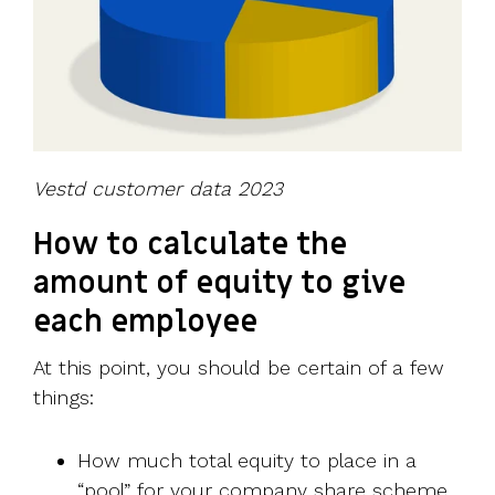
Vestd customer data 2023
How to calculate the
amount of equity to give
each employee
At this point, you should be certain of a few
things:
How much total equity to place in a
“pool” for your company share scheme.