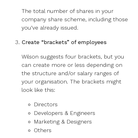
The total number of shares in your
company share scheme, including those
you’ve already issued.
Create “brackets” of employees
Wilson suggests four brackets, but you
can create more or less depending on
the structure and/or salary ranges of
your organisation. The brackets might
look like this:
Directors
Developers & Engineers
Marketing & Designers
Others