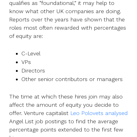
qualifies as “foundational,” it may help to
know what other UK companies are doing.
Reports over the years have shown that the
roles most often rewarded with percentages
of equity are:
C-Level
VPs
Directors
Other senior contributors or managers
The time at which these hires join may also
affect the amount of equity you decide to
offer. Venture capitalist
Leo Polovets analysed
Angel List job postings to find the average
percentage points extended to the first few