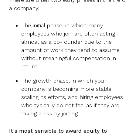
a company:
The initial phase, in which many
employees who join are often acting
almost as a co-founder due to the
amount of work they tend to assume
without meaningful compensation in
return
The growth phase, in which your
company is becoming more stable,
scaling its efforts, and hiring employees
who typically do not feel as if they are
taking a risk by joining
It’s most sensible to award equity to