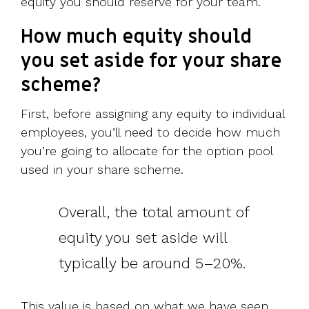
equity you should reserve for your team.
How much equity should
you set aside for your share
scheme?
First, before assigning any equity to individual
employees, you’ll need to decide how much
you’re going to allocate for the option pool
used in your share scheme.
Overall, the total amount of
equity you set aside will
typically be around 5–20%.
This value is based on what we have seen