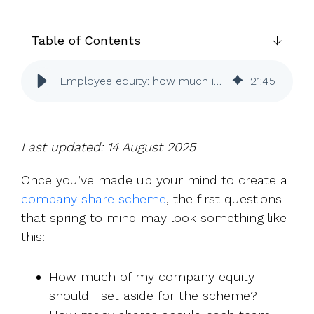
UK, US &
data room
international
Pitch deck
valuations
template
Table of Contents
Fundraising
Employee equity: how much is right for UK SMEs?
21
:
45
InVestd
Raise - 0%
completion
fees!
Last updated: 14 August 2025
Once you’ve made up your mind to create a
company share scheme
, the first questions
that spring to mind may look something like
this:
How much of my company equity
should I set aside for the scheme?