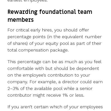
Rewarding foundational team
members
For critical early hires, you should offer
percentage points (in the equivalent number
of shares) of your equity pool as part of their
total compensation package.
This percentage can be as much as you feel
comfortable with but should be dependent
on the employee’s contribution to your
company. For example, a director could earn
2–3% of the available pool while a senior
contributor might receive 1% or less.
If you aren’t certain which of your employees