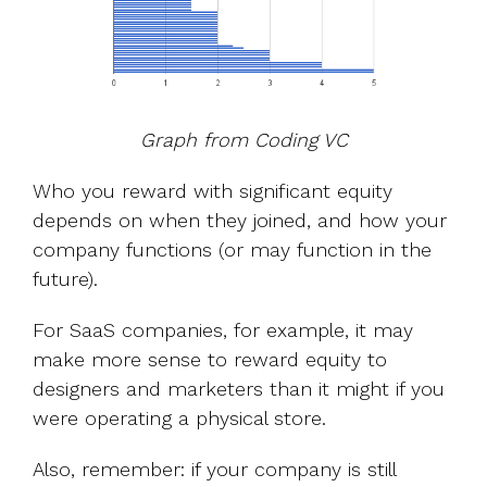
Graph from Coding VC
Who you reward with significant equity
depends on when they joined, and how your
company functions (or may function in the
future).
For SaaS companies, for example, it may
make more sense to reward equity to
designers and marketers than it might if you
were operating a physical store.
Also, remember: if your company is still