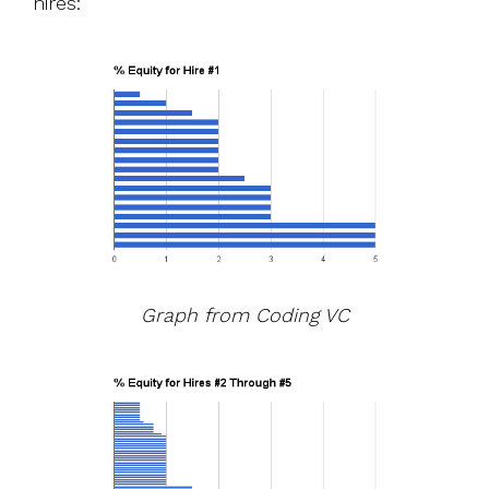
hires:
Graph from
Coding VC