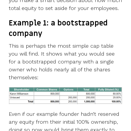
you make a smart decision about how much
total equity to set aside for your employees.
Example 1: a bootstrapped
company
This is perhaps the most simple cap table
you will find. It shows what you would see
for a bootstrapped company with a single
owner who holds nearly all of the shares
themselves:
Even if our example founder hadn’t reserved
any equity from their initial 100% ownership,
doing so now would bring them exactly to