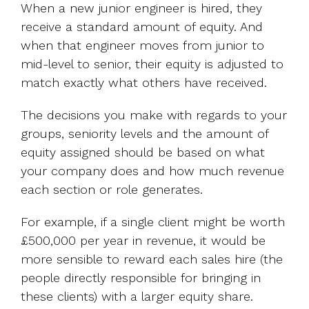
When a new junior engineer is hired, they
receive a standard amount of equity. And
when that engineer moves from junior to
mid-level to senior, their equity is adjusted to
match exactly what others have received.
The decisions you make with regards to your
groups, seniority levels and the amount of
equity assigned should be based on what
your company does and how much revenue
each section or role generates.
For example, if a single client might be worth
£500,000 per year in revenue, it would be
more sensible to reward each sales hire (the
people directly responsible for bringing in
these clients) with a larger equity share.