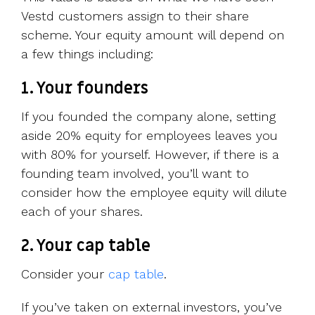
Vestd customers assign to their share
scheme. Your equity amount will depend on
a few things including:
1. Your founders
If you founded the company alone, setting
aside 20% equity for employees leaves you
with 80% for yourself. However, if there is a
founding team involved, you’ll want to
consider how the employee equity will dilute
each of your shares.
2. Your cap table
Consider your
cap table
.
If you’ve taken on external investors, you’ve