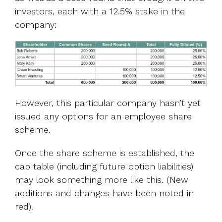
investors, each with a 12.5% stake in the
company:
However, this particular company hasn’t yet
issued any options for an employee
share
scheme.
Once the share scheme is established, the
cap table (including future option liabilities)
may look something more like this. (New
additions and changes have been noted in
red).