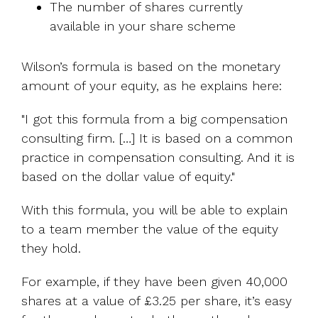
The number of shares currently
available in your share scheme
Wilson’s formula is based on the monetary
amount of your equity, as he explains here:
"I got this formula from a big compensation
consulting firm. […] It is based on a common
practice in compensation consulting. And it is
based on the dollar value of equity."
With this formula, you will be able to explain
to a team member the value of the equity
they hold.
For example, if they have been given 40,000
shares at a value of £3.25 per share, it’s easy