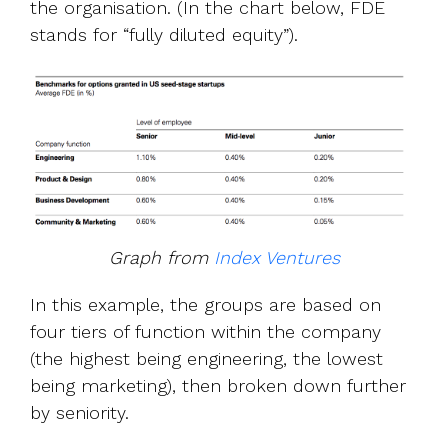
the organisation. (In the chart below, FDE
stands for “fully diluted equity”).
Graph from
Index Ventures
In this example, the groups are based on
four tiers of function within the company
(the highest being engineering, the lowest
being marketing), then broken down further
by seniority.