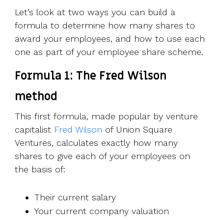
Let’s look at two ways you can build a
formula to determine how many shares to
award your employees, and how to use each
one as part of your employee share scheme.
Formula 1: The Fred Wilson
method
This first formula, made popular by venture
capitalist
Fred Wilson
of Union Square
Ventures, calculates exactly how many
shares to give each of your employees on
the basis of:
Their current salary
Your current company valuation