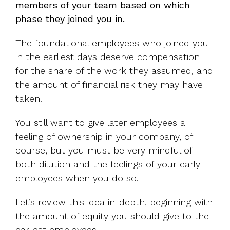
members of your team based on which
phase they joined you in.
The foundational employees who joined you
in the earliest days deserve compensation
for the share of the work they assumed, and
the amount of financial risk they may have
taken.
You still want to give later employees a
feeling of ownership in your company, of
course, but you must be very mindful of
both dilution and the feelings of your early
employees when you do so.
Let’s review this idea in-depth, beginning with
the amount of equity you should give to the
earliest employees.