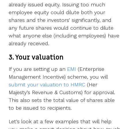
already issued equity. Issuing too much
employee equity could dilute both your
shares and the investors’ significantly, and
any future shares would continue to dilute
what anyone else (including employees) have
already received.
3. Your valuation
If you are setting up an
EMI
(Enterprise
Management Incentive) scheme, you will
submit your valuation to HMRC
(Her
Majesty’s Revenue & Customs) for approval.
This also sets the total value of shares able
to be issued to recipients.
Let’s look at a few examples that will help