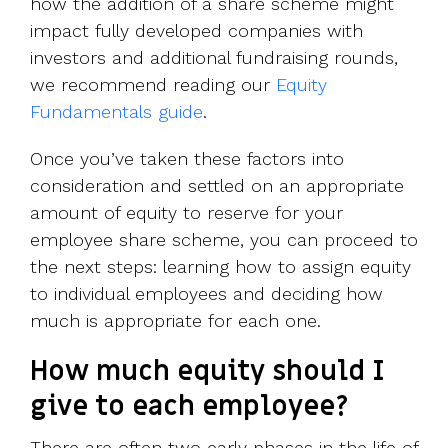
how the addition of a share scheme might
impact fully developed companies with
investors and additional fundraising rounds,
we recommend reading our
Equity
Fundamentals guide
.
Once you’ve taken these factors into
consideration and settled on an appropriate
amount of equity to reserve for your
employee share scheme, you can proceed to
the next steps: learning how to assign equity
to individual employees and deciding how
much is appropriate for each one.
How much equity should I
give to each employee?
There are often two early phases in the life of