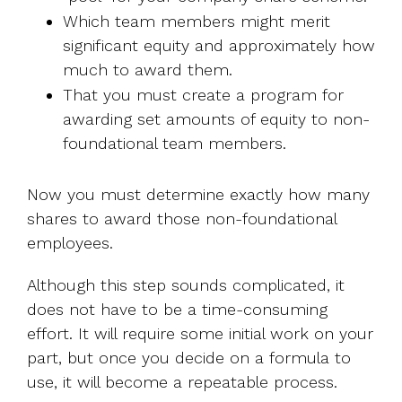
Which team members might merit
significant equity and approximately how
much to award them.
That you must create a program for
awarding set amounts of equity to non-
foundational team members.
Now you must determine exactly how many
shares to award those non-foundational
employees.
Although this step sounds complicated, it
does not have to be a time-consuming
effort. It will require some initial work on your
part, but once you decide on a formula to
use, it will become a repeatable process.