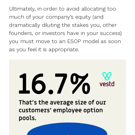
Ultimately, in order to avoid allocating too
much of your company’s equity (and
dramatically diluting the stakes you, other
founders, or investors have in your success)
you must move to an ESOP model as soon
as you feel it is appropriate.