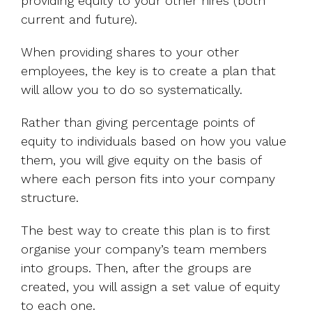
providing equity to your other hires (both
current and future).
When providing shares to your other
employees, the key is to create a plan that
will allow you to do so systematically.
Rather than giving percentage points of
equity to individuals based on how you value
them, you will give equity on the basis of
where each person fits into your company
structure.
The best way to create this plan is to first
organise your company’s team members
into groups. Then, after the groups are
created, you will assign a set value of equity
to each one.