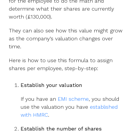
for the employee to do the math and
determine what their shares are currently
worth (£130,000).
They can also see how this value might grow
as the company’s valuation changes over
time.
Here is how to use this formula to assign
shares per employee, step-by-step:
Establish your valuation
If you have an
EMI scheme
, you should
use
the valuation you have
established
with HMRC
.
Establish the number of shares