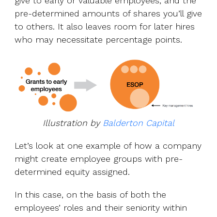
give to early or valuable employees, and the
pre-determined amounts of shares you’ll give
to others. It also leaves room for later hires
who may necessitate percentage points.
Illustration by
Balderton Capital
Let’s look at one example of how a company
might create employee groups with pre-
determined equity assigned.
In this case, on the basis of both the
employees’ roles and their seniority within