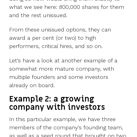
what we see here: 800,000 shares for them
and the rest unissued.
From these unissued options, they can
award a per cent (or two) to high
performers, critical hires, and so on.
Let’s have a look at another example of a
somewhat more mature company, with
multiple founders and some investors
already on board.
Example 2: a growing
company with investors
In this particular example, we have three
members of the company’s founding team,
as well as a seed round that brought on two