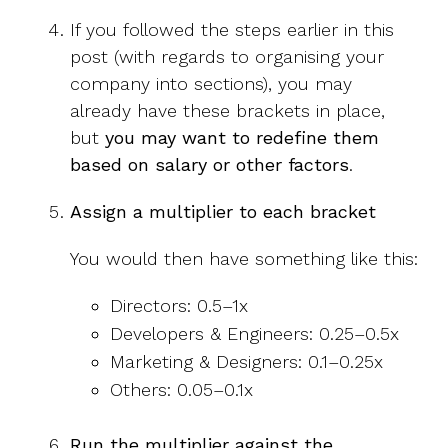
If you followed the steps earlier in this
post (with regards to organising your
company into sections), you may
already have these brackets in place,
but
you may want to redefine them
based on salary or other factors
.
Assign a multiplier to each bracket
You would then have something like this:
Directors: 0.5–1x
Developers & Engineers: 0.25–0.5x
Marketing & Designers: 0.1–0.25x
Others: 0.05–0.1x
Run the multiplier against the