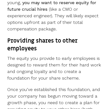
young,
you may want to reserve equity for
future crucial hires
(like a CMO or
experienced engineer). They will likely expect
options upfront as part of their total
compensation package.
Providing shares to other
employees
The equity you provide to early employees is
designed to reward them for their hard work
and ongoing loyalty and to create a
foundation for your share scheme.
Once you’ve established this foundation, and
your company has begun moving toward a
growth phase, you need to create a plan for