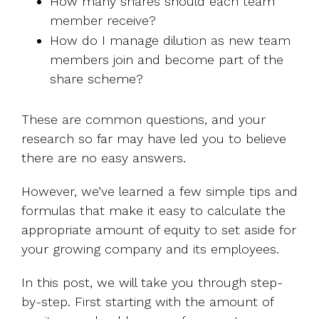
How many shares should each team
member receive?
How do I manage dilution as new team
members join and become part of the
share scheme?
These are common questions, and your
research so far may have led you to believe
there are no easy answers.
However, we’ve learned a few simple tips and
formulas that make it easy to calculate the
appropriate amount of equity to set aside for
your growing company and its employees.
In this post, we will take you through step-
by-step. First starting with the amount of