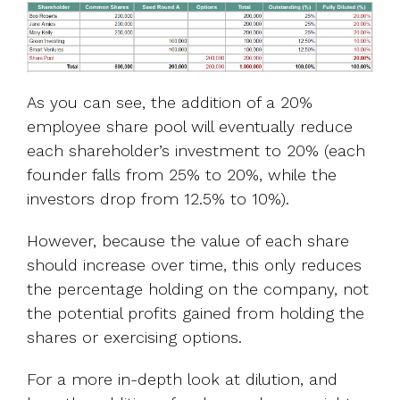
As you can see, the addition of a 20%
employee share pool will eventually reduce
each shareholder’s investment to 20% (each
founder falls from 25% to 20%, while the
investors drop from 12.5% to 10%).
However, because the value of each share
should increase over time, this only reduces
the percentage holding on the company, not
the potential profits gained from holding the
shares or exercising options.
For a more in-depth look at dilution, and