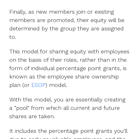
Finally, as new members join or existing
members are promoted, their equity will be
determined by the group they are assigned
to.
This model for sharing equity with employees
on the basis of their roles, rather than in the
form of individual percentage point grants, is
known as the employee share ownership
plan (or
ESOP
) model.
With this model, you are essentially creating
a “pool” from which all current and future
shares are taken.
It includes the percentage point grants you’ll