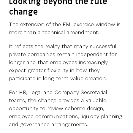
Looking beyond the rule
change
The extension of the EMI exercise window is
more than a technical amendment.
It reflects the reality that many successful
private companies remain independent for
longer and that employees increasingly
expect greater flexibility in how they
participate in long-term value creation.
For HR, Legal and Company Secretarial
teams, the change provides a valuable
opportunity to review scheme design,
employee communications, liquidity planning
and governance arrangements.