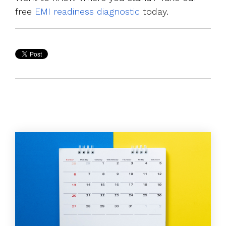
free
EMI readiness diagnostic
today.