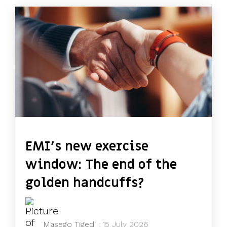
EMI's new exercise
window: The end of the
golden handcuffs?
Masego Tigedi
:
15 July 2026