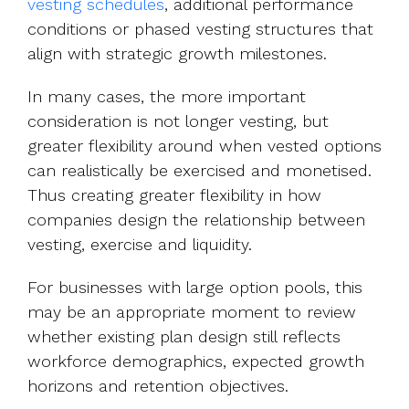
vesting schedules
, additional performance
conditions or phased vesting structures that
align with strategic growth milestones.
In many cases, the more important
consideration is not longer vesting, but
greater flexibility around when vested options
can realistically be exercised and monetised.
Thus creating greater flexibility in how
companies design the relationship between
vesting, exercise and liquidity.
For businesses with large option pools, this
may be an appropriate moment to review
whether existing plan design still reflects
workforce demographics, expected growth
horizons and retention objectives.