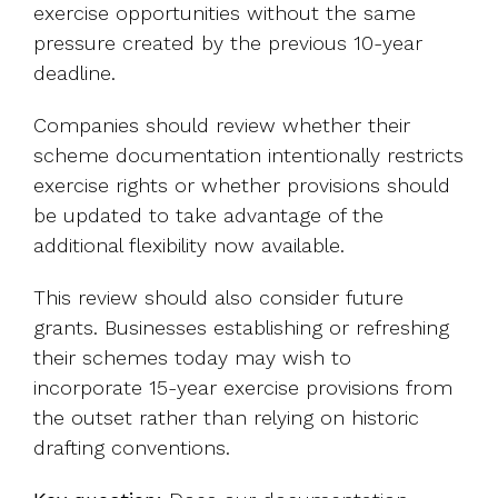
exercise opportunities without the same
pressure created by the previous 10-year
deadline.
Companies should review whether their
scheme documentation intentionally restricts
exercise rights or whether provisions should
be updated to take advantage of the
additional flexibility now available.
This review should also consider future
grants. Businesses establishing or refreshing
their schemes today may wish to
incorporate 15-year exercise provisions from
the outset rather than relying on historic
drafting conventions.