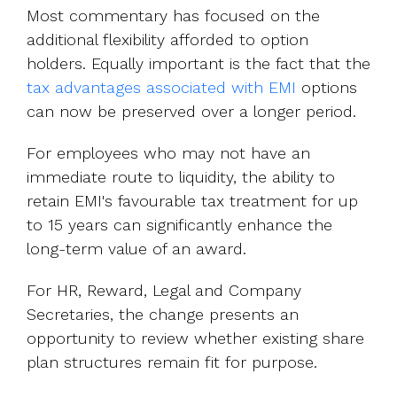
Most commentary has focused on the
additional flexibility afforded to option
holders. Equally important is the fact that the
tax advantages associated with EMI
options
can now be preserved over a longer period.
For employees who may not have an
immediate route to liquidity, the ability to
retain EMI's favourable tax treatment for up
to 15 years can significantly enhance the
long-term value of an award.
For HR, Reward, Legal and Company
Secretaries, the change presents an
opportunity to review whether existing share
plan structures remain fit for purpose.