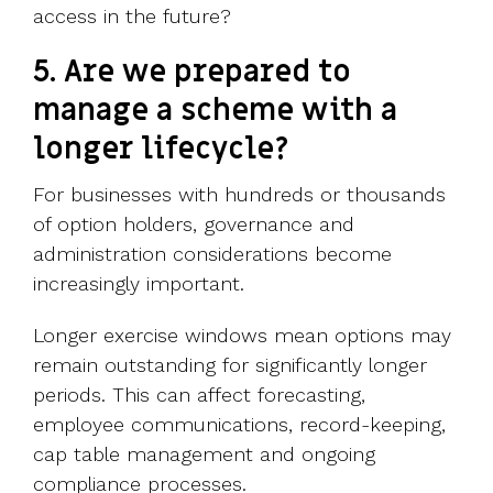
access in the future?
5. Are we prepared to
manage a scheme with a
longer lifecycle?
For businesses with hundreds or thousands
of option holders, governance and
administration considerations become
increasingly important.
Longer exercise windows mean options may
remain outstanding for significantly longer
periods. This can affect forecasting,
employee communications, record-keeping,
cap table management and ongoing
compliance processes.