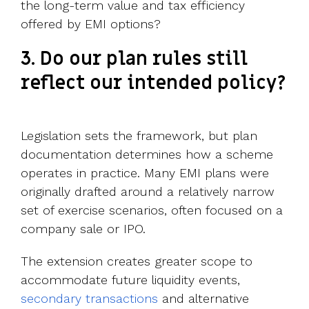
the long-term value and tax efficiency
offered by EMI options?
3. Do our plan rules still
reflect our intended policy?
Legislation sets the framework, but plan
documentation determines how a scheme
operates in practice. Many EMI plans were
originally drafted around a relatively narrow
set of exercise scenarios, often focused on a
company sale or IPO.
The extension creates greater scope to
accommodate future liquidity events,
secondary transactions
and alternative