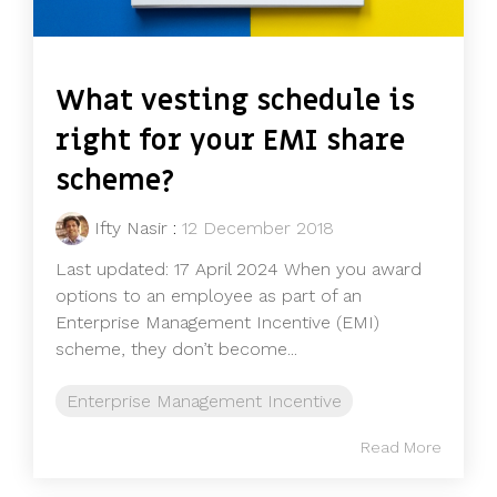
What vesting schedule is
right for your EMI share
scheme?
Ifty Nasir
:
12 December 2018
Last updated: 17 April 2024 When you award
options to an employee as part of an
Enterprise Management Incentive (EMI)
scheme, they don’t become...
Enterprise Management Incentive
Read More