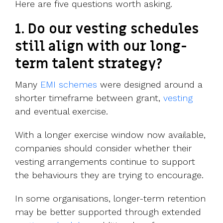
Here are five questions worth asking.
1. Do our vesting schedules
still align with our long-
term talent strategy?
Many
EMI schemes
were designed around a
shorter timeframe between grant,
vesting
and eventual exercise.
With a longer exercise window now available,
companies should consider whether their
vesting arrangements continue to support
the behaviours they are trying to encourage.
In some organisations, longer-term retention
may be better supported through extended