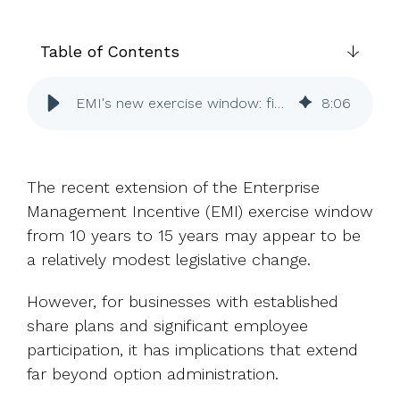
UK, US &
data room
international
Pitch deck
valuations
template
Table of Contents
Fundraising
EMI's new exercise window: five questions for HR
8
:
06
InVestd
Raise - 0%
completion
fees!
The recent extension of the Enterprise
Management Incentive (EMI) exercise window
from 10 years to 15 years may appear to be
a relatively modest legislative change.
However, for businesses with established
share plans and significant employee
participation, it has implications that extend
far beyond option administration.