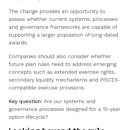
The change provides an opportunity to
assess whether current systems, processes
and governance frameworks are capable of
supporting a larger population of long-dated
awards.
Companies should also consider whether
future plan rules need to address emerging
concepts such as extended exercise rights,
secondary liquidity mechanisms and PISCES-
compatible exercise provisions.
Key question:
Are our systems and
governance processes designed for a 15-year
option lifecycle?