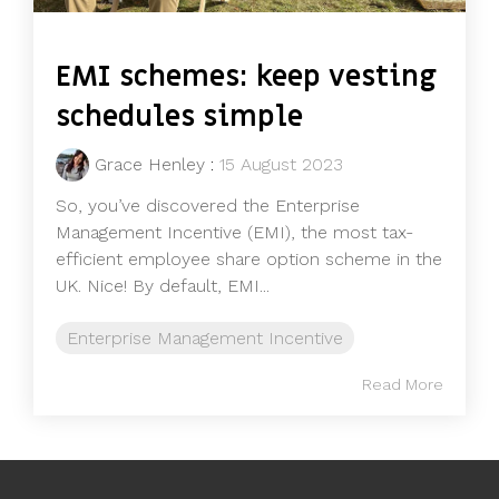
EMI schemes: keep vesting
schedules simple
Grace Henley
:
15 August 2023
So, you’ve discovered the Enterprise
Management Incentive (EMI), the most tax-
efficient employee share option scheme in the
UK. Nice! By default, EMI...
Enterprise Management Incentive
Read More