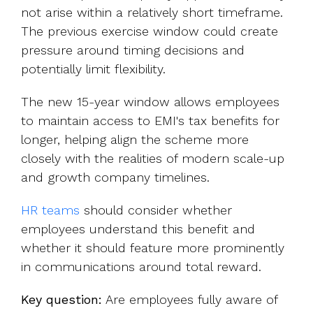
not arise within a relatively short timeframe.
The previous exercise window could create
pressure around timing decisions and
potentially limit flexibility.
The new 15-year window allows employees
to maintain access to EMI's tax benefits for
longer, helping align the scheme more
closely with the realities of modern scale-up
and growth company timelines.
HR teams
should consider whether
employees understand this benefit and
whether it should feature more prominently
in communications around total reward.
Key question:
Are employees fully aware of