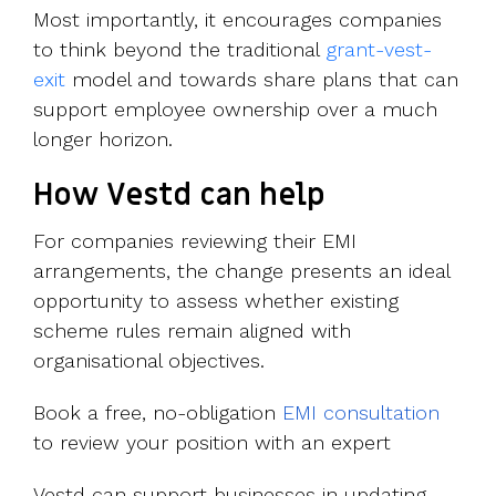
Most importantly, it encourages companies
to think beyond the traditional
grant-vest-
exit
model and towards share plans that can
support employee ownership over a much
longer horizon.
How Vestd can help
For companies reviewing their EMI
arrangements, the change presents an ideal
opportunity to assess whether existing
scheme rules remain aligned with
organisational objectives.
Book a free, no-obligation
EMI consultation
to review your position with an expert
Vestd can support businesses in updating