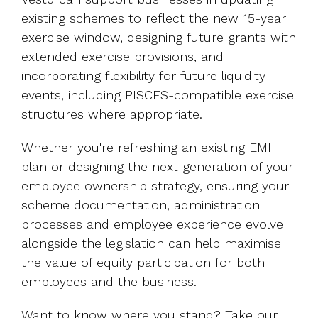
existing schemes to reflect the new 15-year
exercise window, designing future grants with
extended exercise provisions, and
incorporating flexibility for future liquidity
events, including PISCES-compatible exercise
structures where appropriate.
Whether you're refreshing an existing EMI
plan or designing the next generation of your
employee ownership strategy, ensuring your
scheme documentation, administration
processes and employee experience evolve
alongside the legislation can help maximise
the value of equity participation for both
employees and the business.
Want to know where you stand? Take our