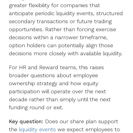
greater flexibility for companies that
anticipate periodic liquidity events, structured
secondary transactions or future trading
opportunities. Rather than forcing exercise
decisions within a narrower timeframe,
option holders can potentially align those
decisions more closely with available liquidity.
For HR and Reward teams, this raises
broader questions about employee
ownership strategy and how equity
participation will operate over the next
decade rather than simply until the next
funding round or exit.
Key question:
Does our share plan support
the
liquidity events
we expect employees to