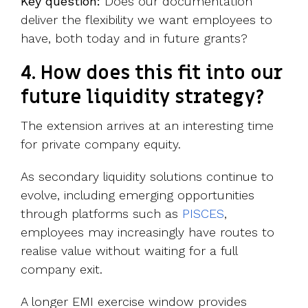
Key question:
Does our documentation
deliver the flexibility we want employees to
have, both today and in future grants?
4. How does this fit into our
future liquidity strategy?
The extension arrives at an interesting time
for private company equity.
As secondary liquidity solutions continue to
evolve, including emerging opportunities
through platforms such as
PISCES
,
employees may increasingly have routes to
realise value without waiting for a full
company exit.
A longer EMI exercise window provides