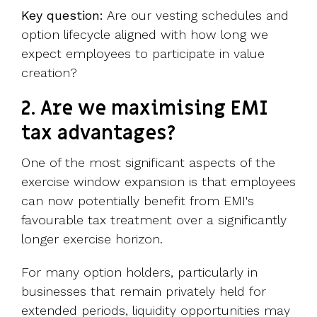
Key question:
Are our vesting schedules and
option lifecycle aligned with how long we
expect employees to participate in value
creation?
2. Are we maximising EMI
tax advantages?
One of the most significant aspects of the
exercise window expansion is that employees
can now potentially benefit from EMI's
favourable tax treatment over a significantly
longer exercise horizon.
For many option holders, particularly in
businesses that remain privately held for
extended periods, liquidity opportunities may