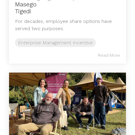
For decades, employee share options have
served two purposes.
Enterprise Management Incentive
Read More