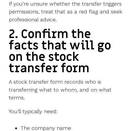
If you’re unsure whether the transfer triggers
permissions, treat that as a red flag and seek
professional advice.
2. Confirm the
facts that will go
on the stock
transfer form
A stock transfer form records who is
transferring what to whom, and on what
terms.
You’ll typically need:
The company name