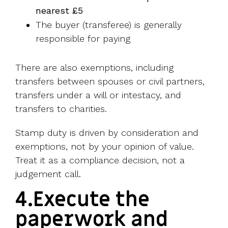
nearest £5
The buyer (transferee) is generally
responsible for paying
There are also exemptions, including
transfers between spouses or civil partners,
transfers under a will or intestacy, and
transfers to charities.
Stamp duty is driven by consideration and
exemptions, not by your opinion of value.
Treat it as a compliance decision, not a
judgement call.
4.Execute the
paperwork and