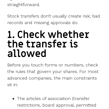
straightforward.
Stock transfers don’t usually create risk; bad
records and missing approvals do.
1. Check whether
the transfer is
allowed
Before you touch forms or numbers, check
the rules that govern your shares. For most
advanced companies, the main constraints
sit in:
The articles of association (transfer
restrictions, board approval, permitted