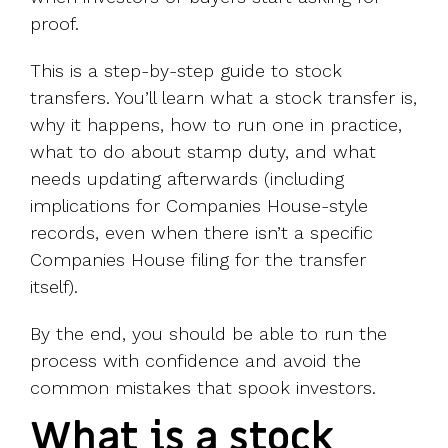
proof.
This is a step-by-step guide to stock
transfers. You’ll learn what a stock transfer is,
why it happens, how to run one in practice,
what to do about stamp duty, and what
needs updating afterwards (including
implications for Companies House-style
records, even when there isn’t a specific
Companies House filing for the transfer
itself).
By the end, you should be able to run the
process with confidence and avoid the
common mistakes that spook investors.
What is a stock