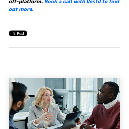
off-platform.
Book a call with Vestd to find
out more.