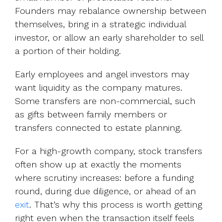
Founders may rebalance ownership between
themselves, bring in a strategic individual
investor, or allow an early shareholder to sell
a portion of their holding.
Early employees and angel investors may
want liquidity as the company matures.
Some transfers are non-commercial, such
as gifts between family members or
transfers connected to estate planning.
For a high-growth company, stock transfers
often show up at exactly the moments
where scrutiny increases: before a funding
round, during due diligence, or ahead of an
exit
. That’s why this process is worth getting
right even when the transaction itself feels