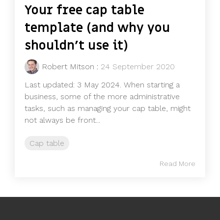
Your free cap table
template (and why you
shouldn’t use it)
Robert Mitson
:
24 September 2020
Last updated: 3 May 2024. When starting a
business, some of the more administrative
tasks, such as managing your cap table, might
not always be front...
Cap table
Read More