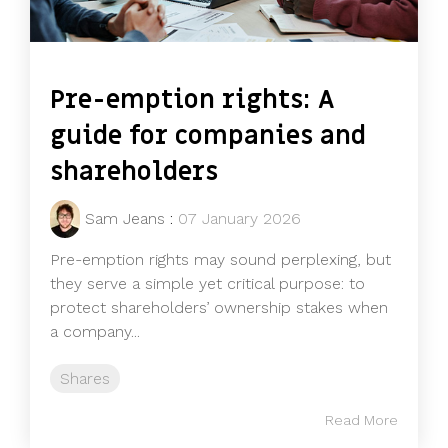
Pre-emption rights: A
guide for companies and
shareholders
Sam Jeans
:
07 January 2026
Pre-emption rights may sound perplexing, but
they serve a simple yet critical purpose: to
protect shareholders’ ownership stakes when
a company...
Shares
Read More