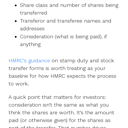
Share class and number of shares being
transferred
Transferor and transferee names and
addresses
Consideration (what is being paid), if
anything
HMRC’s guidance
on stamp duty and stock
transfer forms is worth treating as your
baseline for how HMRC expects the process
to work.
A quick point that matters for investors:
consideration isn’t the same as what you
think the shares are worth. It’s the amount
paid (or otherwise given) for the shares as
part of the transfer. That number drives