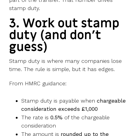
stamp duty.
3. Work out stamp
duty (and don’t
guess)
Stamp duty is where many companies lose
time. The rule is simple, but it has edges.
From HMRC guidance:
Stamp duty is payable when
chargeable
consideration exceeds £1,000
The rate is
0.5%
of the chargeable
consideration
The amount is
rounded up to the