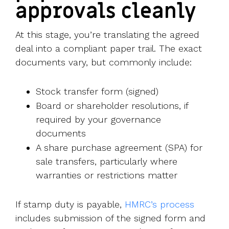
approvals cleanly
At this stage, you’re translating the agreed
deal into a compliant paper trail. The exact
documents vary, but commonly include:
Stock transfer form (signed)
Board or shareholder resolutions, if
required by your governance
documents
A share purchase agreement (SPA) for
sale transfers, particularly where
warranties or restrictions matter
If stamp duty is payable,
HMRC’s process
includes submission of the signed form and