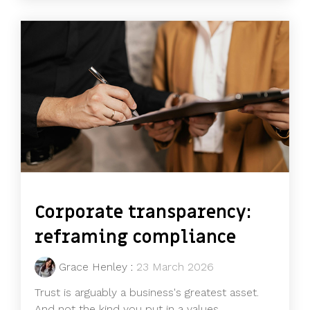
Corporate transparency:
reframing compliance
Grace Henley
:
23 March 2026
Trust is arguably a business's greatest asset.
And not the kind you put in a values