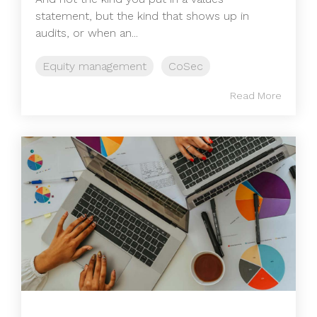
statement, but the kind that shows up in
audits, or when an...
Equity management
CoSec
Read More