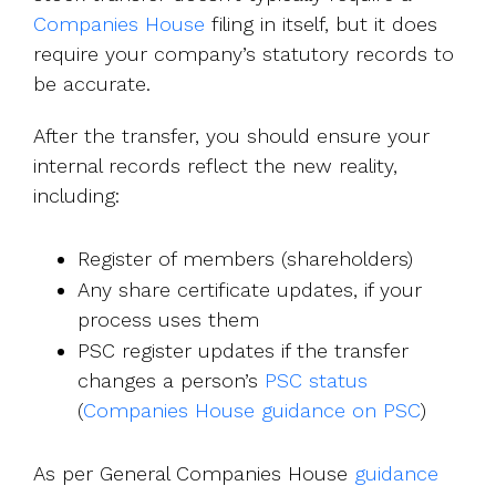
Companies House
filing in itself, but it does
require your company’s statutory records to
be accurate.
After the transfer, you should ensure your
internal records reflect the new reality,
including:
Register of members (shareholders)
Any share certificate updates, if your
process uses them
PSC register updates if the transfer
changes a person’s
PSC status
(
Companies House guidance on PSC
)
As per General Companies House
guidance