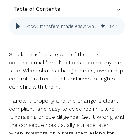
UK, US &
data room
international
Table of Contents
Pitch deck
valuations
template
Stock transfers made easy: when ownership changes hands
8
:
47
Fundraising
InVestd
Raise - 0%
completion
Stock transfers are one of the most
fees!
consequential ‘small’ actions a company can
take. When shares change hands, ownership,
control, tax treatment and investor rights
can shift with them.
Handle it properly and the change is clean,
compliant, and easy to evidence in future
fundraising or due diligence. Get it wrong and
the consequences usually surface later,
when investors or buyers start asking for