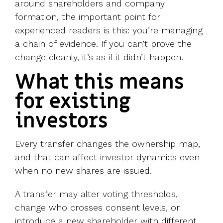
around shareholders and company
formation, the important point for
experienced readers is this: you’re managing
a chain of evidence. If you can’t prove the
change cleanly, it’s as if it didn’t happen.
What this means
for existing
investors
Every transfer changes the ownership map,
and that can affect investor dynamics even
when no new shares are issued.
A transfer may alter voting thresholds,
change who crosses consent levels, or
introduce a new shareholder with different