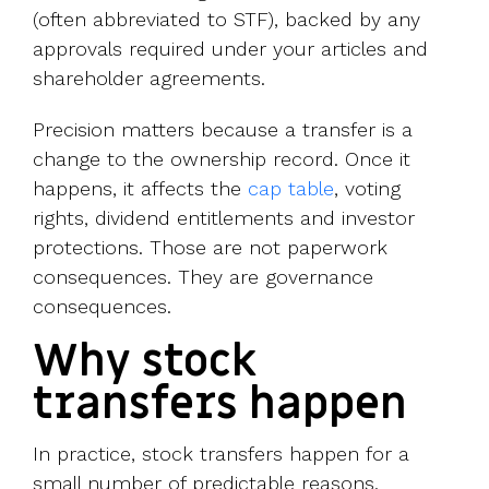
(often abbreviated to STF), backed by any
approvals required under your articles and
shareholder agreements.
Precision matters because a transfer is a
change to the ownership record. Once it
happens, it affects the
cap table
, voting
rights, dividend entitlements and investor
protections. Those are not paperwork
consequences. They are governance
consequences.
Why stock
transfers happen
In practice, stock transfers happen for a
small number of predictable reasons.