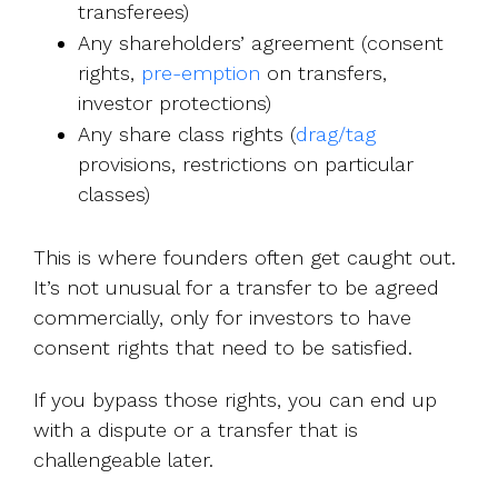
transferees)
Any shareholders’ agreement (consent
rights,
pre-emption
on transfers,
investor protections)
Any share class rights (
drag/tag
provisions, restrictions on particular
classes)
This is where founders often get caught out.
It’s not unusual for a transfer to be agreed
commercially, only for investors to have
consent rights that need to be satisfied.
If you bypass those rights, you can end up
with a dispute or a transfer that is
challengeable later.