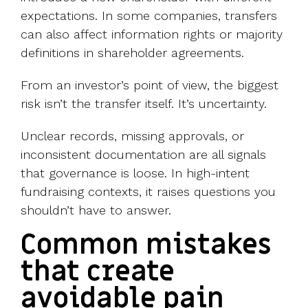
expectations. In some companies, transfers
can also affect information rights or majority
definitions in shareholder agreements.
From an investor’s point of view, the biggest
risk isn’t the transfer itself. It’s uncertainty.
Unclear records, missing approvals, or
inconsistent documentation are all signals
that governance is loose. In high-intent
fundraising contexts, it raises questions you
shouldn’t have to answer.
Common mistakes
that create
avoidable pain