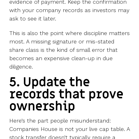
evidence of payment. Keep the confirmation
with your company records as investors may
ask to see it later.
This is also the point where discipline matters
most. A missing signature or mis-stated
share class is the kind of small error that
becomes an expensive clean-up in due
diligence.
5. Update the
records that prove
ownership
Here’s the part people misunderstand:
Companies House is not your live cap table. A
stock transfer doesn’t typically require a