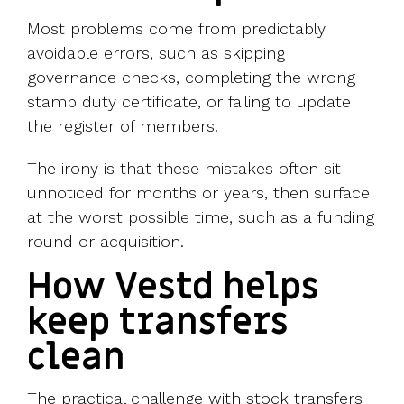
Most problems come from predictably
avoidable errors, such as skipping
governance checks, completing the wrong
stamp duty certificate, or failing to update
the register of members.
The irony is that these mistakes often sit
unnoticed for months or years, then surface
at the worst possible time, such as a funding
round or acquisition.
How Vestd helps
keep transfers
clean
The practical challenge with stock transfers