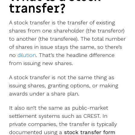
transfer?
A stock transfer is the transfer of existing
shares from one shareholder (the transferor)
to another (the transferee). The total number
of shares in issue stays the same, so there’s
no
dilution
. That’s the headline difference
from issuing new shares.
A stock transfer is not the same thing as
issuing shares, granting options, or making
awards under a share plan.
It also isn’t the same as public-market
settlement systems such as CREST. In
private companies, the transfer is typically
documented using a
stock transfer form