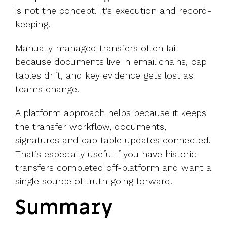
is not the concept. It’s execution and record-
keeping.
Manually managed transfers often fail
because documents live in email chains, cap
tables drift, and key evidence gets lost as
teams change.
A platform approach helps because it keeps
the transfer workflow, documents,
signatures and cap table updates connected.
That’s especially useful if you have historic
transfers completed off-platform and want a
single source of truth going forward.
Summary