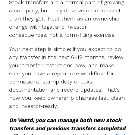
Stock transfers are a normal part of growing
a company, but they deserve more respect
than they get. Treat them as an ownership
change with legal and investor
consequences, not a form-filling exercise.
Your next step is simple: if you expect to do
any transfer in the next 6–12 months, review
your transfer restrictions now, and make
sure you have a repeatable workflow for
permissions, stamp duty checks,
documentation and record updates. That’s
how you keep ownership changes fast, clean
and investor-ready.
On Vestd, you can manage both new stock
transfers and previous transfers completed