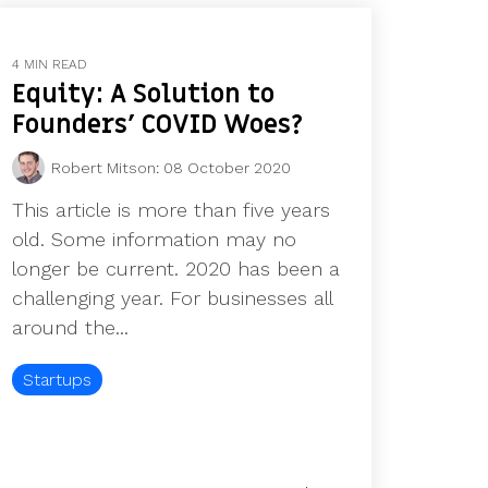
4 MIN READ
Equity: A Solution to
Founders' COVID Woes?
Robert Mitson
:
08 October 2020
This article is more than five years
old. Some information may no
longer be current. 2020 has been a
challenging year. For businesses all
around the...
Startups