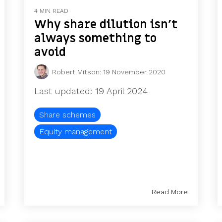
4 MIN READ
Why share dilution isn’t
always something to
avoid
Robert Mitson
:
19 November 2020
Last updated: 19 April 2024
Share schemes
Equity management
Read More