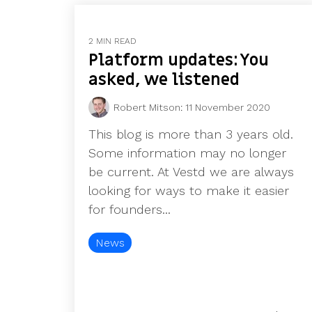
2 MIN READ
Platform updates: You
asked, we listened
Robert Mitson
:
11 November 2020
This blog is more than 3 years old.
Some information may no longer
be current. At Vestd we are always
looking for ways to make it easier
for founders...
News