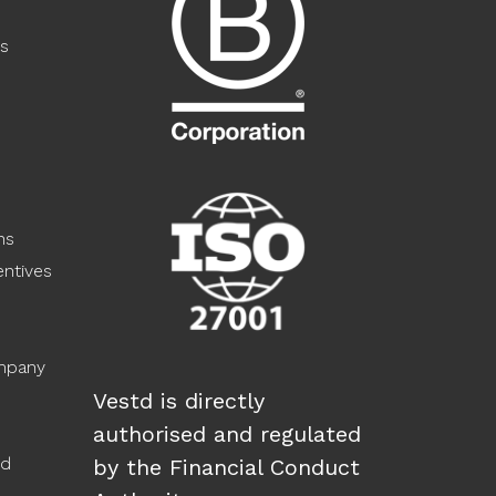
s
ns
ntives
ompany
Vestd is directly
authorised and regulated
ed
by the Financial Conduct