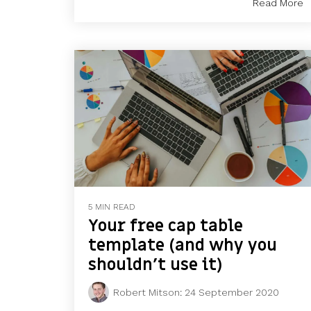
Read More
5 MIN READ
Your free cap table
template (and why you
shouldn’t use it)
Robert Mitson
:
24 September 2020