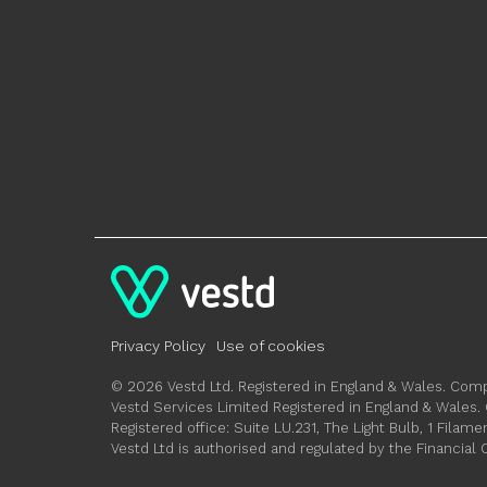
Privacy Policy
Use of cookies
© 2026 Vestd Ltd. Registered in England & Wales. C
Vestd Services Limited Registered in England & Wale
Registered office: Suite LU.231, The Light Bulb, 1 Fil
Vestd Ltd is authorised and regulated by the Financial