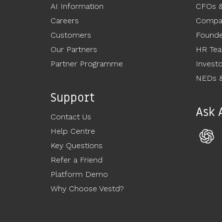
AI Information
CFOs 
Careers
Compan
Customers
Founde
Our Partners
HR Te
Partner Programme
Invest
NEDs &
Support
Ask 
Contact Us
Help Centre
Key Questions
Refer a Friend
Platform Demo
Why Choose Vestd?