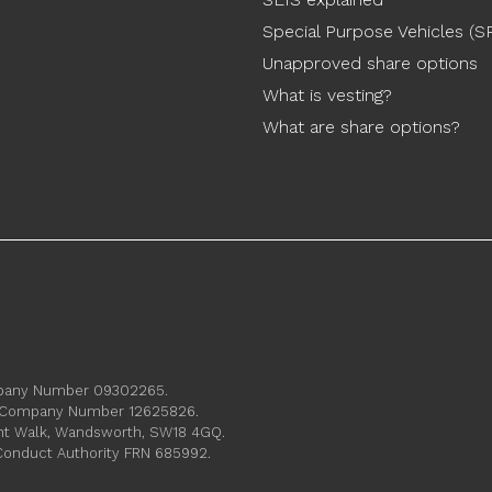
Special Purpose Vehicles (S
Unapproved share options
What is vesting?
What are share options?
ompany Number 09302265.
s. Company Number 12625826.
ament Walk, Wandsworth, SW18 4GQ.
 Conduct Authority FRN 685992.