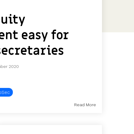
Features
Customer stories
uity
Vestd vs other platforms
Why choose Vestd?
nt easy for
ecretaries
ber 2020
oSec
Read More