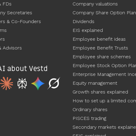
& FDs
Company valuations
y Secretaries
Company Share Option Plan
rs & Co-Founders
Dividends
ams
EIS explained
ors
Employee benefit ideas
 Advisors
Employee Benefit Trusts
Employee share schemes
Employee Stock Option Pla
AI about Vestd
Enterprise Management Ince
Equity management
Growth shares explained
How to set up a limited c
Ordinary shares
PISCES trading
Secondary markets explain
SEIS explained