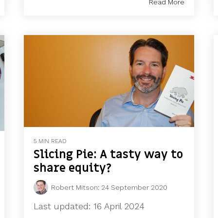
Read More
5 MIN READ
Slicing Pie: A tasty way to
share equity?
Robert Mitson
:
24 September 2020
Last updated: 16 April 2024