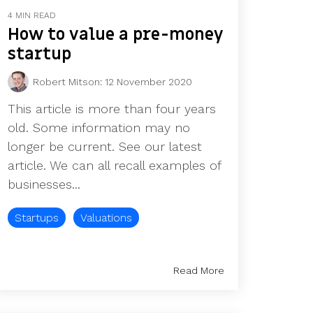
4 MIN READ
How to value a pre-money
startup
Robert Mitson
:
12 November 2020
This article is more than four years
old. Some information may no
longer be current. See our latest
article. We can all recall examples of
businesses...
Startups
Valuations
Read More