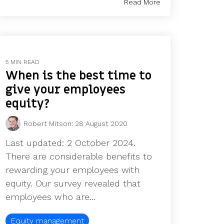
Read More
5 MIN READ
When is the best time to
give your employees
equity?
Robert Mitson
:
28 August 2020
Last updated: 2 October 2024.
There are considerable benefits to
rewarding your employees with
equity. Our survey revealed that
employees who are...
Equity management