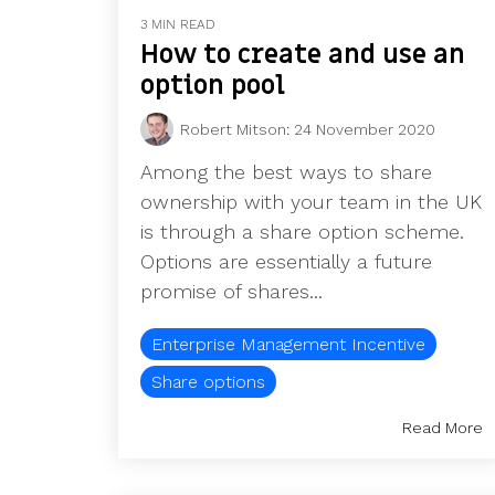
3 MIN READ
How to create and use an
option pool
Robert Mitson
:
24 November 2020
Among the best ways to share
ownership with your team in the UK
is through a share option scheme.
Options are essentially a future
promise of shares...
Enterprise Management Incentive
Share options
Read More