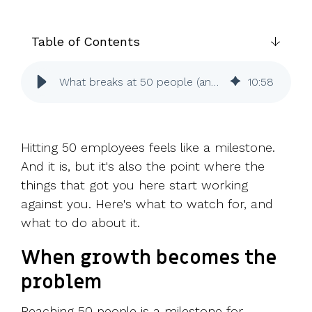
UK, US &
data room
international
Pitch deck
valuations
template
Table of Contents
Fundraising
What breaks at 50 people (and how to fix it before it does)
10
:
58
InVestd
Raise - 0%
completion
fees!
Hitting 50 employees feels like a milestone.
And it is, but it's also the point where the
things that got you here start working
against you. Here's what to watch for, and
what to do about it.
When growth becomes the
problem
Reaching 50 people is a milestone for