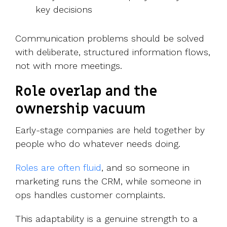
key decisions
Communication problems should be solved
with deliberate, structured information flows,
not with more meetings.
Role overlap and the
ownership vacuum
Early-stage companies are held together by
people who do whatever needs doing.
Roles are often fluid
, and so s
omeone in
marketing runs the CRM, while someone in
ops handles customer complaints.
This adaptability is a genuine strength to a