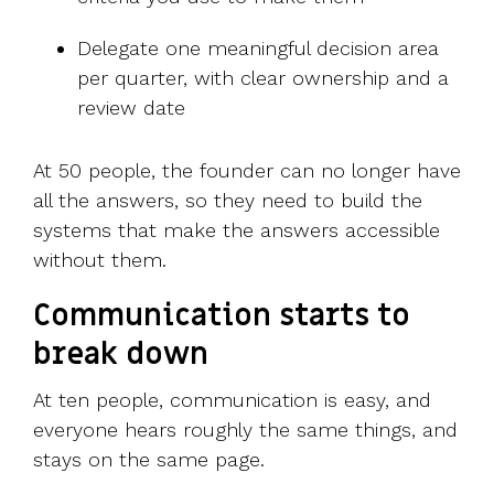
Delegate one meaningful decision area
per quarter, with clear ownership and a
review date
At 50 people, the founder can no longer have
all the answers, so they need to build the
systems that make the answers accessible
without them.
Communication starts to
break down
At ten people, communication is easy, and
everyone hears roughly the same things, and
stays on the same page.