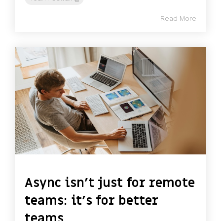
Read More
Async isn’t just for remote
teams: it’s for better
teams