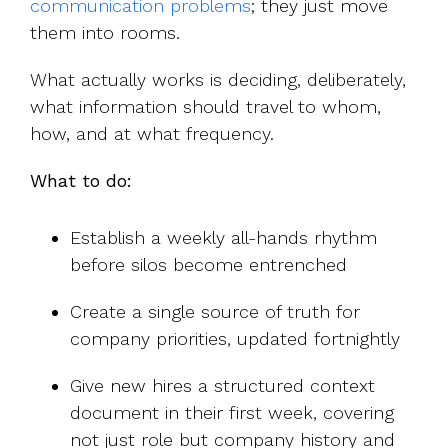
communication problems
; th
ey just move
them into rooms.
What actually works is deciding, deliberately,
what information should travel to whom,
how, and at what frequency.
What to do:
Establish a weekly all-hands rhythm
before silos become entrenched
Create a single source of truth for
company priorities, updated fortnightly
Give new hires a structured context
document in their first week, covering
not just role but company history and