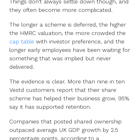
Things don't always settle down though, and
they often become more complicated.
The longer a scheme is deferred, the higher
the HMRC valuation, the more crowded t
he
cap table
with
investor preference, and the
longer early employees have been waiting for
something that was implied but never
delivered.
The evidence is clear. More than nine in ten
Vestd customers report that their share
scheme has helped their business grow.
95%
say it has supported retention.
Companies that posted shared ownership
outpaced average UK GDP growth by 2.5
percentage points,
according to a