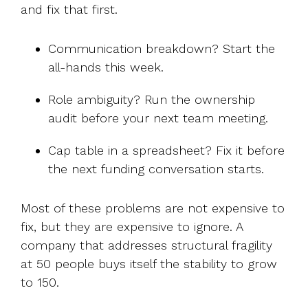
and fix that first.
Communication breakdown? Start the
all-hands this week.
Role ambiguity? Run the ownership
audit before your next team meeting.
Cap table in a spreadsheet? Fix it before
the next funding conversation starts.
Most of these problems are not expensive to
fix, but they are expensive to ignore. A
company that addresses structural fragility
at 50 people buys itself the stability to grow
to 150.