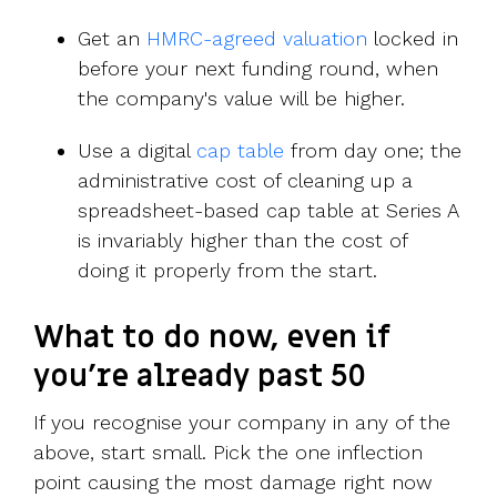
Get an
HMRC-agreed valuation
locked in
before your next funding round, when
the company's value will be higher.
Use a digital
cap table
from day one; the
administrative cost of cleaning up a
spreadsheet-based cap table at Series A
is invariably higher than the cost of
doing it properly from the start.
What to do now, even if
you're already past 50
If you recognise your company in any of the
above, start small. Pick the one inflection
point causing the most damage right now