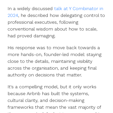
In a widely discussed
talk at Y Combinator in
2024
,
he described how delegating control to
professional executives, following
conventional wisdom about how to scale,
had proved damaging.
His response was to move back towards a
more hands-on, founder-led model: staying
close to the details, maintaining visibility
across the organisation, and keeping final
authority on decisions that matter.
It's a compelling model, but it only works
because Airbnb has built the systems,
cultural clarity, and decision-making
frameworks that mean the vast majority of