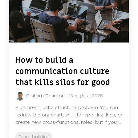
How to build a
communication culture
that kills silos for good
Graham Charlton
:
13 August 2025
Silos aren’t just a structural problem. You can
redraw the org chart, shuffle reporting lines, or
create new cross-functional roles, but if your...
Team building