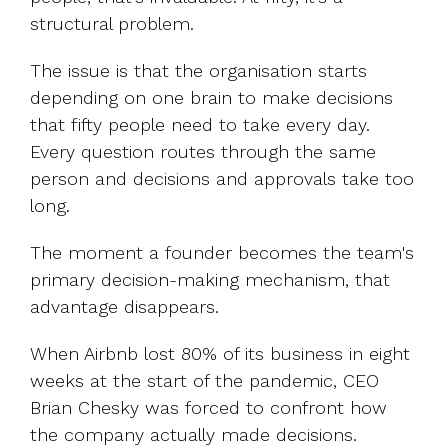
structural problem.
The issue is that the organisation starts
depending on one brain to make decisions
that fifty people need to take every day.
Every question routes through the same
person and decisions and approvals take too
long.
The moment a founder becomes the team's
primary decision-making mechanism, that
advantage disappears.
When Airbnb lost 80% of its business in eight
weeks at the start of the pandemic, CEO
Brian Chesky was forced to confront how
the company actually made decisions.