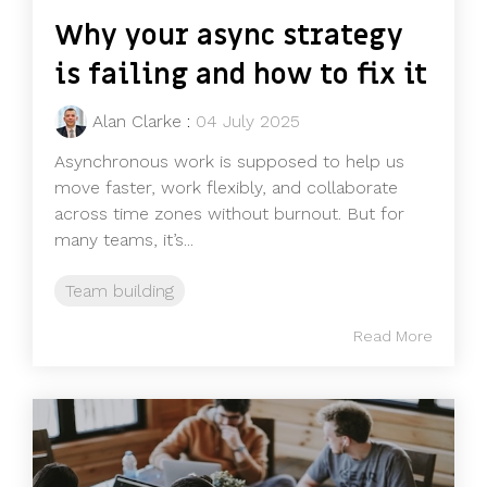
Why your async strategy
is failing and how to fix it
Alan Clarke
:
04 July 2025
Asynchronous work is supposed to help us
move faster, work flexibly, and collaborate
across time zones without burnout. But for
many teams, it’s...
Team building
Read More