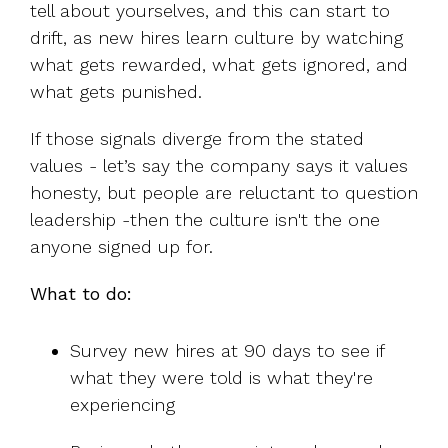
tell about yourselves, and this can start to
drift, as new hires learn culture by watching
what gets rewarded, what gets ignored, and
what gets punished.
If those signals diverge from the stated
values - let’s say the company says it values
honesty, but people are reluctant to question
leadership -then the culture isn't the one
anyone signed up for.
What to do:
Survey new hires at 90 days to see if
what they were told is what they're
experiencing