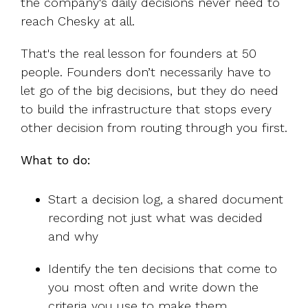
the company's daily decisions never need to
reach Chesky at all.
That's the real lesson for founders at 50
people. Founders don’t necessarily have to
let go of the big decisions, but they do need
to build the infrastructure that stops every
other decision from routing through you first.
What to do:
Start a decision log, a shared document
recording not just what was decided
and why
Identify the ten decisions that come to
you most often and write down the
criteria you use to make them