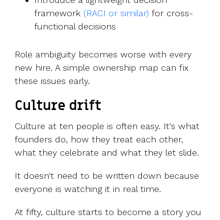
framew
ork
(RACI or similar)
for cross-
functional decisions
Role ambiguity becomes worse with every
new hire. A simple ownership map can fix
these issues early.
Culture drift
Culture at ten people is often easy. It's what
founders do, how they treat each other,
what they celebrate and what they let slide.
It doesn't need to be written down because
everyone is watching it in real time.
At fifty, culture starts to become a story you