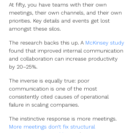
At fifty, you have teams with their own
meetings, their own channels, and their own
priorities. Key details and events get lost
amongst these silos.
The research backs this up. A
McKinsey study
fo
und that improved internal communication
and collaboration can increase productivity
by 20–25%.
The inverse is equally true: poor
communication is one of the most
consistently cited causes of operational
failure in scaling companies.
The instinctive response is more meetin
gs.
More meetings don't fix structural