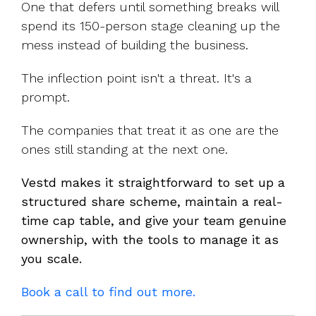
One that defers until something breaks will
spend its 150-person stage cleaning up the
mess instead of building the business.
The inflection point isn't a threat. It's a
prompt.
The companies that treat it as one are the
ones still standing at the next one.
Vestd makes it straightforward to set up a
structured share scheme, maintain a real-
time cap table, and give your team genuine
ownership, with the tools to manage it as
you scale.
Book a call to find out more.