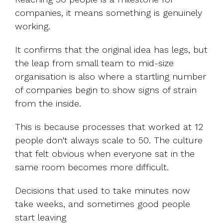
companies, it means something is genuinely
working.
It confirms that the original idea has legs, but
the leap from small team to mid-size
organisation is also where a startling number
of companies begin to show signs of strain
from the inside.
This is because processes that worked at 12
people don't always scale to 50. The culture
that felt obvious when everyone sat in the
same room becomes more difficult.
Decisions that used to take minutes now
take weeks, and sometimes good people
start leaving