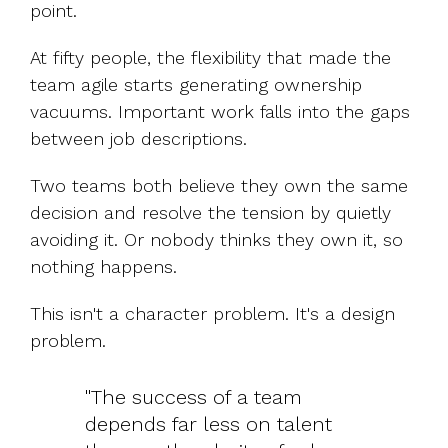
point.
At fifty people, the flexibility that made the
team agile starts generating ownership
vacuums. Important work falls into the gaps
between job descriptions.
Two teams both believe they own the same
decision and resolve the tension by quietly
avoiding it. Or nobody thinks they own it, so
nothing happens.
This isn't a character problem. It's a design
problem.
"The success of a team
depends far less on talent