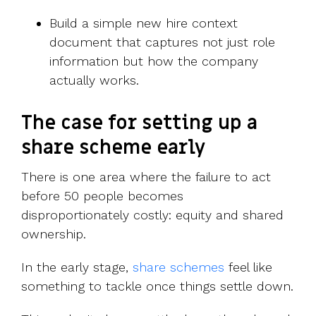
Build a simple new hire context
document that captures not just role
information but how the company
actually works.
The case for setting up a
share scheme early
There is one area where the failure to act
before 50 people becomes
disproportionately costly: equity and shared
ownership.
In the early st
age,
share schemes
f
eel like
something to tackle once things settle down.