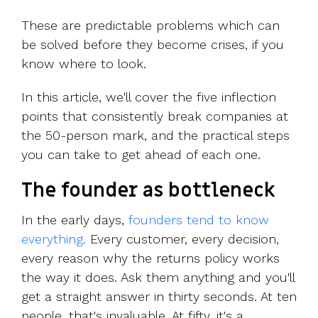
These are predictable problems which can
be solved before they become crises, if you
know where to look.
In this article, we'll cover the five inflection
points that consistently break companies at
the 50-person mark, and the practical steps
you can take to get ahead of each one.
The founder as bottleneck
In the early days,
founders tend to know
everything.
Every customer, every decision,
every reason why the returns policy works
the way it does. Ask them anything and you'll
get a straight answer in thirty seconds. At ten
people, that's invaluable. At fifty, it's a