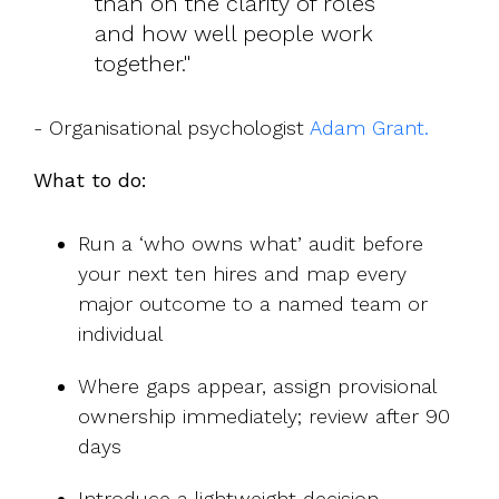
than on the clarity of roles
and how well people work
together."
- Organisational psychologist
Adam Grant.
What to do:
Run a ‘who owns what’ audit before
your next ten hires and map every
major outcome to a named team or
individual
Where gaps appear, assign provisional
ownership immediately; review after 90
days
Introduce a lightweight decision