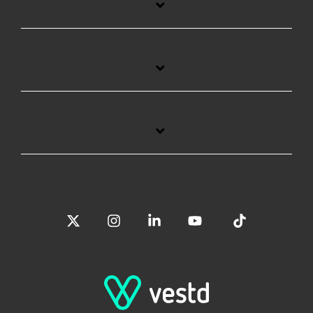
X
Instagram
Linkedin
YouTube
Tiktok