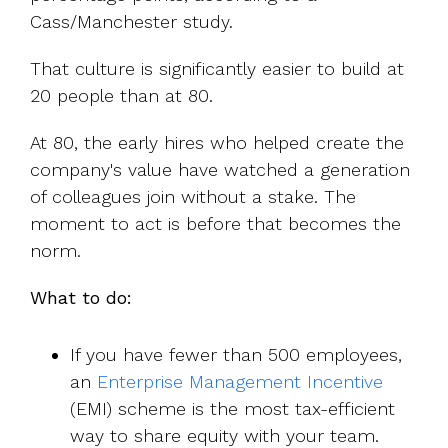
Cass/Manchester study.
That culture is significantly easier to build at
20 people than at 80.
At 80, the early hires who helped create the
company's value have watched a generation
of colleagues join without a stake. The
moment to act is before that becomes the
norm.
What to do:
If you have fewer than 500 employees,
an
Enterprise Management Incentive
(EMI) scheme is the most tax-efficient
way to share equity with your team.