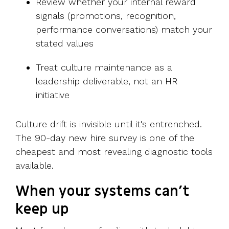
Review whether your internal reward
signals (promotions, recognition,
performance conversations) match your
stated values
Treat culture maintenance as a
leadership deliverable, not an HR
initiative
Culture drift is invisible until it's entrenched.
The 90-day new hire survey is one of the
cheapest and most revealing diagnostic tools
available.
When your systems can’t
keep up