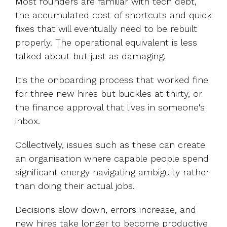
Most founders are familiar with tech debt,
the accumulated cost of shortcuts and quick
fixes that will eventually need to be rebuilt
properly. The operational equivalent is less
talked about but just as damaging.
It's the onboarding process that worked fine
for three new hires but buckles at thirty, or
the finance approval that lives in someone's
inbox.
Collectively, issues such as these can create
an organisation where capable people spend
significant energy navigating ambiguity rather
than doing their actual jobs.
Decisions slow down, errors increase, and
new hires take longer to become productive