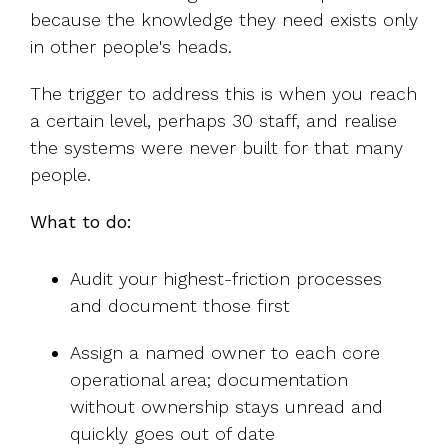
because the knowledge they need exists only
in other people's heads.
The trigger to address this is when you reach
a certain level, perhaps 30 staff, and realise
the systems were never built for that many
people.
What to do:
Audit your highest-friction processes
and document those first
Assign a named owner to each core
operational area; documentation
without ownership stays unread and
quickly goes out of date