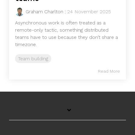
Graham Charlton
:
24 November 2025
Asynchronous work is often treated as a
remote-only tactic, something distributed
teams have to use because they don’t share a
timezone.
Team building
Read More