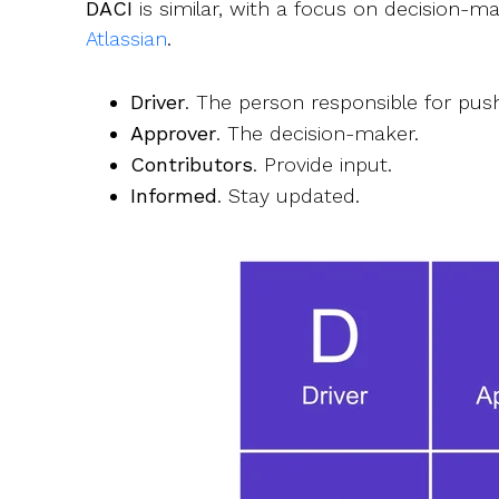
DACI
is similar, with a focus on decision-ma
Atlassian
.
Driver
. The person responsible for pus
Approver
. The decision-maker.
Contributors
. Provide input.
Informed
. Stay updated.