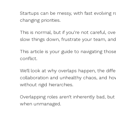
Startups can be messy, with fast evolving rol
changing priorities.
This is normal, but if you’re not careful, ove
slow things down, frustrate your team, and 
This article is your guide to navigating thos
conflict.
We’ll look at why overlaps happen, the dif
collaboration and unhealthy chaos, and ho
without rigid hierarchies.
Overlapping roles aren’t inherently bad,
when unmanaged.