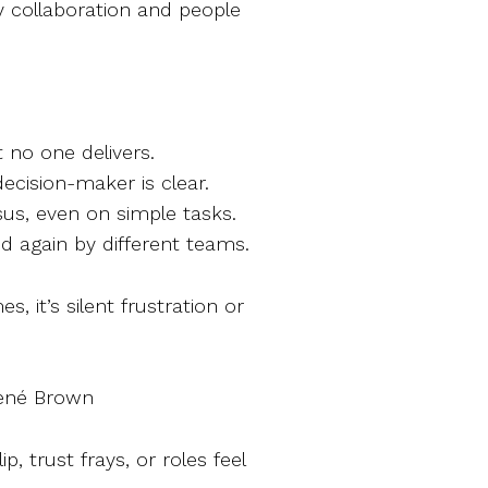
y collaboration and people
 no one delivers.
cision-maker is clear.
us, even on simple tasks.
d again by different teams.
s, it’s silent frustration or
Brené Brown
p, trust frays, or roles feel