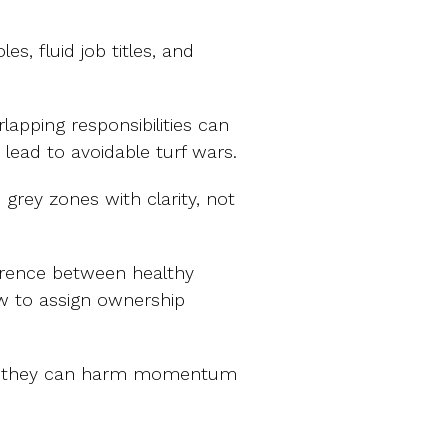
es, fluid job titles, and
rlapping responsibilities can
lead to avoidable turf wars.
e grey zones with clarity, not
ference between healthy
w to assign ownership
 but they can harm momentum