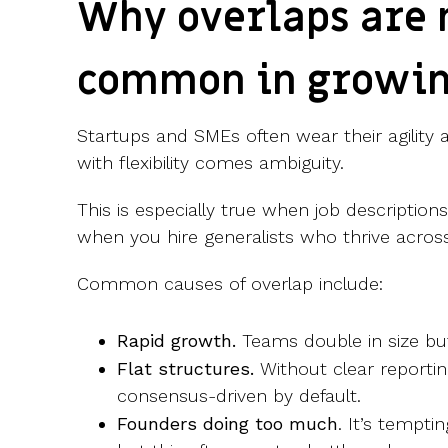
Why overlaps are
common in growi
Startups and SMEs often wear their agility 
with flexibility comes ambiguity.
This is especially true when job description
when you hire generalists who thrive across
Common causes of overlap include:
Rapid growth.
Teams double in size but
Flat structures.
Without clear reporti
consensus-driven by default.
Founders doing too much
. It’s tempti