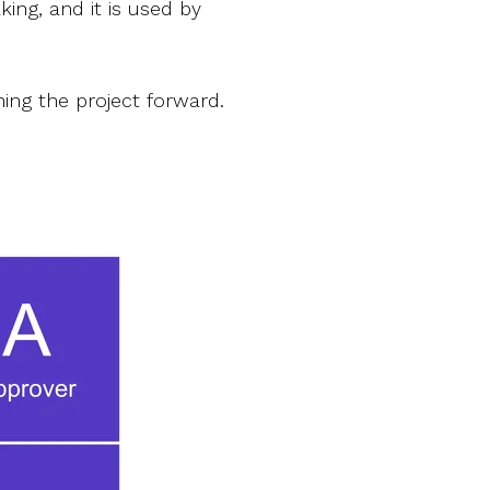
king, and it is used by
hing the project forward.