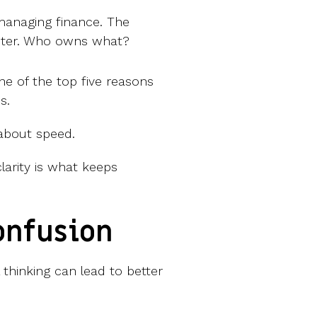
managing finance. The
keter. Who owns what?
ne of the top five reasons
s.
s about speed.
larity is what keeps
onfusion
thinking can lead to better