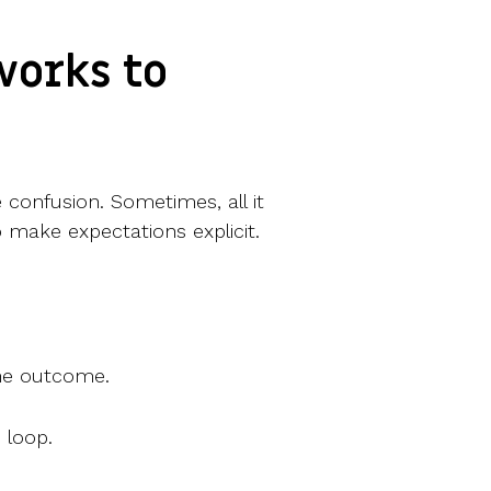
works to
e confusion. Sometimes, all it
o make expectations explicit.
the outcome.
 loop.