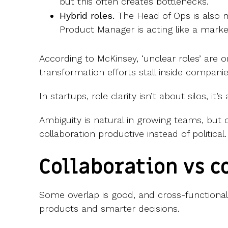
but this often creates bottlenecks.
Hybrid roles.
The Head of Ops is also 
Product Manager is acting like a mar
According to McKinsey, ‘unclear roles’ are o
transformation efforts stall inside companie
In startups, role clarity isn’t about silos, it’
Ambiguity is natural in growing teams, but c
collaboration productive instead of political.
Collaboration vs c
Some overlap is good, and cross-functional 
products and smarter decisions.