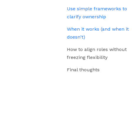
Use simple frameworks to
clarify ownership
When it works (and when it
doesn't)
How to align roles without
freezing flexibility
Final thoughts