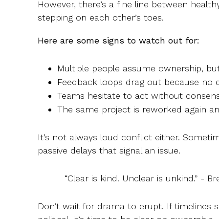
However, there’s a fine line between health
stepping on each other’s toes.
Here are some signs to watch out for:
Multiple people assume ownership, but
Feedback loops drag out because no de
Teams hesitate to act without consens
The same project is reworked again an
It’s not always loud conflict either. Sometime
passive delays that signal an issue.
“Clear is kind. Unclear is unkind.” - 
Don’t wait for drama to erupt. If timelines sli