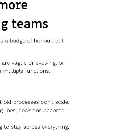
 more
ng teams
as a badge of honour, but
s are vague or evolving, or
 multiple functions.
 old processes don’t scale.
ng lines, decisions become
ng to stay across everything,