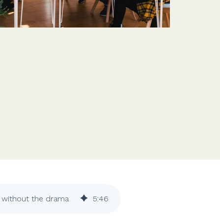
Features
Customer stories
Vestd vs other platforms
Why choose Vestd?
s without the drama
5
:
46