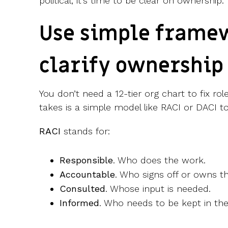
political, it’s time to be clear on ownership.
Use simple frame
clarify ownership
You don’t need a 12-tier org chart to fix rol
takes is a simple model like RACI or DACI t
RACI
stands for:
Responsible
. Who does the work.
Accountable
. Who signs off or owns 
Consulted
. Whose input is needed.
Informed
. Who needs to be kept in the