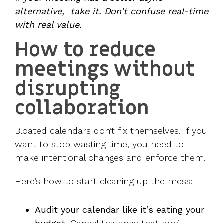
alternative, take it. Don’t confuse real-time
with real value.
How to reduce
meetings without
disrupting
collaboration
Bloated calendars don’t fix themselves. If you
want to stop wasting time, you need to
make intentional changes and enforce them.
Here’s how to start cleaning up the mess:
Audit your calendar like it’s eating your
budget.
Cancel the ones that don’t