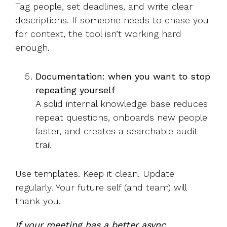
Tag people, set deadlines, and write clear
descriptions. If someone needs to chase you
for context, the tool isn’t working hard
enough.
Documentation: when you want to stop
repeating yourself
A solid internal knowledge base reduces
repeat questions, onboards new people
faster, and creates a searchable audit
trail
Use templates. Keep it clean. Update
regularly. Your future self (and team) will
thank you.
If your meeting has a better async