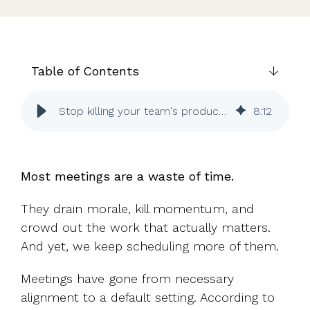
UK, US &
data room
international
Pitch deck
valuations
template
Fundraising
Table of Contents
InVestd
Raise - 0%
Stop killing your team's productivity with pointless meetings
8
:
12
completion
fees!
Most meetings are a waste of time.
They drain morale, kill momentum, and
crowd out the work that actually matters.
And yet, we keep scheduling more of them.
Meetings have gone from necessary
alignment to a default setting. According to