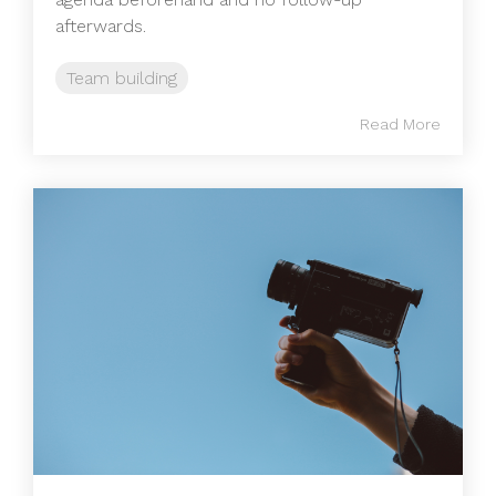
afterwards.
Team building
Read More