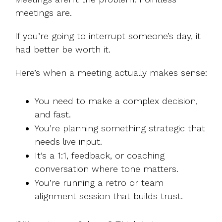
meetings are.
If you’re going to interrupt someone’s day, it
had better be worth it.
Here’s when a meeting actually makes sense:
You need to make a complex decision,
and fast.
You’re planning something strategic that
needs live input.
It’s a 1:1, feedback, or coaching
conversation where tone matters.
You’re running a retro or team
alignment session that builds trust.