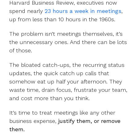
Harvard Business Review, executives now
spend nearly
23 hours a week in meetings
,
up from less than 10 hours in the 1960s.
The problem isn’t meetings themselves, it’s
the unnecessary ones. And there can be lots
of those.
The bloated catch-ups, the recurring status
updates, the quick catch up calls that
somehow eat up half your afternoon. They
waste time, drain focus, frustrate your team,
and cost more than you think.
It’s time to treat meetings like any other
business expense,
justify them, or remove
them.