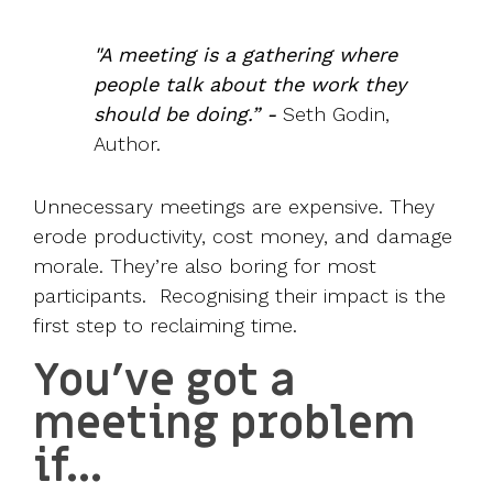
"A meeting is a gathering where
people talk about the work they
should be doing.” -
Seth Godin
,
Author.
Unnecessary meetings are expensive. They
erode productivity, cost money, and damage
morale. They’re also boring for most
participants. Recognising their impact is the
first step to reclaiming time.
You’ve got a
meeting problem
if…