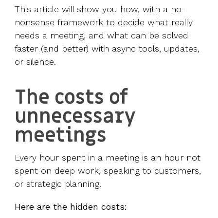
This article will show you how, with a no-
nonsense framework to decide what really
needs a meeting, and what can be solved
faster (and better) with async tools, updates,
or silence.
The costs of
unnecessary
meetings
Every hour spent in a meeting is an hour not
spent on deep work, speaking to customers,
or strategic planning.
Here are the hidden costs: