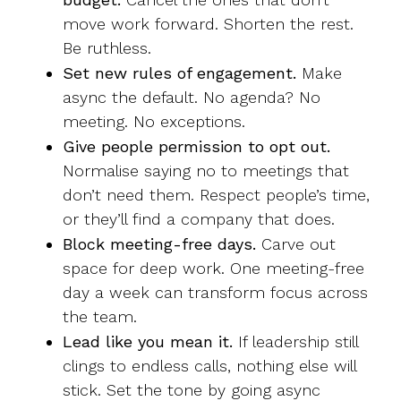
move work forward. Shorten the rest.
Be ruthless.
Set new rules of engagement.
Make
async the default. No agenda? No
meeting. No exceptions.
Give people permission to opt out.
Normalise saying no to meetings that
don’t need them. Respect people’s time,
or they’ll find a company that does.
Block meeting-free days.
Carve out
space for deep work. One meeting-free
day a week can transform focus across
the team.
Lead like you mean it.
If leadership still
clings to endless calls, nothing else will
stick. Set the tone by going async