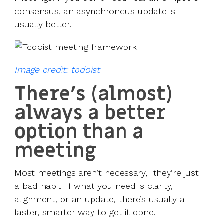
consensus, an asynchronous update is
usually better.
Image credit: todoist
There’s (almost)
always a better
option than a
meeting
Most meetings aren’t necessary, they’re just
a bad habit. If what you need is clarity,
alignment, or an update, there’s usually a
faster, smarter way to get it done.