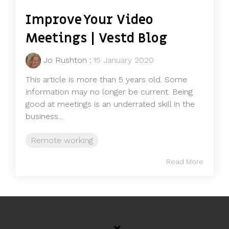
Improve Your Video
Meetings | Vestd Blog
Jo Rushton
:
15 January 2020
This article is more than 5 years old. Some
information may no longer be current. Being
good at meetings is an underrated skill in the
business...
Remote working
Read More