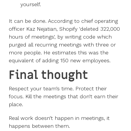
yourself.
It can be done. According to chief operating
officer Kaz Nejatian, Shopify '
deleted 322,000
hours of meetings
', by writing code which
purged all recurring meetings with three or
more people. He estimates this was the
equivalent of adding 150 new employees.
Final thought
Respect your team’s time. Protect their
focus. Kill the meetings that don’t earn their
place.
Real work doesn’t happen in meetings, it
happens between them.