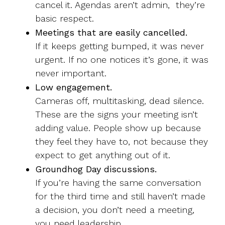
cancel it. Agendas aren’t admin, they’re
basic respect.
Meetings that are easily cancelled.
If it keeps getting bumped, it was never
urgent. If no one notices it’s gone, it was
never important.
Low engagement.
Cameras off, multitasking, dead silence.
These are the signs your meeting isn’t
adding value. People show up because
they feel they have to, not because they
expect to get anything out of it.
Groundhog Day discussions.
If you’re having the same conversation
for the third time and still haven’t made
a decision, you don’t need a meeting,
you need leadership.