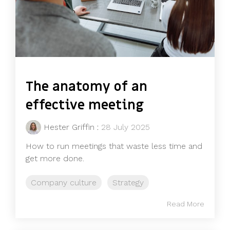
The anatomy of an
effective meeting
Hester Griffin
:
28 July 2025
How to run meetings that waste less time and
get more done.
Company culture
Strategy
Read More