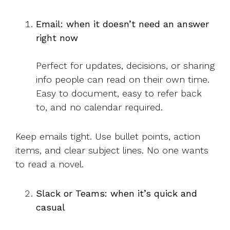
Email: when it doesn’t need an answer
right now
Perfect for updates, decisions, or sharing
info people can read on their own time.
Easy to document, easy to refer back
to, and no calendar required.
Keep emails tight. Use bullet points, action
items, and clear subject lines. No one wants
to read a novel.
Slack or Teams: when it’s quick and
casual