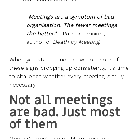
"Meetings are a symptom of bad
organisation. The fewer meetings
the better."
-
Patrick Lencioni
,
author of
Death by Meeting
.
When you start to notice two or more of
these signs cropping up consistently, it’s time
to challenge whether every meeting is truly
necessary.
Not all meetings
are bad. Just most
of them
Meetings aren’t the problem. Pointless