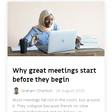
Why great meetings start
before they begin
Graham Charlton
:
28 August 2025
Most meetings fail not in the room, but around
it. They collapse because there’s no clear
agenda beforehand and no follow-up