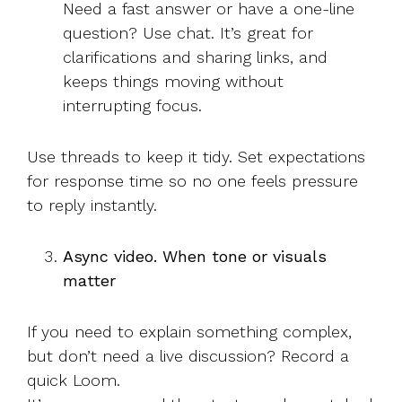
Need a fast answer or have a one-line
question? Use chat. It’s great for
clarifications and sharing links, and
keeps things moving without
interrupting focus.
Use threads to keep it tidy. Set expectations
for response time so no one feels pressure
to reply instantly.
Async video. When tone or visuals
matter
If you need to explain something complex,
but don’t need a live discussion? Record a
quick Loom.