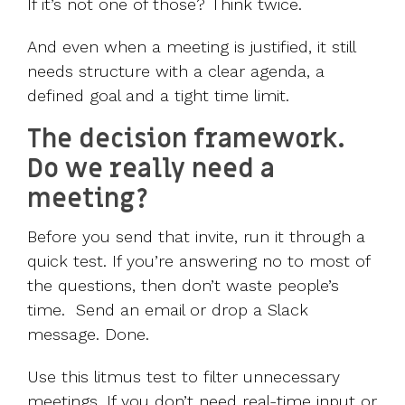
If it’s not one of those? Think twice.
And even when a meeting is justified, it still
needs structure with a clear agenda, a
defined goal and a tight time limit.
The decision framework.
Do we really need a
meeting?
Before you send that invite, run it through a
quick test. If you’re answering no to most of
the questions, then don’t waste people’s
time. Send an email or drop a Slack
message. Done.
Use this litmus test to filter unnecessary
meetings. If you don’t need real-time input or