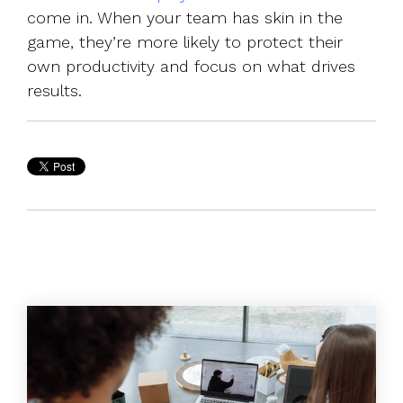
come in. When your team has skin in the
game, they’re more likely to protect their
own productivity and focus on what drives
results.