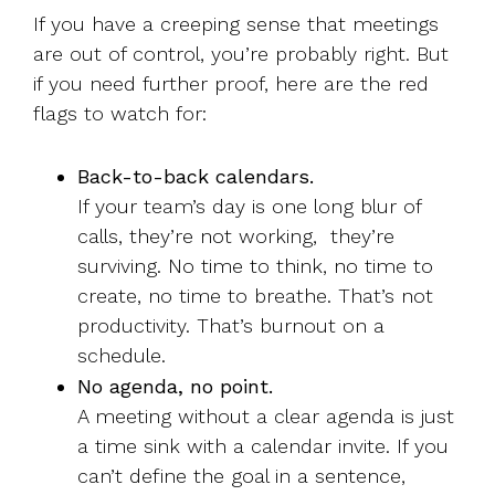
If you have a creeping sense that meetings
are out of control, you’re probably right. But
if you need further proof, here are the red
flags to watch for:
Back-to-back calendars.
If your team’s day is one long blur of
calls, they’re not working, they’re
surviving. No time to think, no time to
create, no time to breathe. That’s not
productivity. That’s burnout on a
schedule.
No agenda, no point.
A meeting without a clear agenda is just
a time sink with a calendar invite. If you
can’t define the goal in a sentence,