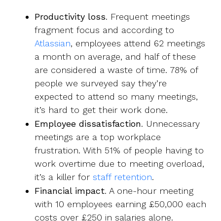
Productivity loss
. Frequent meetings
fragment focus and according to
Atlassian
, employees attend 62 meetings
a month on average, and half of these
are considered a waste of time. 78% of
people we surveyed say they’re
expected to attend so many meetings,
it’s hard to get their work done.
Employee dissatisfaction
. Unnecessary
meetings are a top workplace
frustration. With
51% of people having to
work overtime
due to meeting overload,
it’s a killer for
staff retention
.
Financial impact
. A one-hour meeting
with 10 employees earning £50,000 each
costs over £250 in salaries alone.