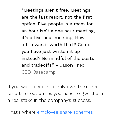
“Meetings aren’t free. Meetings
are the last resort, not the first
option. Five people in a room for
an hour isn’t a one hour meeting,
it’s a five hour meeting. How
often was it worth that? Could
you have just written it up
instead? Be mindful of the costs
and tradeoffs.” -
Jason Fried
,
CEO, Basecamp
If you want people to truly own their time
and their outcomes you need to give them
a real stake in the company’s success.
That’s where
employee share schemes