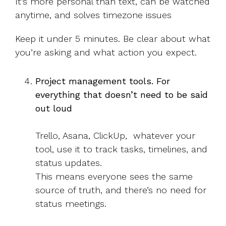
It’s more personal than text, can be watched
anytime, and solves timezone issues
Keep it under 5 minutes. Be clear about what
you’re asking and what action you expect.
Project management tools. For
everything that doesn’t need to be said
out loud
Trello, Asana, ClickUp, whatever your
tool, use it to track tasks, timelines, and
status updates.
This means everyone sees the same
source of truth, and there’s no need for
status meetings.