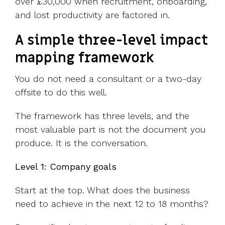
over £30,000 when recruitment, onboarding,
and lost productivity are factored in.
A simple three-level impact
mapping framework
You do not need a consultant or a two-day
offsite to do this well.
The framework has three levels, and the
most valuable part is not the document you
produce. It is the conversation.
Level 1: Company goals
Start at the top. What does the business
need to achieve in the next 12 to 18 months?