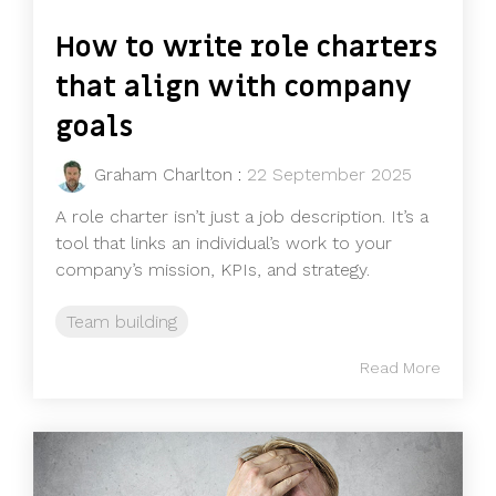
How to write role charters
that align with company
goals
Graham Charlton
:
22 September 2025
A role charter isn’t just a job description. It’s a
tool that links an individual’s work to your
company’s mission, KPIs, and strategy.
Team building
Read More