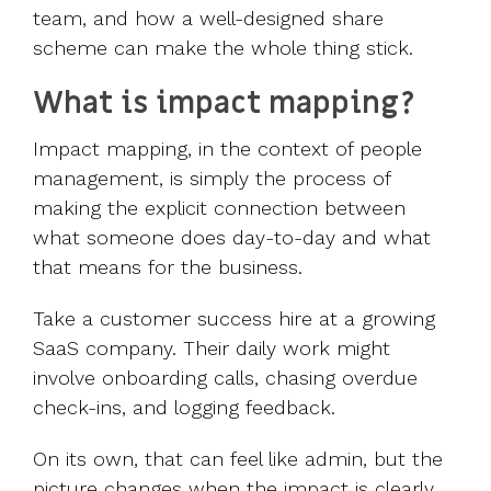
team, and how a well-designed share
scheme can make the whole thing stick.
What is impact mapping?
Impact mapping, in the context of people
management, is simply the process of
making the explicit connection between
what someone does day-to-day and what
that means for the business.
Take a customer success hire at a growing
SaaS company. Their daily work might
involve onboarding calls, chasing overdue
check-ins, and logging feedback.
On its own, that can feel like admin, but the
picture changes when the impact is clearly