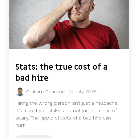
Stats: the true cost of a
bad hire
Graham Charlton
:
14 July 2025
Hiring the wrong person isn’t just a headache.
It’s a costly mistake, and not just in terms of
salary. The ripple effects of a bad hire can
hurt...