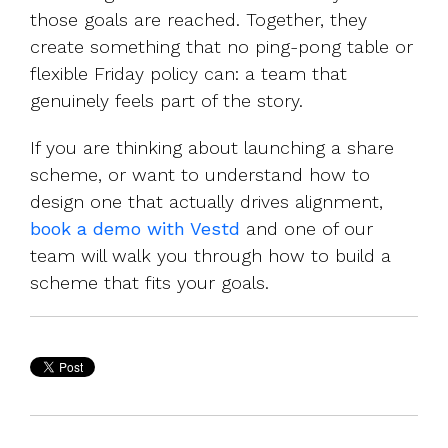
those goals are reached. Together, they
create something that no ping-pong table or
flexible Friday policy can: a team that
genuinely feels part of the story.
If you are thinking about launching a share
scheme, or want to understand how to
design one that actually drives alignment,
book a demo with Vestd
and one of our
team will walk you through how to build a
scheme that fits your goals.