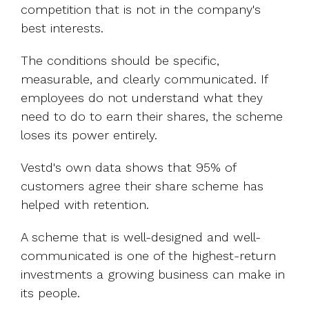
competition that is not in the company's
best interests.
The conditions should be specific,
measurable, and clearly communicated. If
employees do not understand what they
need to do to earn their shares, the scheme
loses its power entirely.
Vestd's own data shows that 95% of
customers agree their share scheme has
helped with retention.
A scheme that is well-designed and well-
communicated is one of the highest-return
investments a growing business can make in
its people.