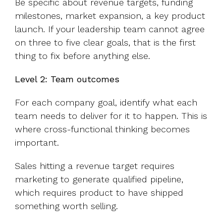
Be specific about revenue targets, funding
milestones, market expansion, a key product
launch. If your leadership team cannot agree
on three to five clear goals, that is the first
thing to fix before anything else.
Level 2: Team outcomes
For each company goal, identify what each
team needs to deliver for it to happen. This is
where cross-functional thinking becomes
important.
Sales hitting a revenue target requires
marketing to generate qualified pipeline,
which requires product to have shipped
something worth selling.