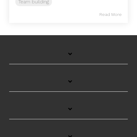
Team building
Read More