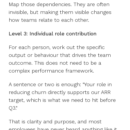
Map those dependencies. They are often
invisible, but making them visible changes
how teams relate to each other.
Level 3: Individual role contribution
For each person, work out the specific
output or behaviour that drives the team
outcome. This does not need to be a
complex performance framework.
A sentence or two is enough: "Your role in
reducing churn directly supports our ARR
target, which is what we need to hit before
Q3."
That is clarity and purpose, and most
employees have never heard anything like it