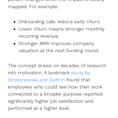
mapped. For example:
Onboarding calls reduce early churn.
Lower churn means stronger monthly
recurring revenue.
Stronger MRR improves company
valuation at the next funding round.
The concept draws on decades of research
into motivation. A landmark
study by
Wrzesniewski and Dutton
found t
hat
employees who could see how their work
connected to a broader purpose reported
significantly higher job satisfaction and
performed at a higher level.