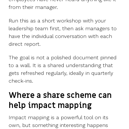
from their manager.
Run this as a short workshop with your
leadership team first, then ask managers to
have the individual conversation with each
direct report.
The goal is not a polished document pinned
to a wall. It is a shared understanding that
gets refreshed regularly, ideally in quarterly
check-ins.
Where a share scheme can
help impact mapping
Impact mapping is a powerful tool on its
own, but something interesting happens