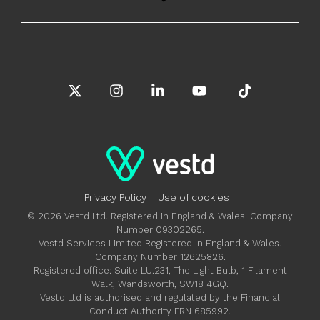
X
Instagram
Linkedin
YouTube
Tiktok
Privacy Policy
Use of cookies
© 2026 Vestd Ltd. Registered in England & Wales. Company
Number 09302265.
Vestd Services Limited Registered in England & Wales.
Company Number 12625826.
Registered office: Suite LU.231, The Light Bulb, 1 Filament
Walk, Wandsworth, SW18 4GQ.
Vestd Ltd is authorised and regulated by the Financial
Conduct Authority FRN 685992.