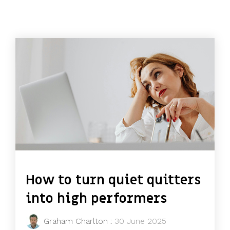
How to turn quiet quitters
into high performers
Graham Charlton
:
30 June 2025