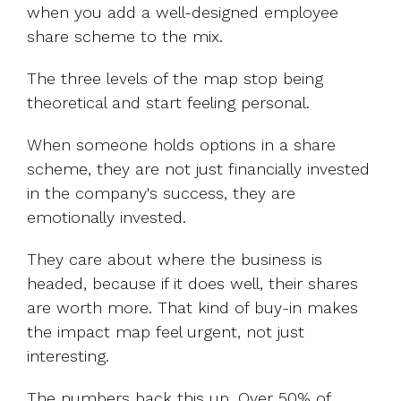
when you add a well-designed employee
share scheme to the mix.
The three levels of the map stop being
theoretical and start feeling personal.
When someone holds options in a share
scheme, they are not just financially invested
in the company's success, they are
emotionally invested.
They care about where the business is
headed, because if it does well, their shares
are worth more. That kind of buy-in makes
the impact map feel urgent, not just
interesting.
The numbers back this up. Over
50% of