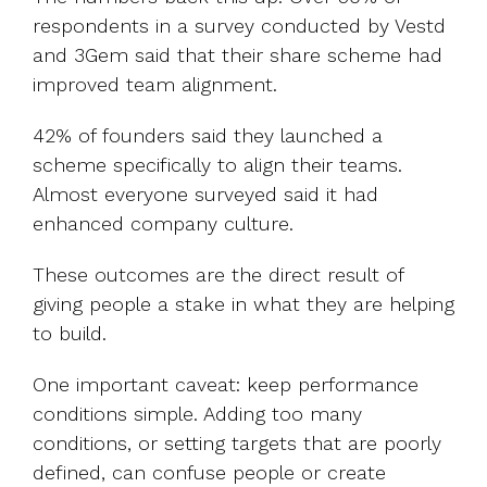
respondents in a survey conducted by Vestd
and 3Gem said that their share scheme had
improved team alignment.
42% of founders said they launched a
scheme specifically to align their teams.
Almost everyone surveyed said it had
enhanced company culture.
These outcomes are the direct result of
giving people a stake in what they are helping
to build.
One important caveat: keep performance
conditions simple. Adding too many
conditions, or setting targets that are poorly
defined, can confuse people or create