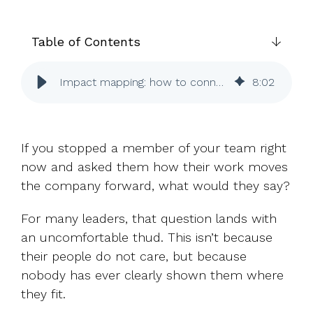
UK, US &
data room
international
Pitch deck
valuations
template
Table of Contents
Fundraising
Impact mapping: how to connect every role to company success
8
:
02
InVestd
Raise - 0%
completion
fees!
If you stopped a member of your team right
now and asked them how their work moves
the company forward, what would they say?
For many leaders, that question lands with
an uncomfortable thud. This isn’t because
their people do not care, but because
nobody has ever clearly shown them where
they fit.