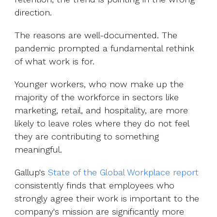
direction.
The reasons are well-documented. The
pandemic prompted a fundamental rethink
of what work is for.
Younger workers, who now make up the
majority of the workforce in sectors like
marketing, retail, and hospitality, are more
likely to leave roles where they do not feel
they are contributing to something
meaningful.
Gall
up's
State of the Global Workplace report
consistently finds that employees who
strongly agree their work is important to the
company's mission are significantly more