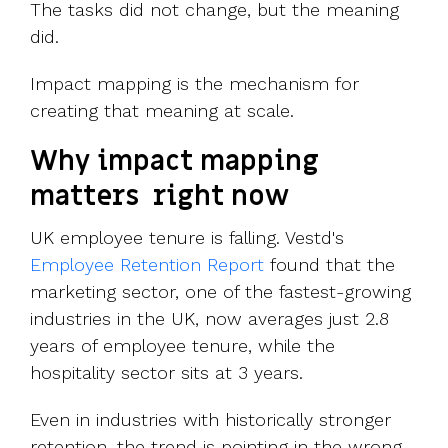
The tasks did not change, but the meaning
did.
Impact mapping is the mechanism for
creating that meaning at scale.
Why impact mapping
matters right now
UK employee tenure is falling. Vestd's
Employee Retention Report
found that the
marketing sector, one of the fastest-growing
industries in the UK, now averages just 2.8
years of employee tenure, while the
hospitality sector sits at 3 years.
Even in industries with historically stronger
retention, the trend is pointing in the wrong