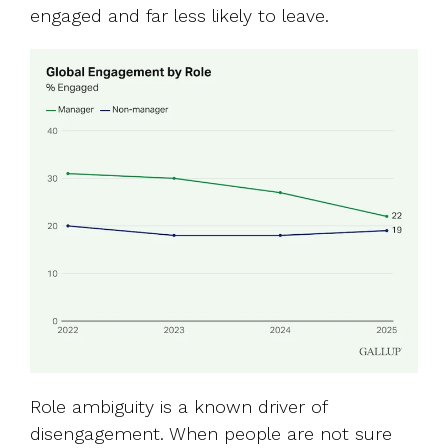
engaged and far less likely to leave.
Role ambiguity is a known driver of
disengagement. When people are not sure