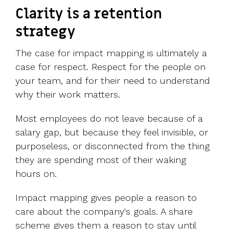
Clarity is a retention
strategy
The case for impact mapping is ultimately a
case for respect. Respect for the people on
your team, and for their need to understand
why their work matters.
Most employees do not leave because of a
salary gap, but because they feel invisible, or
purposeless, or disconnected from the thing
they are spending most of their waking
hours on.
Impact mapping gives people a reason to
care about the company's goals. A share
scheme gives them a reason to stay until