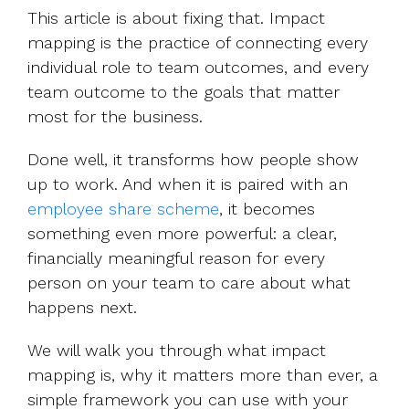
This article is about fixing that. Impact
mapping is the practice of connecting every
individual role to team outcomes, and every
team outcome to the goals that matter
most for the business.
Done well, it transforms how people show
up to work. And when it is paired with an
employee share scheme
, it becomes
something even more powerful: a clear,
financially meaningful reason for every
person on your team to care about what
happens next.
We will walk you through what impact
mapping is, why it matters more than ever, a
simple framework you can use with your