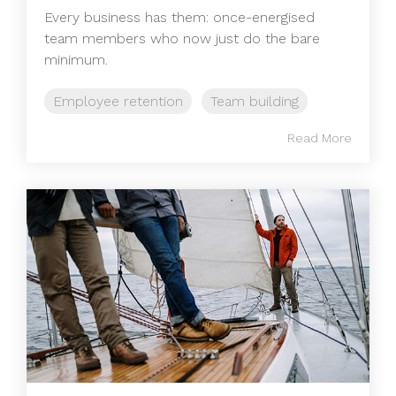
Every business has them: once-energised
team members who now just do the bare
minimum.
Employee retention
Team building
Read More