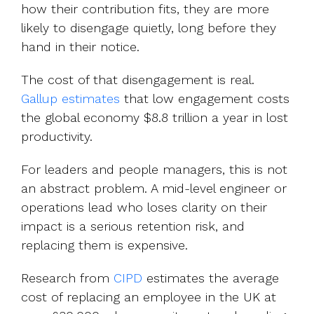
how their contribution fits, they are more
likely to disengage quietly, long before they
hand in their notice.
The cost of that disengagement is real.
Gallup estimates
that low engagement costs
the global economy $8.8 trillion a year in lost
productivity.
For leaders and people managers, this is not
an abstract problem. A mid-level engineer or
operations lead who loses clarity on their
impact is a serious retention risk, and
replacing them is expensive.
Research from
CIPD
e
stimates the average
cost of replacing an employee in the UK at