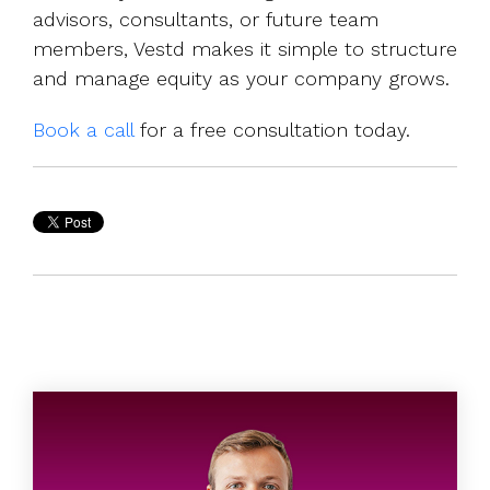
advisors, consultants, or future team
members, Vestd makes it simple to structure
and manage equity as your company grows.
Book a call
for a free consultation today.