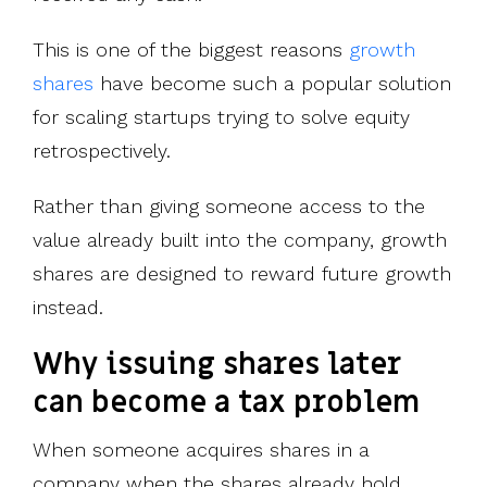
This is one of the biggest reasons
growth
shares
have become such a popular solution
for scaling startups trying to solve equity
retrospectively.
Rather than giving someone access to the
value already built into the
company, growth
shares are designed to reward future growth
instead.
Why issuing shares later
can become a tax problem
When someone acquires shares in a
company when the shares already hold