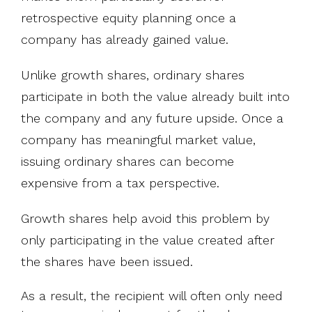
retrospective equity planning once a
company has already gained value.
Unlike growth shares, ordinary shares
participate in both the value already built into
the company and any future upside. Once a
company has meaningful market value,
issuing ordinary shares can become
expensive from a tax perspective.
Growth shares help avoid this problem by
only participating in the value created after
the shares have been issued.
As a result, the recipient will often only need