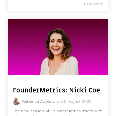
Read More
FounderMetrics: Nicki Coe
Rebecca Appleton
:
06 August 2025
The new season of FounderMetrics starts with