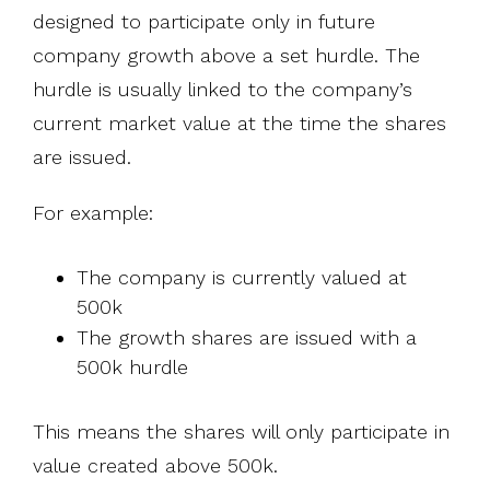
designed to participate only in future
company growth above a set hurdle. The
hurdle is usually linked to the company’s
current market value at the time the shares
are issued.
For example:
The company is currently valued at
500k
The growth shares are issued with a
500k hurdle
This means the shares will only participate in
value created above 500k.