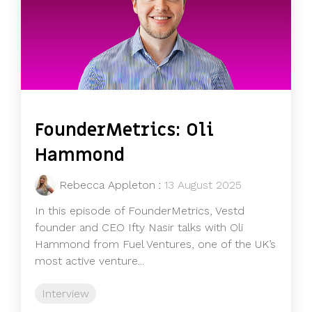
FounderMetrics: Oli
Hammond
Rebecca Appleton
:
13 August 2025
In this episode of FounderMetrics, Vestd
founder and CEO Ifty Nasir talks with Oli
Hammond from Fuel Ventures, one of the UK’s
most active venture...
Interview