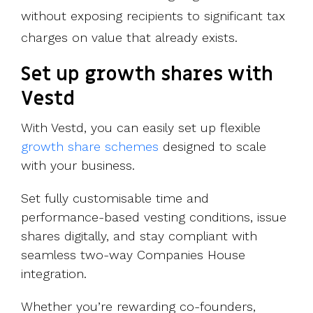
without exposing recipients to significant tax
charges on value that already exists.
Set up growth shares with
Vestd
With Vestd, you can easily set up flexible
growth share schemes
designed to scale
with your business.
Set fully customisable time and
performance-based vesting conditions, issue
shares digitally, and stay compliant with
seamless two-way Companies House
integration.
Whether you’re rewarding co-founders,