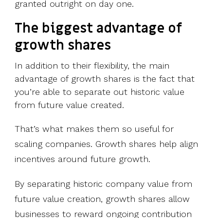
granted outright on day one.
The biggest a
dvantage of
growth share
s
In addition to their flexibility, the main
advantage of growth shares is the fact that
you’re able to
separate out historic value
from future value created.
That’s what makes them so useful for
scaling companies. Growth shares help align
incentives around future growth.
By separating historic company value from
future value creation, growth shares allow
businesses to reward ongoing contribution