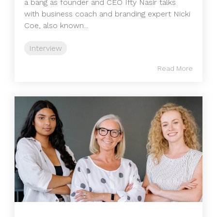
a bang as founder and CEO Ifty Nasir talks
with business coach and branding expert Nicki
Coe, also known...
Interview
Read More