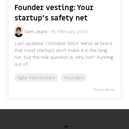
Founder vesting: Your
startup's safety net
Sam Jeans
:
16 February 2024
Last updated: 1 October 2024. We’ve all heard
that most startups don’t make it in the long
run, but the real question is, why not? Running
out of...
Agile Partnerships
Founders
Read More