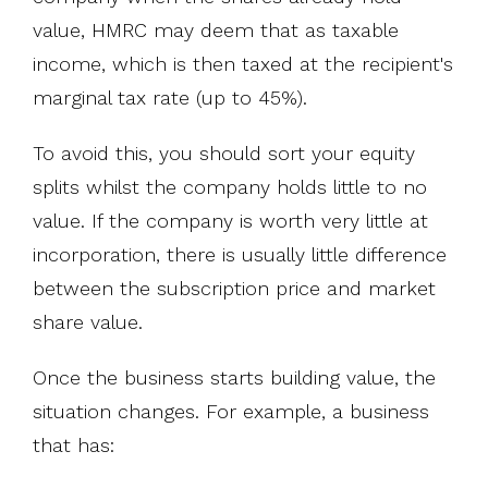
value, HMRC may deem that as taxable
income, which is then taxed at the recipient's
marginal tax rate (up to 45%).
To avoid this, you should sort your equity
splits whilst the company holds little to no
value. If the company is worth very little at
incorporation, there is usually little difference
between the subscription price and market
share value.
Once the business starts building value, the
situation changes. For example, a business
that has: