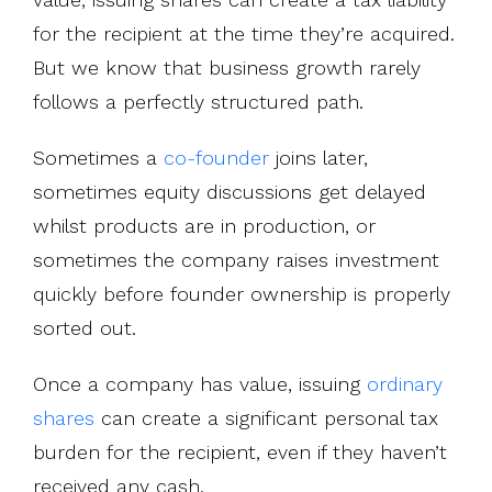
for the recipient at the time they’re acquired.
But we know that business growth rarely
follows a perfectly structured path.
Sometimes a
co-founder
joins later,
sometimes equity discussions get delayed
whilst products are in production, or
sometimes the company raises investment
quickly before founder ownership is properly
sorted out.
Once a company has value, issuing
ordinary
shares
can create a significant personal tax
burden for the recipient, even if they haven’t
received any cash.