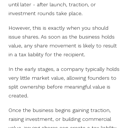
until later - after launch, traction, or
investment rounds take place.
However, this is exactly when you should
issue shares. As soon as the business holds
value, any share movement is likely to result
in a tax liability for the recipient.
In the early stages, a company typically holds
very little market value, allowing founders to
split ownership before meaningful value is
created.
Once the business begins gaining traction,
raising investment, or building commercial
value, issuing shares can create a tax liability