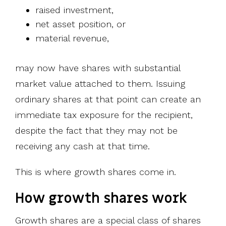
raised investment,
net asset position, or
material revenue,
may now have shares with substantial
market value attached to them. Issuing
ordinary shares at that point can create an
immediate tax exposure for the recipient,
despite the fact that they may not be
receiving any cash at that time.
This is where growth shares come in.
How growth shares work
Growth shares are a special class of shares