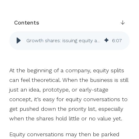
UK, US &
data room
international
Pitch deck
valuations
template
Contents
Fundraising
InVestd
Growth shares: issuing equity after your business gains value
6
:
07
Raise - 0%
completion
fees!
At the beginning of a company, equity splits
can feel theoretical. When the business is still
just an idea, prototype, or early-stage
concept, it’s easy for equity conversations to
get pushed down the priority list, especially
when the shares hold little or no value yet.
Equity conversations may then be parked