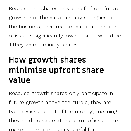
Because the shares only benefit from future
growth, not the value already sitting inside
the business, their market value at the point
of issue is significantly lower than it would be
if they were ordinary shares.
How growth shares
minimise upfront share
value
Because growth shares only participate in
future growth above the hurdle, they are
typically issued ‘out of the money’, meaning
they hold no value at the point of issue. This
makes them particularly useful for