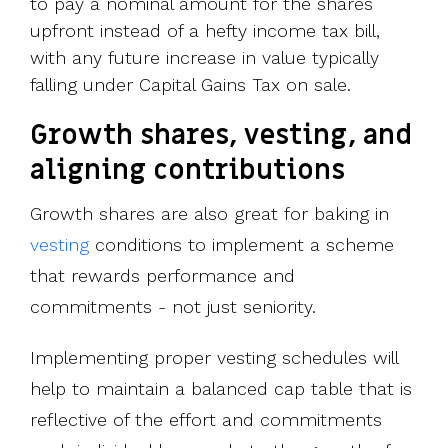
to pay a nominal amount for the shares
upfront instead of a hefty income tax bill,
with any future increase in value typically
falling under Capital Gains Tax on sale.
Growth shares, vesting, and
aligning contributions
Growth shares are also great for baking in
vesting
conditions to implement a scheme
that rewards performance and
commitments - not just seniority.
Implementing proper vesting schedules will
help to maintain a balanced cap table that is
reflective of the effort and commitments