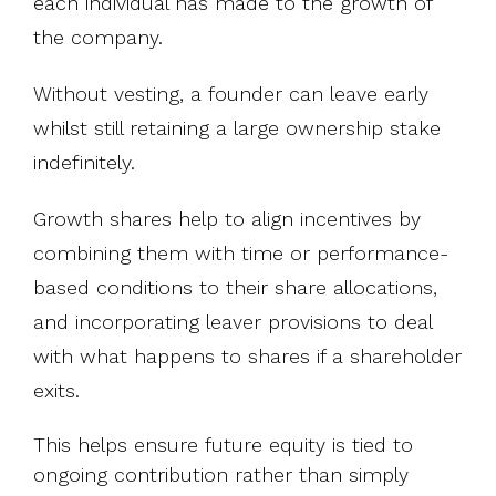
each individual has made to the growth of
the company.
Without vesting, a founder can leave early
whilst still retaining a large ownership stake
indefinitely.
Growth shares help to align incentives by
combining them with time or performance-
based conditions to their share allocations,
and incorporating leaver provisions to deal
with what happens to shares if a shareholder
exits.
This helps ensure future equity is tied to
ongoing contribution rather than simply