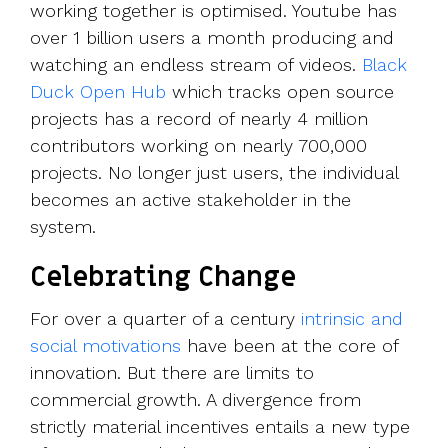
working together is optimised. Youtube has
over 1 billion users a month producing and
watching an endless stream of videos.
Black
Duck Open Hub
which tracks open source
projects has a record of nearly 4 million
contributors working on nearly 700,000
projects. No longer just users, the individual
becomes an active stakeholder in the
system.
Celebrating Change
For over a quarter of a century
intrinsic and
social motivations
have been at the core of
innovation. But there are limits to
commercial growth. A divergence from
strictly material incentives entails a new type