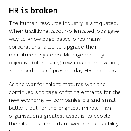
HR is broken
The human resource industry is antiquated.
When traditional labour-orientated jobs gave
way to knowledge based ones many
corporations failed to upgrade their
recruitment systems. Management by
objective (often using rewards as motivation)
is the bedrock of present-day HR practices.
As the war for talent matures with the
continued shortage of fitting entrants for the
new economy — companies big and small
battle it out for the brightest minds. If an
organisation’s greatest asset is its people,
then its most important weapon is its ability