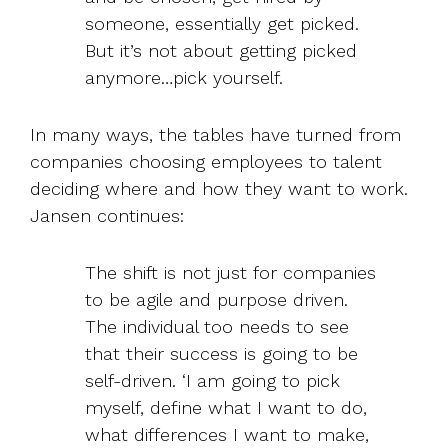
someone, essentially get picked.
But it’s not about getting picked
anymore…pick yourself.
In many ways, the tables have turned from
companies choosing employees to talent
deciding where and how they want to work.
Jansen continues:
The shift is not just for companies
to be agile and purpose driven.
The individual too needs to see
that their success is going to be
self-driven. ‘I am going to pick
myself, define what I want to do,
what differences I want to make,