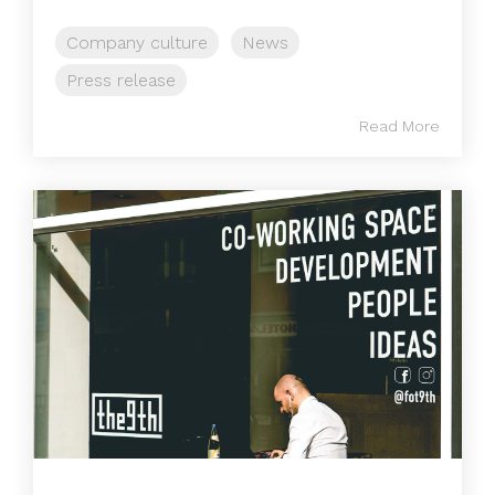
Company culture
News
Press release
Read More