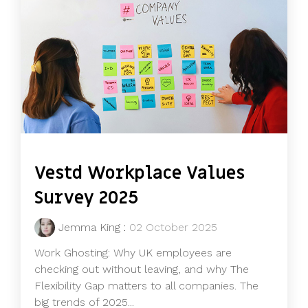
Vestd Workplace Values
Survey 2025
Jemma King
:
02 October 2025
Work Ghosting: Why UK employees are
checking out without leaving, and why The
Flexibility Gap matters to all companies. The
big trends of 2025...