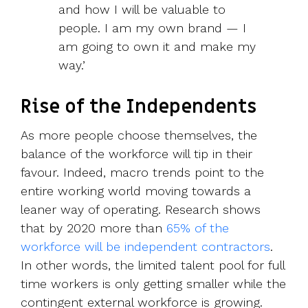
and how I will be valuable to
people. I am my own brand — I
am going to own it and make my
way.’
Rise of the Independents
As more people choose themselves, the
balance of the workforce will tip in their
favour. Indeed, macro trends point to the
entire working world moving towards a
leaner way of operating. Research shows
that by 2020 more than
65% of the
workforce will be independent contractors
.
In other words, the limited talent pool for full
time workers is only getting smaller while the
contingent external workforce is growing.