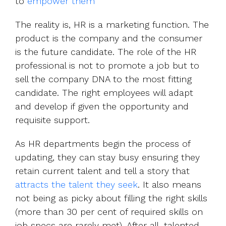
to
empower them
The reality is, HR is a marketing function. The
product is the company and the consumer
is the future candidate. The role of the HR
professional is not to promote a job but to
sell the company DNA to the most fitting
candidate. The right employees will adapt
and develop if given the opportunity and
requisite support.
As HR departments begin the process of
updating, they can stay busy ensuring they
retain current talent and tell a story that
attracts the talent they seek
. It also means
not being as picky about filling the right skills
(more than 30 per cent of required skills on
job specs are rarely met). After all, talented