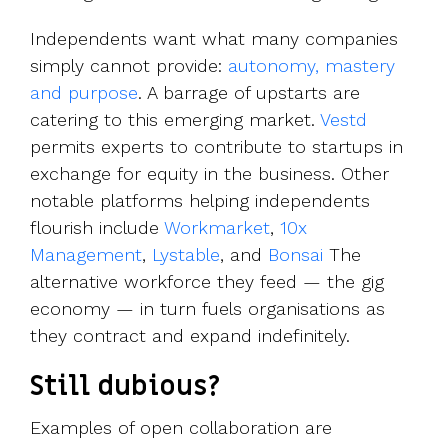
Independents want what many companies
simply cannot provide:
autonomy, mastery
and purpose
. A barrage of upstarts are
catering to this emerging market.
Vestd
permits experts to contribute to startups in
exchange for equity in the business. Other
notable platforms helping independents
flourish include
Workmarket
,
10x
Management
,
Lystable
, and
Bonsai
The
alternative workforce they feed — the gig
economy — in turn fuels organisations as
they contract and expand indefinitely.
Still dubious?
Examples of open collaboration are