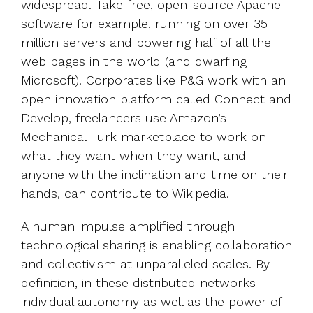
widespread. Take free, open-source Apache
software for example, running on over 35
million servers and powering half of all the
web pages in the world (and dwarfing
Microsoft). Corporates like P&G work with an
open innovation platform called Connect and
Develop, freelancers use Amazon’s
Mechanical Turk marketplace to work on
what they want when they want, and
anyone with the inclination and time on their
hands, can contribute to Wikipedia.
A human impulse amplified through
technological sharing is enabling collaboration
and collectivism at unparalleled scales. By
definition, in these distributed networks
individual autonomy as well as the power of