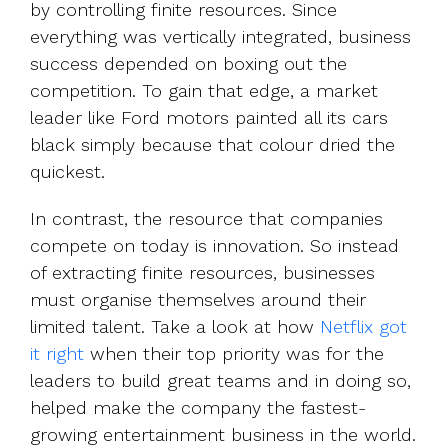
by controlling finite resources. Since
everything was vertically integrated, business
success depended on boxing out the
competition. To gain that edge, a market
leader like Ford motors painted all its cars
black simply because that colour dried the
quickest.
In contrast, the resource that companies
compete on today is innovation. So instead
of extracting finite resources, businesses
must organise themselves around their
limited talent. Take a look at how
Netflix got
it right
when their top priority was for the
leaders to build great teams and in doing so,
helped make the company the fastest-
growing entertainment business in the world.