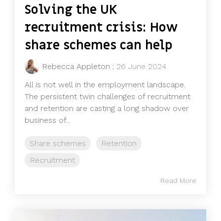
Solving the UK
recruitment crisis: How
share schemes can help
Rebecca Appleton
:
26 June 2024
All is not well in the employment landscape.
The persistent twin challenges of recruitment
and retention are casting a long shadow over
business of...
Share schemes
Retention
Recruitment
Read More