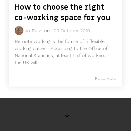
How to choose the right
co-working space for you
Jo Rushton
:
03 October 2019
Remote working is the future of a flexible
working pattern. According to the Office of
National Statistics, at least half of workers in
the UK will...
Read More