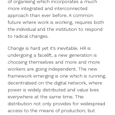
of organising which incorporates a much
more integrated and interconnected
approach than ever before. A common
future where work is working, requires both
the individual and the institution to respond
to radical changes.
Change is hard yet it’s inevitable. HR is
undergoing a facelift, a new generation is
choosing themselves and more and more
workers are going independent. The new
framework emerging is one which is running,
decentralised on the digital network, where
power is widely distributed and value lives
everywhere at the same time. This
distribution not only provides for widespread
access to the means of production, but