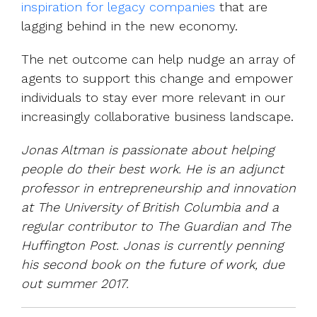
inspiration for legacy companies
that are
lagging behind in the new economy.
The net outcome can help nudge an array of
agents to support this change and empower
individuals to stay ever more relevant in our
increasingly collaborative business landscape.
Jonas Altman is passionate about helping
people do their best work. He is an adjunct
professor in entrepreneurship and innovation
at The University of British Columbia and a
regular contributor to The Guardian and The
Huffington Post. Jonas is currently penning
his second book on the future of work, due
out summer 2017.