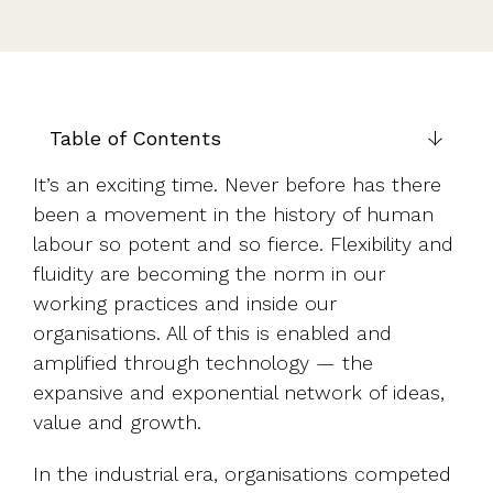
UK, US &
data room
international
Pitch deck
valuations
template
Fundraising
InVestd
Table of Contents
Raise - 0%
completion
It’s an exciting time. Never before has there
fees!
been a movement in the history of human
labour so potent and so fierce. Flexibility and
fluidity are becoming the norm in our
working practices and inside our
organisations. All of this is enabled and
amplified through technology — the
expansive and exponential network of ideas,
value and growth.
In the industrial era, organisations competed