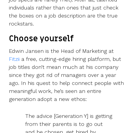
individuals rather than ones that just check
the boxes on a job description are the true
rockstars.
Choose yourself
Edwin Jansen is the Head of Marketing at
Fitzii
a free, cutting-edge hiring platform, but
job titles don’t mean much at his company
since they got rid of managers over a year
ago. In his quest to help connect people with
meaningful work, he’s seen an entire
generation adopt a new ethos:
The advice [Generation Y] is getting
from their parents is to go out
and be chosen, get hired by