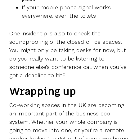
If your mobile phone signal works
everywhere, even the toilets
One insider tip is also to check the
soundproofing of the closed office spaces.
You might only be taking desks for now, but
do you really want to be listening to
someone else’s conference call when you’ve
got a deadline to hit?
Wrapping up
Co-working spaces in the UK are becoming
an important part of the business eco-
system. Whether your whole company is
going to move into one, or you’re a remote
worker looking to get out of your own home,