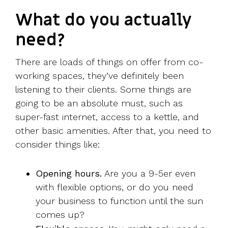
What do you actually
need?
There are loads of things on offer from co-
working spaces, they’ve definitely been
listening to their clients. Some things are
going to be an absolute must, such as
super-fast internet, access to a kettle, and
other basic amenities. After that, you need to
consider things like:
Opening hours.
Are you a 9-5er even
with flexible options, or do you need
your business to function until the sun
comes up?