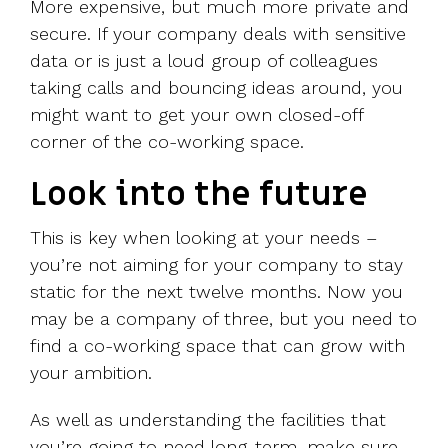
More expensive, but much more private and
secure. If your company deals with sensitive
data or is just a loud group of colleagues
taking calls and bouncing ideas around, you
might want to get your own closed-off
corner of the co-working space.
Look into the future
This is key when looking at your needs –
you’re not aiming for your company to stay
static for the next twelve months. Now you
may be a company of three, but you need to
find a co-working space that can grow with
your ambition.
As well as understanding the facilities that
you’re going to need long-term, make sure