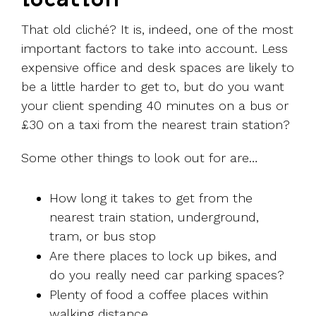
That old cliché? It is, indeed, one of the most
important factors to take into account. Less
expensive office and desk spaces are likely to
be a little harder to get to, but do you want
your client spending 40 minutes on a bus or
£30 on a taxi from the nearest train station?
Some other things to look out for are…
How long it takes to get from the
nearest train station, underground,
tram, or bus stop
Are there places to lock up bikes, and
do you really need car parking spaces?
Plenty of food a coffee places within
walking distance