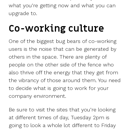
what you’re getting now and what you can
upgrade to.
Co-working culture
One of the biggest bug bears of co-working
users is the noise that can be generated by
others in the space. There are plenty of
people on the other side of the fence who
also thrive off the energy that they get from
the vibrancy of those around them. You need
to decide what is going to work for your
company environment.
Be sure to visit the sites that you’re looking
at different times of day, Tuesday 2pm is
going to look a whole lot different to Friday