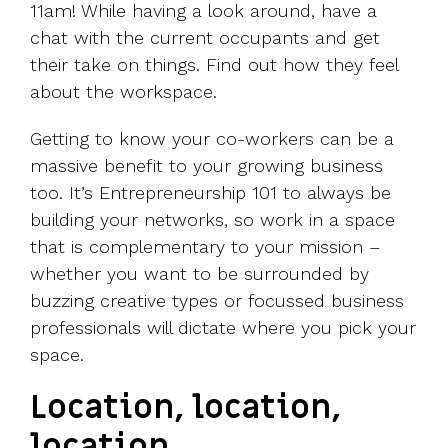
11am! While having a look around, have a
chat with the current occupants and get
their take on things. Find out how they feel
about the workspace.
Getting to know your co-workers can be a
massive benefit to your growing business
too. It’s Entrepreneurship 101 to always be
building your networks, so work in a space
that is complementary to your mission –
whether you want to be surrounded by
buzzing creative types or focussed business
professionals will dictate where you pick your
space.
Location, location,
location