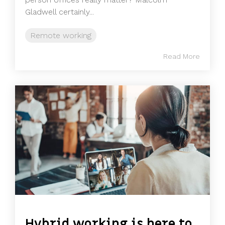
Gladwell certainly...
Remote working
Read More
Hybrid working is here to