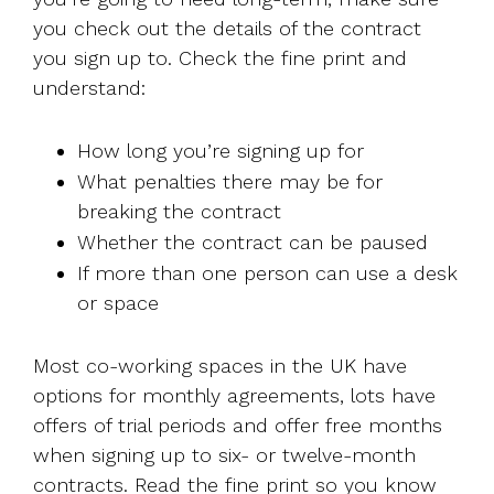
you check out the details of the contract
you sign up to. Check the fine print and
understand:
How long you’re signing up for
What penalties there may be for
breaking the contract
Whether the contract can be paused
If more than one person can use a desk
or space
Most co-working spaces in the UK have
options for monthly agreements, lots have
offers of trial periods and offer free months
when signing up to six- or twelve-month
contracts. Read the fine print so you know