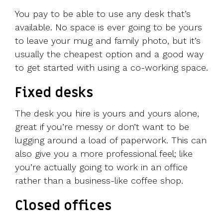
You pay to be able to use any desk that’s
available. No space is ever going to be yours
to leave your mug and family photo, but it’s
usually the cheapest option and a good way
to get started with using a co-working space.
Fixed desks
The desk you hire is yours and yours alone,
great if you’re messy or don’t want to be
lugging around a load of paperwork. This can
also give you a more professional feel; like
you’re actually going to work in an office
rather than a business-like coffee shop.
Closed offices