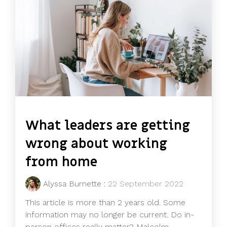
What leaders are getting
wrong about working
from home
Alyssa Burnette
:
22 September 2022
This article is more than 2 years old. Some
information may no longer be current. Do in-
person offices really matter? Malcolm