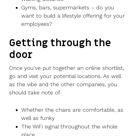
Gyms, bars, supermarkets – do you
want to build a lifestyle offering for your
employees?
Getting through the
door
Once you’ve put together an online shortlist,
go and visit your potential locations. As well
as the vibe and the other companies, you
should take note of
Whether the chairs are comfortable, as
well as funky
The WiFi signal throughout the whole
place