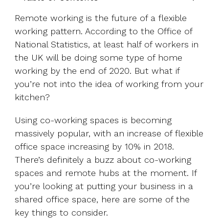
UK, US &
data room
international
Pitch deck
Remote working is the future of a flexible
valuations
template
working pattern. According to the Office of
National Statistics, at least half of workers in
Fundraising
the UK will be doing some type of home
InVestd
Raise - 0%
working by the end of 2020. But what if
completion
you’re not into the idea of working from your
fees!
kitchen?
Using co-working spaces is becoming
massively popular, with an increase of flexible
office space increasing by 10% in 2018.
There’s definitely a buzz about co-working
spaces and remote hubs at the moment. If
you’re looking at putting your business in a
shared office space, here are some of the
key things to consider.