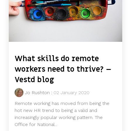
What skills do remote
workers need to thrive? –
Vestd blog
Jo Rushton
:
02 January 2020
Remote working has moved from being the
hot new HR trend to being a valid and
increasingly popular working pattern. The
Office for National...