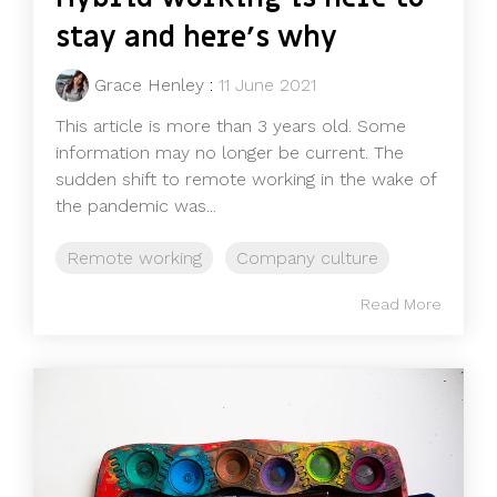
stay and here's why
Grace Henley
:
11 June 2021
This article is more than 3 years old. Some
information may no longer be current. The
sudden shift to remote working in the wake of
the pandemic was...
Remote working
Company culture
Read More