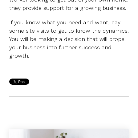
they provide support for a growing business.
If you know what you need and want, pay
some site visits to get to know the dynamics.
You will be making a decision that will propel
your business into further success and
growth.