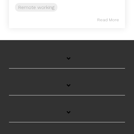
Remote working
Read More