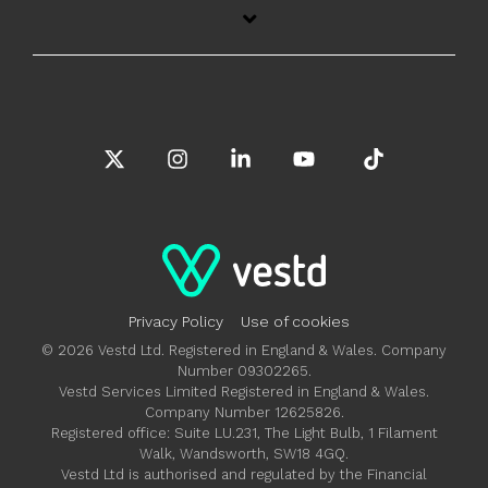
X
Instagram
Linkedin
YouTube
Tiktok
Privacy Policy
Use of cookies
© 2026 Vestd Ltd. Registered in England & Wales. Company
Number 09302265.
Vestd Services Limited Registered in England & Wales.
Company Number 12625826.
Registered office: Suite LU.231, The Light Bulb, 1 Filament
Walk, Wandsworth, SW18 4GQ.
Vestd Ltd is authorised and regulated by the Financial