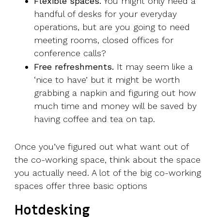
Flexible spaces.
You might only need a
handful of desks for your everyday
operations, but are you going to need
meeting rooms, closed offices for
conference calls?
Free refreshments.
It may seem like a
‘nice to have’ but it might be worth
grabbing a napkin and figuring out how
much time and money will be saved by
having coffee and tea on tap.
Once you’ve figured out what want out of
the co-working space, think about the space
you actually need. A lot of the big co-working
spaces offer three basic options
Hotdesking