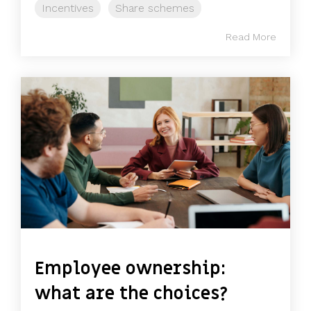
Incentives
Share schemes
Read More
Employee ownership:
what are the choices?