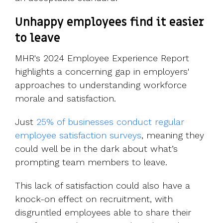
Unhappy employees find it easier
to leave
MHR's 2024 Employee Experience Report
highlights a concerning gap in employers'
approaches to understanding workforce
morale and satisfaction.
Just
25% of businesses conduct regular
employee satisfaction surveys
, meaning they
could well be in the dark about what’s
prompting team members to leave.
This lack of satisfaction could also have a
knock-on effect on recruitment, with
disgruntled employees able to share their