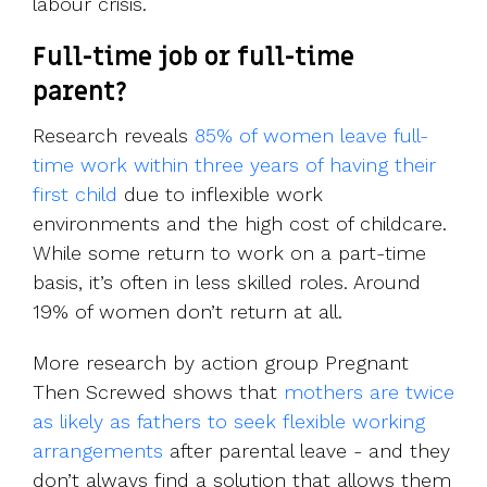
labour crisis.
Full-time job or full-time
parent?
Research reveals
85% of women leave full-
time work within three years of having their
first child
due to inflexible work
environments and the high cost of childcare.
While some return to work on a part-time
basis, it’s often in less skilled roles. Around
19% of women don’t return at all.
More research by action group Pregnant
Then Screwed shows that
mothers are twice
as likely as fathers to seek flexible working
arrangements
after parental leave - and they
don’t always find a solution that allows them