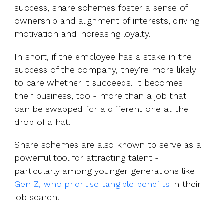
success, share schemes foster a sense of
ownership and alignment of interests, driving
motivation and increasing loyalty.
In short, if the employee has a stake in the
success of the company, they’re more likely
to care whether it succeeds. It becomes
their business, too - more than a job that
can be swapped for a different one at the
drop of a hat.
Share schemes are also known to serve as a
powerful tool for attracting talent -
particularly among younger generations like
Gen Z, who prioritise tangible benefits
in their
job search.