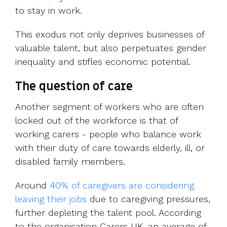
to stay in work.
This exodus not only deprives businesses of
valuable talent, but also perpetuates gender
inequality and stifles economic potential.
The question of care
Another segment of workers who are often
locked out of the workforce is that of
working carers - people who balance work
with their duty of care towards elderly, ill, or
disabled family members.
Around
40% of caregivers are considering
leaving their jobs
due to caregiving pressures,
further depleting the talent pool. According
to the organisation Carers UK, an average of