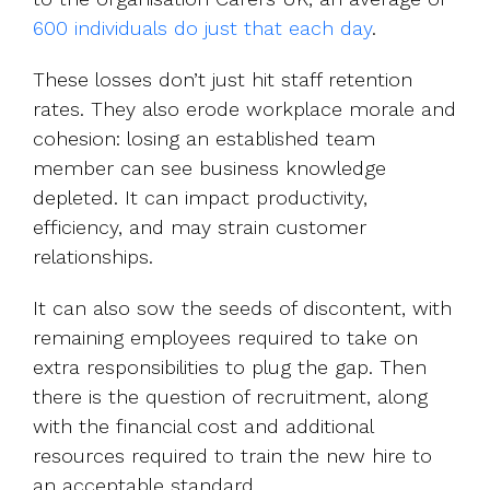
600 individuals do just that each day
.
These losses don’t just hit staff retention
rates. They also erode workplace morale and
cohesion: losing an established team
member can see business knowledge
depleted. It can impact productivity,
efficiency, and may strain customer
relationships.
It can also sow the seeds of discontent, with
remaining employees required to take on
extra responsibilities to plug the gap. Then
there is the question of recruitment, along
with the financial cost and additional
resources required to train the new hire to
an acceptable standard.