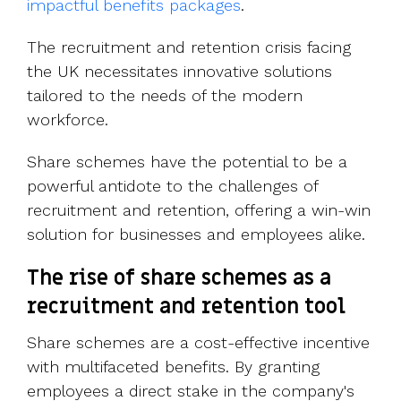
impactful benefits packages
.
The recruitment and retention crisis facing
the UK necessitates innovative solutions
tailored to the needs of the modern
workforce.
Share schemes have the potential to be a
powerful antidote to the challenges of
recruitment and retention, offering a win-win
solution for businesses and employees alike.
The rise of share schemes as a
recruitment and retention tool
Share schemes are a cost-effective incentive
with multifaceted benefits. By granting
employees a direct stake in the company's