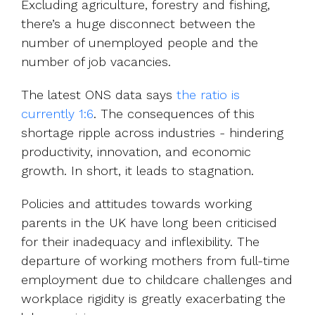
Excluding agriculture, forestry and fishing,
there’s a huge disconnect between the
number of unemployed people and the
number of job vacancies.
The latest ONS data says
the ratio is
currently 1:6
. The consequences of this
shortage ripple across industries - hindering
productivity, innovation, and economic
growth. In short, it leads to stagnation.
Policies and attitudes towards working
parents in the UK have long been criticised
for their inadequacy and inflexibility. The
departure of working mothers from full-time
employment due to childcare challenges and
workplace rigidity is greatly exacerbating the