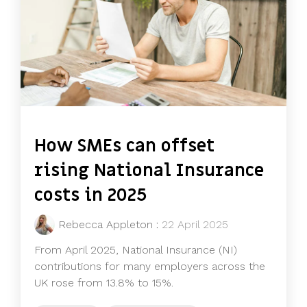
How SMEs can offset
rising National Insurance
costs in 2025
Rebecca Appleton
:
22 April 2025
From April 2025, National Insurance (NI)
contributions for many employers across the
UK rose from 13.8% to 15%.