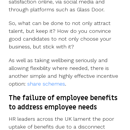
satisfaction online, via social media and
through platforms such as Glass Door.
So, what can be done to not only attract
talent, but keep it? How do you convince
good candidates to not only choose your
business, but stick with it?
As well as taking wellbeing seriously and
allowing flexibility where needed, there is
another simple and highly effective incentive
option:
share schemes
.
The failure of employee benefits
to address employee needs
HR leaders across the UK lament the poor
uptake of benefits due to a disconnect