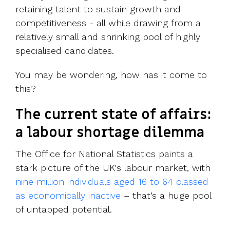
retaining talent to sustain growth and
competitiveness - all while drawing from a
relatively small and shrinking pool of highly
specialised candidates.
You may be wondering, how has it come to
this?
The current state of affairs:
a labour shortage dilemma
The Office for National Statistics paints a
stark picture of the UK's labour market, with
nine million individuals aged 16 to 64 classed
as economically inactive
– that’s a huge pool
of untapped potential.