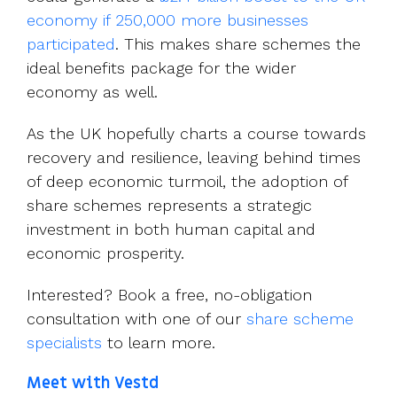
economy if 250,000 more businesses
participated
. This makes share schemes the
ideal benefits package for the wider
economy as well.
As the UK hopefully charts a course towards
recovery and resilience, leaving behind times
of deep economic turmoil, the adoption of
share schemes represents a strategic
investment in both human capital and
economic prosperity.
Interested? Book a free, no-obligation
consultation with one of our
share scheme
specialists
to learn more.
Meet with Vestd