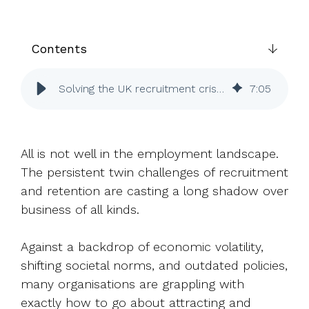
UK, US &
data room
international
Pitch deck
valuations
template
Contents
Fundraising
InVestd
Solving the UK recruitment crisis: How share schemes can help
7
:
05
Raise - 0%
completion
fees!
All is not well in the employment landscape.
The persistent twin challenges of recruitment
and retention are casting a long shadow over
business of all kinds.
Against a backdrop of economic volatility,
shifting societal norms, and outdated policies,
many organisations are grappling with
exactly how to go about attracting and