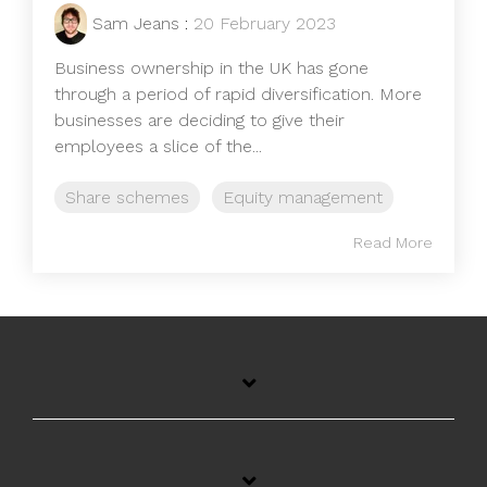
Sam Jeans
:
20 February 2023
Business ownership in the UK has gone
through a period of rapid diversification. More
businesses are deciding to give their
employees a slice of the...
Share schemes
Equity management
Read More