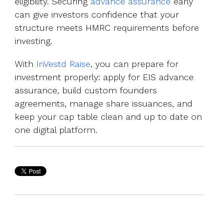
eligibility. Securing
advance assurance
early
can give investors confidence that your
structure meets HMRC requirements before
investing.
With
InVestd Raise
, you can prepare for
investment properly: apply for EIS advance
assurance, build custom founders
agreements, manage share issuances, and
keep your cap table clean and up to date on
one digital platform.