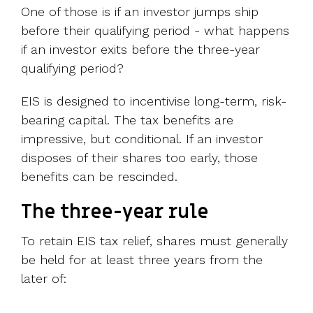
One of those is if an investor jumps ship
before their qualifying period - what happens
if an investor exits before the three-year
qualifying period?
EIS is designed to incentivise long-term, risk-
bearing capital. The tax benefits are
impressive, but conditional. If an investor
disposes of their shares too early, those
benefits can be rescinded.
The three-year rule
To retain EIS tax relief, shares must generally
be held for at least three years from the
later of: