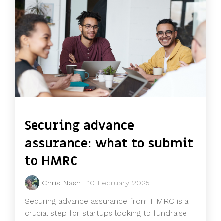
Securing advance
assurance: what to submit
to HMRC
Chris Nash
:
10 February 2025
Securing advance assurance from HMRC is a
crucial step for startups looking to fundraise