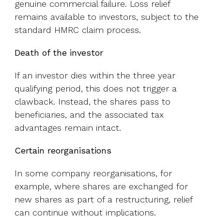
genuine commercial failure. Loss relief
remains available to investors, subject to the
standard HMRC claim process.
Death of the investor
If an investor dies within the three year
qualifying period, this does not trigger a
clawback. Instead, the shares pass to
beneficiaries, and the associated tax
advantages remain intact.
Certain reorganisations
In some company reorganisations, for
example, where shares are exchanged for
new shares as part of a restructuring, relief
can continue without implications.