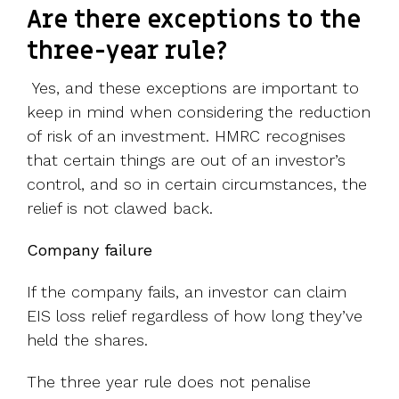
Are there exceptions to the
three-year rule?
Yes, and these exceptions are important to
keep in mind when considering the reduction
of risk of an investment. HMRC recognises
that certain things are out of an investor’s
control, and so in certain circumstances, the
relief is not clawed back.
Company failure
If the company fails, an investor can claim
EIS loss relief regardless of how long they’ve
held the shares.
The three year rule does not penalise