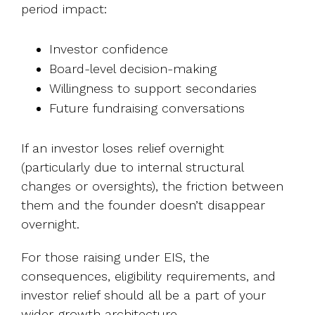
period impact:
Investor confidence
Board-level decision-making
Willingness to support secondaries
Future fundraising conversations
If an investor loses relief overnight
(particularly due to internal structural
changes or oversights), the friction between
them and the founder doesn’t disappear
overnight.
For those raising under EIS, the
consequences, eligibility requirements, and
investor relief should all be a part of your
wider growth architecture.