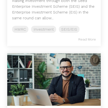
Raising investment through both the Seed
Enterprise Investment Scheme (SEIS) and the
Enterprise Investment Scheme (EIS) in the
same round can allow...
HMRC
Investment
SEIS/EIS
Read More