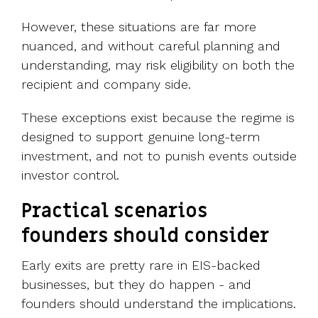
However, these situations are far more
nuanced, and without careful planning and
understanding, may risk eligibility on both the
recipient and company side.
These exceptions exist because the regime is
designed to support genuine long-term
investment, and not to punish events outside
investor control.
Practical scenarios
founders should consider
Early exits are pretty rare in EIS-backed
businesses, but they do happen - and
founders should understand the implications.