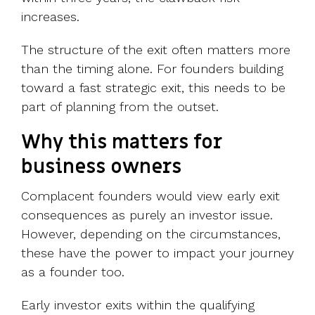
increases.
The structure of the exit often matters more
than the timing alone. For founders building
toward a fast strategic exit, this needs to be
part of planning from the outset.
Why this matters for
business owners
Complacent founders would view early exit
consequences as purely an investor issue.
However, depending on the circumstances,
these have the power to impact your journey
as a founder too.
Early investor exits within the qualifying