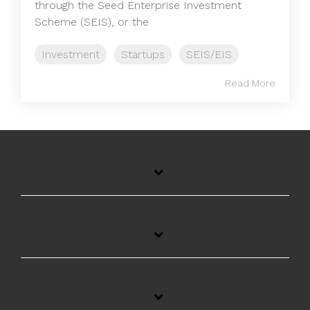
through the Seed Enterprise Investment
Scheme (SEIS), or the
Investment
Startups
SEIS/EIS
Read More