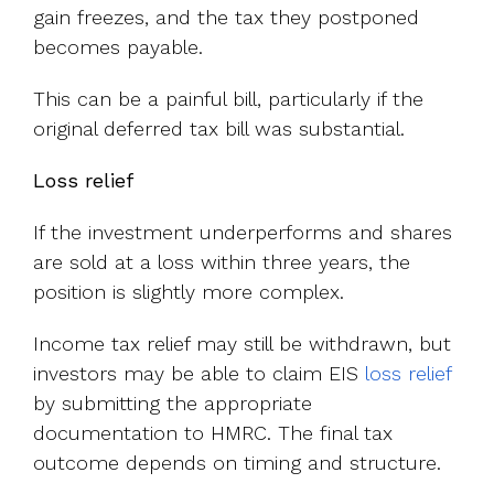
gain freezes, and the tax they postponed
becomes payable.
This can be a painful bill, particularly if the
original deferred tax bill was substantial.
Loss relief
If the investment underperforms and shares
are sold at a loss within three years, the
position is slightly more complex.
Income tax relief may still be withdrawn, but
investors may be able to claim EIS
loss relief
by submitting the appropriate
documentation to HMRC. The final tax
outcome depends on timing and structure.