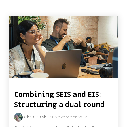
Combining SEIS and EIS:
Structuring a dual round
Chris Nash
:
11 November 2025