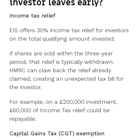
investor leaves early?
Income tax relief
EIS offers 30% income tax relief for investors
on the total qualifying amount invested.
If shares are sold within the three-year
period, that relief is typically withdrawn.
HMRC can claw back the relief already
claimed, creating an unexpected tax bill for
the investor.
For example, on a £200,000 investment,
£60,000 of Income Tax relief could be
repayable.
Capital Gains Tax (CGT) exemption