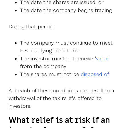
The date the shares are issued, or
The date the company begins trading
During that period:
The company must continue to meet
EIS qualifying conditions
The investor must not receive ‘
value
’
from the company
The shares must not be
disposed of
A breach of these conditions can result in a
withdrawal of the tax reliefs offered to
investors.
What relief is at risk if an