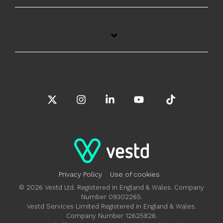
X
Instagram
Linkedin
YouTube
Tiktok
Privacy Policy
Use of cookies
© 2026 Vestd Ltd. Registered in England & Wales. Company
Number 09302265.
Vestd Services Limited Registered in England & Wales.
Company Number 12625826.