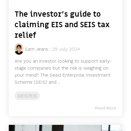
The investor's guide to
claiming EIS and SEIS tax
relief
Sam Jeans
:
29 July 2024
Are you an investor looking to support early-
stage companies but the risk is weighing on
your mind? The Seed Enterprise Investment
Scheme (SEIS) and ...
SEIS/EIS
Read More