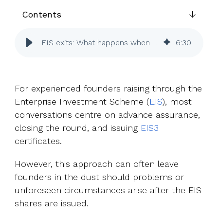
UK, US &
data room
international
Contents
Pitch deck
valuations
template
EIS exits: What happens when an investor leaves early?
6
:
30
Fundraising
InVestd
Raise - 0%
completion
For experienced founders raising through the
fees!
Enterprise Investment Scheme (
EIS
), most
conversations centre on advance assurance,
closing the round, and issuing
EIS3
certificates.
However, this approach can often leave
founders in the dust should problems or
unforeseen circumstances arise after the EIS
shares are issued.