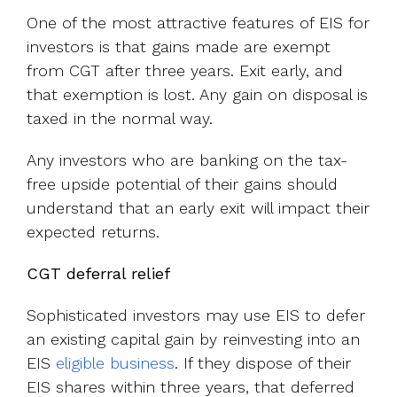
One of the most attractive features of EIS for
investors is that gains made are exempt
from CGT after three years. Exit early, and
that exemption is lost. Any gain on disposal is
taxed in the normal way.
Any investors who are banking on the tax-
free upside potential of their gains should
understand that an early exit will impact their
expected returns.
CGT deferral relief
Sophisticated investors may use EIS to defer
an existing capital gain by reinvesting into an
EIS
eligible business
. If they dispose of their
EIS shares within three years, that deferred