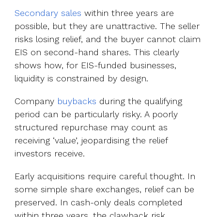
Secondary sales
within three years are
possible, but they are unattractive. The seller
risks losing relief, and the buyer cannot claim
EIS on second-hand shares. This clearly
shows how, for EIS-funded businesses,
liquidity is constrained by design.
Company
buybacks
during the qualifying
period can be particularly risky. A poorly
structured repurchase may count as
receiving ‘value’, jeopardising the relief
investors receive.
Early acquisitions require careful thought. In
some simple share exchanges, relief can be
preserved. In cash-only deals completed
within three years, the clawback risk