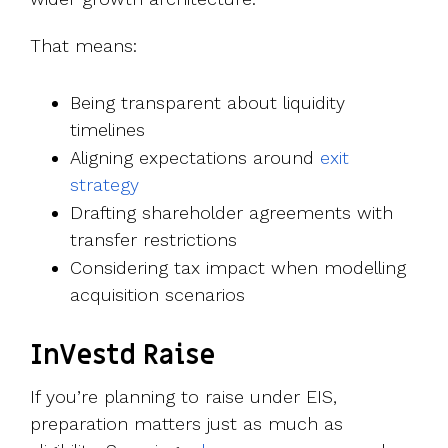
That means:
Being transparent about liquidity
timelines
Aligning expectations around
exit
strategy
Drafting shareholder agreements with
transfer restrictions
Considering tax impact when modelling
acquisition scenarios
InVestd Raise
If you’re planning to raise under EIS,
preparation matters just as much as