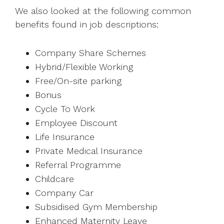
We also looked at the following common
benefits found in job descriptions:
Company Share Schemes
Hybrid/Flexible Working
Free/On-site parking
Bonus
Cycle To Work
Employee Discount
Life Insurance
Private Medical Insurance
Referral Programme
Childcare
Company Car
Subsidised Gym Membership
Enhanced Maternity Leave