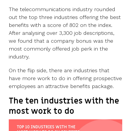
The telecommunications industry rounded
out the top three industries offering the best
benefits with a score of 802 on the index.
After analysing over 3,300 job descriptions,
we found that a company bonus was the
most commonly offered job perk in the
industry.
On the flip side, there are industries that
have more work to do in offering prospective
employees an attractive benefits package.
The ten industries with the
most
work to do