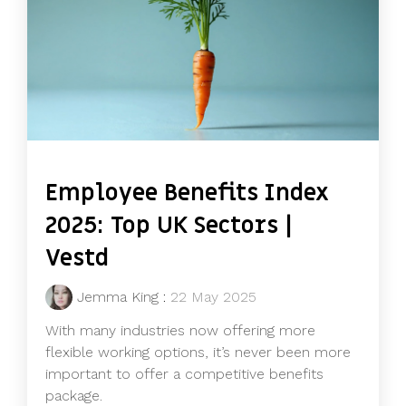
Employee Benefits Index
2025: Top UK Sectors |
Vestd
Jemma King
:
22 May 2025
With many industries now offering more
flexible working options, it’s never been more
important to offer a competitive benefits
package.