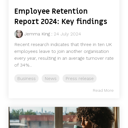
Employee Retention
Report 2024: Key findings
Jemma King
:
24 July 2024
Recent research indicates that three in ten UK
employees leave to join another organisation
every year, resulting in an average turnover rate
of 34%...
Business
News
Press release
Read More