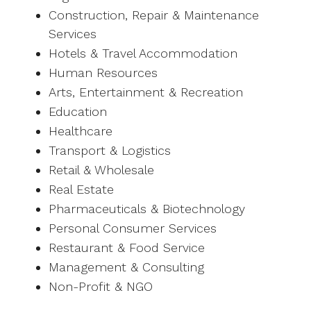
Construction, Repair & Maintenance
Services
Hotels & Travel Accommodation
Human Resources
Arts, Entertainment & Recreation
Education
Healthcare
Transport & Logistics
Retail & Wholesale
Real Estate
Pharmaceuticals & Biotechnology
Personal Consumer Services
Restaurant & Food Service
Management & Consulting
Non-Profit & NGO