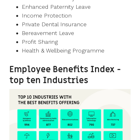
Enhanced Paternity Leave
Income Protection
Private Dental Insurance
Bereavement Leave
Profit Sharing
Health & Wellbeing Programme
Employee Benefits Index -
top ten Industries