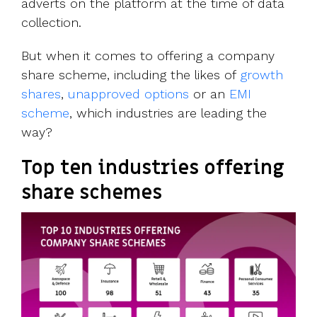
adverts on the platform at the time of data
collection.
But when it comes to offering a company
share scheme, including the likes of
growth
shares
,
unapproved options
or an
EMI
scheme
, which industries are leading the
way?
Top ten industries offering
share schemes