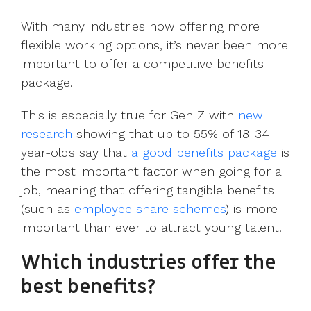
UK, US &
data room
international
Pitch deck
With many industries now offering more
valuations
template
flexible working options, it’s never been more
important to offer a competitive benefits
Fundraising
package.
InVestd
Raise - 0%
This is especially true for Gen Z with
new
completion
fees!
research
showing that up to 55% of 18-34-
year-olds say that
a good benefits package
is
the most important factor when going for a
job, meaning that offering tangible benefits
(such as
employee share schemes
)
is more
important than ever to attract young talent.
Which industries offer the
best benefits?