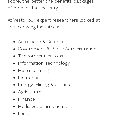
score, the better the benefits packages
offered in that industry.
At Vestd, our expert researchers looked at
the following industries:
Aerospace & Defence
Government & Public Administration
Telecommunications
Information Technology
Manufacturing
Insurance
Energy, Mining & Utilities
Agriculture
Finance
Media & Communications
Legal