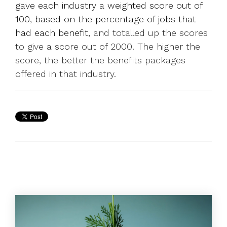
gave each industry a weighted score out of
100, based on the percentage of jobs that
had each benefit,
and totalled up the scores
to give a score out of 2000. The higher the
score, the better the benefits packages
offered in that industry.