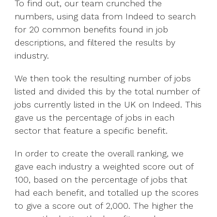
To find out, our team crunched the
numbers, using data from Indeed to search
for 20 common benefits found in job
descriptions, and filtered the results by
industry.
We then took the resulting number of jobs
listed and divided this by the total number of
jobs currently listed in the UK on Indeed. This
gave us the percentage of jobs in each
sector that feature a specific benefit.
In order to create the overall ranking, we
gave each industry a weighted score out of
100, based on the percentage of jobs that
had each benefit, and totalled up the scores
to give a score out of 2,000. The higher the