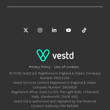
X
Instagram
Linkedin
YouTube
Tiktok
Privacy Policy
Use of cookies
© 2026 Vestd Ltd. Registered in England & Wales. Company
Number 09302265.
Vestd Services Limited Registered in England & Wales.
Company Number 12625826.
Registered office: Suite LU.231, The Light Bulb, 1 Filament
Walk, Wandsworth, SW18 4GQ.
Vestd Ltd is authorised and regulated by the Financial
Conduct Authority FRN 685992.