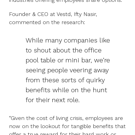
Founder & CEO at Vestd, Ifty Nasir,
commented on the research:
While many companies like
to shout about the office
pool table or mini bar, we’re
seeing people veering away
from these sorts of quirky
benefits while on the hunt
for their next role.
“Given the cost of living crisis, employees are
now on the lookout for tangible benefits that
offer a true reward for their hard work or