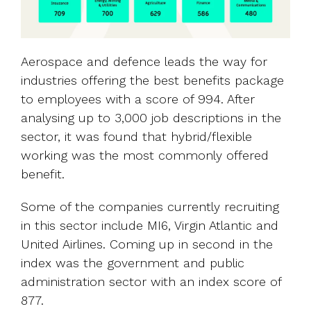
Aerospace and defence leads the way for
industries offering the best benefits package
to employees with a score of 994. After
analysing up to 3,000 job descriptions in the
sector, it was found that hybrid/flexible
working was the most commonly offered
benefit.
Some of the companies currently recruiting
in this sector include MI6, Virgin Atlantic and
United Airlines. Coming up in second in the
index was the government and public
administration sector with an index score of
877.