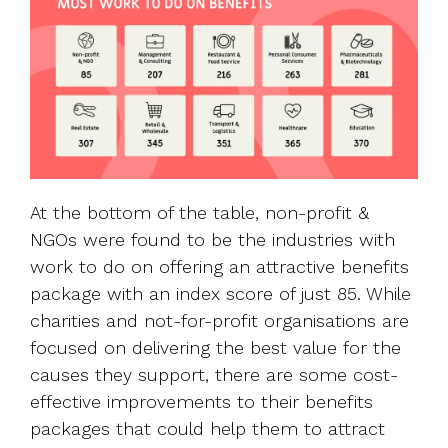
At the bottom of the table, non-profit &
NGOs were found to be the industries with
work to do on offering an attractive benefits
package with an index score of just 85. While
charities and not-for-profit organisations are
focused on delivering the best value for the
causes they support, there are some cost-
effective improvements to their benefits
packages that could help them to attract