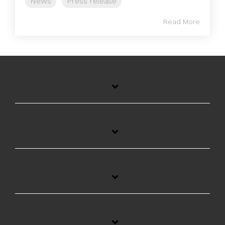
News
Press release
Read More