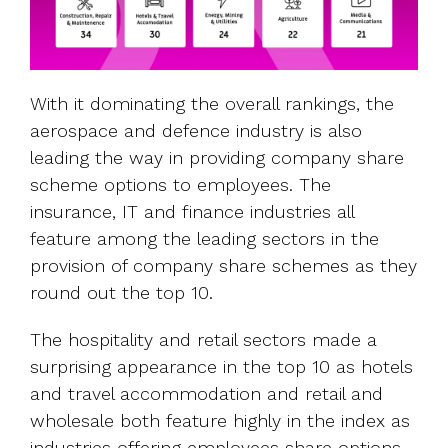
With it dominating the overall rankings, the
aerospace and defence industry is also
leading the way in providing company share
scheme options to employees. The
insurance, IT and finance industries all
feature among the leading sectors in the
provision of company share schemes as they
round out the top 10.
The hospitality and retail sectors made a
surprising appearance in the top 10 as hotels
and travel accommodation and retail and
wholesale both feature highly in the index as
industries offering employees share options.