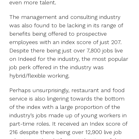
even more talent.
The management and consulting industry
was also found to be lacking in its range of
benefits being offered to prospective
employees with an index score of just 207.
Despite there being just over 7,800 jobs live
on Indeed for the industry, the most popular
job perk offered in the industry was
hybrid/flexible working.
Perhaps unsurprisingly, restaurant and food
service is also lingering towards the bottom
of the index with a large proportion of the
industry’s jobs made up of young workers in
part-time roles. It received an Index score of
216 despite there being over 12,900 live job