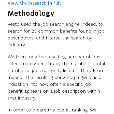
View the research in full
Methodology
Vestd
used the job search engine Indeed, to
search for 20 common benefits found in job
descriptions, and filtered the search by
industry.
We then took the resulting number of jobs
listed and divided this by the number of total
number of jobs currently listed in the UK on
Indeed. The resulting percentage gives us an
indication into how often a specific job
benefit appears on a job description within
that industry.
In order to create the overall ranking, we