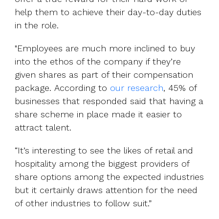
help them to achieve their day-to-day duties
in the role.
"Employees are much more inclined to buy
into the ethos of the company if they’re
give
n shares as part of their compensation
package.
According to
our research
, 45% of
businesses that responded said that having a
share scheme in place made it easier to
attract talent.
“It’s interesting to see the likes of retail and
hospitality among the biggest providers of
share options among the expected industries
but it certainly draws attention for the need
of other industries to follow suit.”