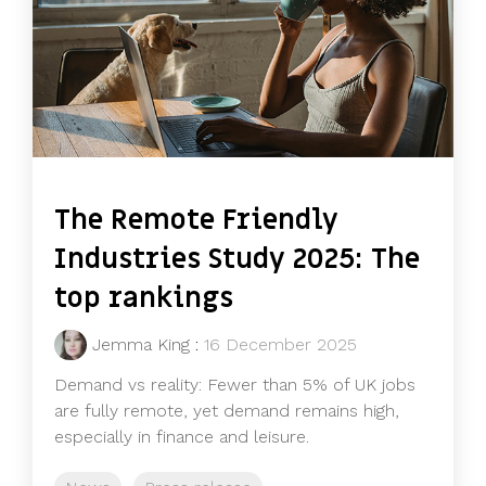
The Remote Friendly
Industries Study 2025: The
top rankings
Jemma King
:
16 December 2025
Demand vs reality: Fewer than 5% of UK jobs
are fully remote, yet demand remains high,
especially in finance and leisure.