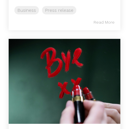
Business
Press release
Read More