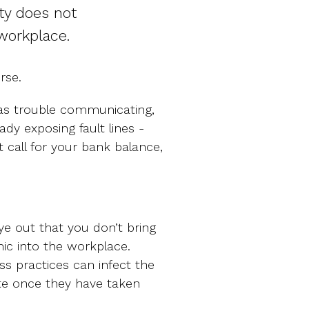
ty does not
 workplace.
rse.
has trouble communicating,
eady exposing fault lines -
 call for your bank balance,
ye out that you don’t bring
c into the workplace.
ess practices can infect the
te once they have taken