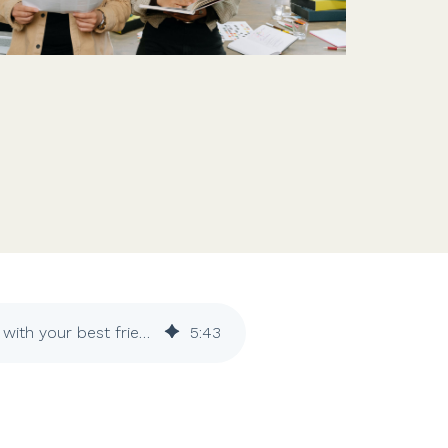
Features
Customer stories
Vestd vs other platforms
Why choose Vestd?
The dos and don'ts of founding a business with your best friend
5
:
43