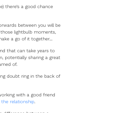
ne) there’s a good chance
forwards between you will be
ff those lightbulb moments,
ke a go of it together...
and that can take years to
 potentially sharing a great
amed of.
ging doubt ring in the back of
working with a good friend
 the relationship
.