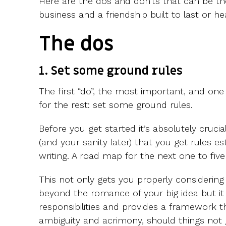
Here are the dos and don’ts that can be t
business and a friendship built to last or he
The dos
1. Set some ground rules
The first “do”, the most important, and on
for the rest: set some ground rules.
Before you get started it’s absolutely cruci
(and your sanity later) that you get rules e
writing. A road map for the next one to five
This not only gets you properly considering t
beyond the romance of your big idea but it
responsibilities and provides a framework t
ambiguity and acrimony, should things not 