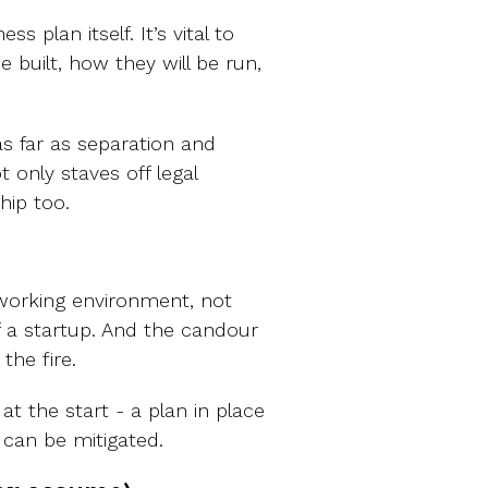
s plan itself. It’s vital to
e built, how they will be run,
as far as separation and
 only staves off legal
hip too.
 working environment, not
 a startup. And the candour
the fire.
t the start - a plan in place
 can be mitigated.