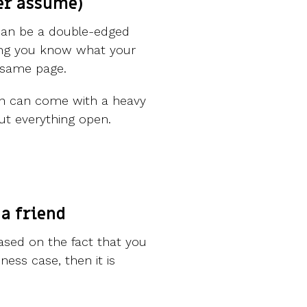
er assume)
can be a double-edged
ing you know what your
e same page.
ion can come with a heavy
ut everything open.
 a friend
based on the fact that you
ess case, then it is