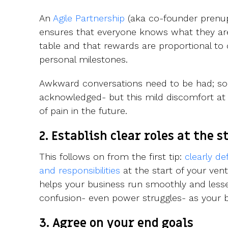
An
Agile Partnership
(aka co-founder prenup) 
ensures that everyone knows what they are
table and that rewards are proportional to
personal milestones.
Awkward conversations need to be had; sobe
acknowledged- but this mild discomfort at 
of pain in the future.
2. Establish clear roles at the s
This follows on from the first tip:
clearly de
and responsibilities
at the start of your ven
helps your business run smoothly and lesse
confusion- even power struggles- as your b
3. Agree on your end goals