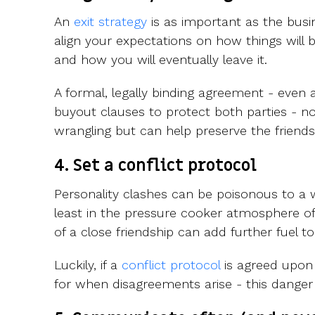
An
exit strategy
is as important as the busines
align your expectations on how things will b
and how you will eventually leave it.
A formal, legally binding agreement - even 
buyout clauses to protect both parties - not
wrangling but can help preserve the friends
4. Set a conflict protocol
Personality clashes can be poisonous to a
least in the pressure cooker atmosphere of
of a close friendship can add further fuel to 
Luckily, if a
conflict protocol
is agreed upon a
for when disagreements arise - this danger