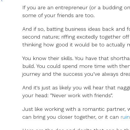
If you are an entrepreneur (or a budding o
some of your friends are too.
And if so, batting business ideas back and 
second nature; riffing excitedly together o
thinking how good it would be to actually ma
You know their skills. You have that shorth
build. You could spend more time with them,
journey and the success you’ve always dre
And it's just as likely you will hear that nag
your head: “Never work with friends”.
Just like working with a romantic partner, 
can bring you closer together, or it can
ruin