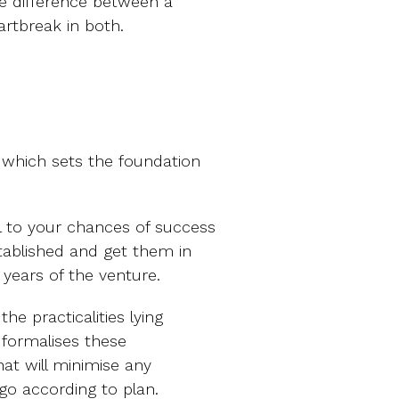
he difference between a
artbreak in both.
e which sets the foundation
al to your chances of success
stablished and get them in
 years of the venture.
he practicalities lying
 formalises these
hat will minimise any
go according to plan.