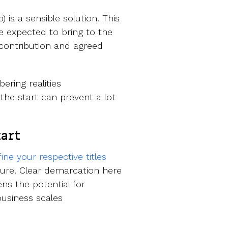
is a sensible solution. This
 expected to bring to the
 contribution and agreed
ring realities
the start can prevent a lot
tart
fine your respective titles
ture. Clear demarcation here
ns the potential for
usiness scales