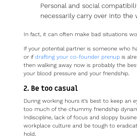
Personal and social compatibili
necessarily carry over into the
In fact, it can often make bad situations wo
If your potential partner is someone who 
or if
drafting your co-founder prenup
is alr
then walking away now is probably the best
your blood pressure and your friendship.
2. Be too casual
During working hours it’s best to keep an e
too much of the chummy friendship dynami
Indiscipline, lack of focus and sloppy busin
workplace culture and be tough to eradica
hold.