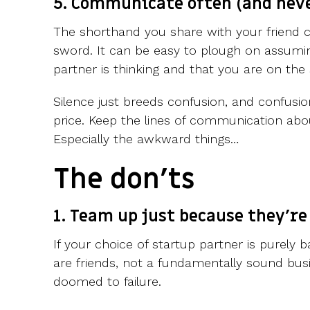
5. Communicate often (and nev
The shorthand you share with your friend 
sword. It can be easy to plough on assum
partner is thinking and that you are on th
Silence just breeds confusion, and confus
price. Keep the lines of communication abo
Especially the awkward things…
The don'ts
1. Team up just because they're
If your choice of startup partner is purely 
are friends, not a fundamentally sound busin
doomed to failure.