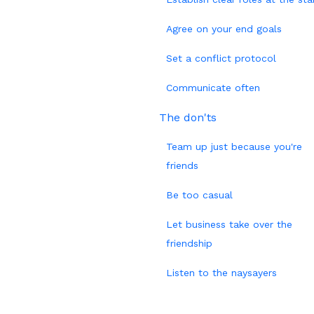
Agree on your end goals
Set a conflict protocol
Communicate often
The don'ts
Team up just because you're
friends
Be too casual
Let business take over the
friendship
Listen to the naysayers