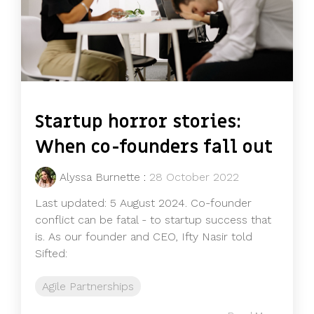
Startup horror stories:
When co-founders fall out
Alyssa Burnette
:
28 October 2022
Last updated: 5 August 2024. Co-founder
conflict can be fatal - to startup success that
is. As our founder and CEO, Ifty Nasir told
Sifted:
Agile Partnerships