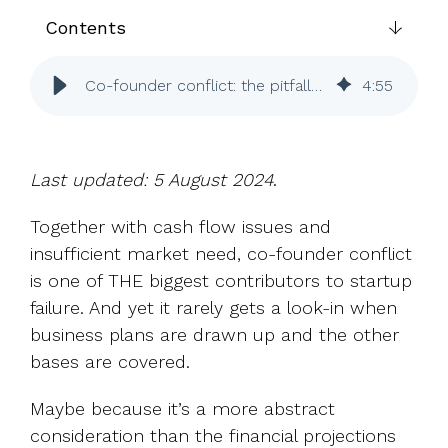
UK, US &
data room
international
Contents
Pitch deck
valuations
template
Co-founder conflict: the pitfalls and how to avoid them
4
:
55
Fundraising
InVestd
Raise - 0%
completion
Last updated: 5 August 2024
.
fees!
Together with cash flow issues and
insufficient market need, co-founder conflict
is one of THE biggest contributors to startup
failure. And yet it rarely gets a look-in when
business plans are drawn up and the other
bases are covered.
Maybe because it’s a more abstract
consideration than the financial projections