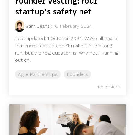
Founder vesting: Your
startup's safety net
Sam Jeans
:
16 February 2024
Last updated: 1 October 2024. We’ve all heard
that most startups don’t make it in the long
run, but the real question is, why not? Running
out of...
Agile Partnerships
Founders
Read More