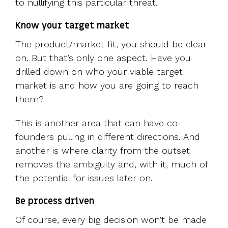
to nullifying this particular threat.
Know your target market
The product/market fit, you should be clear
on. But that’s only one aspect. Have you
drilled down on who your viable target
market is and how you are going to reach
them?
This is another area that can have co-
founders pulling in different directions. And
another is where clarity from the outset
removes the ambiguity and, with it, much of
the potential for issues later on.
Be process driven
Of course, every big decision won’t be made