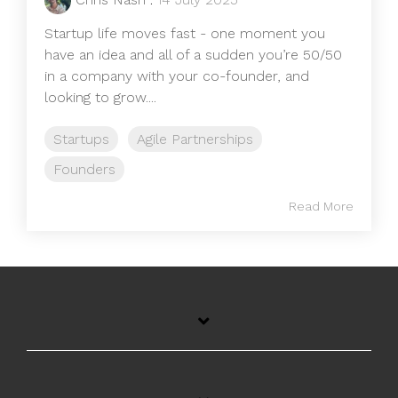
Startup life moves fast - one moment you
have an idea and all of a sudden you’re 50/50
in a company with your co-founder, and
looking to grow....
Startups
Agile Partnerships
Founders
Read More