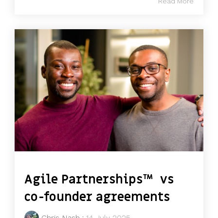
Read More
Agile Partnerships™ vs
co-founder agreements
Chris Nash
:
14 July 2025