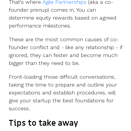
That's where
Agile Partnerships
(aka a co-
founder prenup) comes in. You can
determine equity rewards based
on agreed
performance milestones.
These are the most common causes of co-
founder conflict and - like any relationship - if
ignored, they can fester and become much
bigger than they need to be.
Front-loading those difficult conversations,
taking the time to prepare and outline your
expectations and establish procedures, will
give your startup the best foundations for
success.
Tips to take away