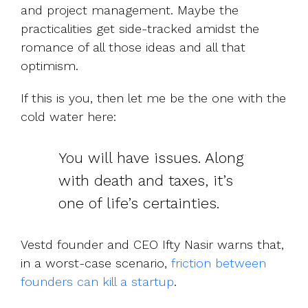
and project management. Maybe the
practicalities get side-tracked amidst the
romance of all those ideas and all that
optimism.
If this is you, then let me be the one with the
cold water here:
You will have issues. Along
with death and taxes, it’s
one of life’s certainties.
Vestd founder and CEO Ifty Nasir warns that,
in a worst-case scenario,
friction between
founders can kill a startup
.