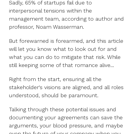
Sadly, 65% of startups fail due to
interpersonal tensions within the
management team, according to author and
professor, Noam Wasserman.
But forewarned is forearmed, and this article
will let you know what to look out for and
what you can do to mitigate that risk. While
still keeping some of that romance alive…
Right from the start, ensuring all the
stakeholder's visions are aligned, and all roles
understood, should be paramount.
Talking through these potential issues and
documenting your agreements can save the
arguments, your blood pressure, and maybe
even the future of your company when you