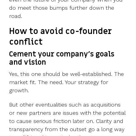
do meet those bumps further down the
road.
How to avoid co-founder
conflict
Cement your company’s goals
and vision
Yes, this one should be well-established. The
market fit. The need. Your strategy for
growth.
But other eventualities such as acquisitions
or new partners are issues with the potential
to cause serious friction later on. Clarity and
transparency from the outset go a long way