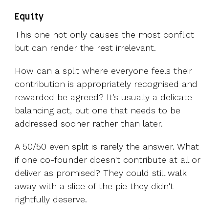
Equity
This one not only causes the most conflict
but can render the rest irrelevant.
How can a split where everyone feels their
contribution is appropriately recognised and
rewarded be agreed? It’s usually a delicate
balancing act, but one that needs to be
addressed sooner rather than later.
A 50/50 even split is rarely the answer. What
if one co-founder doesn't contribute at all or
deliver as promised? They could still walk
away with a slice of the pie they didn't
rightfully deserve.