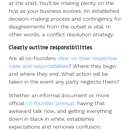
at the start. You’ll be making plenty on the
hop as your business evolves. An established
decision-making process and contingency for
disagreements from the outset is vital. In
other words, a conflict resolution strategy.
Clearly outline responsibilities
Are all co-founders
clear on their respective
roles and responsibilities
? Where they begin
and where they end. What action will be
taken in the event any party neglects theirs?
Whether an informal document or more
official
co-founder 'prenup’,
having that
awkward talk now, and getting everything
down in black in white, establishes
expectations and removes confusion.