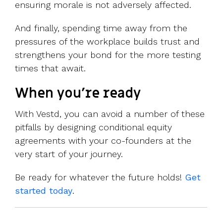
ensuring morale is not adversely affected.
And finally, spending time away from the
pressures of the workplace builds trust and
strengthens your bond for the more testing
times that await.
When you're ready
With Vestd, you can avoid a number of these
pitfalls by
designing conditional equity
agreements with your co-founders at the
very start of your journey.
Be ready for whatever the future holds!
Get
started today
.