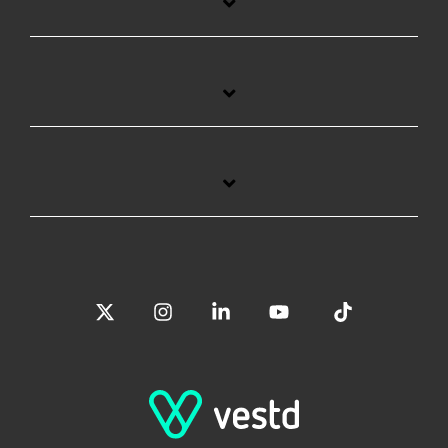
X
Instagram
Linkedin
YouTube
Tiktok