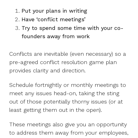
Put your plans in writing
Have ‘conflict meetings’
Try to spend some time with your co-
founders away from work
Conflicts are inevitable (even necessary) so a
pre-agreed conflict resolution game plan
provides clarity and direction.
Schedule fortnightly or monthly meetings to
meet any issues head-on, taking the sting
out of those potentially thorny issues (or at
least getting them out in the open).
These meetings also give you an opportunity
to address them away from your employees,