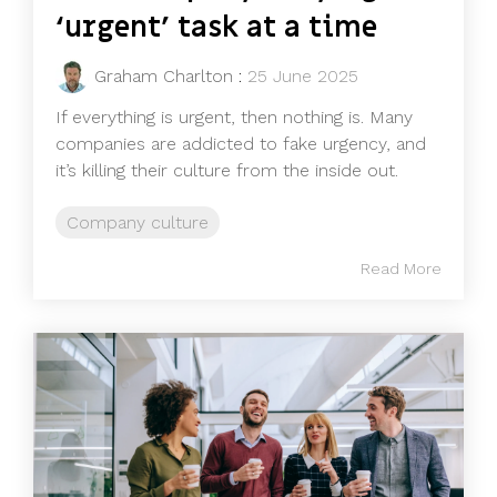
‘urgent’ task at a time
Graham Charlton
:
25 June 2025
If everything is urgent, then nothing is. Many
companies are addicted to fake urgency, and
it’s killing their culture from the inside out.
Company culture
Read More