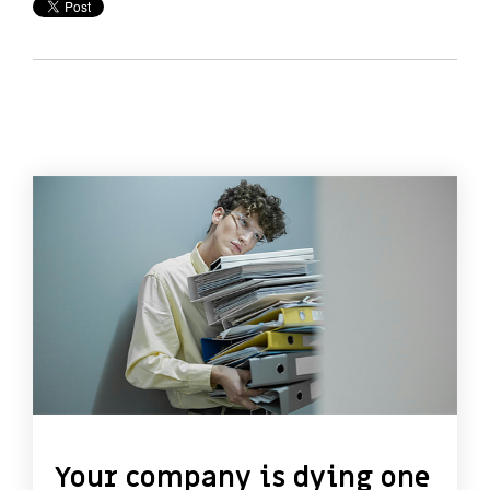
Your company is dying one