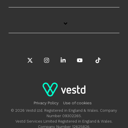
X
Instagram
Linkedin
YouTube
Tiktok
Privacy Policy
Use of cookies
© 2026 Vestd Ltd. Registered in England & Wales. Company
Number 09302265.
Vestd Services Limited Registered in England & Wales.
Company Number 12625826.