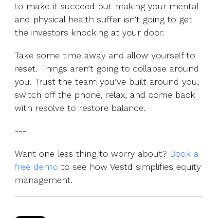
to make it succeed but making your mental
and physical health suffer isn’t going to get
the investors knocking at your door.
Take some time away and allow yourself to
reset. Things aren’t going to collapse around
you. Trust the team you’ve built around you,
switch off the phone, relax, and come back
with resolve to restore balance.
---
Want one less thing to worry about?
Book a
free demo
to see how Vestd simplifies equity
management.