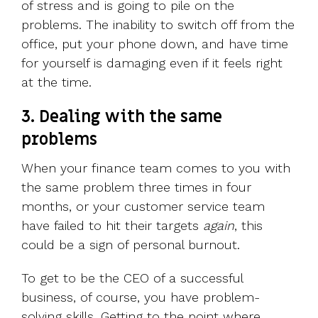
of stress and is going to pile on the
problems. The inability to switch off from the
office, put your phone down, and have time
for yourself is damaging even if it feels right
at the time.
3. Dealing with the same
problems
When your finance team comes to you with
the same problem three times in four
months, or your customer service team
have failed to hit their targets
again
, this
could be a sign of personal burnout.
To get to be the CEO of a successful
business, of course, you have problem-
solving skills. Getting to the point where