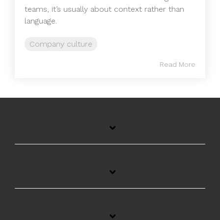
teams, it’s usually about context rather than
language.
Company culture
Read More