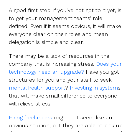
A good first step, if you’ve not got to it yet, is
to get your management teams’ role
defined. Even if it seems obvious, it will make
everyone clear on their roles and mean
delegation is simple and clear.
There may be a lack of resources in the
company that is increasing stress.
Does your
technology need an upgrade?
Have you got
structures for you and your staff to seek
mental health support
?
Investing in system
s
that will make small difference to everyone
will relieve stress.
Hiring freelancers
might not seem like an
obvious solution, but they are able to pick up