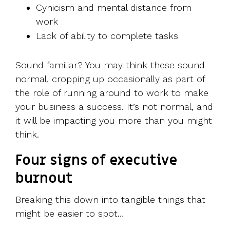
Cynicism and mental distance from
work
Lack of ability to complete tasks
Sound familiar? You may think these sound
normal, cropping up occasionally as part of
the role of running around to work to make
your business a success. It’s not normal, and
it will be impacting you more than you might
think.
Four signs of executive
burnout
Breaking this down into tangible things that
might be easier to spot…