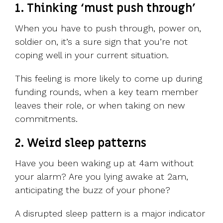
1. Thinking ‘must push through’
When you have to push through, power on,
soldier on, it’s a sure sign that you’re not
coping well in your current situation.
This feeling is more likely to come up during
funding rounds, when a key team member
leaves their role, or when taking on new
commitments.
2. Weird sleep patterns
Have you been waking up at 4am without
your alarm? Are you lying awake at 2am,
anticipating the buzz of your phone?
A disrupted sleep pattern is a major indicator