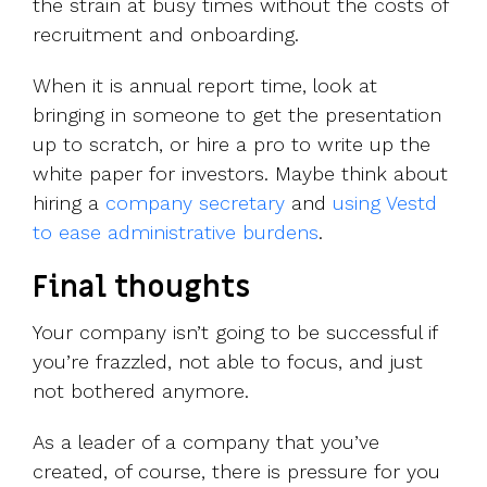
the strain at busy times without the costs of
recruitment and onboarding.
When it is annual report time, look at
bringing in someone to get the presentation
up to scratch, or hire a pro to write up the
white paper for investors. Maybe think about
hiring a
company secretary
and
using Vestd
to ease administrative burdens
.
Final thoughts
Your company isn’t going to be successful if
you’re frazzled, not able to focus, and just
not bothered anymore.
As a leader of a company that you’ve
created, of course, there is pressure for you