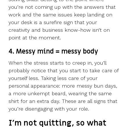
you’re not coming up with the answers that
work and the same issues keep landing on
your desk is a surefire sign that your
creativity and business know-how isn’t on
point at the moment.
4. Messy mind = messy body
When the stress starts to creep in, you’ll
probably notice that you start to take care of
yourself less. Taking less care of your
personal appearance: more messy bun days,
a more unkempt beard, wearing the same
shirt for an extra day. These are all signs that
you’re disengaging with your role.
I’m not quitting, so what