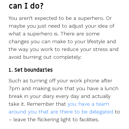
can I do?
You aren’t expected to be a superhero. Or
maybe you just need to adjust your idea of
what a superhero is. There are some
changes you can make to your lifestyle and
the way you work to reduce your stress and
avoid burning out completely:
1. Set boundaries
Such as turning off your work phone after
7pm and making sure that you have a lunch
break in your diary every day and actually
take it. Remember that
you have a team
around you that are there to be delegated
to
– leave the flickering light to facilities.