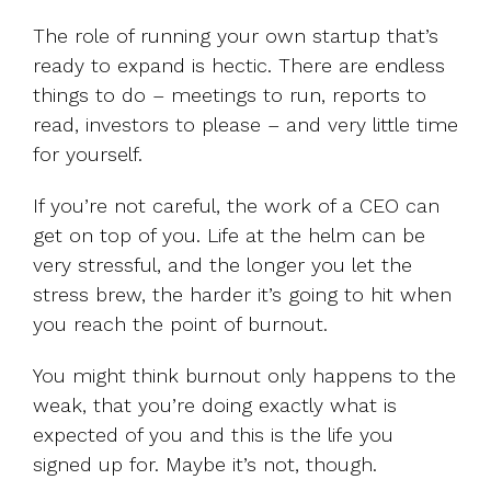
The role of running your own startup that’s
ready to expand is hectic. There are endless
things to do – meetings to run, reports to
read, investors to please – and very little time
for yourself.
If you’re not careful, the work of a CEO can
get on top of you. Life at the helm can be
very stressful, and the longer you let the
stress brew, the harder it’s going to hit when
you reach the point of burnout.
You might think burnout only happens to the
weak, that you’re doing exactly what is
expected of you and this is the life you
signed up for. Maybe it’s not, though.