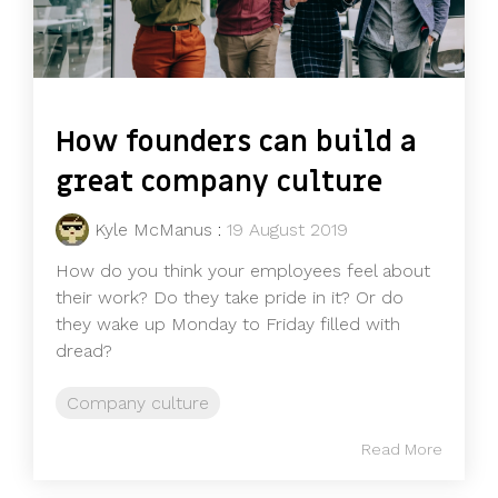
How founders can build a
great company culture
Kyle McManus
:
19 August 2019
How do you think your employees feel about
their work? Do they take pride in it? Or do
they wake up Monday to Friday filled with
dread?
Company culture
Read More