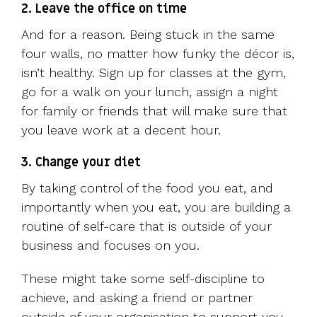
2. Leave the office on time
And for a reason. Being stuck in the same
four walls, no matter how funky the décor is,
isn’t healthy. Sign up for classes at the gym,
go for a walk on your lunch, assign a night
for family or friends that will make sure that
you leave work at a decent hour.
3. Change your diet
By taking control of the food you eat, and
importantly when you eat, you are building a
routine of self-care that is outside of your
business and focuses on you.
These might take some self-discipline to
achieve, and asking a friend or partner
outside of your organisation to support you