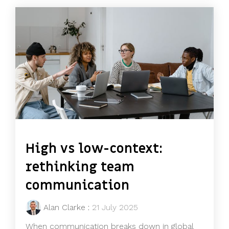
High vs low-context:
rethinking team
communication
Alan Clarke
:
21 July 2025
When communication breaks down in global