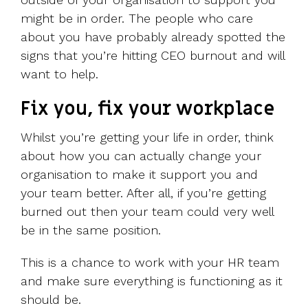
might be in order. The people who care
about you have probably already spotted the
signs that you’re hitting CEO burnout and will
want to help.
Fix you, fix your workplace
Whilst you’re getting your life in order, think
about how you can actually change your
organisation to make it support you and
your team better. After all, if you’re getting
burned out then your team could very well
be in the same position.
This is a chance to work with your HR team
and make sure everything is functioning as it
should be.