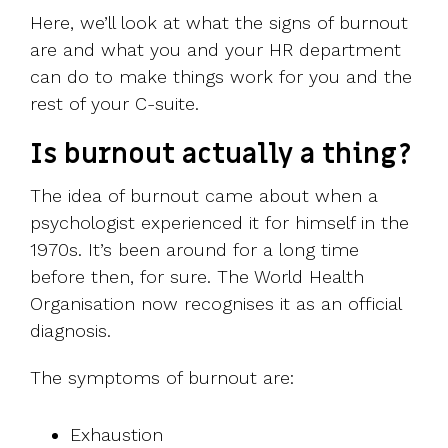
Here, we’ll look at what the signs of burnout
are and what you and your HR department
can do to make things work for you and the
rest of your C-suite.
Is burnout actually a thing?
The idea of burnout came about when a
psychologist experienced it for himself in the
1970s. It’s been around for a long time
before then, for sure. The World Health
Organisation now recognises it as an official
diagnosis.
The symptoms of burnout are:
Exhaustion