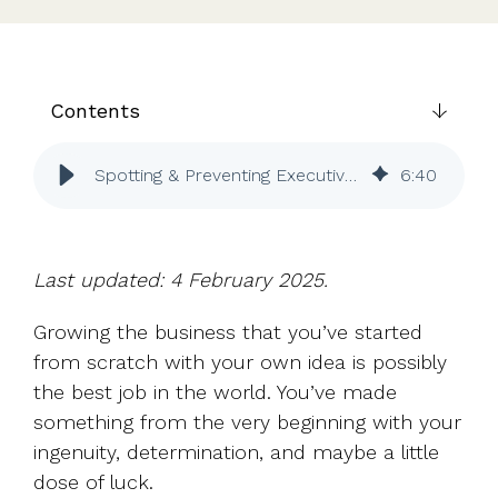
UK, US &
data room
international
Pitch deck
valuations
template
Fundraising
Contents
InVestd
Raise - 0%
Spotting & Preventing Executive Burnout | Vestd
6
:
40
completion
fees!
Last updated: 4 February 2025.
Growing the business that you’ve started
from scratch with your own idea is possibly
the best job in the world. You’ve made
something from the very beginning with your
ingenuity, determination, and maybe a little
dose of luck.