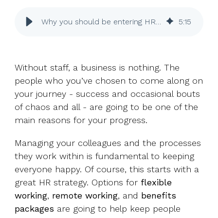
UK, US &
data room
international
Pitch deck
Why you should be entering HR awards
5
:
15
valuations
template
Fundraising
InVestd
Without staff, a business is nothing. The
Raise - 0%
people who you’ve chosen to come along on
completion
fees!
your journey - success and occasional bouts
of chaos and all - are going to be one of the
main reasons for your progress.
Managing your colleagues and the processes
they work within is fundamental to keeping
everyone happy. Of course, this starts with a
great HR strategy. Options for
flexible
working
,
remote working
, and
benefits
packages
are going to help keep people