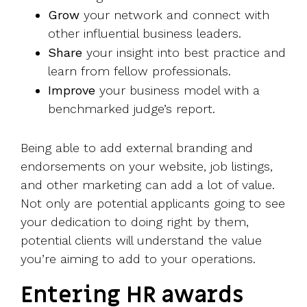
Grow
your network and connect with
other influential business leaders.
Share
your insight into best practice and
learn from fellow professionals.
Improve
your business model with a
benchmarked judge’s report.
Being able to add external branding and
endorsements on your website, job listings,
and other marketing can add a lot of value.
Not only are potential applicants going to see
your dedication to doing right by them,
potential clients will understand the value
you’re aiming to add to your operations.
Entering HR awards