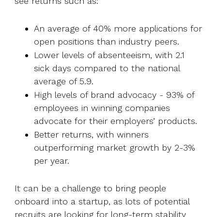
see returns such as:
An average of 40% more applications for
open positions than industry peers.
Lower levels of absenteeism, with 2.1
sick days compared to the national
average of 5.9.
High levels of brand advocacy - 93% of
employees in winning companies
advocate for their employers’ products.
Better returns, with winners
outperforming market growth by 2-3%
per year.
It can be a challenge to bring people
onboard into a startup, as lots of potential
recruits are looking for long-term stability