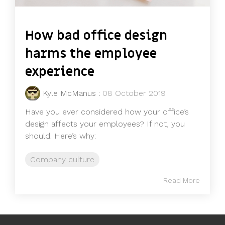
How bad office design
harms the employee
experience
Kyle McManus
:
08 October 2019
Have you ever considered how your office’s
design affects your employees? If not, you
should. Here’s why:
Company culture
Read More