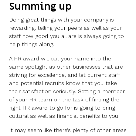
Summing up
Doing great things with your company is
rewarding, telling your peers as well as your
staff how good you all are is always going to
help things along.
A HR award will put your name into the
same spotlight as other businesses that are
striving for excellence, and let current staff
and potential recruits know that you take
their satisfaction seriously. Setting a member
of your HR team on the task of finding the
right HR award to go for is going to bring
cultural as well as financial benefits to you.
It may seem like there’s plenty of other areas