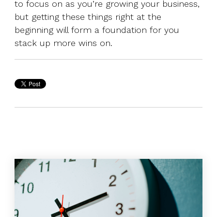
to focus on as you’re growing your business,
but getting these things right at the
beginning will form a foundation for you
stack up more wins on.