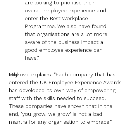
are looking to prioritise their
overall employee experience and
enter the Best Workplace
Programme. We also have found
that organisations are a lot more
aware of the business impact a
good employee experience can
have.”
Milijkovic explains: “Each company that has
entered the UK Employee Experience Awards
has developed its own way of empowering
staff with the skills needed to succeed.
These companies have shown that in the
end, ‘you grow, we grow’ is not a bad
mantra for any organisation to embrace.”