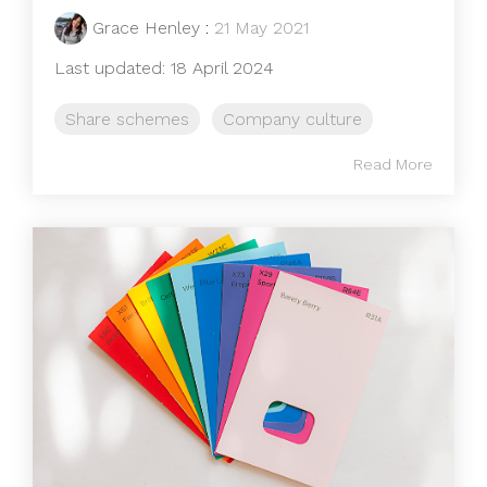
Grace Henley
:
21 May 2021
Last updated: 18 April 2024
Share schemes
Company culture
Read More