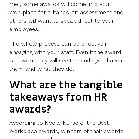
met, some awards will come into your
workplace for a hands-on assessment and
others will want to speak direct to your
employees.
The whole process can be effective in
engaging with your staff. Even if the award
isn’t won, they will see the pride you have in
them and what they do.
What are the tangible
takeaways from HR
awards?
According to Noelle Nurse of the Best
Workplace awards, winners of their awards