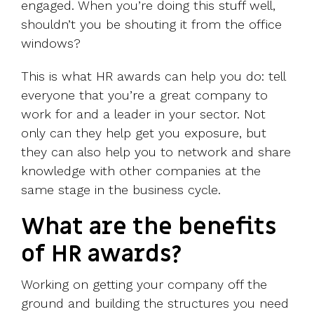
engaged. When you’re doing this stuff well,
shouldn’t you be shouting it from the office
windows?
This is what HR awards can help you do: tell
everyone that you’re a great company to
work for and a leader in your sector. Not
only can they help get you exposure, but
they can also help you to network and share
knowledge with other companies at the
same stage in the business cycle.
What are the benefits
of HR awards?
Working on getting your company off the
ground and building the structures you need