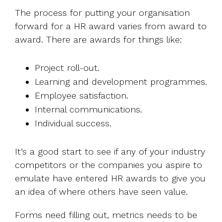
The process for putting your organisation
forward for a HR award varies from award to
award. There are awards for things like:
Project roll-out.
Learning and development programmes.
Employee satisfaction.
Internal communications.
Individual success.
It’s a good start to see if any of your industry
competitors or the companies you aspire to
emulate have entered HR awards to give you
an idea of where others have seen value.
Forms need filling out, metrics needs to be