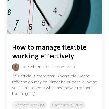
How to manage flexible
working effectively
Jo Rushton
:
07 October 2019
This article is more than 6 years old. Some
information may no longer be current. Allowing
your staff to work when and how suits them
best is going...
Remote working
Company culture