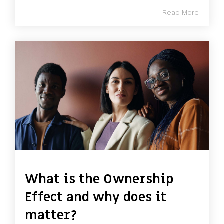
Read More
What is the Ownership
Effect and why does it
matter?