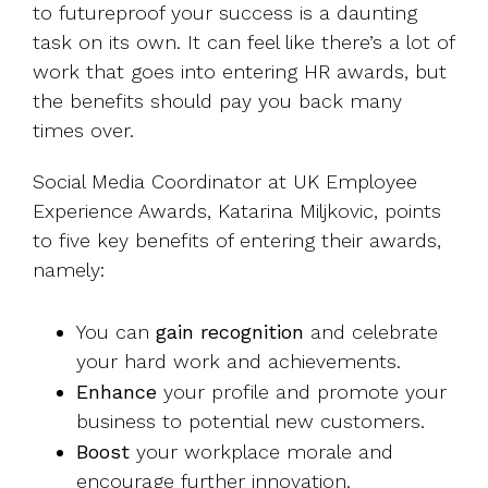
to futureproof your success is a daunting
task on its own. It can feel like there’s a lot of
work that goes into entering HR awards, but
the benefits should pay you back many
times over.
Social Media Coordinator at UK Employee
Experience Awards, Katarina Miljkovic, points
to five key benefits of entering their awards,
namely:
You can
gain
recognition
and celebrate
your hard work and achievements.
Enhance
your profile and promote your
business to potential new customers.
Boost
your workplace morale and
encourage further innovation.