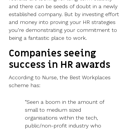
and there can be seeds of doubt in a newly
established company. But by investing effort
and money into proving your HR strategies
you’re demonstrating your commitment to
being a fantastic place to work.
Companies seeing
success in HR awards
According to Nurse, the Best Workplaces
scheme has:
“Seen a boom in the amount of
small to medium sized
organisations within the tech,
public/non-profit industry who