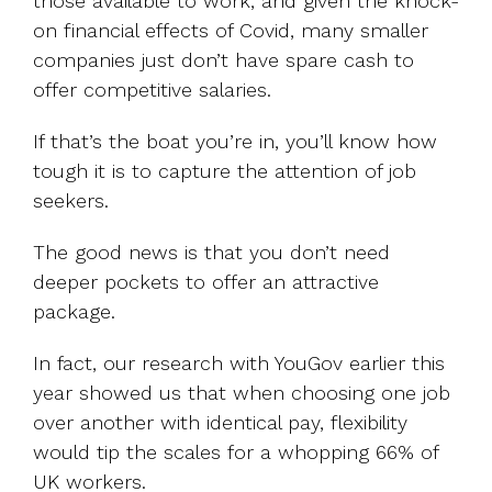
those available to work, and given the knock-
on financial effects of Covid, many smaller
companies just don’t have spare cash to
offer competitive salaries.
If that’s the boat you’re in, you’ll know how
tough it is to capture the attention of job
seekers.
The good news is that you don’t need
deeper pockets to offer an attractive
package.
In fact, our research with YouGov earlier this
year showed us that when choosing one job
over another with identical pay, flexibility
would tip the scales for a whopping 66% of
UK workers.