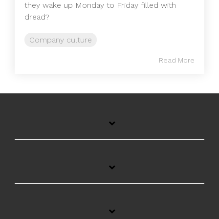
they wake up Monday to Friday filled with
dread?
Company culture
Read More