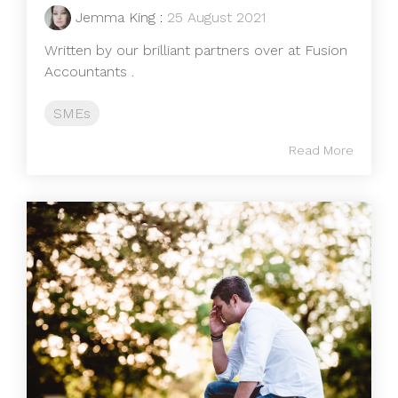
Jemma King
:
25 August 2021
Written by our brilliant partners over at Fusion
Accountants .
SMEs
Read More