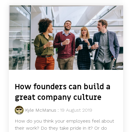
How founders can build a
great company culture
Kyle McManus
:
19 August 2019
How do you think your employees feel about
their work? Do they take pride in it? Or do