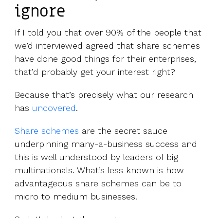
ignore
If I told you that over 90% of the people that
we’d interviewed agreed that share schemes
have done good things for their enterprises,
that’d probably get your interest right?
Because that’s precisely what our research
has
uncovered
.
Share schemes
are the secret sauce
underpinning many-a-business success and
this is well understood by leaders of big
multinationals. What’s less known is how
advantageous share schemes can be to
micro to medium businesses.