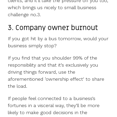
clients, and it’ll take the pressure off you too,
which brings us nicely to small business
challenge no.3.
3. Company owner burnout
If you got hit by a bus tomorrow, would your
business simply stop?
If you find that you shoulder 99% of the
responsibility and that it’s exclusively you
driving things forward, use the
aforementioned ‘ownership effect’ to share
the load.
If people feel connected to a business’s
fortunes in a visceral way, they’ll be more
likely to make good decisions in the