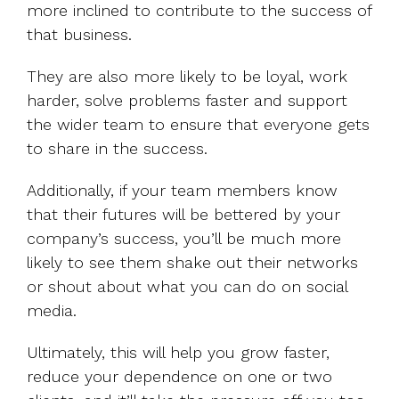
more inclined to contribute to the success of
that business.
They are also more likely to be loyal, work
harder, solve problems faster and support
the wider team to ensure that everyone gets
to share in the success.
Additionally, if your team members know
that their futures will be bettered by your
company’s success, you’ll be much more
likely to see them shake out their networks
or shout about what you can do on social
media.
Ultimately, this will help you grow faster,
reduce your dependence on one or two