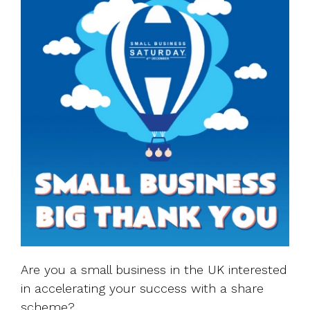
Are you a small business in the UK interested
in accelerating your success with a share
scheme?