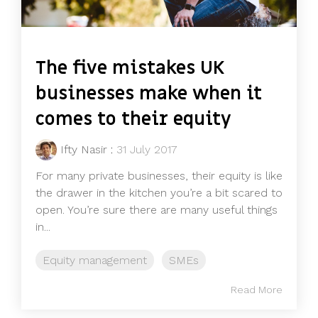
The five mistakes UK
businesses make when it
comes to their equity
Ifty Nasir
:
31 July 2017
For many private businesses, their equity is like
the drawer in the kitchen you’re a bit scared to
open. You’re sure there are many useful things
in...
Equity management
SMEs
Read More