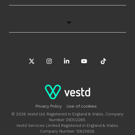
X
Instagram
Linkedin
YouTube
Tiktok
Privacy Policy
Use of cookies
© 2026 Vestd Ltd. Registered in England & Wales. Company
Number 09302265.
Vestd Services Limited Registered in England & Wales.
Company Number 12625826.