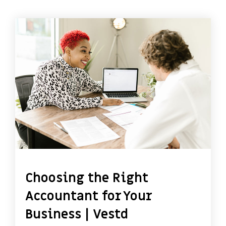
Choosing the Right
Accountant for Your
Business | Vestd