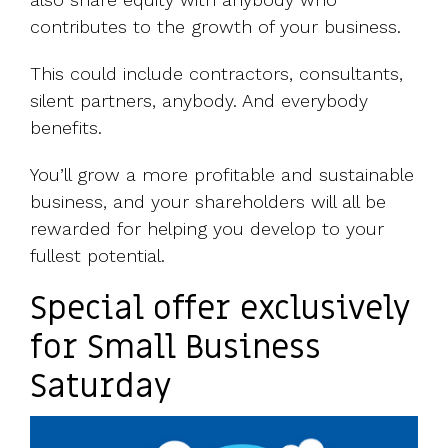
contributes to the growth of your business.
This could include contractors, consultants,
silent partners, anybody. And everybody
benefits.
You’ll grow a more profitable and sustainable
business, and your shareholders will all be
rewarded for helping you develop to your
fullest potential.
Special offer exclusively
for Small Business
Saturday