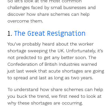
So let’s look at the most common
challenges faced by small businesses and
discover how share schemes can help
overcome them.
1.
The Great Resignation
You’ve probably heard about the worker
shortage sweeping the UK. Unfortunately, it’s
not predicted to get any better soon. The
Confederation of British Industries warned
just last week that acute shortages are going
to spread and last as long as two years.
To understand how share schemes can help
you buck the trend, we first need to look at
why these shortages are occurring.