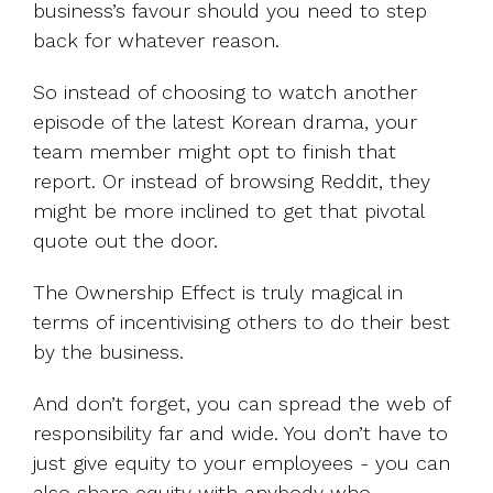
business’s favour should you need to step
back for whatever reason.
So instead of choosing to watch another
episode of the latest Korean drama, your
team member might opt to finish that
report. Or instead of browsing Reddit, they
might be more inclined to get that pivotal
quote out the door.
The Ownership Effect is truly magical in
terms of incentivising others to do their best
by the business.
And don’t forget, you can spread the web of
responsibility far and wide. You don’t have to
just give equity to your employees - you can
also share equity with anybody who