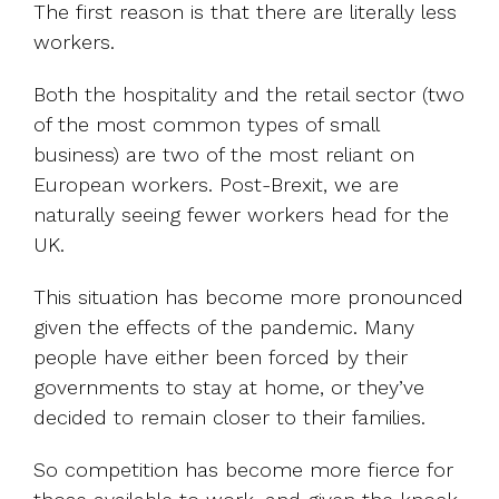
The first reason is that there are literally less
workers.
Both the hospitality and the retail sector (two
of the most common types of small
business) are two of the most reliant on
European workers. Post-Brexit, we are
naturally seeing fewer workers head for the
UK.
This situation has become more pronounced
given the effects of the pandemic. Many
people have either been forced by their
governments to stay at home, or they’ve
decided to remain closer to their families.
So competition has become more fierce for