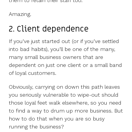
them to retain their staff too.
Amazing.
2. Client dependence
If you’ve just started out (or if you’ve settled
into bad habits), you’ll be one of the many,
many small business owners that are
dependent on just one client or a small band
of loyal customers.
Obviously, carrying on down this path leaves
you seriously vulnerable to wipe-out should
those loyal feet walk elsewhere, so you need
to find a way to drum up more business. But
how to do that when you are so busy
running the business?