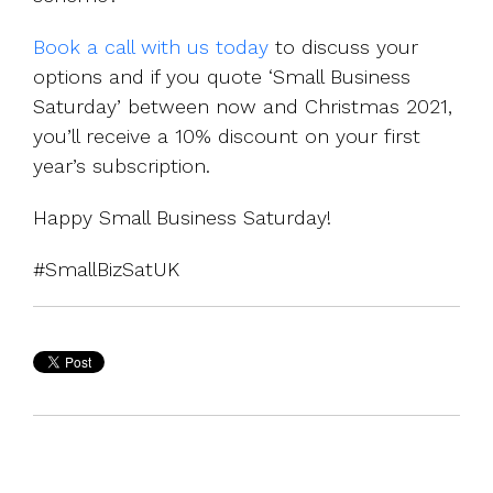
Book a call with us today
to discuss your
options and if you quote ‘Small Business
Saturday’ between now and Christmas 2021,
you’ll receive a 10% discount on your first
year’s subscription.
Happy Small Business Saturday!
#SmallBizSatUK