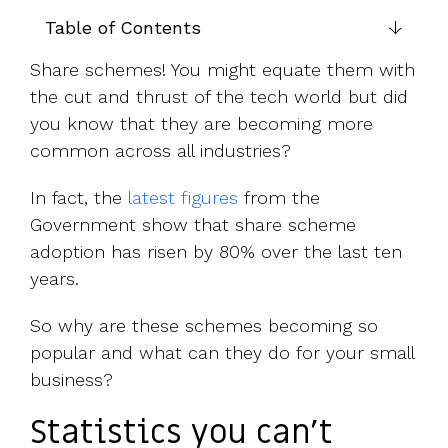
UK, US &
data room
international
Table of Contents
Pitch deck
valuations
template
Share schemes! You might equate them with
Fundraising
the cut and thrust of the tech world but did
InVestd
you know that they are becoming more
Raise - 0%
common across all industries?
completion
fees!
In fact, the
latest figures
from the
Government show that share scheme
adoption has risen by 80% over the last ten
years.
So why are these schemes becoming so
popular and what can they do for your small
business?
Statistics you can’t