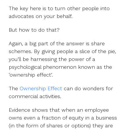
The key here is to turn other people into
advocates on your behalf.
But how to do that?
Again, a big part of the answer is share
schemes. By giving people a slice of the pie,
you’ll be harnessing the power of a
psychological phenomenon known as the
‘ownership effect’.
The
Ownership Effect
can do wonders for
commercial activities.
Evidence shows that when an employee
owns even a fraction of equity in a business
(in the form of shares or options) they are