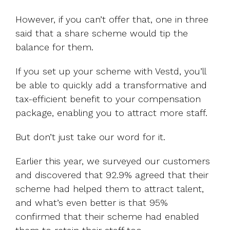
However, if you can’t offer that, one in three
said that a share scheme would tip the
balance for them.
If you set up your scheme with Vestd, you’ll
be able to quickly add a transformative and
tax-efficient benefit to your compensation
package, enabling you to attract more staff.
But don’t just take our word for it.
Earlier this year, we surveyed our customers
and discovered that 92.9% agreed that their
scheme had helped them to attract talent,
and what’s even better is that 95%
confirmed that their scheme had enabled