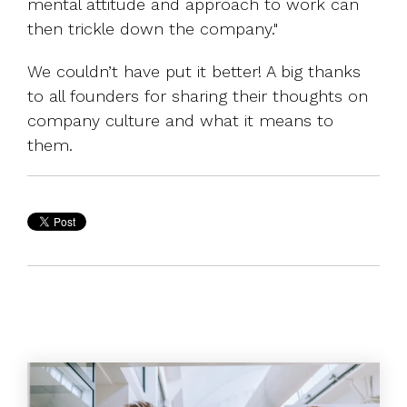
mental attitude and approach to work can
then trickle down the company."
We couldn’t have put it better! A big thanks
to all founders for sharing their thoughts on
company culture and what it means to
them.