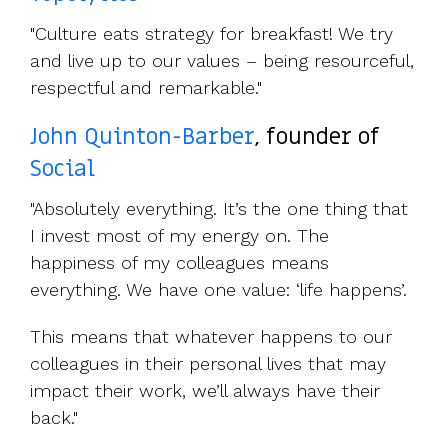
"Culture eats strategy for breakfast! We try
and live up to our values – being resourceful,
respectful and remarkable."
John Quinton-Barber
, founder of
Social
"Absolutely everything. It’s the one thing that
I invest most of my energy on. The
happiness of my colleagues means
everything. We have one value: ‘life happens’.
This means that whatever happens to our
colleagues in their personal lives that may
impact their work, we’ll always have their
back."