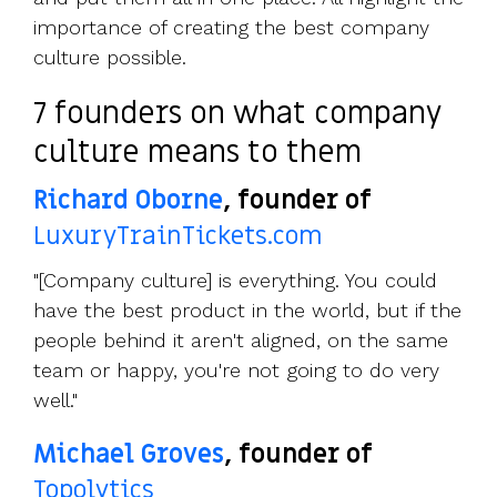
importance of creating the best company
culture possible.
7 founders on what company
culture means to them
Richard Oborne
, founder of
LuxuryTrainTickets.com
"[Company culture] is everything. You could
have the best product in the world, but if the
people behind it aren't aligned, on the same
team or happy, you're not going to do very
well."
Michael Groves
, founder of
Topolytics