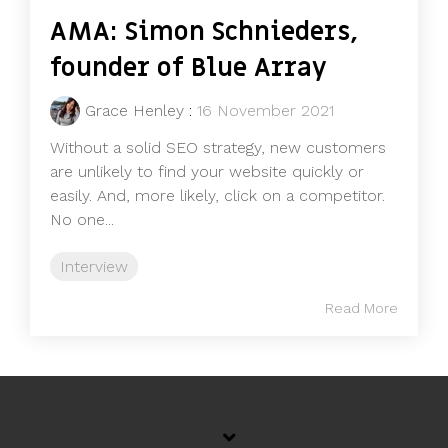
AMA: Simon Schnieders,
founder of Blue Array
Grace Henley
:
16 November 2021
Without a solid SEO strategy, new customers
are unlikely to find your website quickly or
easily. And, more likely, click on a competitor.
No one...
Interview
Read More