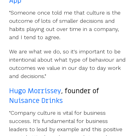
App
"Someone once told me that culture is the
outcome of lots of smaller decisions and
habits playing out over time in a company,
and I tend to agree.
We are what we do, so it's important to be
intentional about what type of behaviour and
outcomes we value in our day to day work
and decisions."
Hugo Morrissey
, founder of
Nuisance Drinks
"Company culture is vital for business
success. It's fundamental for business
leaders to lead by example and this positive