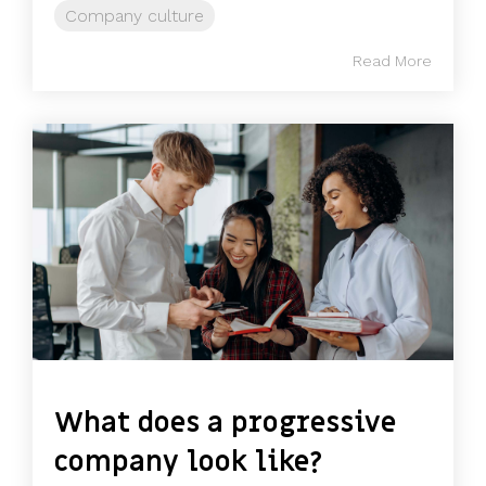
Company culture
Read More
What does a progressive
company look like?