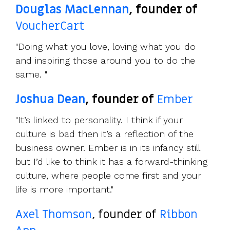
Douglas MacLennan
, founder of
VoucherCart
"Doing what you love, loving what you do
and inspiring those around you to do the
same. "
Joshua Dean
, founder of
Ember
"It’s linked to personality. I think if your
culture is bad then it’s a reflection of the
business owner. Ember is in its infancy still
but I’d like to think it has a forward-thinking
culture, where people come first and your
life is more important."
Axel Thomson
, founder of
Ribbon