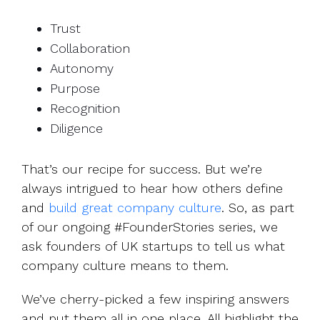
Trust
Collaboration
Autonomy
Purpose
Recognition
Diligence
That’s our recipe for success. But we’re
always intrigued to hear how others define
and
build great company culture
. So, as part
of our ongoing #FounderStories series, we
ask founders of UK startups to tell us what
company culture means to them.
We’ve cherry-picked a few inspiring answers
and put them all in one place. All highlight the