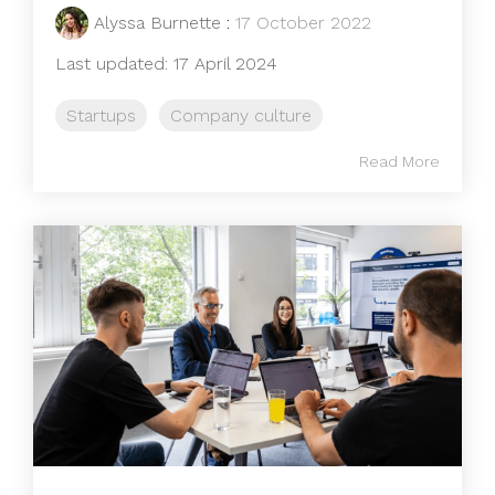
Alyssa Burnette
:
17 October 2022
Last updated: 17 April 2024
Startups
Company culture
Read More