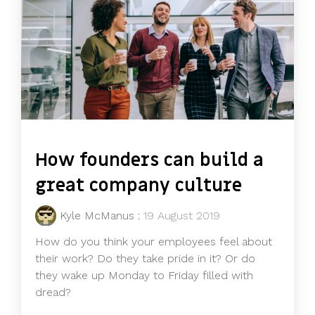
How founders can build a
great company culture
Kyle McManus
:
19 August 2019
How do you think your employees feel about
their work? Do they take pride in it? Or do
they wake up Monday to Friday filled with
dread?