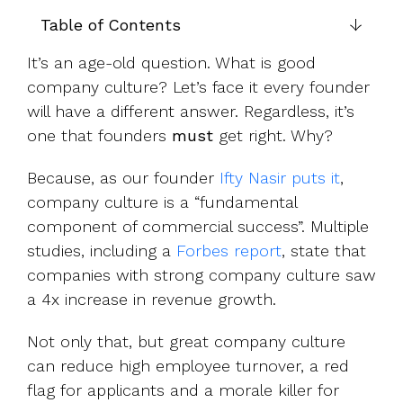
UK, US &
data room
international
Table of Contents
Pitch deck
valuations
template
It’s an age-old question. What is good
Fundraising
company culture? Let’s face it every founder
InVestd
will have a different answer. Regardless, it’s
Raise - 0%
one that founders
must
get right. Why?
completion
fees!
Because, as our founder
Ifty Nasir puts it
,
company culture is a “fundamental
component of commercial success”. Multiple
studies, including a
Forbes report
, state that
companies with strong company culture saw
a 4x increase in revenue growth.
Not only that, but great company culture
can reduce high employee turnover, a red
flag for applicants and a morale killer for