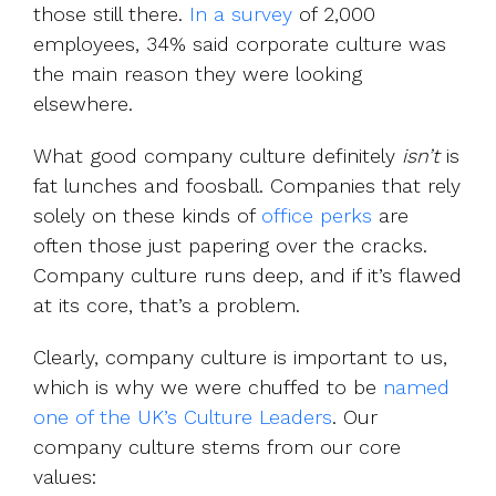
those still there.
In a survey
of 2,000
employees, 34% said corporate culture was
the main reason they were looking
elsewhere.
What good company culture definitely
isn’t
is
fat lunches and foosball. Companies that rely
solely on these kinds of
office perks
are
often those just papering over the cracks.
Company culture runs deep, and if it’s flawed
at its core, that’s a problem.
Clearly, company culture is important to us,
which is why we were chuffed to be
named
one of the UK’s Culture Leaders
. Our
company culture stems from our core
values: