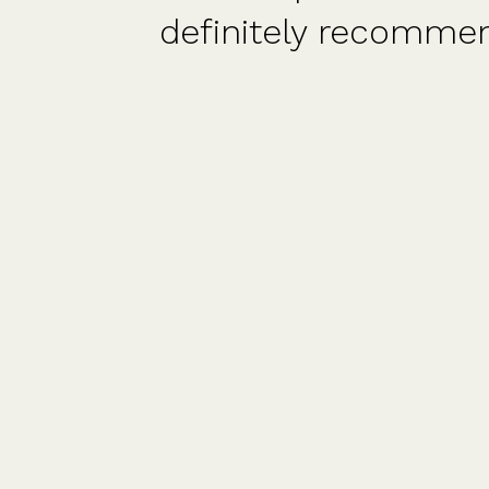
 and
also FD/CFO/advis