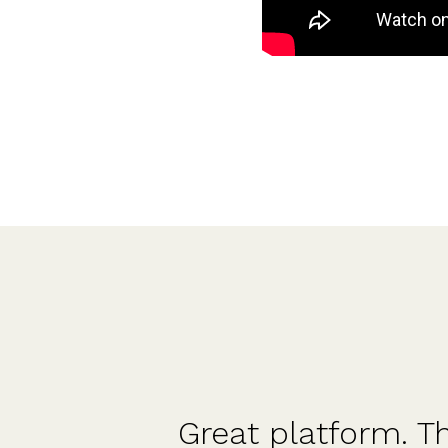
ld
Straight forward an