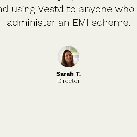
or who is looking to get share
option schemes in place.
Ciaran O.
Founder