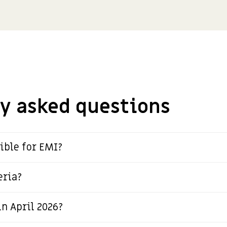
y asked questions
ible for EMI?
eria?
n April 2026?