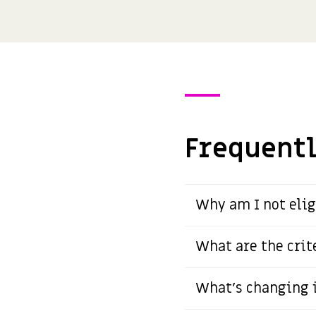
Frequentl
Why am I not elig
What are the crit
What's changing i