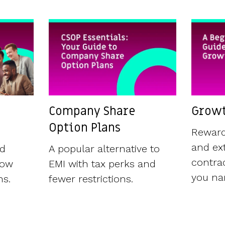
Company Share
Growt
Option Plans
Reward
and ext
ld
A popular alternative to
contrac
now
EMI with tax perks and
you nam
ns.
fewer restrictions.