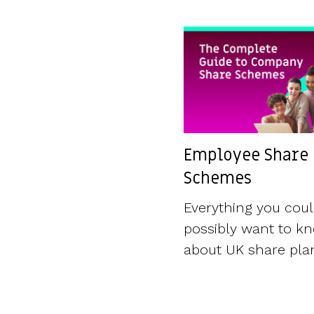
Employee Share
Schemes
Everything you cou
possibly want to k
about UK share pla