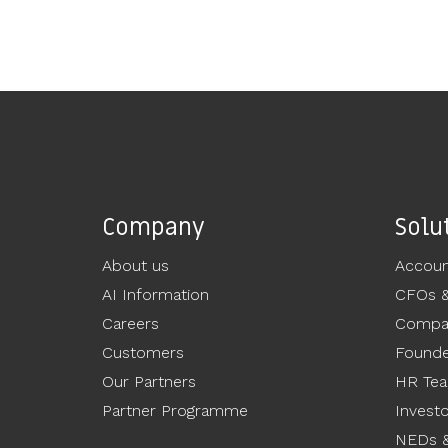
Company
Solu
About us
Accoun
AI Information
CFOs 
Careers
Compan
Customers
Founde
Our Partners
HR Te
Partner Programme
Invest
NEDs &