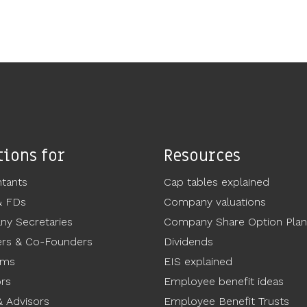
tions for
Resources
tants
Cap tables explained
& FDs
Company valuations
y Secretaries
Company Share Option Plan
rs & Co-Founders
Dividends
ams
EIS explained
ors
Employee benefit ideas
 Advisors
Employee Benefit Trusts