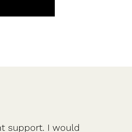
ood for founders and