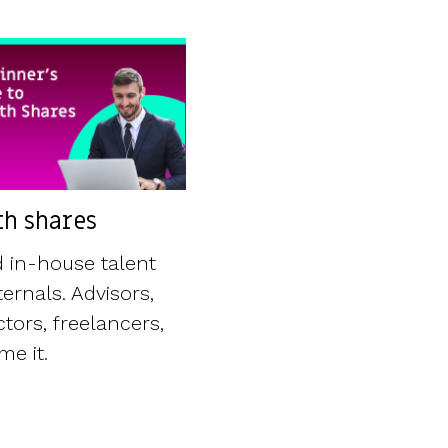
h shares
 in-house talent
ernals. Advisors,
tors, freelancers,
e it.