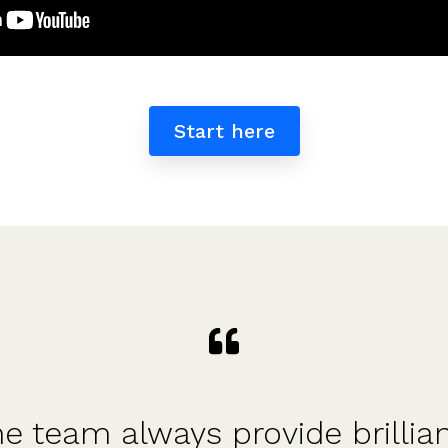
Start here
d structured approach - so g