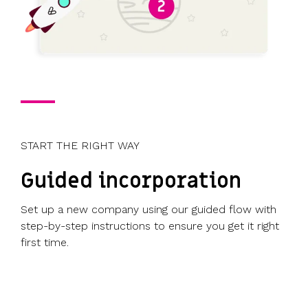
START THE RIGHT WAY
Guided incorporation
Set up a new company using our guided flow with
step-by-step instructions to ensure you get it right
first time.