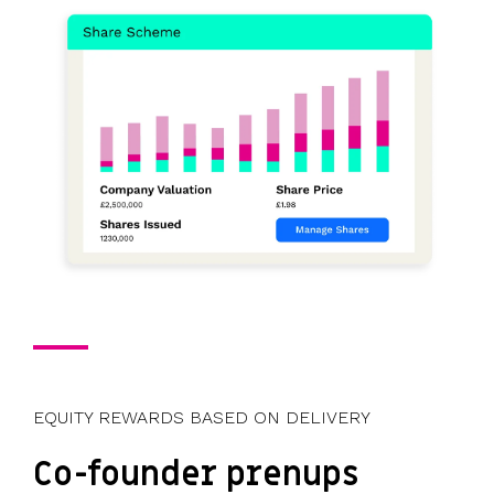
EQUITY REWARDS BASED ON DELIVERY
Co-founder prenups