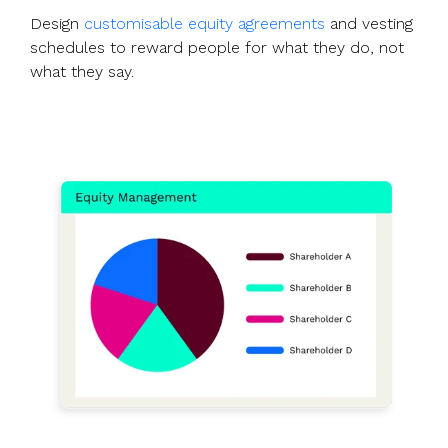
Design
customisable equity agreements
and vesting
schedules to reward people for what they do, not
what they say.