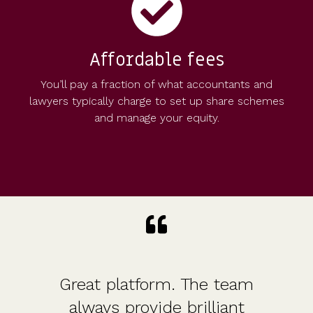
Affordable fees
You’ll pay a fraction of what accountants and
lawyers typically charge to set up share schemes
and manage your equity.
Great platform. The team
always provide brilliant