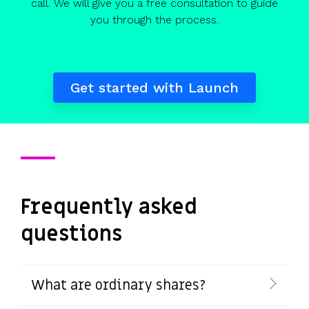
call. We will give you a free consultation to guide
you through the process.
Get started with Launch
Frequently asked
questions
What are ordinary shares?