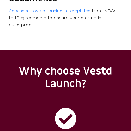
Access a trove of business templates
from NDAs
to IP agreements to ensure your startup is
bulletproof.
Why choose Vestd
Launch?