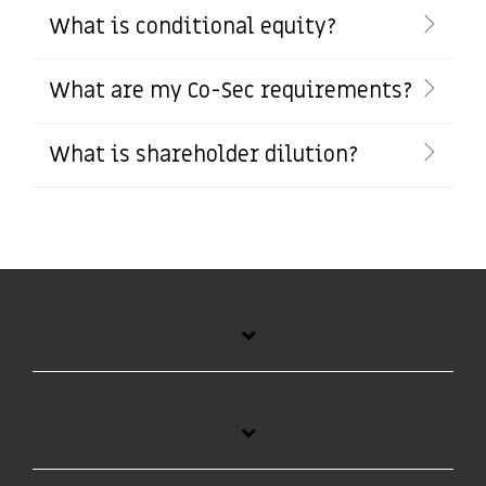
What is conditional equity?
What are my Co-Sec requirements?
What is shareholder dilution?