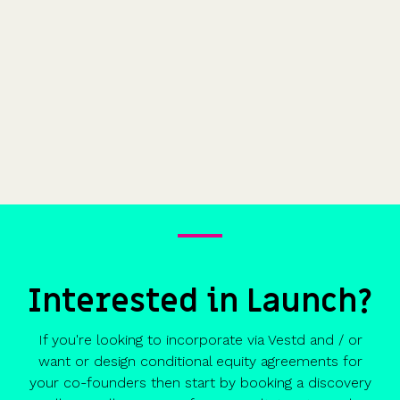
Interested in Launch?
If you're looking to incorporate via Vestd and / or
want or design conditional equity agreements for
your co-founders then start by booking a discovery