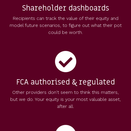
Shareholder dashboards
Recipients can track the value of their equity and
model future scenarios, to figure out what their pot
could be worth.
FCA authorised & regulated
Other providers don't seem to think this matters,
but we do. Your equity is your most valuable asset,
after all.