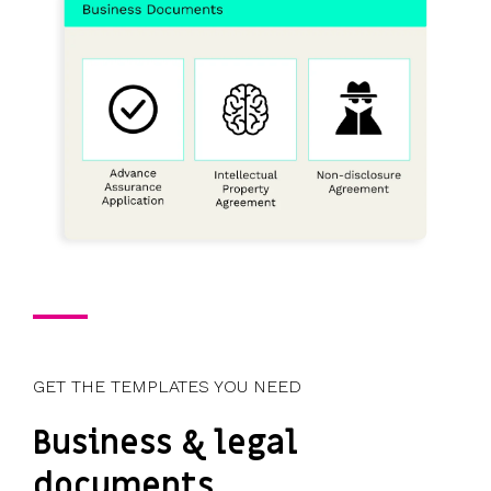
GET THE TEMPLATES YOU NEED
Business & legal
documents