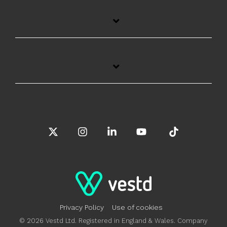
X
Instagram
Linkedin
YouTube
Tiktok
Privacy Policy
Use of cookies
© 2026 Vestd Ltd. Registered in England & Wales. Company