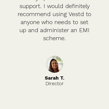
support. I would definitely
recommend using Vestd to
anyone who needs to set
up and administer an EMI
scheme.
Sarah T.
Director