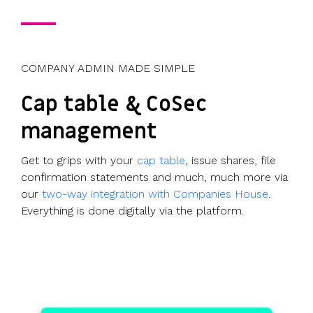
COMPANY ADMIN MADE SIMPLE
Cap table & CoSec
management
Get to grips with your
cap table
, issue shares, file
confirmation statements and much, much more via
our
two-way integration with Companies House
.
Everything is done digitally via the platform.