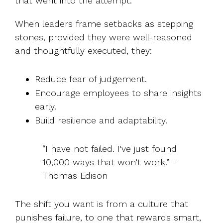
that went into the attempt.
When leaders frame setbacks as stepping
stones, provided they were well-reasoned
and thoughtfully executed, they:
Reduce fear of judgement.
Encourage employees to share insights
early.
Build resilience and adaptability.
“I have not failed. I've just found
10,000 ways that won't work.” -
Thomas Edison
The shift you want is from a culture that
punishes failure, to one that rewards smart,