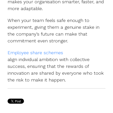
makes your organisation smarter, faster, and
more adaptable.
When your team feels safe enough to
experiment, giving them a genuine stake in
the company’s future can make that
commitment even stronger.
Employee share schemes
align individual ambition with collective
success, ensuring that the rewards of
innovation are shared by everyone who took
the risk to make it happen.