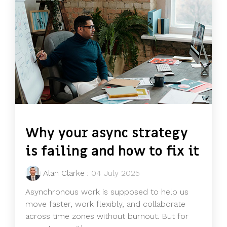
Why your async strategy
is failing and how to fix it
Alan Clarke
:
04 July 2025
Asynchronous work is supposed to help us
move faster, work flexibly, and collaborate
across time zones without burnout. But for