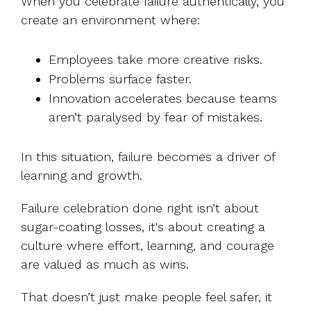
When you celebrate failure authentically, you
create an environment where:
Employees take more creative risks.
Problems surface faster.
Innovation accelerates because teams
aren’t paralysed by fear of mistakes.
In this situation, failure becomes a driver of
learning and growth.
Failure celebration done right isn’t about
sugar-coating losses, it's about creating a
culture where effort, learning, and courage
are valued as much as wins.
That doesn’t just make people feel safer, it