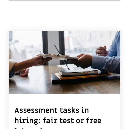
Assessment tasks in
hiring: fair test or free