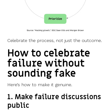
Celebrate the process, not just the outcome.
How to celebrate
failure without
sounding fake
Here’s how to make it genuine.
1. Make failure discussions
public