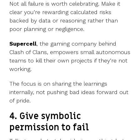
Not all failure is worth celebrating. Make it
clear you’re rewarding calculated risks
backed by data or reasoning rather than
poor planning or negligence.
Supercell
, the gaming company behind
Clash of Clans, empowers small autonomous
teams to kill their own projects if they’re not
working.
The focus is on sharing the learnings
internally, not pushing bad ideas forward out
of pride.
4. Give symbolic
permission to fail