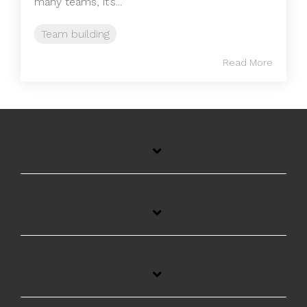
many teams, it’s...
Team building
Read More