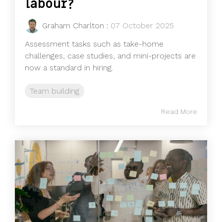
labour?
Graham Charlton
:
07 October 2025
Assessment tasks such as take-home
challenges, case studies, and mini-projects are
now a standard in hiring.
Team building
Read More