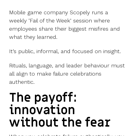
Mobile game company Scopely runs a
weekly ‘Fail of the Week’ session where
employees share their biggest misfires and
what they learned.
It’s public, informal, and focused on insight.
Rituals, language, and leader behaviour must
all align to make failure celebrations
authentic.
The payoff:
innovation
without the fear