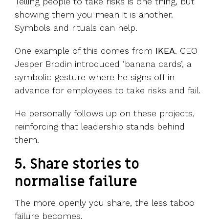
Telling people to take risks is one thing, but
showing them you mean it is another.
Symbols and rituals can help.
One example of this comes from
IKEA
. CEO
Jesper Brodin introduced ‘banana cards’, a
symbolic gesture where he signs off in
advance for employees to take risks and fail.
He personally follows up on these projects,
reinforcing that leadership stands behind
them.
5. Share stories to
normalise failure
The more openly you share, the less taboo
failure becomes.