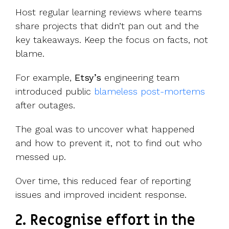
Host regular learning reviews where teams
share projects that didn’t pan out and the
key takeaways. Keep the focus on facts, not
blame.
For example,
Etsy’s
engineering team
introduced public
blameless post-mortems
after outages.
The goal was to uncover what happened
and how to prevent it, not to find out who
messed up.
Over time, this reduced fear of reporting
issues and improved incident response.
2. Recognise effort in the