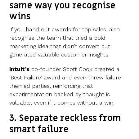
same way you recognise
wins
If you hand out awards for top sales, also
recognise the team that tried a bold
marketing idea that didn’t convert but
generated valuable customer insights.
Intuit’s
co-founder Scott Cook created a
‘Best Failure’ award and even threw failure-
themed parties, reinforcing that
experimentation backed by thought is
valuable, even if it comes without a win.
3. Separate reckless from
smart failure