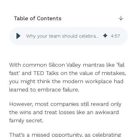
UK, US &
data room
international
Pitch deck
valuations
template
Table of Contents
Fundraising
Why your team should celebrate failure and learn faster
4
:
57
InVestd
Raise - 0%
completion
fees!
With common Silicon Valley mantras like ‘fail
fast’ and TED Talks on the value of mistakes,
you might think the modern workplace had
learned to embrace failure.
However, most companies still reward only
the wins and treat losses like an awkward
family secret.
That’s a missed opportunity, as celebrating