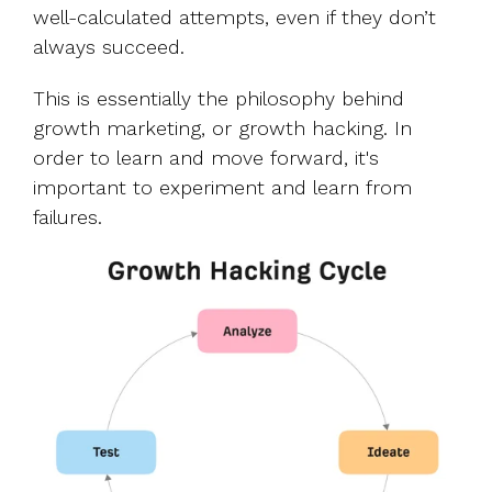
well-calculated attempts, even if they don’t
always succeed.
This is essentially the philosophy behind
growth marketing, or growth hacking. In
order to learn and move forward, it's
important to experiment and learn from
failures.