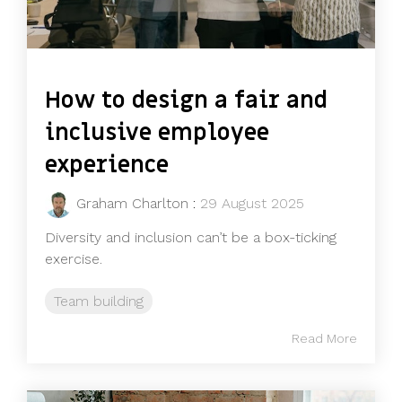
How to design a fair and
inclusive employee
experience
Graham Charlton
:
29 August 2025
Diversity and inclusion can’t be a box-ticking
exercise.
Team building
Read More