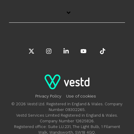
X
Instagram
Linkedin
YouTube
Tiktok
Privacy Policy
Use of cookies
© 2026 Vestd Ltd. Registered in England & Wales. Company
Number 09302265.
Vestd Services Limited Registered in England & Wales.
Company Number 12625826.
Registered office: Suite LU.231, The Light Bulb, 1 Filament
Walk, Wandsworth, SW18 4GQ.