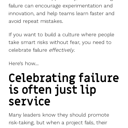
failure can encourage experimentation and
innovation, and help teams learn faster and
avoid repeat mistakes.
If you want to build a culture where people
take smart risks without fear, you need to
celebrate failure
effectively
.
Here’s how…
Celebrating failure
is often just lip
service
Many leaders know they should promote
risk-taking, but when a project fails, their