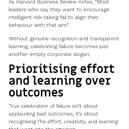
As Harvard Business Review notes, “Most
leaders who say they want to encourage
intelligent risk-taking fail to align their
behaviour with that aim”.
Without genuine recognition and transparent
learning, celebrating failure becomes just
another empty corporate slogan.
Prioritising effort
and learning over
outcomes
True celebration of failure isn’t about
applauding bad outcomes, it’s about
recognising the effort, creativity, and learning