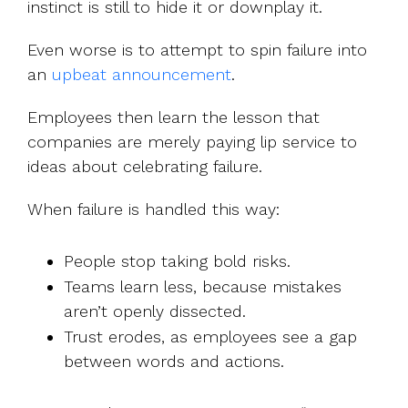
instinct is still to hide it or downplay it.
Even worse is to attempt to spin failure into
an
upbeat announcement
.
Employees then learn the lesson that
companies are merely paying lip service to
ideas about celebrating failure.
When failure is handled this way:
People stop taking bold risks.
Teams learn less, because mistakes
aren’t openly dissected.
Trust erodes, as employees see a gap
between words and actions.