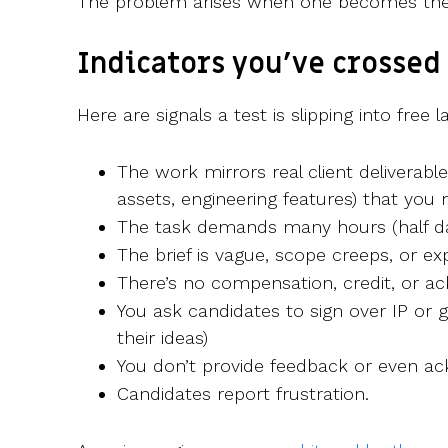
The problem arises when one becomes the
Indicators you’ve crossed 
Here are signals a test is slipping into free l
The work mirrors real client deliverabl
assets, engineering features) that you 
The task demands many hours (half day
The brief is vague, scope creeps, or exp
There’s no compensation, credit, or 
You ask candidates to sign over IP or 
their ideas)
You don’t provide feedback or even a
Candidates report frustration.