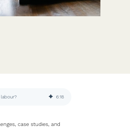
Features
Customer stories
Vestd vs other platforms
Why choose Vestd?
e labour?
6
:
18
enges, case studies, and