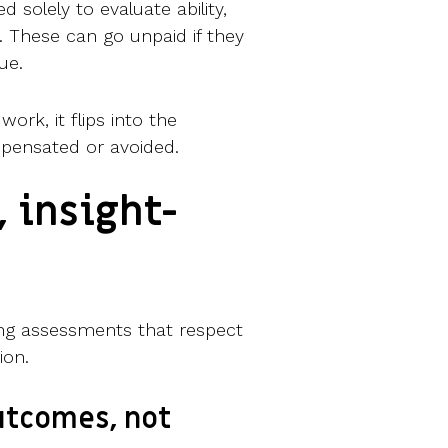
ed solely to evaluate ability,
 These can go unpaid if they
lue.
work, it flips into the
pensated or avoided.
, insight-
ning assessments that respect
ion.
outcomes, not