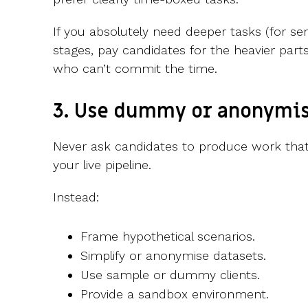
If you absolutely need deeper tasks (for sen
stages, pay candidates for the heavier parts
who can’t commit the time.
3. Use dummy or anonymis
Never ask candidates to produce work that c
your live pipeline.
Instead:
Frame hypothetical scenarios.
Simplify or anonymise datasets.
Use sample or dummy clients.
Provide a sandbox environment.