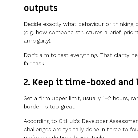
outputs
Decide exactly what behaviour or thinking
(e.g. how someone structures a brief, priorit
ambiguity).
Don’t aim to test everything. That clarity 
fair task.
2. Keep it time-boxed and
Set a firm upper limit, usually 1–2 hours, r
burden is too great.
According to GitHub’s Developer Assessmen
challenges are typically done in three to f
prefer clearly time-boxed tasks.