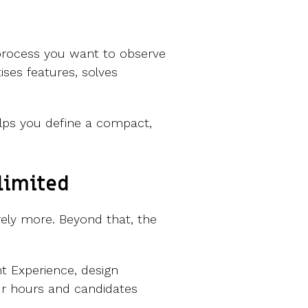
 process you want to observe
ises features, solves
helps you define a compact,
 limited
arely more. Beyond that, the
t Experience, design
our hours and candidates