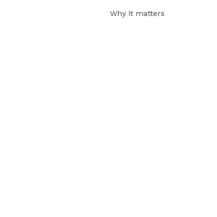
Why it matters