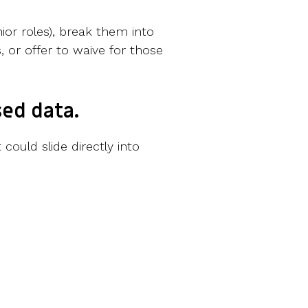
ior roles), break them into
, or offer to waive for those
ed data.
ould slide directly into