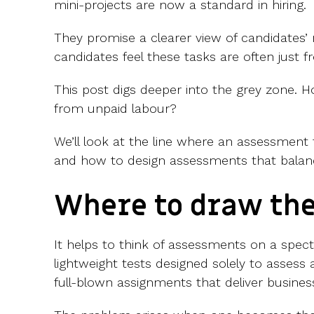
mini-projects are now a standard in hiring.
They promise a clearer view of candidates’ r
candidates feel these tasks are often just f
This post digs deeper into the grey zone. Ho
from unpaid labour?
We’ll look at the line where an assessment
and how to design assessments that balanc
Where to draw the
It helps to think of assessments on a spe
lightweight tests designed solely to assess a
full-blown assignments that deliver busines