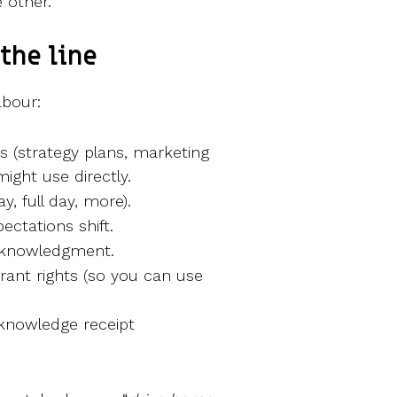
 other.
the line
abour:
es (strategy plans, marketing
might use directly.
, full day, more).
ectations shift.
acknowledgment.
grant rights (so you can use
cknowledge receipt