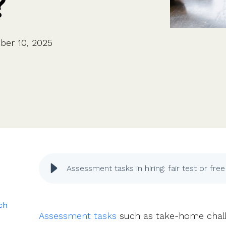
?
CFOs & FDs
Starting up
Partner programme
Company Secretaries
Company incorporation
Founders
Co-founder equity
HR teams
Issue shares
ber 10, 2025
Investors
Business document templates
Share certificates
Assessment tasks in hiring: fair test or fre
ich
Assessment tasks
such as take-home chall