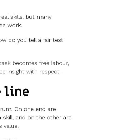
eal skills, but many
ree work.
w do you tell a fair test
 task becomes free labour,
e insight with respect.
 line
ctrum. On one end are
 skill, and on the other are
s value.