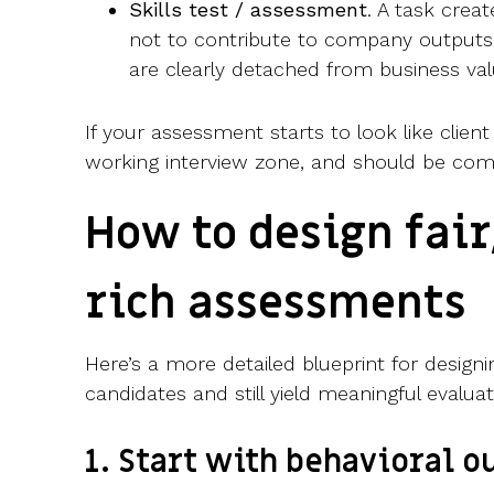
Skills test / assessment
. A task creat
not to contribute to company outputs.
are clearly detached from business va
If your assessment starts to look like client 
working interview zone, and should be com
How to design fair
rich assessments
Here’s a more detailed blueprint for desig
candidates and still yield meaningful evaluat
1. Start with behavioral 