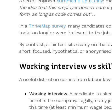
A senior engineer
summed it up bluntly
: m
the idea that this employer doesn’t care if
form, as long as code comes out”
. .
In a
ThriveMap survey
, many candidates c
took too long or were irrelevant to the job.
By contrast, a fair test sits clearly on the l
short, focused, hypothetical or anonymised,
Working interview vs skill
A useful distinction comes from labour law 
Working interview
. A candidate is aske
benefits the company. Legally, many jur
this time (at least minimum wage) bec