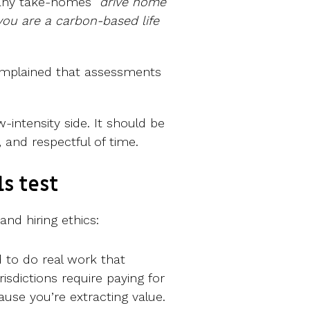
any take-homes “
drive home
 you are a carbon-based life
omplained that assessments
ow-intensity side. It should be
 and respectful of time.
s test
and hiring ethics:
d to do real work that
isdictions require paying for
ause you’re extracting value.