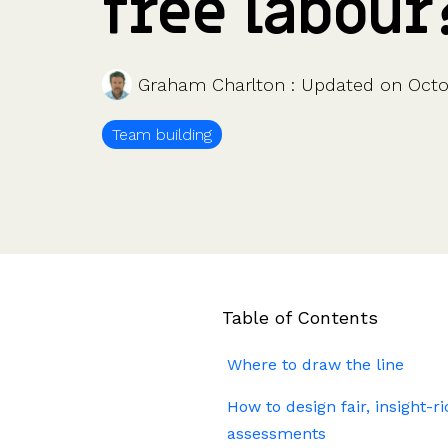
free labour
Company valuations
Launch a funding round
UK, US & international valuations
S/EIS Advance Assurance
Create a data room
Fundraising
Pitch deck template
Graham Charlton
:
Updated on Octo
InVestd Raise - 0% completion fees!
Team building
Table of Contents
Where to draw the line
How to design fair, insight-r
assessments