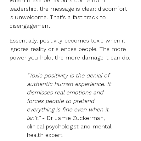
When these behaviours come from
leadership, the message is clear: discomfort
is unwelcome. That’s a fast track to
disengagement.
Essentially, positivity becomes toxic when it
ignores reality or silences people. The more
power you hold, the more damage it can do.
“Toxic positivity is the denial of
authentic human experience. It
dismisses real emotions and
forces people to pretend
everything is fine even when it
isn’t.”
- Dr Jamie Zuckerman,
clinical psychologist and mental
health expert.