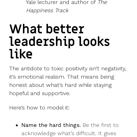
Yale lecturer and author of
The
Happiness Track
What better
leadership looks
like
The antidote to toxic positivity isn’t negativity,
it’s emotional realism. That means being
honest about what’s hard while staying
hopeful and supportive.
Here’s how to model it:
Name the hard things.
Be the first to
acknowledge what’s difficult. It gives