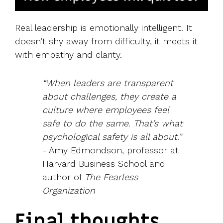
Real leadership is emotionally intelligent. It
doesn’t shy away from difficulty, it meets it
with empathy and clarity.
“When leaders are transparent
about challenges, they create a
culture where employees feel
safe to do the same. That’s what
psychological safety is all about.”
- Amy Edmondson, professor at
Harvard Business School and
author of
The Fearless
Organization
Final thoughts