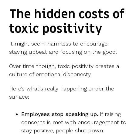
The hidden costs of
toxic positivity
It might seem harmless to encourage
staying upbeat and focusing on the good.
Over time though, toxic positivity creates a
culture of emotional dishonesty.
Here’s what’s really happening under the
surface:
Employees stop speaking up.
If raising
concerns is met with encouragement to
stay positive, people shut down.