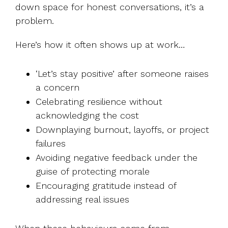
down space for honest conversations, it’s a
problem.
Here’s how it often shows up at work…
‘Let’s stay positive’ after someone raises
a concern
Celebrating resilience without
acknowledging the cost
Downplaying burnout, layoffs, or project
failures
Avoiding negative feedback under the
guise of protecting morale
Encouraging gratitude instead of
addressing real issues