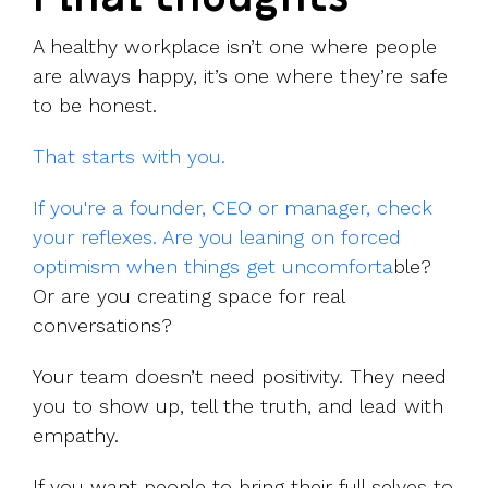
A healthy workplace isn’t one where people
are always happy, it’s one where they’re safe
to be honest.
That starts with you.
If you're a founder, CEO or manager, check
your reflexes. Are you leaning on forced
optimism when things get uncomforta
ble?
Or are you creating space for real
conversations?
Your team doesn’t need positivity. They need
you to show up, tell the truth, and lead with
empathy.
If you want people to bring their full selves to