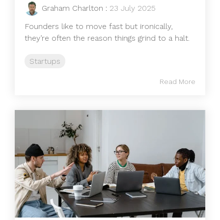
Graham Charlton
:
23 July 2025
Founders like to move fast but ironically,
they’re often the reason things grind to a halt.
Startups
Read More