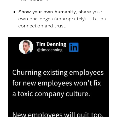
Show your own humanity, share
your
own challenges (appropriately). It builds
connection and trust.