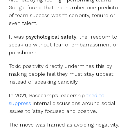
Google found that the number one predictor
of team success wasn’t seniority, tenure or
even talent.
It was
psychological safety
, the freedom to
speak up without fear of embarrassment or
punishment.
Toxic positivity directly undermines this by
making people feel they must stay upbeat
instead of speaking candidly.
In 2021, Basecamp’s leadership
tried to
suppress
internal discussions around social
issues to ‘stay focused and positive’.
The move was framed as avoiding negativity,