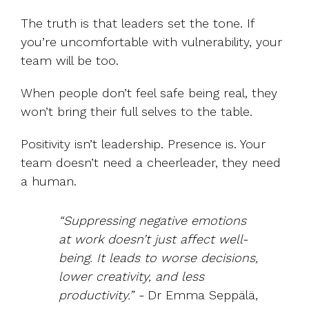
The truth is that leaders set the tone. If
you’re uncomfortable with vulnerability, your
team will be too.
When people don’t feel safe being real, they
won’t bring their full selves to the table.
Positivity isn’t leadership. Presence is. Your
team doesn’t need a cheerleader, they need
a human.
“Suppressing negative emotions
at work doesn’t just affect well-
being. It leads to worse decisions,
lower creativity, and less
productivity.” -
Dr Emma Seppälä,