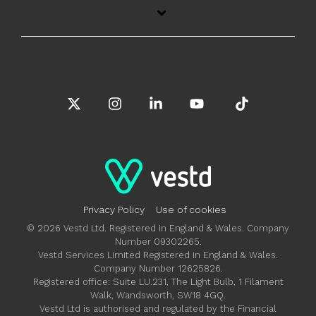
X
Instagram
Linkedin
YouTube
Tiktok
Privacy Policy
Use of cookies
© 2026 Vestd Ltd. Registered in England & Wales. Company
Number 09302265.
Vestd Services Limited Registered in England & Wales.
Company Number 12625826.
Registered office: Suite LU.231, The Light Bulb, 1 Filament
Walk, Wandsworth, SW18 4GQ.
Vestd Ltd is authorised and regulated by the Financial