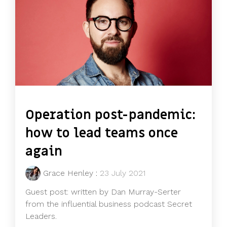
Operation post-pandemic:
how to lead teams once
again
Grace Henley
:
23 July 2021
Guest post: written by Dan Murray-Serter
from the influential business podcast Secret
Leaders.