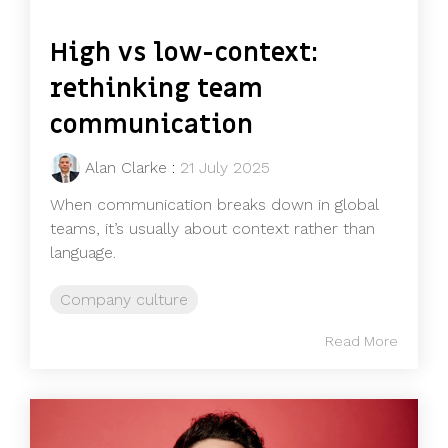
High vs low-context:
rethinking team
communication
Alan Clarke
:
21 July 2025
When communication breaks down in global
teams, it’s usually about context rather than
language.
Company culture
Read More