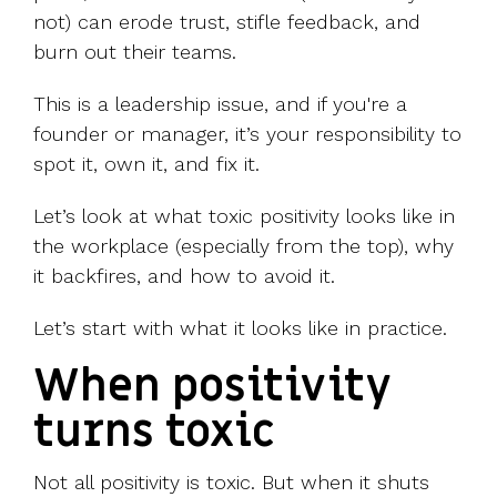
not) can erode trust, stifle feedback, and
burn out their teams.
This is a leadership issue, and if you're a
founder or manager, it’s your responsibility to
spot it, own it, and fix it.
Let’s look at what toxic positivity looks like in
the workplace (especially from the top), why
it backfires, and how to avoid it.
Let’s start with what it looks like in practice.
When positivity
turns toxic
Not all positivity is toxic. But when it shuts