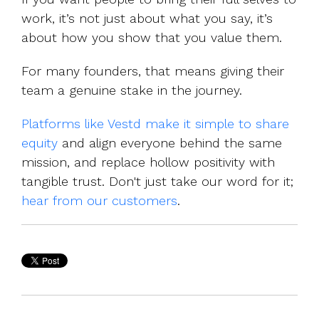
work, it’s not just about what you say,
it’s
about how you show that you value them.
For many founders, that means giving their
team a genuine stake in the journey.
Platforms like Vestd make it simple to share
equity
and align everyone behind the same
mission, and replace hollow positivity with
tangible trust. Don't just take our word for it;
hear from our customers
.