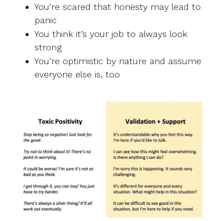
You’re scared that honesty may lead to
panic
You think it’s your job to always look
strong
You’re optimistic by nature and assume
everyone else is, too