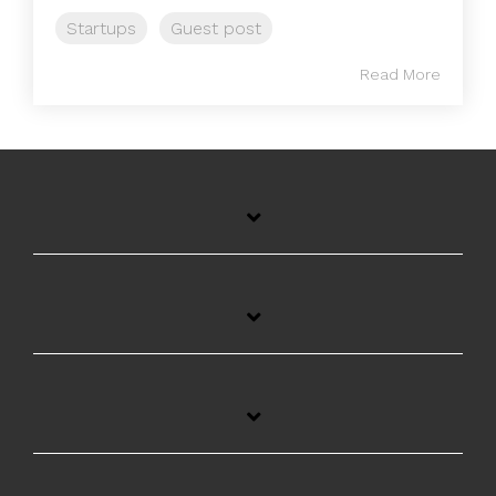
Startups
Guest post
Read More