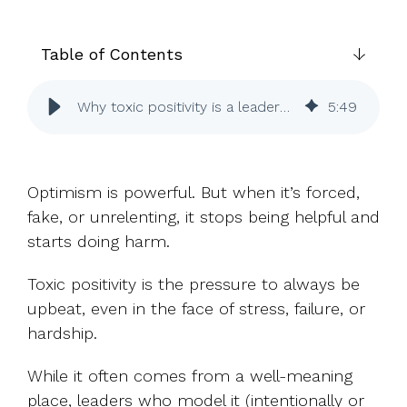
UK, US &
data room
international
Pitch deck
valuations
template
Table of Contents
Fundraising
Why toxic positivity is a leadership problem
5
:
49
InVestd
Raise - 0%
completion
fees!
Optimism is powerful. But when it’s forced,
fake, or unrelenting, it stops being helpful and
starts doing harm.
Toxic positivity is the pressure to always be
upbeat, even in the face of stress, failure, or
hardship.
While it often comes from a well-meaning
place, leaders who model it (intentionally or