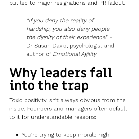
but led to major resignations and PR fallout.
“If you deny the reality of
hardship, you also deny people
the dignity of their experience
.” -
Dr Susan David, psychologist and
author of
Emotional Agility
Why leaders fall
into the trap
Toxic positivity isn’t always obvious from the
inside. Founders and managers often default
to it for understandable reasons:
You’re trying to keep morale high