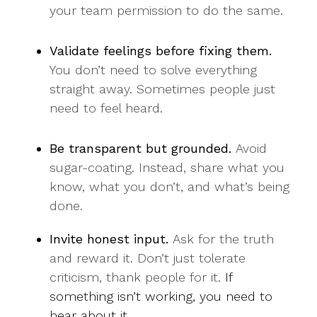
your team permission to do the same.
Validate feelings before fixing them.
You don’t need to solve everything
straight away. Sometimes people just
need to feel heard.
Be transparent but grounded.
Avoid
sugar-coating. Instead, share what you
know, what you don’t, and what’s being
done.
Invite honest input.
Ask for the truth
and reward it. Don’t just tolerate
criticism, thank people for it.
If
something isn’t working, you need to
hear about it.