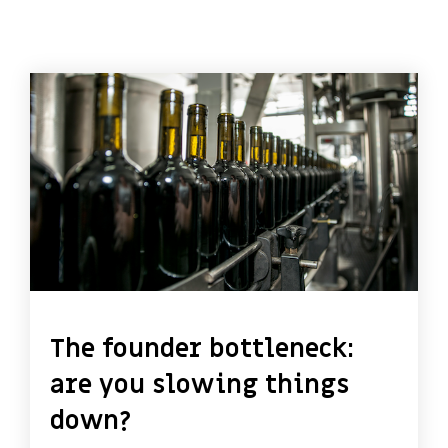
The founder bottleneck:
are you slowing things
down?