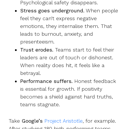
Psychological safety disappears.
Stress goes underground.
When people
feel they can’t express negative
emotions, they internalise them. That
leads to burnout, anxiety, and
presenteeism.
Trust erodes.
Teams start to feel their
leaders are out of touch or dishonest.
When reality does hit, it feels like a
betrayal.
Performance suffers.
Honest feedback
is essential for growth. If positivity
becomes a shield against hard truths,
teams stagnate.
Take
Google’s
Project Aristotle
, for example.
After studying 180 high-performing teams,