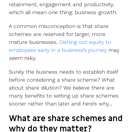
retainment, engagement and productivity,
which all mean one thing: business growth.
A common misconception is that share
schemes are reserved for larger, more
mature businesses.
Dishing out equity to
employees early in a business’s journey
may
seem
risky.
Surely the business needs to establish itself
before considering a share scheme? What
about share dilution? We believe there are
many benefits to setting up share schemes
sooner rather than later and here’s why...
What are share schemes and
why do they matter?