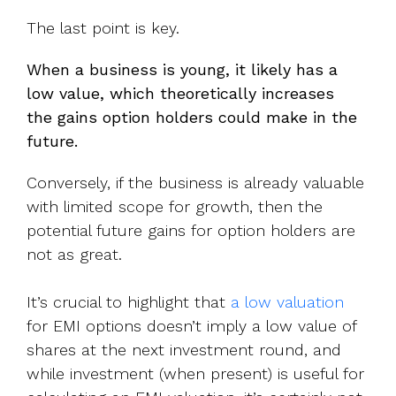
The last point is key.
When a business is young, it likely has a
low value, which theoretically increases
the gains option holders could make in the
future.
Conversely, if the business is already valuable
with limited scope for growth, then the
potential future gains for option holders are
not as great.
It’s crucial to highlight that
a low valuation
for EMI options doesn’t imply a low value of
shares at the next investment round, and
while investment (when present) is useful for