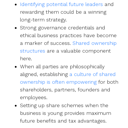
Identifying potential future leaders
and
rewarding them could be a winning
long-term strategy.
Strong governance credentials and
ethical business practices have become
a marker of success.
Shared ownership
structures
are a valuable component
here.
When all parties are philosophically
aligned, establishing
a culture of shared
ownership is often empowering
for both
shareholders, partners, founders and
employees.
Setting up share schemes when the
business is young provides maximum
future benefits and tax advantages.