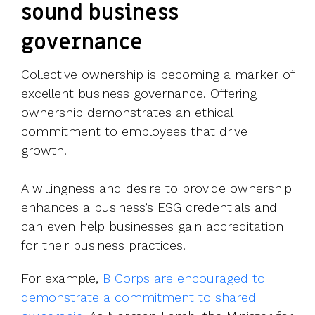
sound business
governance
Collective ownership is becoming a marker of
excellent business governance. Offering
ownership demonstrates an ethical
commitment to employees that drive
growth.
A willingness and desire to provide ownership
enhances a business’s ESG credentials and
can even help businesses gain accreditation
for their business practices.
For example,
B Corps
are encouraged to
demonstrate a commitment to shared