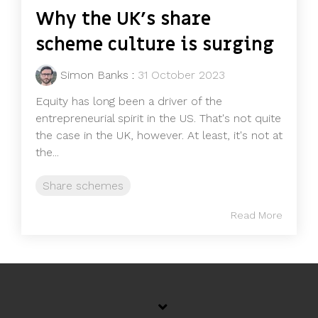
Why the UK's share
scheme culture is surging
Simon Banks
:
31 October 2023
Equity has long been a driver of the
entrepreneurial spirit in the US. That's not quite
the case in the UK, however. At least, it's not at
the...
Share schemes
Read More