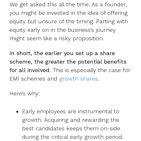
We get asked this all the time. As a founder,
you might be invested in the idea of offering
equity but unsure of the timing. Parting with
equity early on in the business’s journey
might seem like a risky proposition.
In short, the earlier you set up a share
scheme, the greater the potential benefits
for all involved
. This is especially the case for
EMI schemes and
growth shares
.
Here’s why:
Early employees are instrumental to
growth. Acquiring and rewarding the
best candidates keeps them on-side
during the critical early growth period.