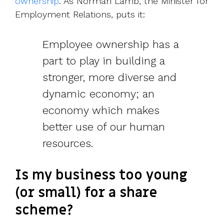
ownership
. As Norman Lamb, the Minister for
Employment Relations, puts it:
Employee ownership has a
part to play in building a
stronger, more diverse and
dynamic economy; an
economy which makes
better use of our human
resources.
Is my business too young
(or small) for a share
scheme?