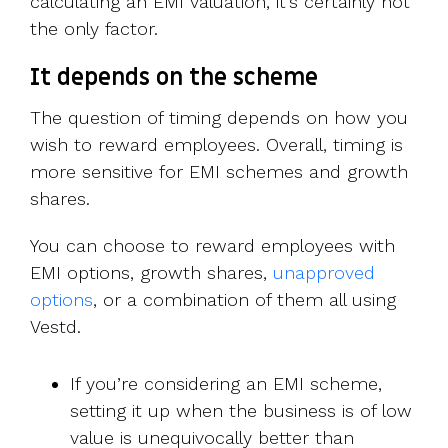
calculating an EMI valuation, it’s certainly not
the only factor.
It depends on the scheme
The question of timing depends on how you
wish to reward employees. Overall, timing is
more sensitive for EMI schemes and growth
shares.
You can choose to reward employees with
EMI options, growth shares,
unapproved
options
, or a combination of them all using
Vestd.
If you’re considering an EMI scheme,
setting it up when the business is of low
value is unequivocally better than