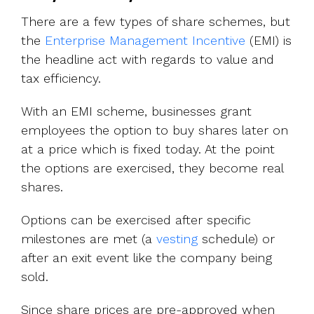
There are a few types of share schemes, but
the
Enterprise Management Incentive
(EMI) is
the headline act with regards to value and
tax efficiency.
With an EMI scheme, businesses grant
employees the option to buy shares later on
at a price which is fixed today. At the point
the options are exercised, they become real
shares.
Options can be exercised after specific
milestones are met (a
vesting
schedule) or
after an exit event like the company being
sold.
Since share prices are pre-approved when