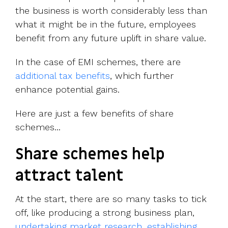
the business is worth considerably less than
what it might be in the future, employees
benefit from any future uplift in share value.
In the case of EMI schemes, there are
additional tax benefits
, which further
enhance potential gains.
Here are just a few benefits of share
schemes...
Share schemes help
attract talent
At the start, there are so many tasks to tick
off, like producing a strong business plan,
undertaking market research
,
establishing