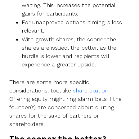
waiting. This increases the potential
gains for participants.
For unapproved options, timing is less
relevant.
With growth shares, the sooner the
shares are issued, the better, as the
hurdle is lower and recipients will
experience a greater upside.
There are some more specific
considerations, too, like
share dilution
.
Offering equity might ring alarm bells if the
founder(s) are concerned about diluting
shares for the sake of partners or
shareholders.