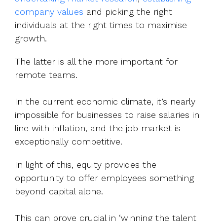
company values
and picking the right
individuals at the right times to maximise
growth.
The latter is all the more important for
remote teams.
In the current economic climate, it’s nearly
impossible for businesses to raise salaries in
line with inflation, and the job market is
exceptionally competitive.
In light of this, equity provides the
opportunity to offer employees something
beyond capital alone.
This can prove crucial in ‘winning the talent