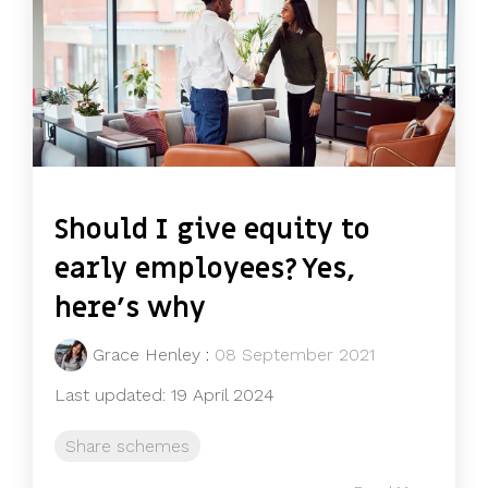
Should I give equity to
early employees? Yes,
here’s why
Grace Henley
:
08 September 2021
Last updated: 19 April 2024
Share schemes