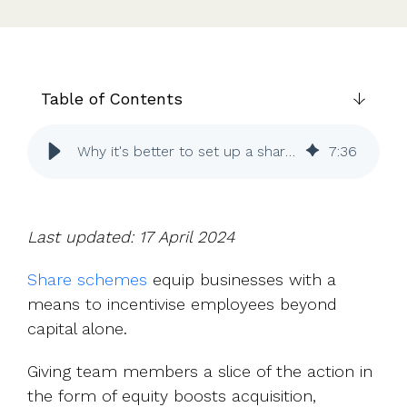
UK, US &
data room
international
Pitch deck
valuations
template
Fundraising
Table of Contents
InVestd
Raise - 0%
completion
Why it's better to set up a share scheme sooner rather than later
7
:
36
fees!
Last updated: 17 April 2024
Share schemes
equip businesses with a
means to incentivise employees beyond
capital alone.
Giving team members a slice of the action in
the form of equity boosts acquisition,