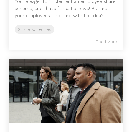
You're eager to implement an employee share
scheme, and that's fantastic news! But are
your employees on board with the idea?
Share schemes
Read More