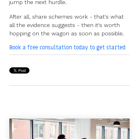
jump the next hurdle.
After all, share schemes work - that's what
all the evidence suggests - then it's worth
hopping on the wagon as soon as possible.
Book a free consultation today to get started