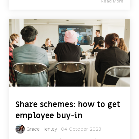
Read More
Share schemes: how to get
employee buy-in
Grace Henley
:
04 October 2023