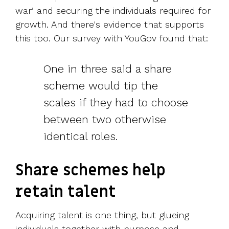
war’ and securing the individuals required for
growth. And there's evidence that supports
this too.
Our survey with YouGov found that:
One in three said a share
scheme would tip the
scales if they had to choose
between two otherwise
identical roles.
Share schemes help
retain talent
Acquiring talent is one thing, but glueing
individuals together with purpose and