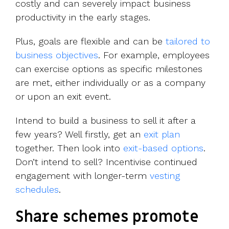
costly and can severely impact business
productivity in the early stages.
Plus, goals are flexible and can be
tailored to
business objectives
. For example, employees
can exercise options as specific milestones
are met, either individually or as a company
or upon an exit event.
Intend to build a business to sell it after a
few years? Well firstly, get an
exit plan
together. Then look into
exit-based options
.
Don’t intend to sell? Incentivise continued
engagement with longer-term
vesting
schedules
.
Share schemes promote