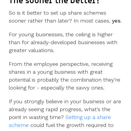
The sooner the better?
So is it better to set up share schemes
sooner rather than later? In most cases,
yes
.
For young businesses, the ceiling is higher
than for already-developed businesses with
greater valuations.
From the employee perspective, receiving
shares in a young business with great
potential is probably the combination they’re
looking for - especially the savvy ones.
If you strongly believe in your business or are
already seeing rapid progress, what’s the
point in wasting time?
Setting up a share
scheme
could fuel the growth required to