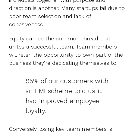
direction is another. Many startups fail due to
poor team selection and lack of
cohesiveness.
Equity can be the common thread that
unites a successful team. Team members
will relish the opportunity to own part of the
business they’re dedicating themselves to.
95% of our customers with
an EMI scheme told us it
had improved employee
loyalty.
Conversely, losing key team members is