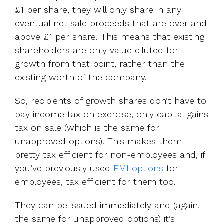
£1 per share, they will only share in any
eventual net sale proceeds that are over and
above £1 per share. This means that existing
shareholders are only value diluted for
growth from that point, rather than the
existing worth of the company.
So, recipients of growth shares don’t have to
pay income tax on exercise, only capital gains
tax on sale (which is the same for
unapproved options). This makes them
pretty tax efficient for non-employees and, if
you’ve previously used
EMI options
for
employees, tax efficient for them too.
They can be issued immediately and (again,
the same for unapproved options) it’s