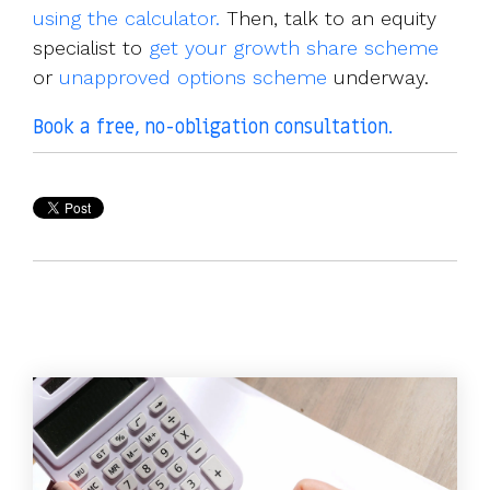
using the calculator.
Then, talk to an equity
specialist to
get your growth share scheme
or
unapproved options scheme
underway.
Book a free, no-obligation consultation
.