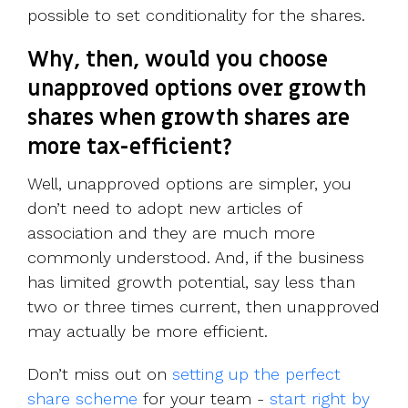
possible to set conditionality for the shares.
Why, then, would you choose
unapproved options over growth
shares when growth shares are
more tax-efficient?
Well, unapproved options are simpler, you
don’t need to adopt new articles of
association and they are much more
commonly understood. And, if the business
has limited growth potential, say less than
two or three times current, then unapproved
may actually be more efficient.
Don’t miss out on
setting up the perfect
share scheme
for your team -
start right by