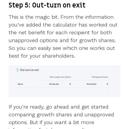
Step 5: Out-turn on exit
This is the magic bit. From the information
you’ve added the calculator has worked out
the net benefit for each recipient for both
unapproved options and for growth shares.
So you can easily see which one works out
best for your shareholders.
If you’re ready, go ahead and get started
comparing growth shares and unapproved
options. But if you want a bit more