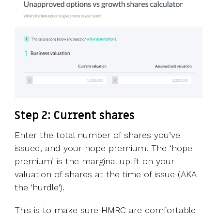
Step 2: Current shares
Enter the total number of shares you’ve
issued, and your hope premium. The ‘hope
premium’ is the marginal uplift on your
valuation of shares at the time of issue (AKA
the 'hurdle').
This is to make sure HMRC are comfortable