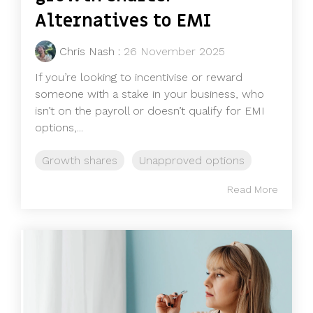
Alternatives to EMI
Chris Nash
:
26 November 2025
If you’re looking to incentivise or reward
someone with a stake in your business, who
isn’t on the payroll or doesn’t qualify for EMI
options,...
Growth shares
Unapproved options
Read More