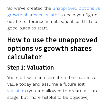
So we’ve created the
unapproved options vs
growth shares calculator
to help you figure
out the difference in net benefit, as that’s a
good place to start.
How to use the unapproved
options vs growth shares
calculator
Step 1: Valuation
You start with an estimate of the business
value today and assume a future exit
valuation
(you are allowed to dream at this
stage, but more helpful to be objective).