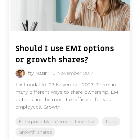
Should I use EMI options
or growth shares?
Ifty Nasir
:
10 November 2017
Last updated: 23 November 2023. There are
many different ways to share ownership. EMI
options are the most tax-efficient for your
employees. Growth...
Enterprise Management Incentive
Tools
Growth shares