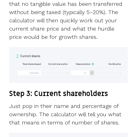
that no tangible value has been transferred
without being taxed (typically 5–20%). The
calculator will then quickly work out your
current share price and what the hurdle
price would be for growth shares.
Step 3: Current shareholders
Just pop in their name and percentage of
ownership. The calculator will tell you what
that means in terms of number of shares.