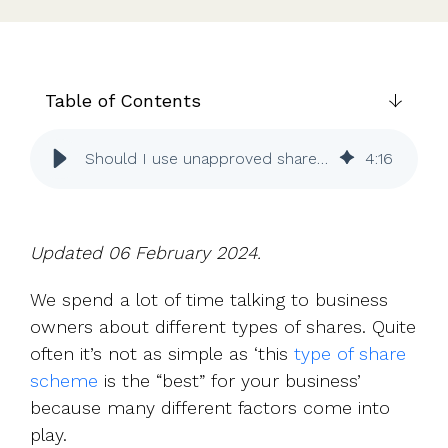
UK, US &
data room
international
Pitch deck
valuations
template
Fundraising
Table of Contents
InVestd
Raise - 0%
Should I use unapproved share options or growth shares?
4
:
16
completion
fees!
Updated 06 February 2024.
We spend a lot of time talking to business
owners about different types of shares. Quite
often it’s not as simple as ‘this
type of share
scheme
is the “best” for your business’
because many different factors come into
play.