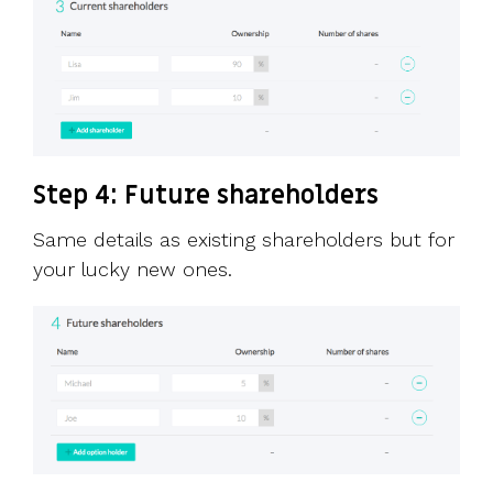
Step 4: Future shareholders
Same details as existing shareholders but for
your lucky new ones.