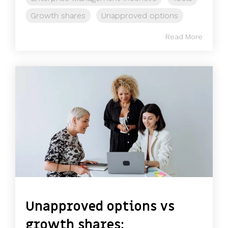
Growth shares
Unapproved options
Read More
Unapproved options vs
growth shares: