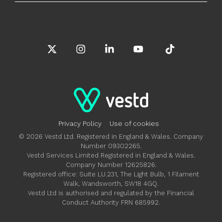
X
Instagram
Linkedin
YouTube
Tiktok
Privacy Policy
Use of cookies
© 2026 Vestd Ltd. Registered in England & Wales. Company
Number 09302265.
Vestd Services Limited Registered in England & Wales.
Company Number 12625826.
Registered office: Suite LU.231, The Light Bulb, 1 Filament
Walk, Wandsworth, SW18 4GQ.
Vestd Ltd is authorised and regulated by the Financial
Conduct Authority FRN 685992.