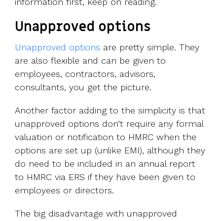
information first, keep on reading.
Unapproved options
Unapproved options
are pretty simple. They
are also flexible and can be given to
employees, contractors, advisors,
consultants, you get the picture.
Another factor adding to the simplicity is that
unapproved options don’t require any formal
valuation or notification to HMRC when the
options are set up (unlike EMI), although they
do need to be included in an annual report
to HMRC via ERS if they have been given to
employees or directors.
The big disadvantage with unapproved