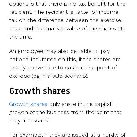
options is that there is no tax benefit for the
recipient. The recipient is liable for income
tax on the difference between the exercise
price and the market value of the shares at
the time.
An employee may also be liable to pay
national insurance on this, if the shares are
readily convertible to cash at the point of
exercise (eg in a sale scenario).
Growth shares
Growth shares
only share in the capital
growth of the business from the point that
they are issued.
For example, if they are issued at a hurdle of