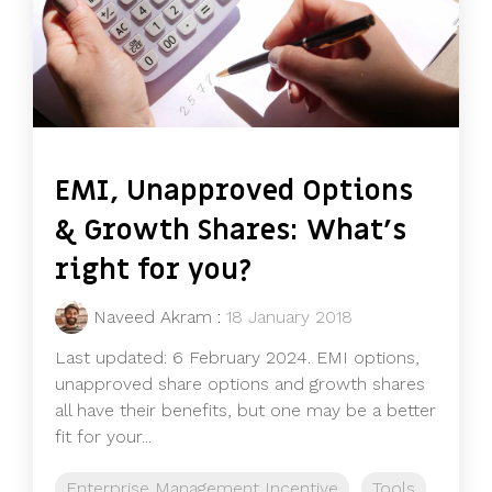
EMI, Unapproved Options
& Growth Shares: What's
right for you?
Naveed Akram
:
18 January 2018
Last updated: 6 February 2024. EMI options,
unapproved share options and growth shares
all have their benefits, but one may be a better
fit for your...
Enterprise Management Incentive
Tools