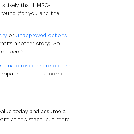
is likely that HMRC-
l round (for you and the
ary
or
unapproved options
that’s another story). So
 members?
vs unapproved share options
 compare the net outcome
 value today and assume a
ream at this stage, but more