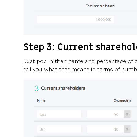
Step 3: Current shareho
Just pop in their name and percentage of o
tell you what that means in terms of numbe