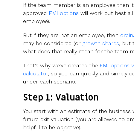
If the team member is an employee then it 
approved
EMI options
will work out best al
employee).
But if they are not an employee, then
ordin
may be considered (or
growth shares
, but 
what does that really mean for the team
That’s why we’ve created the
EMI options 
calculator
, so you can quickly and simply
under each scenario.
Step 1: Valuation
You start with an estimate of the business
future exit valuation (you are allowed to d
helpful to be objective).