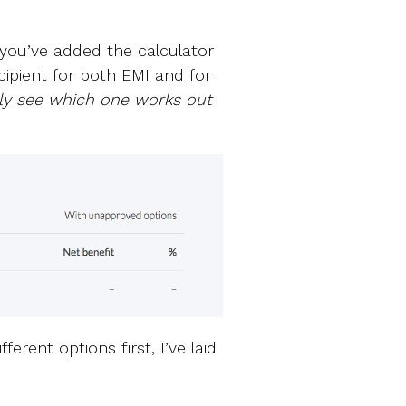
 you’ve added the calculator
cipient for both EMI and for
ly see which one works out
erent options first, I’ve laid