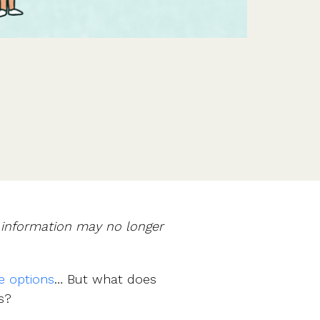
Features
Customer stories
Vestd vs other platforms
Why choose Vestd?
e information may no longer
e options
… But what does
s?