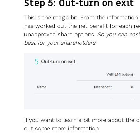
Step 5: Out-turn on exit
This is the magic bit. From the information
has worked out the net benefit for each re
unapproved share options.
So you can easi
best for your shareholders.
If you want to learn a bit more about the diff
out some more information.