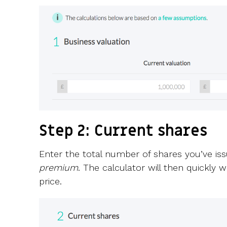
Step 2: Current shares
Enter the total number of shares you’ve is
premium
. The calculator will then quickly
price.