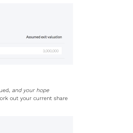
sued,
and your hope
 work out your current share