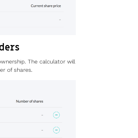
lders
wnership. The calculator will
r of shares.