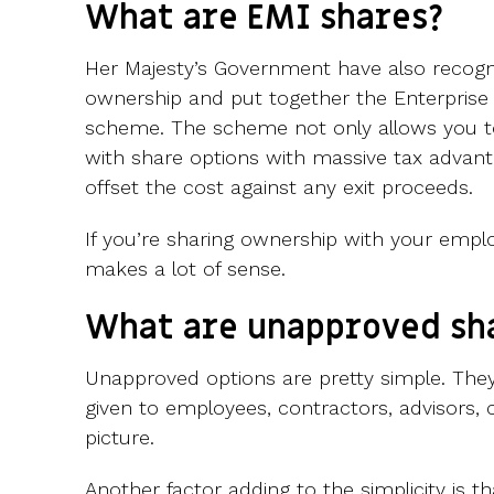
What are EMI shares?
Her Majesty’s Government have also recogn
ownership and put together the Enterprise
scheme. The scheme not only allows you 
with share options with massive tax advant
offset the cost against any exit proceeds.
If you’re sharing ownership with your emp
makes a lot of sense.
What are unapproved sh
Unapproved options are pretty simple. They
given to employees, contractors, advisors, 
picture.
Another factor adding to the simplicity is 