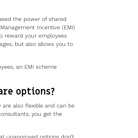
ised the power of shared
 Management Incentive (EMI)
to reward your employees
ages, but also allows you to
loyees, an EMI scheme
are options?
 are also flexible and can be
consultants, you get the
that unapproved options don’t