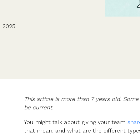
CFOs & FDs
Starting up
Partner programme
Company Secretaries
Company incorporation
Founders
Co-founder equity
HR teams
Issue shares
, 2025
Investors
Business document templates
Share certificates
This article is more than 7 years old. Som
be current.
You might talk about giving your team
shar
that mean, and what are the different type