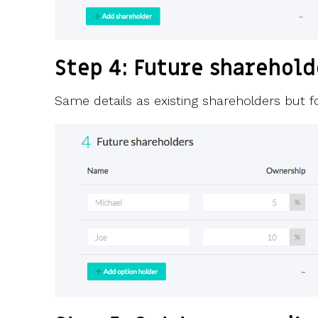
Step 4: Future sharehold
Same details as existing shareholders but 