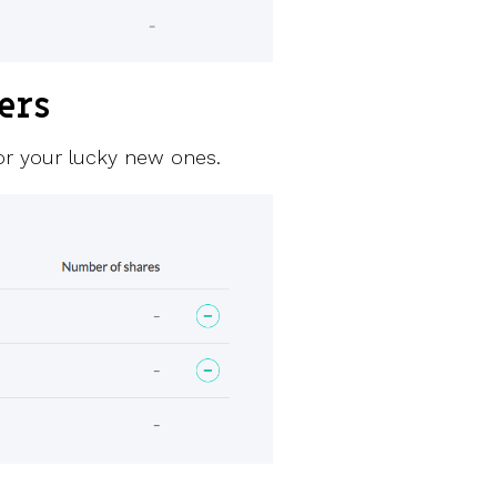
ers
for your lucky new ones.