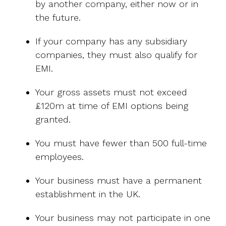
by another company, either now or in
the future.
If your company has any subsidiary
companies, they must also qualify for
EMI.
Your gross assets must not exceed
£120m at time of EMI options being
granted.
You must have fewer than 500 full-time
employees.
Your business must have a permanent
establishment in the UK.
Your business may not participate in one