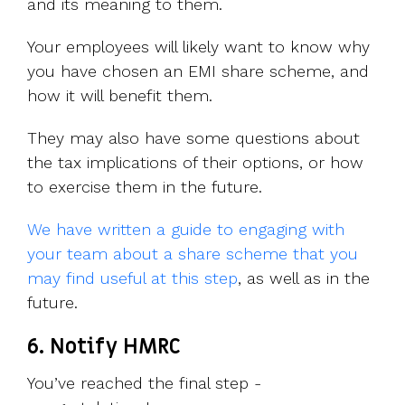
and its meaning to them.
Your employees will likely want to know why
you have chosen an EMI share scheme, and
how it will benefit them.
They may also have some questions about
the tax implications of their options, or how
to exercise them in the future.
We have written a guide to engaging with
your team about a share scheme that you
may find useful at this step
, as well as in the
future.
6. Notify HMRC
You’ve reached the final step -