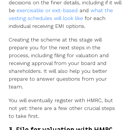
decisions on the finer details, including if it will
be
exercisable or exit-based
and
what the
vesting schedules will look like
for each
individual receiving EMI options.
Creating the scheme at this stage will
prepare you for the next steps in the
process, including filing for valuation and
receiving approval from your board and
shareholders. It will also help you better
prepare to answer questions from your
team.
You will eventually register with HMRC, but
not yet: there are a few other crucial steps
to take first.