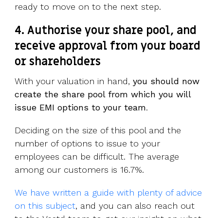
ready to move on to the next step.
4. Authorise your share pool, and
receive approval from your board
or shareholders
With your valuation in hand,
you should now
create the share pool from which you will
issue EMI options to your team
.
Deciding on the size of this pool and the
number of options to issue to your
employees can be difficult. The average
among our customers is 16.7%.
We have written a guide with plenty of advice
on this subject
, and you can also reach out