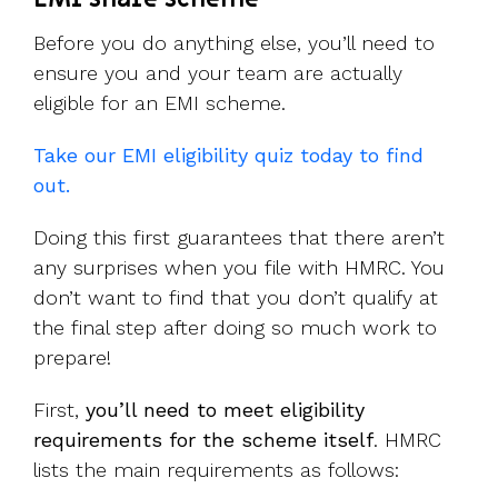
Before you do anything else, you’ll need to
ensure you and your team are actually
eligible for an EMI scheme.
Take our EMI eligibility quiz today to find
out.
Doing this first guarantees that there aren’t
any surprises when you file with HMRC. You
don’t want to find that you don’t qualify at
the final step after doing so much work to
prepare!
First,
you’ll need to meet eligibility
requirements for the scheme itself
. HMRC
lists the main requirements as follows: