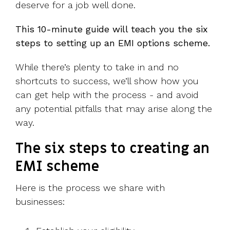
deserve for a job well done.
This 10-minute guide will teach you the six
steps to setting up an EMI options scheme.
While there’s plenty to take in and no
shortcuts to success, we’ll show how you
can get help with the process - and avoid
any potential pitfalls that may arise along the
way.
The six steps to creating an
EMI scheme
Here is the process we share with
businesses: