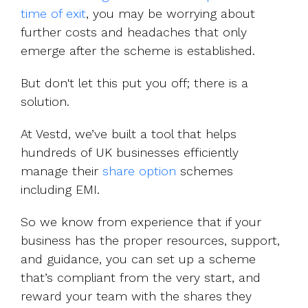
time of exit
, you may be worrying about
further costs and headaches that only
emerge after the scheme is established.
But don't let this put you off; there is a
solution.
At Vestd, we’ve built a tool that helps
hundreds of UK businesses efficiently
manage their
share option
schemes
including EMI.
So we know from experience that if your
business has the proper resources, support,
and guidance, you can set up a scheme
that’s compliant from the very start, and
reward your team with the shares they