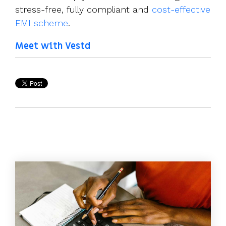
stress-free, fully compliant and
cost-effective
EMI scheme
.
Meet with Vestd