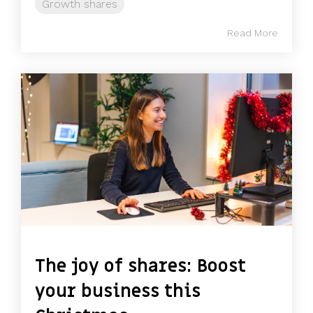
Growth shares
Read More
The joy of shares: Boost
your business this