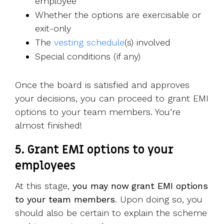
employee
Whether the options are exercisable or
exit-only
The
vesting schedule
(s) involved
Special conditions (if any)
Once the board is satisfied and approves
your decisions, you can proceed to grant EMI
options to your team members. You’re
almost finished!
5. Grant EMI options to your
employees
At this stage,
you may now
grant EMI options
to your team members
. Upon doing so, you
should also be certain to explain the scheme