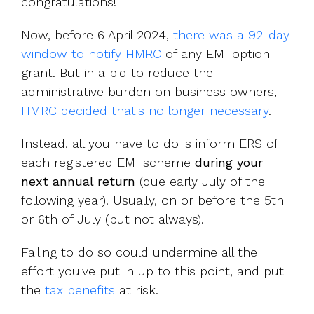
congratulations!
Now,
before 6 April 2024,
there was a 92-day
window to notify HMRC
of any EMI option
grant.
But
in a bid
to reduce the
administrative burden on business owners,
HMRC decided that's no longer necessary
.
Instead, all you have to do is inform ERS of
each registered EMI scheme
during your
next annual return
(due early July of the
following year). Usually, on or before the 5th
or 6th of July (but not always).
Failing to do so could undermine all the
effort you've put in up to this point, and put
the
tax benefits
at risk.