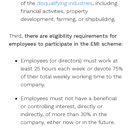
of the
disqualifying industries
, including
financial activities, property
development, farming, or shipbuilding.
Third,
there are eligibility requirements for
employees to participate in the EMI scheme:
Employees (or directors) must work at
least 25 hours each week
or
devote 75%
of their total weekly working time to the
company.
Employees must not have a beneficial
or controlling interest, directly or
indirectly, of more than 30% in the
company, either now or in the future.