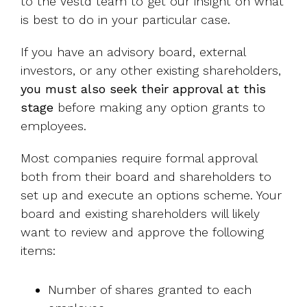
to the Vestd team to get our insight on what
is best to do in your particular case.
If you have an advisory board, external
investors, or any other existing shareholders,
you must also seek their approval at this
stage
before making any option grants to
employees.
Most companies require formal approval
both from their board and shareholders to
set up and execute an options scheme. Your
board and existing shareholders will likely
want to review and approve the following
items:
Number of shares granted to each