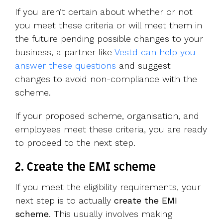
If you aren’t certain about whether or not
you meet these criteria or will meet them in
the future pending possible changes to your
business, a partner like
Vestd can help you
answer these questions
and suggest
changes to avoid non-compliance with the
scheme.
If your proposed scheme, organisation, and
employees meet these criteria, you are ready
to proceed to the next step.
2. Create the EMI scheme
If you meet the eligibility requirements, your
next step is to actually
create the EMI
scheme
. This usually involves making