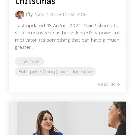
Christmas
Ifty Nasir
:
25 October 2018
Last updated: 13 August 2024. Giving shares to
your employees can be an incredibly powerful
motivator. It’s something that can have a much
greater...
Incentives
Enterprise Management Incentive
Read More