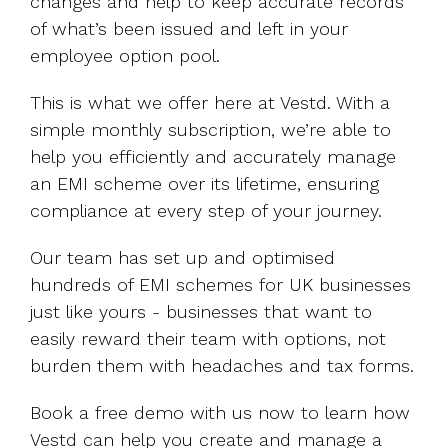
changes and help to keep accurate records
of what’s been issued and left in your
employee option pool.
This is what we offer here at Vestd. With a
simple monthly subscription, we’re able to
help you efficiently and accurately manage
an EMI scheme over its lifetime, ensuring
compliance at every step of your journey.
Our team has set up and optimised
hundreds of EMI schemes for UK businesses
just like yours - businesses that want to
easily reward their team with options, not
burden them with headaches and tax forms.
Book a free demo with us now to learn how
Vestd can help you create and manage a