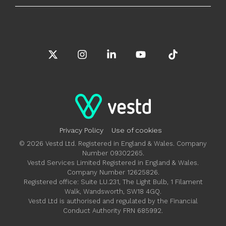
X
Instagram
Linkedin
YouTube
Tiktok
Privacy Policy
Use of cookies
© 2026 Vestd Ltd. Registered in England & Wales. Company
Number 09302265.
Vestd Services Limited Registered in England & Wales.
Company Number 12625826.
Registered office: Suite LU.231, The Light Bulb, 1 Filament
Walk, Wandsworth, SW18 4GQ.
Vestd Ltd is authorised and regulated by the Financial
Conduct Authority FRN 685992.