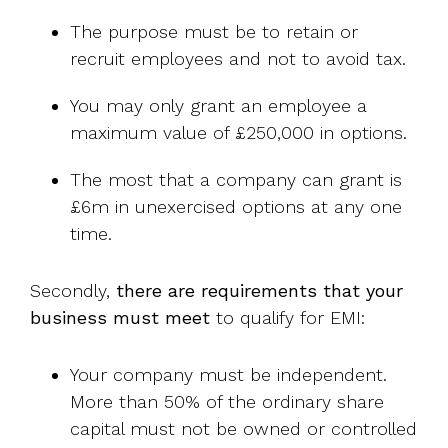
The purpose must be to retain or
recruit employees and not to avoid tax.
You may only grant an employee a
maximum value of £250,000 in options.
The most that a company can grant is
£6m in unexercised options at any one
time.
Secondly,
there are requirements that your
business must meet
to qualify for EMI:
Your company must be independent.
More than 50% of the ordinary share
capital must not be owned or controlled