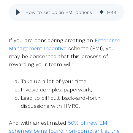
UK, US &
data room
international
Pitch deck
How to set up an EMI options scheme
9
:
44
valuations
template
Fundraising
InVestd
If you are considering creating an
Enterprise
Raise - 0%
Management Incentive
scheme (EMI), you
completion
may be concerned that this process of
fees!
rewarding your team will:
Take up a lot of your time,
Involve complex paperwork,
Lead to difficult back-and-forth
discussions with HMRC.
And with an estimated
50% of new EMI
schemes being found non-compliant at the