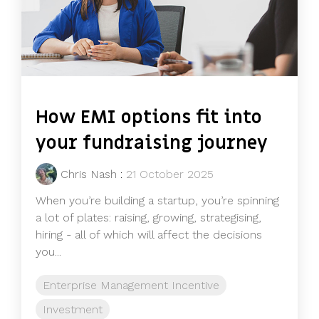
How EMI options fit into
your fundraising journey
Chris Nash
:
21 October 2025
When you’re building a startup, you’re spinning
a lot of plates: raising, growing, strategising,
hiring - all of which will affect the decisions
you...
Enterprise Management Incentive
Investment