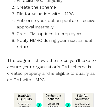
Establish your eligibility
Create the scheme
File for valuation with HMRC
Authorise your option pool and receive
approval internally
Grant EMI options to employees
Notify HMRC during your next annual
return
This diagram shows the steps you’ll take to
ensure your organisation’s EMI scheme is
created properly and is eligible to qualify as
an EMI with HMRC: