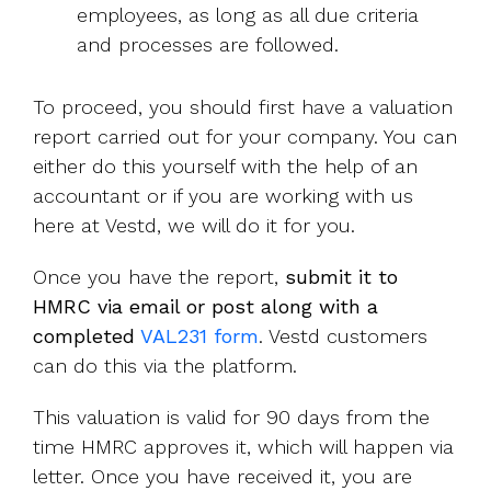
employees, as long as all due criteria
and processes are followed.
To proceed, you should first have a valuation
report carried out for your company. You can
either do this yourself with the help of an
accountant or if you are working with us
here at Vestd, we will do it for you.
Once you have the report,
submit it to
HMRC via email or post along with a
completed
VAL231 form
. Vestd customers
can do this via the platform.
This valuation is valid for 90 days from the
time HMRC approves it, which will happen via
letter. Once you have received it, you are