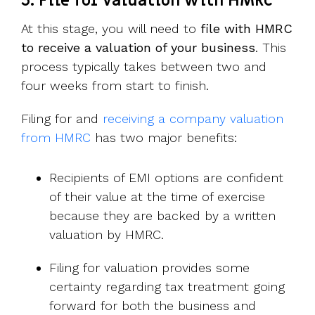
3. File for valuation with HMRC
At this stage, you will need to
file with HMRC
to receive a valuation of your business
. This
process typically takes between two and
four weeks from start to finish.
Filing for and
receiving a company valuation
from HMRC
has two major benefits:
Recipients of EMI options are confident
of their value at the time of exercise
because they are backed by a written
valuation by HMRC.
Filing for valuation provides some
certainty regarding tax treatment going
forward for both the business and