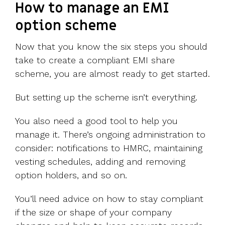
How to manage an EMI
option scheme
Now that you know the six steps you should
take to create a compliant EMI share
scheme, you are almost ready to get started.
But setting up the scheme isn’t everything.
You also need a good tool to help you
manage it. There’s ongoing administration to
consider: notifications to HMRC, maintaining
vesting schedules, adding and removing
option holders, and so on.
You’ll need advice on how to stay compliant
if the size or shape of your company