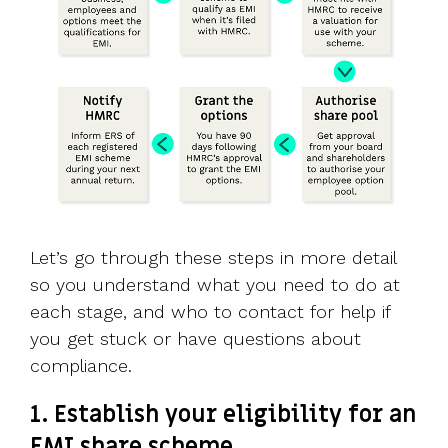
Let’s go through these steps in more detail
so you understand what you need to do at
each stage, and who to contact for help if
you get stuck or have questions about
compliance.
1. Establish your eligibility for an
EMI share scheme