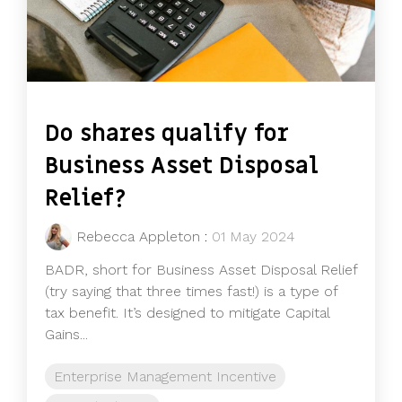
Do shares qualify for
Business Asset Disposal
Relief?
Rebecca Appleton
:
01 May 2024
BADR, short for Business Asset Disposal Relief
(try saying that three times fast!) is a type of
tax benefit. It’s designed to mitigate Capital
Gains...
Enterprise Management Incentive