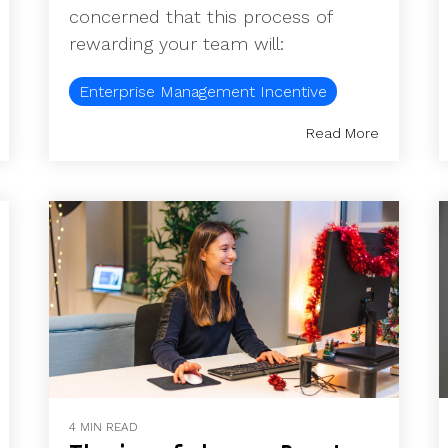
concerned that this process of
rewarding your team will:
Enterprise Management Incentive
Read More
4 MIN READ