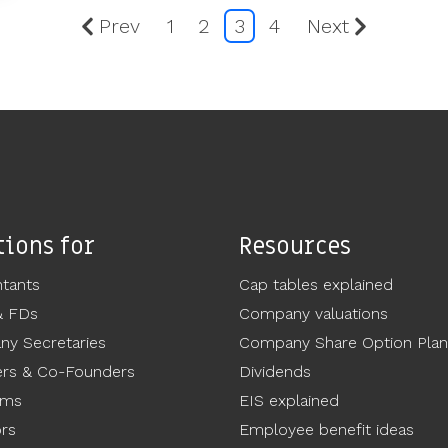
Prev
1
2
3
4
Next
tions for
Resources
tants
Cap tables explained
& FDs
Company valuations
y Secretaries
Company Share Option Plan
rs & Co-Founders
Dividends
ams
EIS explained
ors
Employee benefit ideas