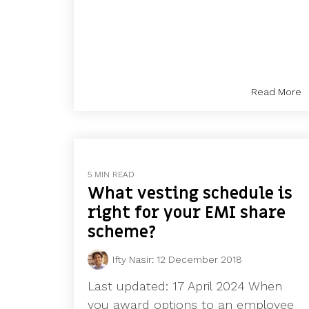
Read More
5 MIN READ
What vesting schedule is
right for your EMI share
scheme?
Ifty Nasir
:
12 December 2018
Last updated: 17 April 2024 When
you award options to an employee