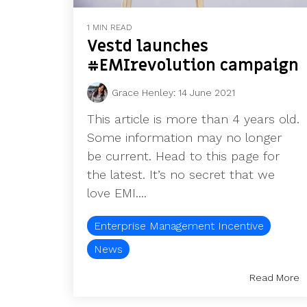
1 MIN READ
Vestd launches
#EMIrevolution campaign
Grace Henley
:
14 June 2021
This article is more than 4 years old.
Some information may no longer
be current. Head to this page for
the latest. It’s no secret that we
love EMI....
Enterprise Management Incentive
News
Read More