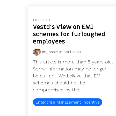
1 MIN READ
Vestd's view on EMI
schemes for furloughed
employees
Ifty Nasir
:
16 April 2020
This article is more than 5 years old.
Some information may no longer
be current. We believe that EMI
schemes should not be
compromised by the...
Enterprise Management Incentive