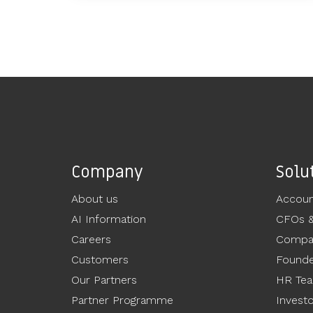
Company
Solu
About us
Accoun
AI Information
CFOs 
Careers
Compan
Customers
Founde
Our Partners
HR Te
Partner Programme
Invest