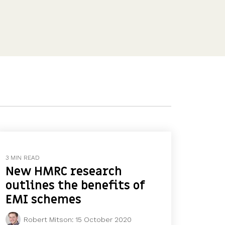
Features
Customer stories
Vestd vs other platforms
Why choose Vestd?
3 MIN READ
New HMRC research
outlines the benefits of
EMI schemes
Robert Mitson
:
15 October 2020