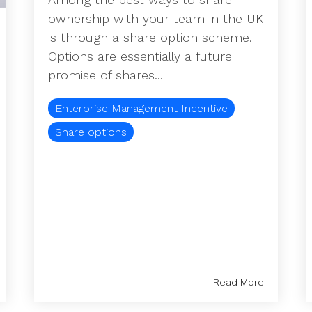
ownership with your team in the UK
is through a share option scheme.
Options are essentially a future
promise of shares...
Enterprise Management Incentive
Share options
Read More