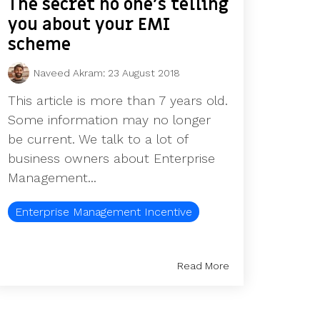
The secret no one’s telling
you about your EMI
scheme
Naveed Akram
:
23 August 2018
This article is more than 7 years old.
Some information may no longer
be current. We talk to a lot of
business owners about Enterprise
Management...
Enterprise Management Incentive
Read More