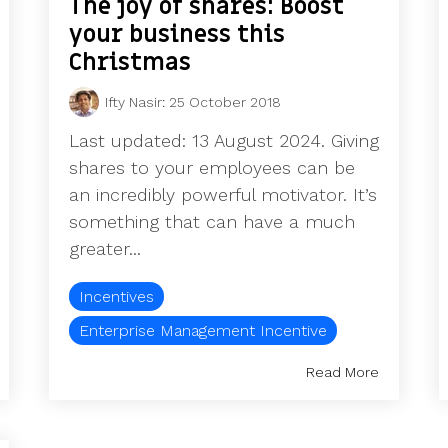
The joy of shares: Boost
your business this
Christmas
Ifty Nasir
:
25 October 2018
Last updated: 13 August 2024. Giving
shares to your employees can be
an incredibly powerful motivator. It’s
something that can have a much
greater...
Incentives
Enterprise Management Incentive
Read More