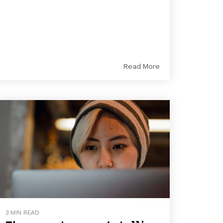
Read More
3 MIN READ