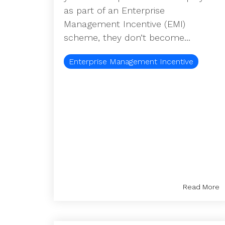
as part of an Enterprise
Management Incentive (EMI)
scheme, they don’t become...
Enterprise Management Incentive
Read More