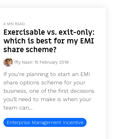
4 MIN READ
Exercisable vs. exit-only:
which is best for my EMI
share scheme?
Ifty Nasir
:
15 February 2019
If you’re planning to start an EMI
share options scheme for your
business, one of the first decisions
you’ll need to make is when your
team can...
Enterprise Management Incentive