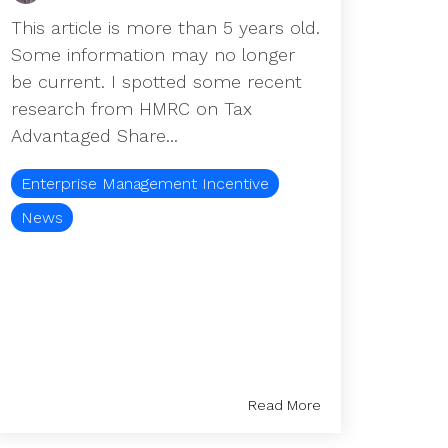
This article is more than 5 years old.
Some information may no longer
be current. I spotted some recent
research from HMRC on Tax
Advantaged Share...
Enterprise Management Incentive
News
Read More