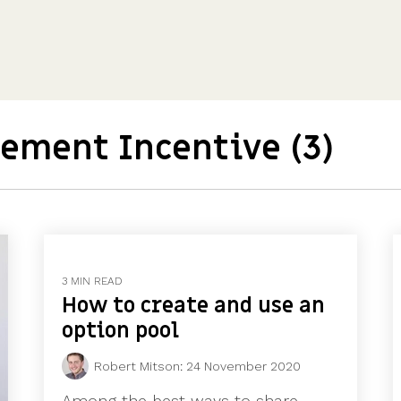
CFOs & FDs
Starting up
Partner programme
Company Secretaries
Company incorporation
Founders
Co-founder equity
HR teams
Issue shares
Investors
Business document templates
Share certificates
ement Incentive (3)
3 MIN READ
How to create and use an
option pool
Robert Mitson
:
24 November 2020
Among the best ways to share