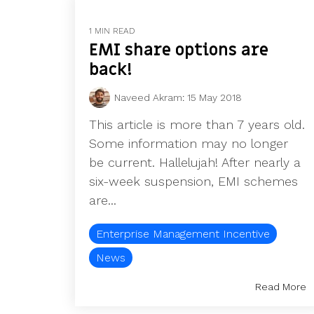
1 MIN READ
EMI share options are
back!
Naveed Akram
:
15 May 2018
This article is more than 7 years old.
Some information may no longer
be current. Hallelujah! After nearly a
six-week suspension, EMI schemes
are...
Enterprise Management Incentive
News
Read More