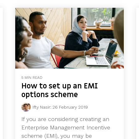
5 MIN READ
How to set up an EMI
options scheme
Ifty Nasir
:
26 February 2019
If you are considering creating an
Enterprise Management Incentive
scheme (EMI), you may be