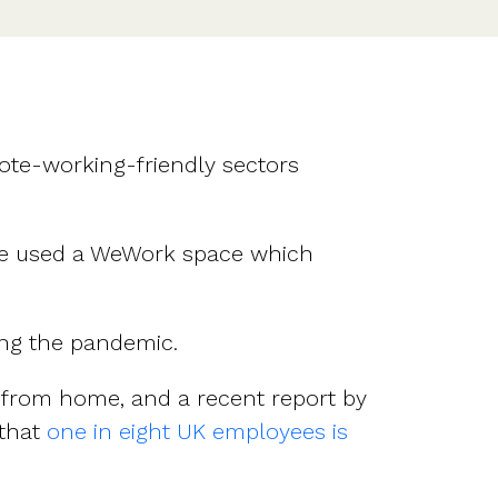
ote-working-friendly sectors
ime used a WeWork space which
ng the pandemic.
 from home, and a recent report by
 that
one in eight UK employees is