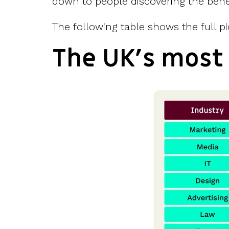
down to people discovering the benef
The following table shows the full pi
The UK’s most