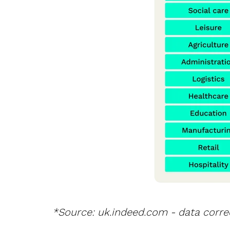
*Source: uk.indeed.com - data correc