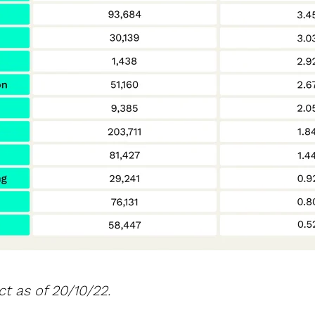
t as of 20/10/22.