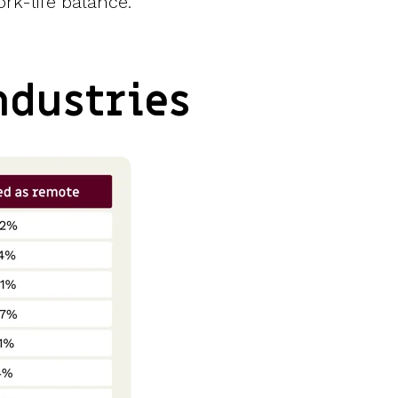
rk-life balance.
ndustries