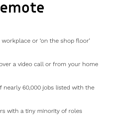
remote
e workplace or ‘on the shop floor’
bs over a video call or from your home
 nearly 60,000 jobs listed with the
s with a tiny minority of roles