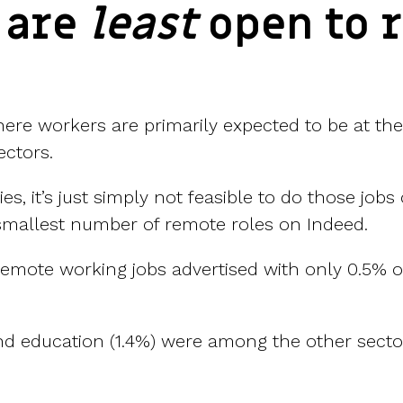
 are
least
open to 
where workers are primarily expected to be at th
ectors.
ies, it’s just simply not feasible to do those jo
e smallest number of remote roles on Indeed.
remote working jobs advertised with only 0.5% of
nd education (1.4%) were among the other sector