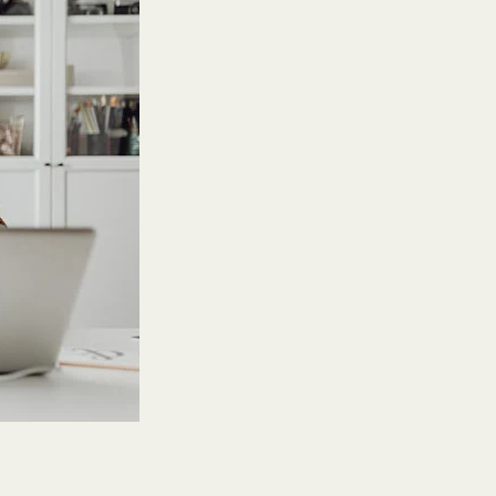
Features
Customer stories
Vestd vs other platforms
Why choose Vestd?