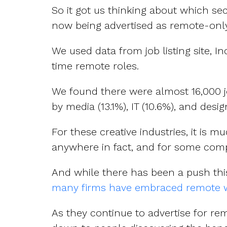
So it got us thinking about which s
now being advertised as remote-only
We used data from job listing site, I
time remote roles.
We found there were almost 16,000 j
by media (13.1%), IT (10.6%), and desig
For these creative industries, it is
anywhere in fact, and for some comp
And while there has been a push thi
many firms have embraced remote w
As they continue to advertise for remo