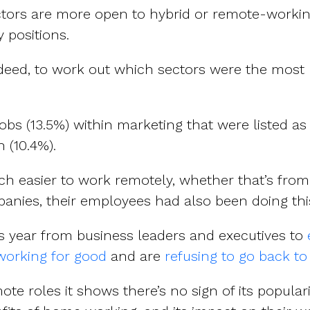
ectors are more open to hybrid or remote-work
 positions.
ndeed, to work out which sectors were the most li
obs (13.5%) within marketing that were listed a
n (10.4%).
 much easier to work remotely, whether that’s fr
anies, their employees had also been doing thi
s year from business leaders and executives to
orking for good
and are
refusing to go back to
te roles it shows there’s no sign of its populari