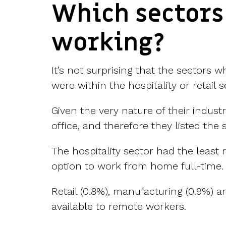
Which sectors
working?
It’s not surprising that the sectors 
were within the hospitality or retail s
Given the very nature of their industr
office, and therefore they listed th
The hospitality sector had the least 
option to work from home full-time.
Retail (0.8%), manufacturing (0.9%) a
available to remote workers.