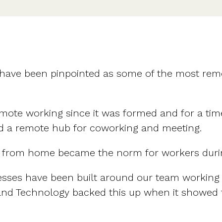
 have been pinpointed as some of the most rem
emote working since it was formed and for a t
 and a remote hub for coworking and meeting.
g from home became the norm for workers duri
esses have been built around our team working
 and Technology backed this up when it showed