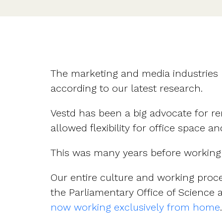
The marketing and media industries
according to our latest research.
Vestd has been a big advocate for r
allowed flexibility for office space
This was many years before workin
Our entire culture and working proc
the Parliamentary Office of Science
now working exclusively from home
.