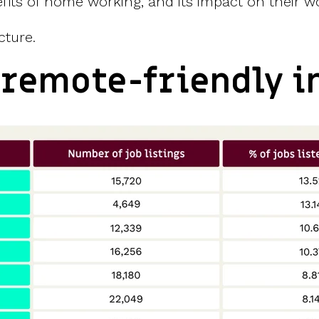
its of home working, and its impact on their wo
cture.
 remote-friendly i