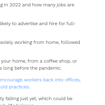
ing in 2022 and how many jobs are
kely to advertise and hire for full-
s solely working from home, followed
om your home, from a coffee shop, or
s long before the pandemic.
encourage workers back into offices
,
 old practices
.
ty falling just yet, which could be