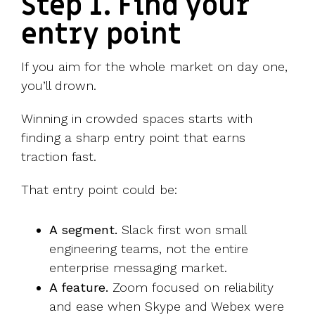
Step 1. Find your
entry point
If you aim for the whole market on day one,
you’ll drown.
Winning in crowded spaces starts with
finding a sharp entry point that earns
traction fast.
That entry point could be:
A segment.
Slack first won small
engineering teams, not the entire
enterprise messaging market.
A feature.
Zoom focused on reliability
and ease when Skype and Webex were