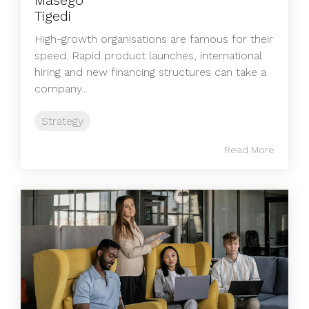
High‑growth organisations are famous for their
speed. Rapid product launches, international
hiring and new financing structures can take a
company...
Strategy
Read More