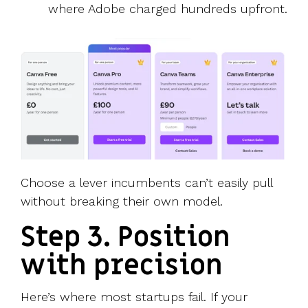
where Adobe charged hundreds upfront.
Choose a lever incumbents can’t easily pull
without breaking their own model.
Step 3. Position
with precision
Here’s where most startups fail. If your