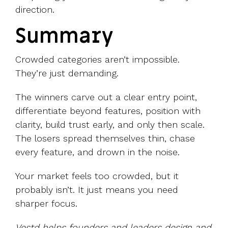
direction.
Summary
Crowded categories aren’t impossible.
They’re just demanding.
The winners carve out a clear entry point,
differentiate beyond features, position with
clarity, build trust early, and only then scale.
The losers spread themselves thin, chase
every feature, and drown in the noise.
Your market feels too crowded, but it
probably isn’t. It just means you need
sharper focus.
Vestd helps founders and leaders design and