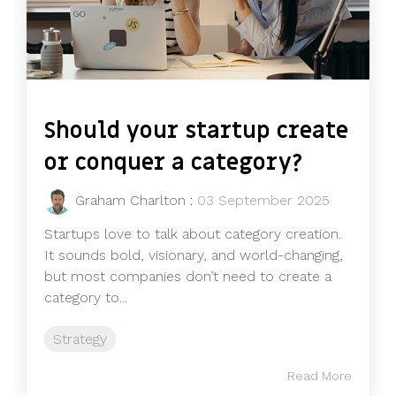
Should your startup create
or conquer a category?
Graham Charlton
:
03 September 2025
Startups love to talk about category creation.
It sounds bold, visionary, and world-changing,
but most companies don’t need to create a
category to...
Strategy
Read More