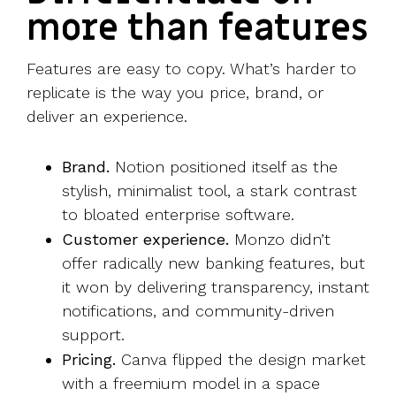
more than features
Features are easy to copy. What’s harder to
replicate is the way you price, brand, or
deliver an experience.
Brand.
Notion positioned itself as the
stylish, minimalist tool, a stark contrast
to bloated enterprise software.
Customer experience.
Monzo didn’t
offer radically new banking features, but
it won by delivering transparency, instant
notifications, and community-driven
support.
Pricing.
Canva flipped the design market
with a freemium model in a space