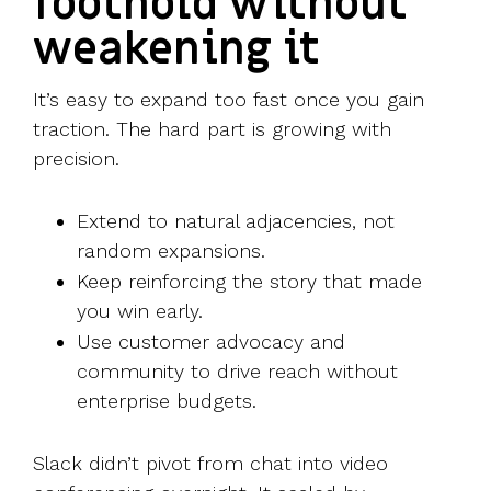
foothold without
weakening it
It’s easy to expand too fast once you gain
traction. The hard part is growing with
precision.
Extend to natural adjacencies, not
random expansions.
Keep reinforcing the story that made
you win early.
Use customer advocacy and
community to drive reach without
enterprise budgets.
Slack didn’t pivot from chat into video