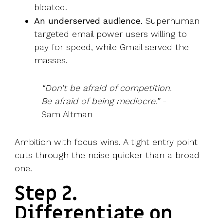
bloated.
An underserved audience.
Superhuman
targeted email power users willing to
pay for speed, while Gmail served the
masses.
“Don’t be afraid of competition.
Be afraid of being mediocre.”
-
Sam Altman
Ambition with focus wins. A tight entry point
cuts through the noise quicker than a broad
one.
Step 2.
Differentiate on