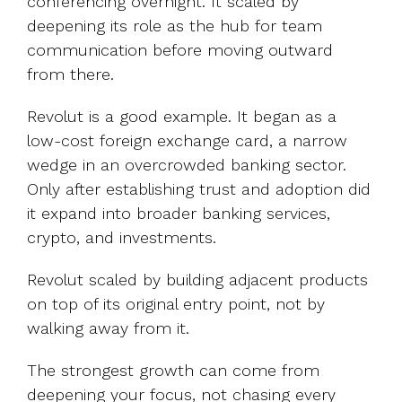
conferencing overnight. It scaled by
deepening its role as the hub for team
communication before moving outward
from there.
Revolut is a good example. It began as a
low-cost foreign exchange card, a narrow
wedge in an overcrowded banking sector.
Only after establishing trust and adoption did
it expand into broader banking services,
crypto, and investments.
Revolut scaled by building adjacent products
on top of its original entry point, not by
walking away from it.
The strongest growth can come from
deepening your focus, not chasing every