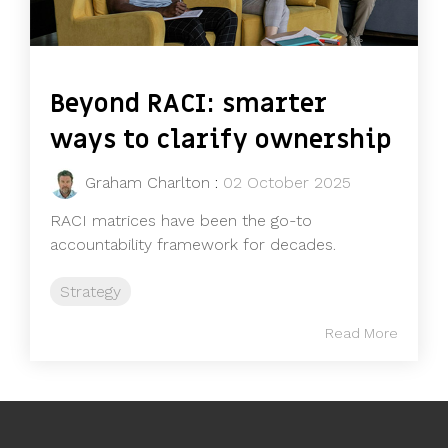
Beyond RACI: smarter
ways to clarify ownership
Graham Charlton
:
02 October 2025
RACI matrices have been the go-to
accountability framework for decades.
Strategy
Read More