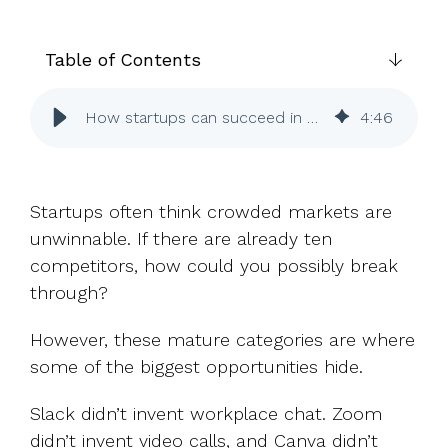
UK, US &
data room
international
Pitch deck
valuations
template
Table of Contents
Fundraising
How startups can succeed in crowded markets
4
:
46
InVestd
Raise - 0%
completion
fees!
Startups often think crowded markets are
unwinnable. If there are already ten
competitors, how could you possibly break
through?
However, these mature categories are where
some of the biggest opportunities hide.
Slack didn’t invent workplace chat. Zoom
didn’t invent video calls, and Canva didn’t