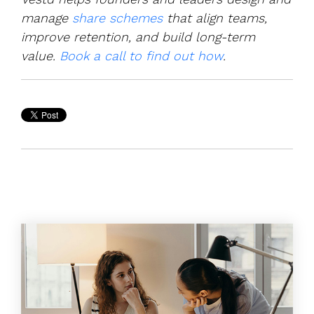
manage
share schemes
that align teams,
improve retention, and build long-term
value.
Book a call to find out how
.