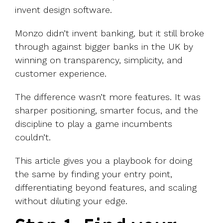
invent design software.
Monzo didn’t invent banking, but it still broke
through against bigger banks in the UK by
winning on transparency, simplicity, and
customer experience.
The difference wasn’t more features. It was
sharper positioning, smarter focus, and the
discipline to play a game incumbents
couldn’t.
This article gives you a playbook for doing
the same by finding your entry point,
differentiating beyond features, and scaling
without diluting your edge.