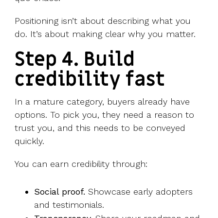
Positioning isn’t about describing what you
do. It’s about making clear why you matter.
Step 4. Build
credibility fast
In a mature category, buyers already have
options. To pick you, they need a reason to
trust you, and this needs to be conveyed
quickly.
You can earn credibility through:
Social proof.
Showcase early adopters
and testimonials.