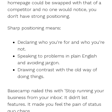
homepage could be swapped with that of a
competitor and no one would notice, you
don’t have strong positioning.
Sharp positioning means:
Declaring who you’re for and who you’re
not.
Speaking to problems in plain English
and avoiding jargon.
Drawing contrast with the old way of
doing things.
Basecamp nailed this with ‘Stop running your
business from your inbox'. It didn’t list
features. It made you feel the pain of status
quo chaos.