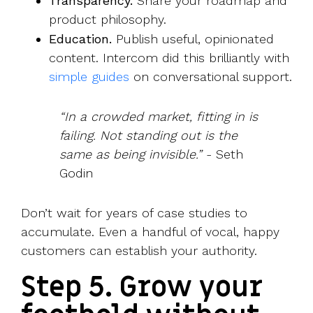
Transparency.
Share your roadmap and
product philosophy.
Education.
Publish useful, opinionated
content. Intercom did this brilliantly with
simple guides
on conversational support.
“In a crowded market, fitting in is
failing. Not standing out is the
same as being invisible.”
- Seth
Godin
Don’t wait for years of case studies to
accumulate. Even a handful of vocal, happy
customers can establish your authority.
Step 5. Grow your