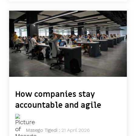
How companies stay
accountable and agile
Masego Tigedi
:
21 April 2026