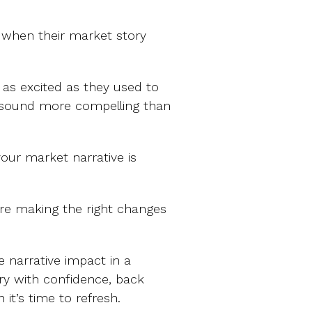
when their market story
t as excited as they used to
 sound more compelling than
your market narrative is
u’re making the right changes
 narrative impact in a
ry with confidence, back
it’s time to refresh.