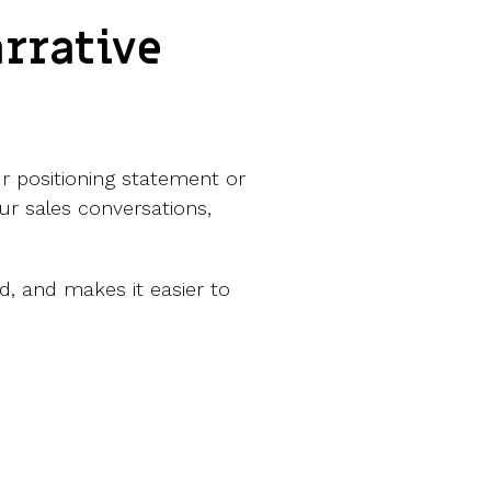
rrative
ur positioning statement or
our sales conversations,
d, and makes it easier to