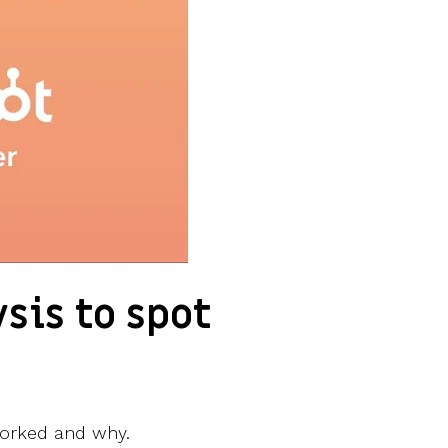
sis to spot
t worked and why.