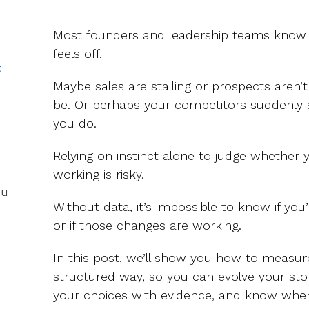
Most founders and leadership teams know 
feels off.
t
Maybe sales are stalling or prospects aren’
be. Or perhaps your competitors suddenly
you do.
Relying on instinct alone to judge whether 
working is risky.
ou
Without data, it’s impossible to know if yo
or if those changes are working.
In this post, we’ll show you how to measure
structured way, so you can evolve your sto
your choices with evidence, and know when 