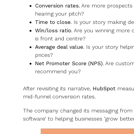
Conversion rates.
Are more prospects t
hearing your pitch?
Time to close
. Is your story making de
Win/loss ratio
. Are you winning more
is front and centre?
Average deal value
. Is your story hel
prices?
Net Promoter Score (NPS)
. Are custom
recommend you?
After revisiting its narrative,
HubSpot
measur
mid-funnel conversion rates.
The company changed its messaging from 
software’ to helping businesses ‘grow better