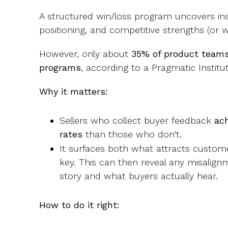
A structured win/loss program uncovers ins
positioning, and competitive strengths (or
However, only about
35% of product teams
programs
, according to a Pragmatic Instit
Why it matters:
Sellers who collect buyer feedback
ac
rates
than those who don't.
It surfaces both what attracts custom
key. This can then reveal any misalig
story and what buyers actually hear.
How to do it right: