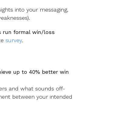
ights into your messaging,
 weaknesses).
 run formal win/loss
ute
survey
.
hieve up to 40% better win
ers and what sounds off-
nment between your intended