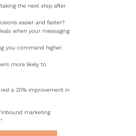
aking the next step after
cisions easier and faster?
 deals when your messaging
ping you command higher
ers more likely to
ed a 20% improvement in
‘inbound marketing
’.