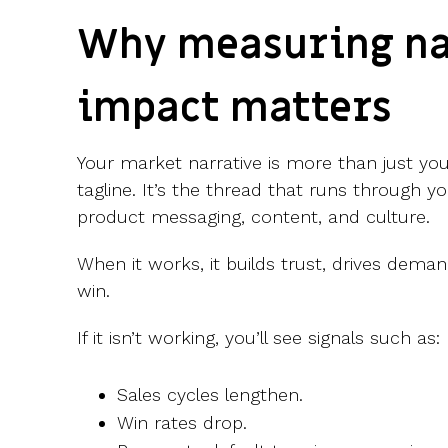
Why measuring na
impact matters
Your market narrative is more than just yo
tagline. It’s the thread that runs through y
product messaging, content, and culture.
When it works, it builds trust, drives deman
win.
If it isn’t working, you’ll see signals such as:
Sales cycles lengthen.
Win rates drop.