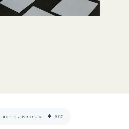
Features
Customer stories
Vestd vs other platforms
Why choose Vestd?
ure narrative impact
5
:
50