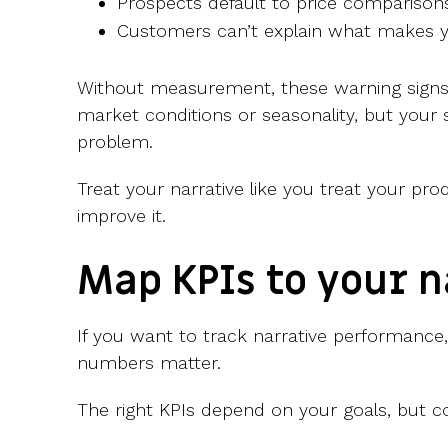
Prospects default to price comparison
Customers can’t explain what makes yo
Without measurement, these warning signs 
market conditions or seasonality, but your 
problem.
Treat your narrative like you treat your prod
improve it.
Map KPIs to your n
If you want to track narrative performance,
numbers matter.
The right KPIs depend on your goals, but 