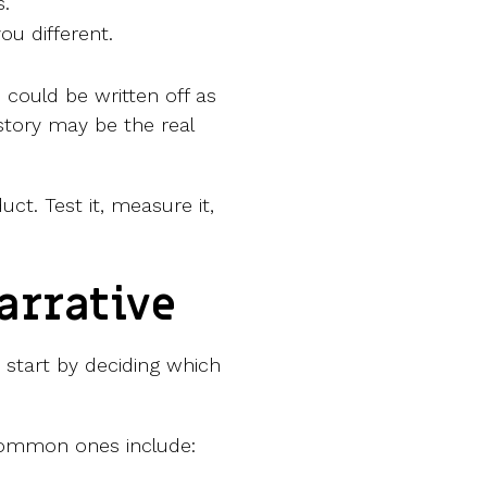
s.
u different.
could be written off as
story may be the real
uct. Test it, measure it,
arrative
 start by deciding which
common ones include: