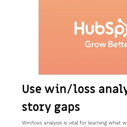
Use win/loss analy
story gaps
Win/loss analysis is vital for learning wha