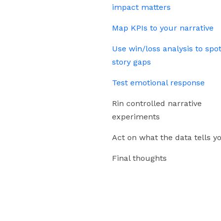
impact matters
Map KPIs to your narrative
Use win/loss analysis to spo
story gaps
Test emotional response
Rin controlled narrative
experiments
Act on what the data tells y
Final thoughts