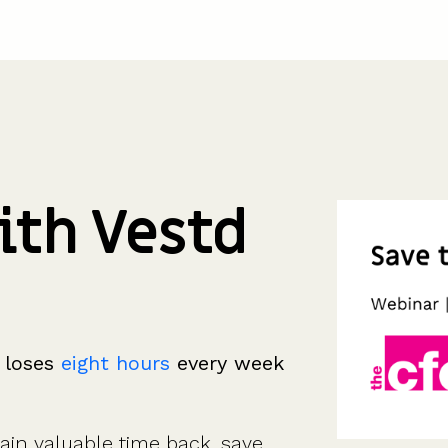
ith Vestd
 loses
eight hours
every week
in valuable time back, save