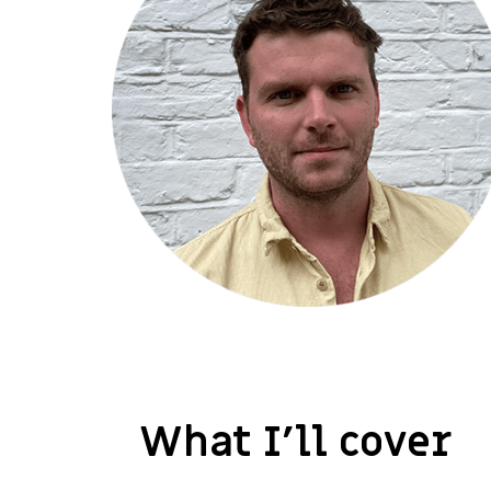
What I’ll cover