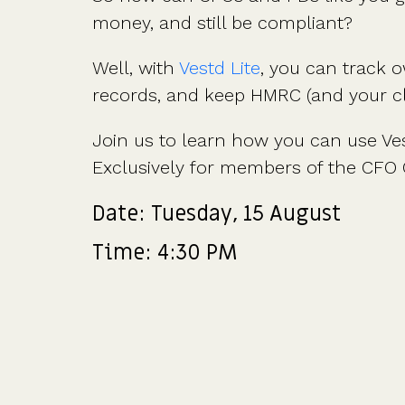
money, and still be compliant?
Well, with
Vestd Lite
, you can track 
records, and keep HMRC (and your cl
Join us to learn how you can use Ves
Exclusively for members of the CFO 
Date: Tuesday, 15 August
Time: 4:30 PM