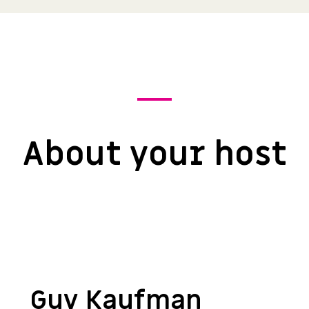
About your host
Guy Kaufman