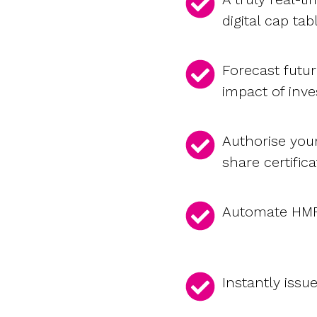
digital cap tab
Forecast futu
impact of inv
Authorise you
share certifica
Automate HMRC
Instantly issu