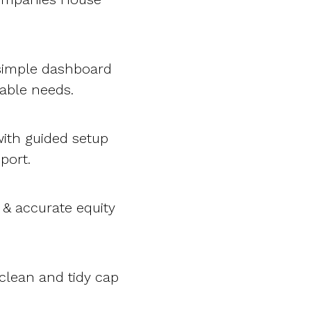
 simple dashboard
table needs.
ith guided setup
port.
 & accurate equity
 clean and tidy cap