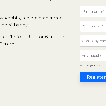
ownership, maintain accurate
ients) happy.
td Lite for FREE for 6 months.
Centre.
We'll use your details 