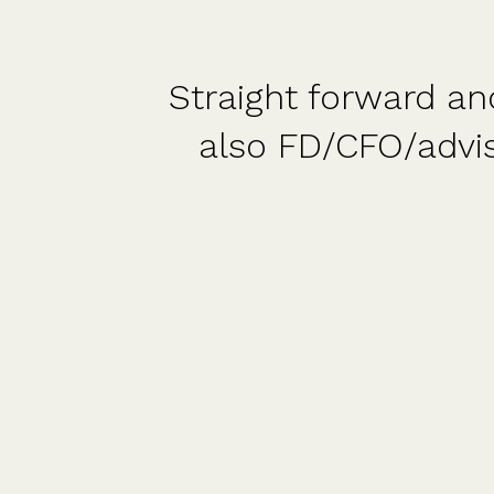
 and
A fantastic platf
re
fantastic and readi