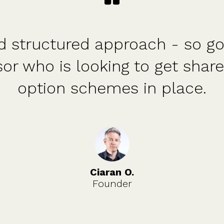
orm. The price is fixed. The c
ly available. They have held ou
the whole process.
Tim S.
Investor