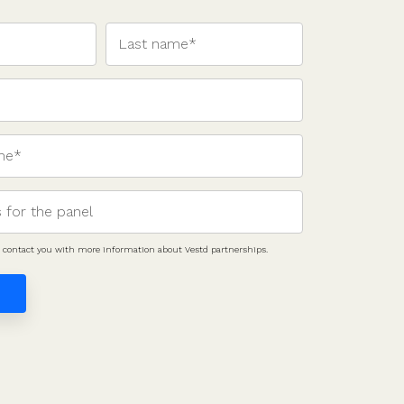
to contact you with more information about Vestd partnerships.