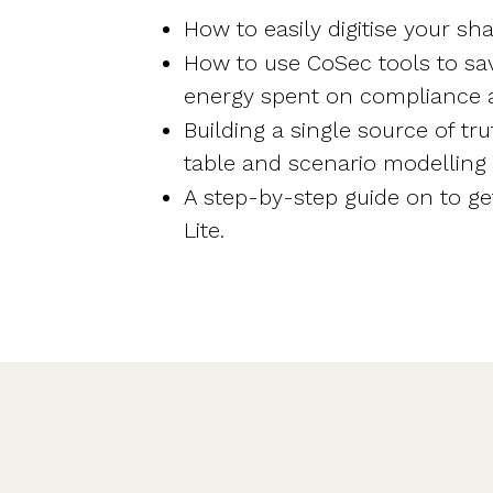
How to easily digitise your s
How to use CoSec tools to sa
energy spent on compliance 
Building a single source of tru
table and scenario modelling f
A step-by-step guide on to ge
Lite.