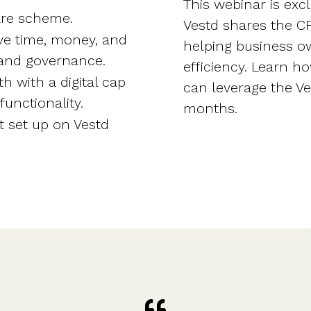
This webinar is exc
hare scheme.
Vestd shares the 
ve time, money, and
helping business o
and governance.
efficiency. Learn h
th with a digital cap
can leverage the Ves
unctionality.
months.
t set up on Vestd