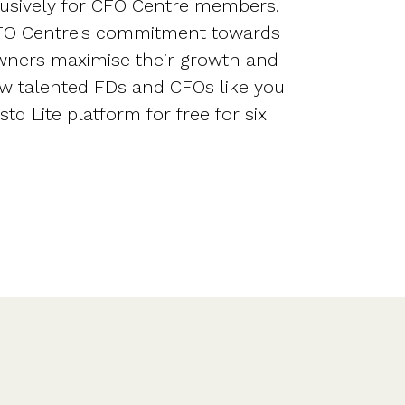
lusively for CFO Centre members.
CFO Centre's commitment towards
wners maximise their growth and
ow talented FDs and CFOs like you
td Lite platform for free for six