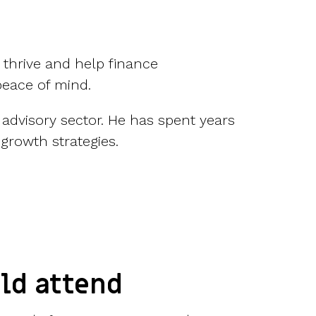
 thrive and help finance
peace of mind.
 advisory sector. He has spent years
growth strategies.
ld attend