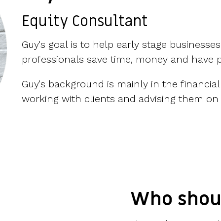
Equity Consultant
Guy's goal is to help
early stage businesses
professionals save time, money and have 
Guy's background is mainly in the financial
working with clients and advising them on 
Who shou