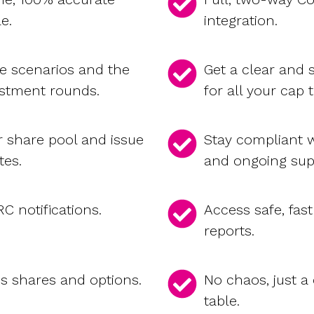
le.
integration.
re scenarios and the
Get a clear and
estment rounds.
for all your cap 
r share pool and issue
Stay compliant w
tes.
and ongoing sup
 notifications.
Access safe, fast
reports.
es shares and options.
No chaos, just a
table.