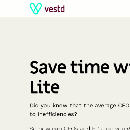
Skip
to
the
main
content.
Save time w
Lite
Did you know that the average CFO
to inefficiencies?
So how can CFOs and FDs like you ga