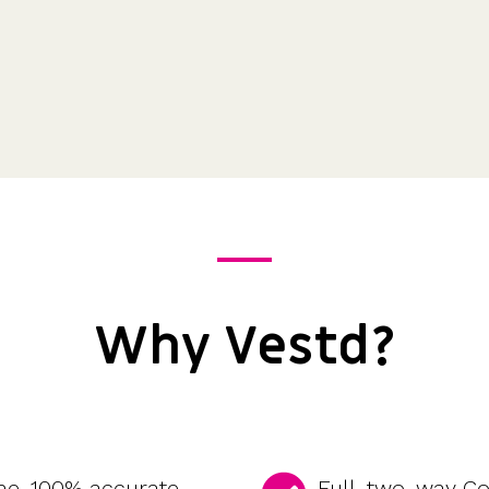
Why Vestd?
ime, 100% accurate
Full, two-way C