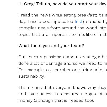
Hi Greg! Tell us, how do you start your day
I read the news while eating breakfast; it's 
day. I use a cool app called
Inkl
(founded by
compiles news from around the world into a 
topics that are important to me, like clima
What fuels you and your team?
Our team is passionate about creating a b
done a lot of damage and so we need to fin
For example, our number one hiring criteria 
sustainability.
This means that everyone knows why they
and that success is measured along a lot 
money (although that is needed too).