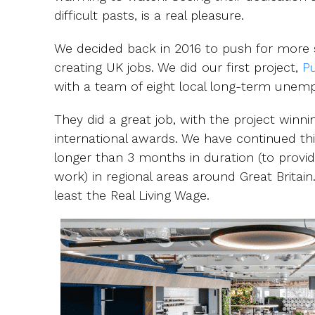
difficult pasts, is a real pleasure.
We decided back in 2016 to push for more s
creating UK jobs. We did our first project,
Pu
with a team of eight local long-term unemplo
They did a great job, with the project winn
international awards. We have continued th
longer than 3 months in duration (to provid
work) in regional areas around Great Britai
least the Real Living Wage.