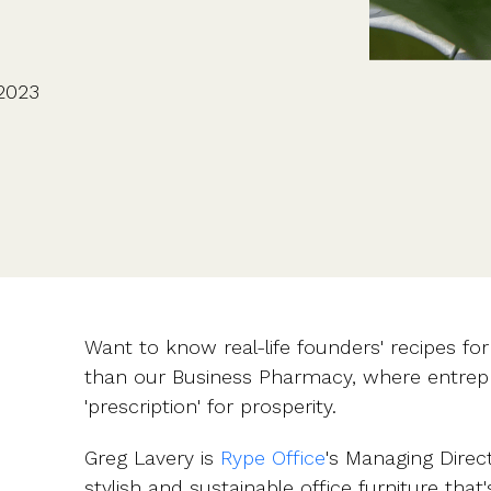
CFOs & FDs
Starting up
Partner programme
Company Secretaries
Company incorporation
Founders
Co-founder equity
HR teams
Issue shares
2023
Investors
Business document templates
Share certificates
Want to know real-life founders' recipes fo
than our Business Pharmacy, where entrepr
'prescription' for prosperity.
Greg Lavery is
Rype Office
's Managing Direc
stylish and sustainable office furniture that'