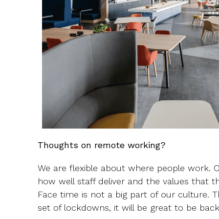
Thoughts on remote working?
We are flexible about where people work. O
how well staff deliver and the values that t
Face time is not a big part of our culture. T
set of lockdowns, it will be great to be ba