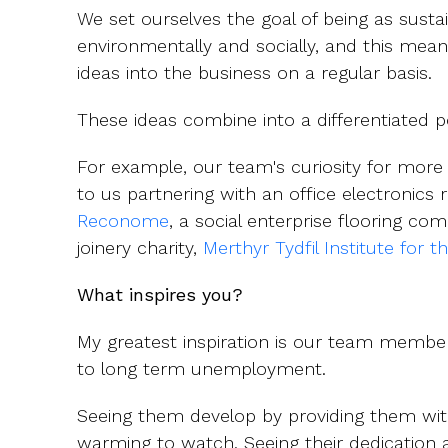
We set ourselves the goal of being as sustai
environmentally and socially, and this mea
ideas into the business on a regular basis.
These ideas combine into a differentiated p
For example, our team's curiosity for more 
to us partnering with an office electronic
Reconome
, a social enterprise flooring co
joinery charity,
Merthyr Tydfil Institute for t
What inspires you?
My greatest inspiration is our team member
to long term unemployment.
Seeing them develop by providing them with
warming to watch. Seeing their dedication 