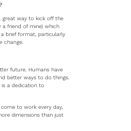
?
a great way to kick off the
 a friend of mine) which
brief format, particularly
te change.
etter future. Humans have
d better ways to do things.
is a dedication to
 come to work every day,
more dimensions than just