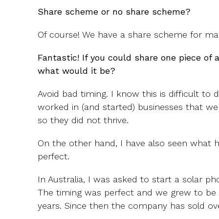
Share scheme or no share scheme?
Of course! We have a share scheme for many
Fantastic! If you could share one piece of 
what would it be?
Avoid bad timing. I know this is difficult to 
worked in (and started) businesses that we
so they did not thrive.
On the other hand, I have also seen what 
perfect.
In Australia, I was asked to start a solar ph
The timing was perfect and we grew to be t
years. Since then the company has sold over