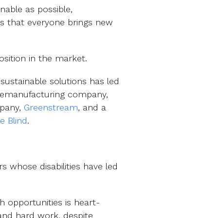
nable as possible,
ns that everyone brings new
osition in the market.
sustainable solutions has led
s remanufacturing company,
mpany,
Greenstream
, and a
he Blind
.
s whose disabilities have led
 opportunities is heart-
and hard work, despite