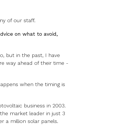
 of our staff.
advice on what to avoid,
do, but in the past, I have
re way ahead of their time -
happens when the timing is
otovoltaic business in 2003.
he market leader in just 3
 a million solar panels.