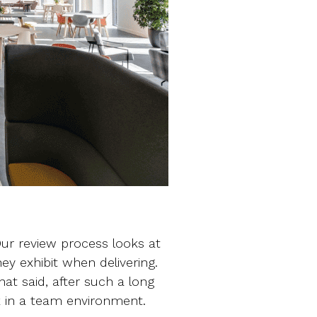
ur review process looks at
hey exhibit when delivering.
hat said, after such a long
ck in a team environment.