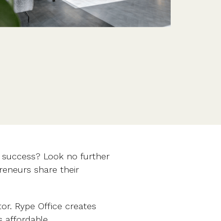
Features
Customer stories
Vestd vs other platforms
Why choose Vestd?
r success? Look no further
eneurs share their
tor. Rype Office creates
s affordable.