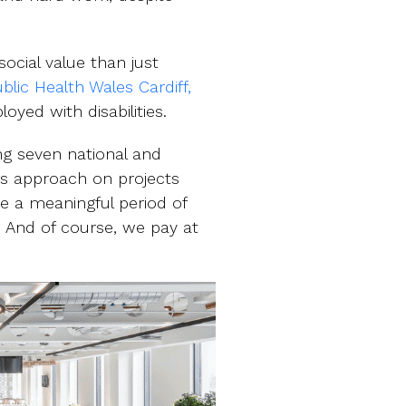
ocial value than just
blic Health Wales Cardiff,
yed with disabilities.
ing seven national and
is approach on projects
e a meaningful period of
n. And of course, we pay at