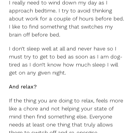
I really need to wind down my day as I
approach bedtime. I try to avoid thinking
about work for a couple of hours before bed.
I like to find something that switches my
brain off before bed.
I don’t sleep well at all and never have so I
must try to get to bed as soon as I am dog-
tired as I don’t know how much sleep I will
get on any given night.
And relax?
If the thing you are doing to relax, feels more
like a chore and not helping your state of
mind then find something else. Everyone
needs at least one thing that truly allows
them to switch off and re-energise.