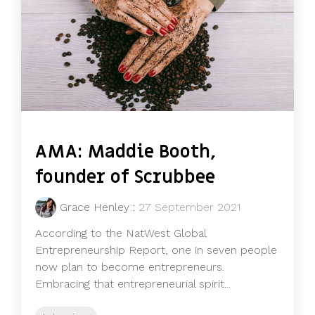
AMA: Maddie Booth,
founder of Scrubbee
Grace Henley
:
27 September 2021
According to the NatWest Global
Entrepreneurship Report, one in seven people
now plan to become entrepreneurs.
Embracing that entrepreneurial spirit...