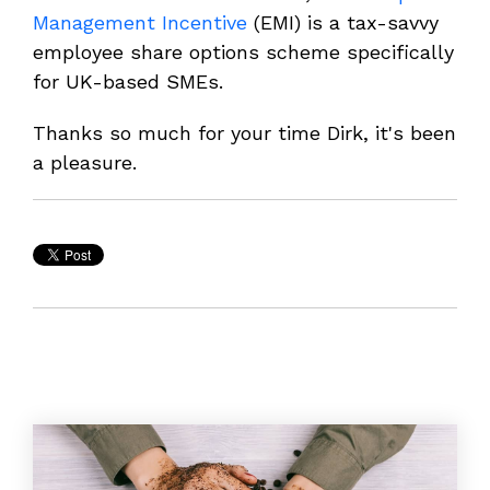
Management Incentive
(EMI) is a tax-savvy
employee share options scheme specifically
for UK-based SMEs.
Thanks so much for your time Dirk, it's been
a pleasure.