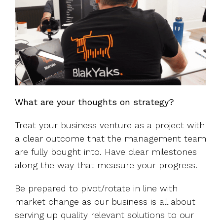
What are your thoughts on strategy?
Treat your business venture as a project with
a clear outcome that the management team
are fully bought into. Have clear milestones
along the way that measure your progress.
Be prepared to pivot/rotate in line with
market change as our business is all about
serving up quality relevant solutions to our