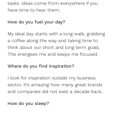
tasks. Ideas come from everywhere if you
have time to hear them.
How do you fuel your day?
My ideal day starts with a long walk, grabbing
a coffee along the way and taking time to
think about our short and long term goals.
This energises me and keeps me focused.
Where do you find inspiration?
I look for inspiration outside my business
sector. It’s amazing how many great brands
and companies did not exist a decade back.
How do you sleep?