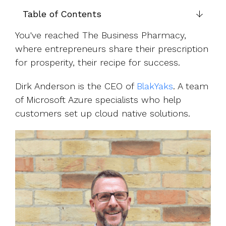
UK, US &
data room
international
Table of Contents
Pitch deck
valuations
template
You've reached The Business Pharmacy,
Fundraising
where entrepreneurs share their prescription
InVestd
for prosperity, their recipe for success.
Raise - 0%
completion
Dirk Anderson is the CEO of
BlakYaks
. A team
fees!
of Microsoft Azure specialists who help
customers set up cloud native solutions.