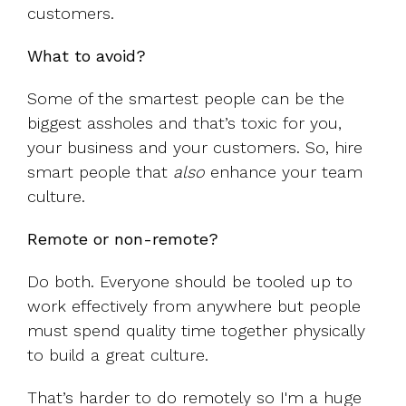
customers.
What to avoid?
Some of the smartest people can be the
biggest assholes and that’s toxic for you,
your business and your customers. So, hire
smart people that
also
enhance your team
culture.
Remote or non-remote?
Do both. Everyone should be tooled up to
work effectively from anywhere but people
must spend quality time together physically
to build a great culture.
That’s harder to do remotely so I'm a huge