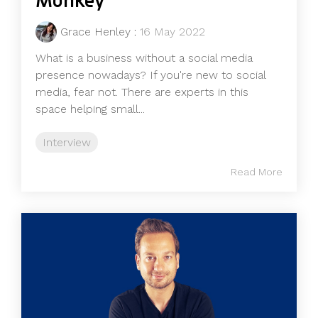
Monkey
Grace Henley
:
16 May 2022
What is a business without a social media
presence nowadays? If you're new to social
media, fear not. There are experts in this
space helping small...
Interview
Read More