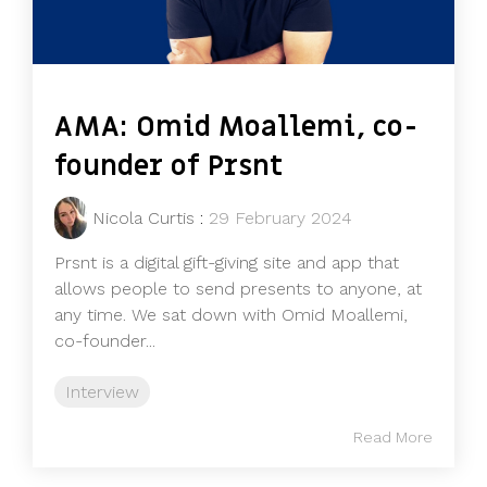
AMA: Omid Moallemi, co-
founder of Prsnt
Nicola Curtis
:
29 February 2024
Prsnt is a digital gift-giving site and app that
allows people to send presents to anyone, at
any time. We sat down with Omid Moallemi,
co-founder...
Interview
Read More