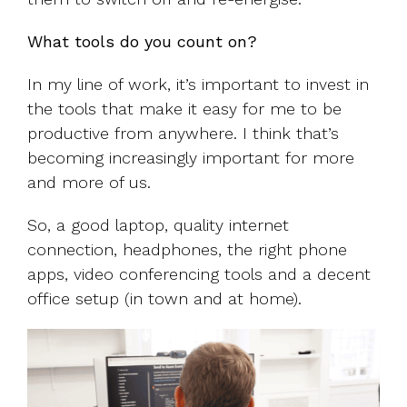
What tools do you count on?
In my line of work, it’s important to invest in
the tools that make it easy for me to be
productive from anywhere. I think that’s
becoming increasingly important for more
and more of us.
So, a good laptop, quality internet
connection, headphones, the right phone
apps, video conferencing tools and a decent
office setup (in town and at home).