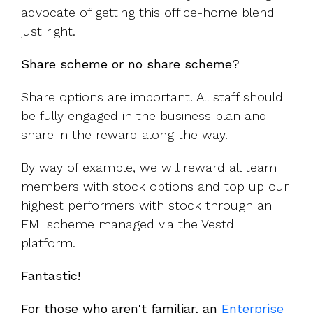
advocate of getting this office-home blend
just right.
Share scheme or no share scheme?
Share options are important. All staff should
be fully engaged in the business plan and
share in the reward along the way.
By way of example, we will reward all team
members with stock options and top up our
highest performers with stock through an
EMI scheme managed via the Vestd
platform.
Fantastic!
For those who aren't familiar, an
Enterprise