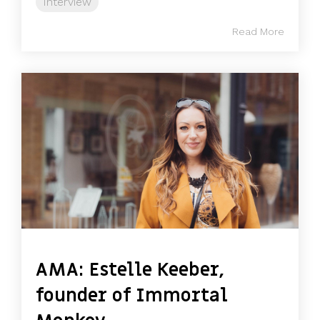
Interview
Read More
AMA: Estelle Keeber,
founder of Immortal