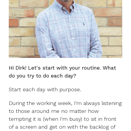
Hi Dirk! Let's start with your routine. What
do you try to do each day?
Start each day with purpose.
During the working week, I'm always listening
to those around me no matter how
tempting it is (when I'm busy) to sit in front
of a screen and get on with the backlog of