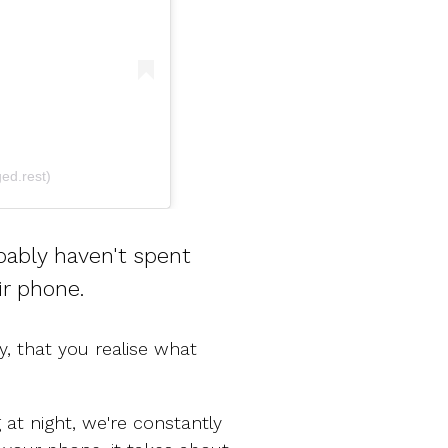
ed.rest)
bably haven't spent
ir phone.
, that you realise what
 at night, we're constantly