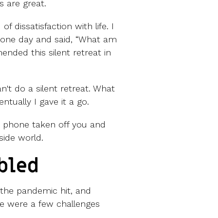
s are great.
f dissatisfaction with life. I
up one day and said, “What am
nded this silent retreat in
an't do a silent retreat. What
tually I gave it a go.
r phone taken off you and
side world.
bled
 the pandemic hit, and
re were a few challenges