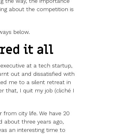
ng the way, the importance
ing about the competition is
ways below.
red it all
 executive at a tech startup,
rnt out and dissatisfied with
led me to a silent retreat in
 that, I quit my job (cliché I
r from city life. We have 20
 about three years ago,
was an interesting time to