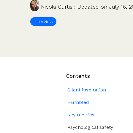
Company valuations
Launch a funding round
Nicola Curtis
:
Updated on July 16, 
UK, US & international valuations
S/EIS Advance Assurance
Create a data room
Fundraising
Interview
Pitch deck template
InVestd Raise - 0% completion fees!
Contents
Silent inspiration
Humbled
Key metrics
Psychological safety