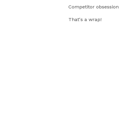
Competitor obsession
That's a wrap!