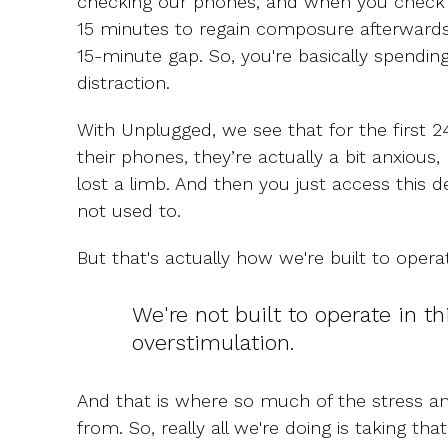
checking our phones, and when you check 
15 minutes to regain composure afterwards
15-minute gap. So, you're basically spending 
distraction.
With Unplugged, we see that for the first 2
their phones, they’re actually a bit anxious,
lost a limb. And then you just access this 
not used to.
But that's actually how we're built to opera
We're not built to operate in th
overstimulation.
And that is where so much of the stress an
from. So, really all we're doing is taking tha