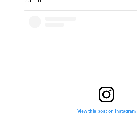
launch.
View this post on Instagram