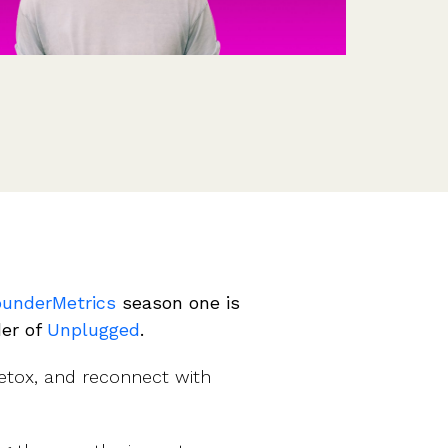
Features
Customer stories
Vestd vs other platforms
Why choose Vestd?
ounderMetrics
season one is
der of
Unplugged
.
detox, and reconnect with