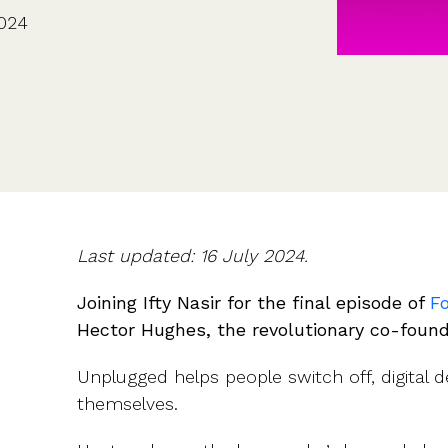
CFOs & FDs
Starting up
Partner programme
2024
Company Secretaries
Company incorporation
Founders
Co-founder equity
HR teams
Issue shares
Investors
Business document templates
Share certificates
Last updated: 16 July 2024.
Joining Ifty Nasir for the final episode of
F
Hector Hughes, the revolutionary co-foun
Unplugged helps people switch off, digital 
themselves.