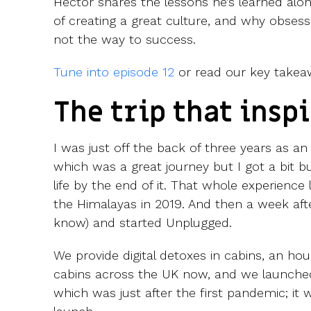
Hector shares the lessons he’s learned alo
of creating a great culture, and why obsess
not the way to success.
Tune into episode 12
or read our key takea
The trip that inspi
I was just off the back of three years as an
which was a great journey but I got a bit bu
life by the end of it. That whole experience 
the Himalayas in 2019. And then a week after
know) and started Unplugged.
We provide digital detoxes in cabins, an hou
cabins across the UK now, and we launched
which was just after the first pandemic; it 