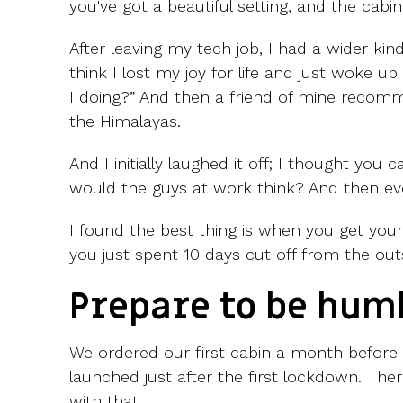
you've got a beautiful setting, and the cabin
After leaving my tech job, I had a wider kind o
think I lost my joy for life and just woke 
I doing?” And then a friend of mine recomme
the Himalayas.
And I initially laughed it off; I thought you c
would the guys at work think? And then even
I found the best thing is when you get you
you just spent 10 days cut off from the out
Prepare to be hum
We ordered our first cabin a month before
launched just after the first lockdown. The
with that.