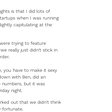
hts is that I did lots of
 startups when I was running
ightly capitulating at the
 were trying to feature
 really just didn't stick in
rder.
e, you have to make it sexy
t down with Ben, did an
 numbers, but it was
iday night.
rked out that we didn't think
y fortunate.