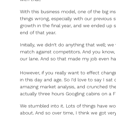
With this business model, one of the big insig
things wrong, especially with our previous
growth in the final year, and we ended up sl
end of that year.
Initially, we didn't do anything that well; we
match against competitors. And you know, we
our lane. And so that made my job even ha
However, if you really want to effect chang
in this day and age. So I'd love to say I sa
amazing market analysis, and crunched the
actually three hours Googling cabins on a Fr
We stumbled into it. Lots of things have wo
about. And so over time, I think we got ver