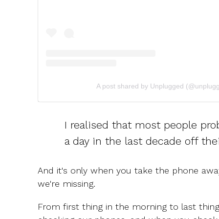
A post shared by Unplugged (@unplugg
I realised that most people pro
a day in the last decade off the
And it's only when you take the phone away
we're missing.
From first thing in the morning to last thing