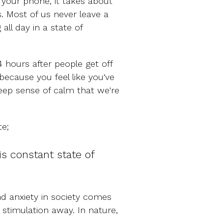
your phone, it takes about
. Most of us never leave a
all day in a state of
4 hours after people get off
 because you feel like you've
deep sense of calm that we're
te;
is constant state of
d anxiety in society comes
t stimulation away. In nature,