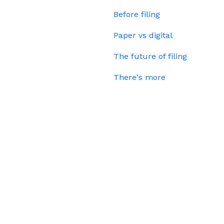
Before filing
Paper vs digital
The future of filing
There's more