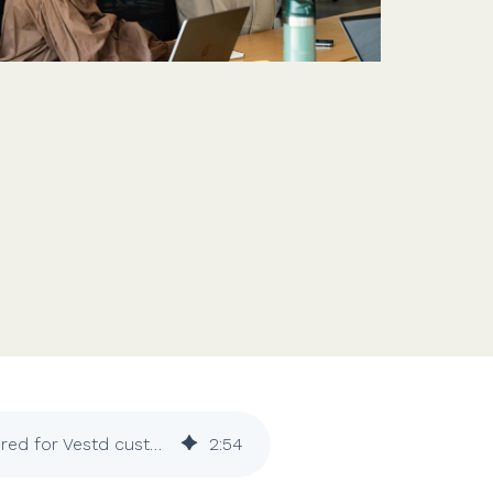
Features
Customer stories
Vestd vs other platforms
Why choose Vestd?
Confirmation statements: rising costs covered for Vestd customers
2
:
54