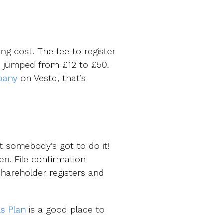
ng cost. The fee to register
 jumped from £12 to £50.
pany
on Vestd, that’s
t somebody’s got to do it!
n. File confirmation
shareholder registers and
ls Plan
is a good place to