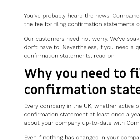
You’ve probably heard the news: Companie
the fee for filing confirmation statements o
Our customers need not worry.
We’ve soak
don’t have to. Nevertheless, if you need a q
confirmation statements, read on.
Why you need to fi
confirmation sta
Every company in the UK, whether active o
confirmation statement at least once a yea
about your company up-to-date with Com
Even if nothing has changed in your comp