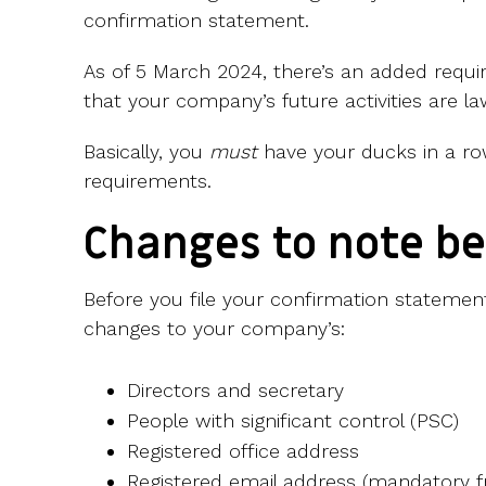
confirmation statement.
As of 5 March 2024, there’s an added requ
that your company’s future activities are la
Basically, you
must
have your ducks in a row
requirements.
Changes to note be
Before you file your confirmation statemen
changes to your company’s:
Directors and secretary
People with significant control (PSC)
Registered office address
Registered email address (mandatory 