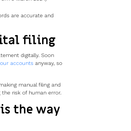
rds are accurate and
ital filing
ement digitally. Soon
 your accounts
anyway, so
 making manual filing and
 the risk of human error.
 is the way