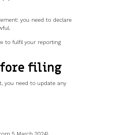
irement: you need to declare
wful.
 to fulfil your reporting
fore filing
t, you need to update any
from 5 March 2024)