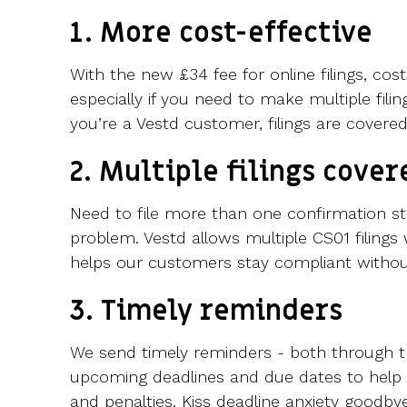
1. More cost-effective
With the new £34 fee for online filings, cos
especially if you need to make multiple filin
you’re a Vestd customer, filings are covered
2. Multiple filings cover
Need to file more than one confirmation s
problem. Vestd allows multiple CS01 filings 
helps our customers stay compliant without 
3. Timely reminders
We send timely reminders - both through t
upcoming deadlines and due dates to help 
and penalties. Kiss deadline anxiety goodbye