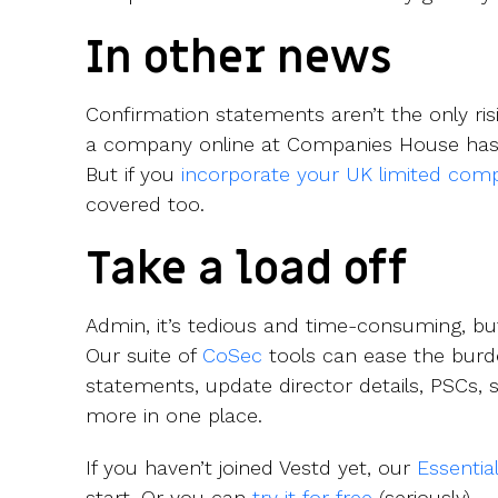
In other news
Confirmation statements aren’t the only risi
a company online at Companies House has
But if you
incorporate your UK limited com
covered too.
Take a load off
Admin, it’s tedious and time-consuming, bu
Our suite of
CoSec
tools can ease the burde
statements, update director details, PSCs, 
more in one place.
If you haven’t joined Vestd yet, our
Essentia
start. Or you can
try it for free
(seriously).