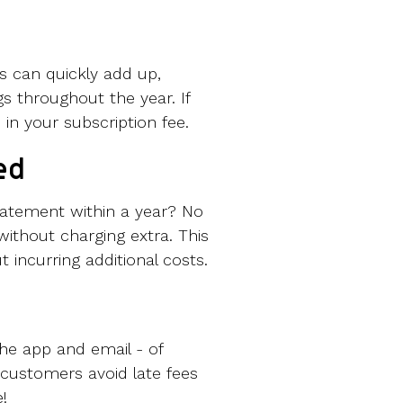
ts can quickly add up,
gs throughout the year. If
 in your subscription fee.
ed
tatement within a year? No
without charging extra. This
incurring additional costs.
he app and email - of
customers avoid late fees
!