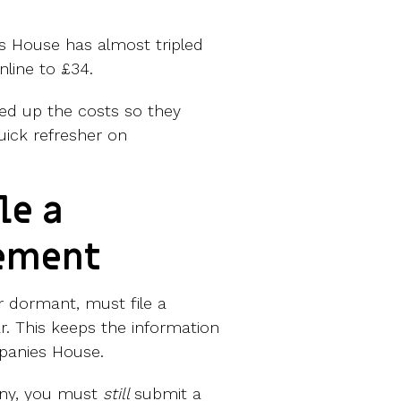
s House has almost tripled
nline to £34.
ed up the costs so they
uick refresher on
le a
tement
r dormant, must file a
r. This keeps the information
panies House.
any, you must
still
submit a