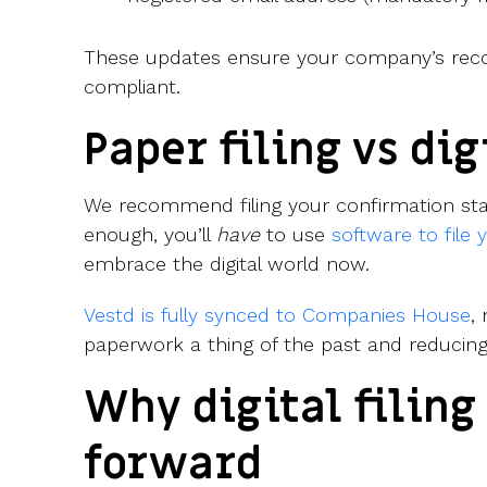
These updates ensure your company’s reco
compliant.
Paper filing vs dig
We recommend filing your confirmation stat
enough, you’ll
have
to use
software to file
embrace the digital world now.
Vestd is fully synced to Companies House
,
paperwork a thing of the past and reducing
Why digital filing
forward