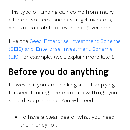
This type of funding can come from many
different sources, such as angel investors,
venture capitalists or even the government.
Like the
Seed Enterprise Investment Scheme
(SEIS) and Enterprise Investment Scheme
(EIS)
for example, (we'll explain more later).
Before you do anything
However, if you are thinking about applying
for seed funding, there are a few things you
should keep in mind. You will need:
To have a clear idea of what you need
the money for.