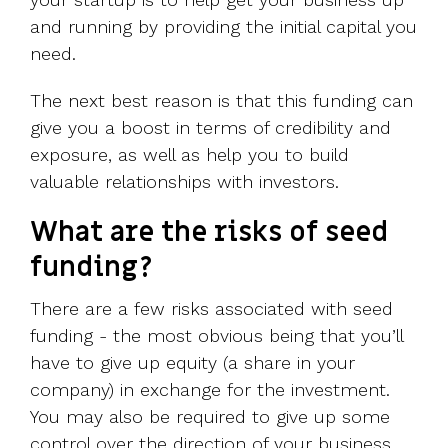
and running by providing the initial capital you
need.
The next best reason is that this funding can
give you a boost in terms of credibility and
exposure, as well as help you to build
valuable relationships with investors.
What are the risks of seed
funding?
There are a few risks associated with seed
funding - the most obvious being that you’ll
have to give up equity (a share in your
company) in exchange for the investment.
You may also be required to give up some
control over the direction of your business.