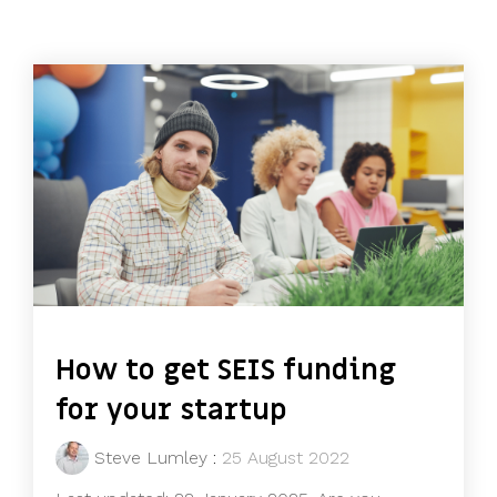
How to get SEIS funding
for your startup
Steve Lumley
:
25 August 2022