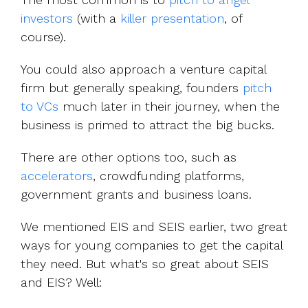
investors
(with a
killer presentation
, of
course).
You could also approach a venture capital
firm but generally speaking, founders
pitch
to VCs
much later in their journey, when the
business is primed to attract the big bucks.
There are other options too, such as
accelerators
, crowdfunding platforms,
government grants and business loans.
We mentioned EIS and SEIS earlier, two great
ways for young companies to get the capital
they need. But what's so great about SEIS
and EIS? Well: