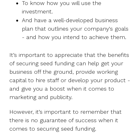
To know how you will use the
investment.
And have a well-developed business
plan that outlines your company's goals
- and how you intend to achieve them.
It’s important to appreciate that the benefits
of securing seed funding can help get your
business off the ground, provide working
capital to hire staff or develop your product -
and give you a boost when it comes to
marketing and publicity.
However, it’s important to remember that
there is no guarantee of success when it
comes to securing seed funding.