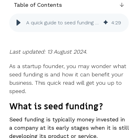
UK, US &
data room
Table of Contents
international
Pitch deck
valuations
template
A quick guide to seed funding for startups
4
:
29
Fundraising
InVestd
Raise - 0%
completion
Last updated: 13 August 2024.
fees!
As a startup founder, you may wonder what
seed funding is and how it can benefit your
business. This quick read will get you up to
speed.
What is seed funding?
Seed funding is typically money invested in
a company at its early stages when it is still
developing its product or service.