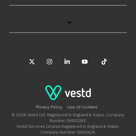
X
Instagram
Linkedin
YouTube
Tiktok
Privacy Policy
Use of cookies
© 2026 Vestd Ltd. Registered in England & Wales. Company
Number 09302265.
Vestd Services Limited Registered in England & Wales.
Company Number 12625826.