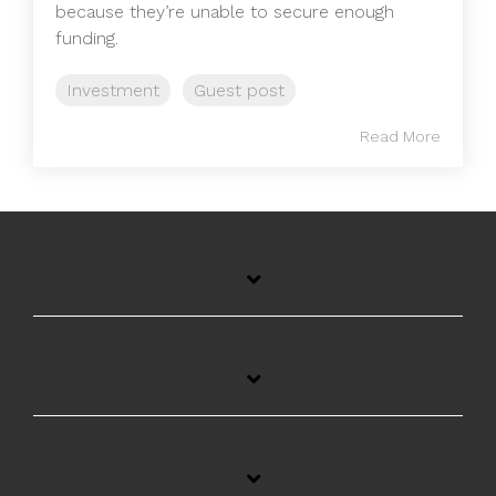
because they’re unable to secure enough
funding.
Investment
Guest post
Read More