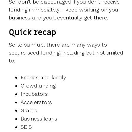
So, don't be discouraged if you don't receive
funding immediately - keep working on your
business and you'll eventually get there.
Quick recap
So to sum up, there are many ways to
secure seed funding, including but not limited
to:
Friends and family
Crowdfunding
Incubators
Accelerators
Grants
Business loans
SEIS