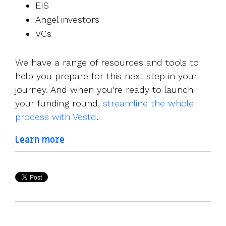
EIS
Angel investors
VCs
We have a range of resources and tools to
help you prepare for this next step in your
journey. And when you're ready to launch
your funding round,
streamline the whole
process with Vestd
.
Learn more