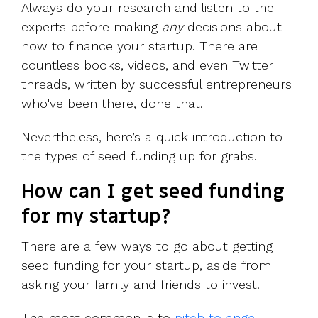
Always do your research and listen to the
experts before making
any
decisions about
how to finance your startup. There are
countless books, videos, and even Twitter
threads, written by successful entrepreneurs
who've been there, done that.
Nevertheless, here’s a quick introduction to
the types of seed funding up for grabs.
How can I get seed funding
for my startup?
There are a few ways to go about getting
seed funding for your startup, aside from
asking your family and friends to invest.
The most common is to
pitch to angel