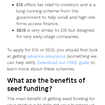
EIS
offers tax relief to investors and is a
long-running scheme from the
government to help small and high-risk
firms access finance.
SEIS
is very similar to EIS but designed
for very early-stage companies.
To apply for EIS or SEIS, you should first look
at getting
advance assurance
(something we
can help with).
Download our FREE guide
to
learn more about these schemes.
What are the benefits of
seed funding?
The main benefit of getting seed funding for
your startup is to help get your business up