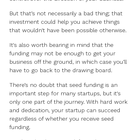
But that’s not necessarily a bad thing; that
investment could help you achieve things
that wouldn't have been possible otherwise.
It's also worth bearing in mind that the
funding may not be enough to get your
business off the ground, in which case you’ll
have to go back to the drawing board.
There’s no doubt that seed funding is an
important step for many startups, but it's
only one part of the journey. With hard work
and dedication, your startup can succeed
regardless of whether you receive seed
funding.