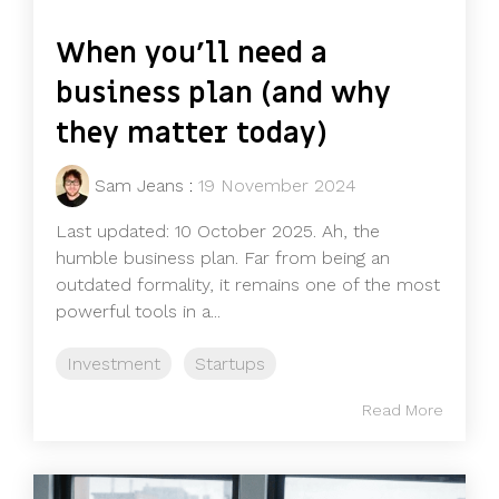
When you'll need a
business plan (and why
they matter today)
Sam Jeans
:
19 November 2024
Last updated: 10 October 2025. Ah, the
humble business plan. Far from being an
outdated formality, it remains one of the most
powerful tools in a...
Investment
Startups
Read More