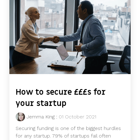
How to secure £££s for
your startup
Jemma King
:
01 October 2021
Securing funding is one of the biggest hurdles
for any startup. 79% of startups fail often