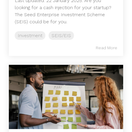
Last updated: 22 January 2025. Are you
looking for a cash injection for your startup?
The Seed Enterprise Investment Scheme
(SEIS) could be for you.
Investment
SEIS/EIS
Read More