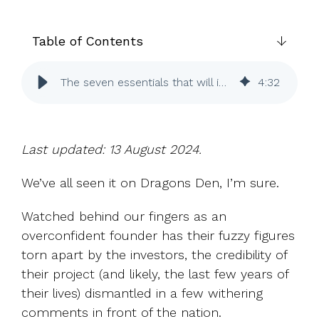
UK, US &
data room
international
Pitch deck
valuations
template
Table of Contents
Fundraising
The seven essentials that will impress angel investors
4
:
32
InVestd
Raise - 0%
completion
fees!
Last updated: 13 August 2024.
We’ve all seen it on Dragons Den, I’m sure.
Watched behind our fingers as an
overconfident founder has their fuzzy figures
torn apart by the investors, the credibility of
their project (and likely, the last few years of
their lives) dismantled in a few withering
comments in front of the nation.