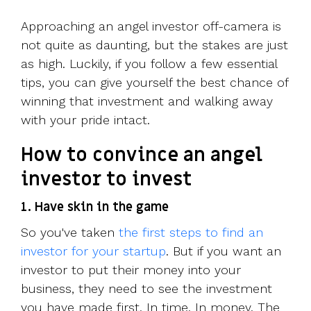
Approaching an angel investor off-camera is
not quite as daunting, but the stakes are just
as high. Luckily, if you follow a few essential
tips, you can give yourself the best chance of
winning that investment and walking away
with your pride intact.
How to convince an angel
investor to invest
1. Have skin in the game
So you've taken
the first steps to find an
investor for your startup
. But if you want an
investor to put their money into your
business, they need to see the investment
you have made first. In time. In money. The