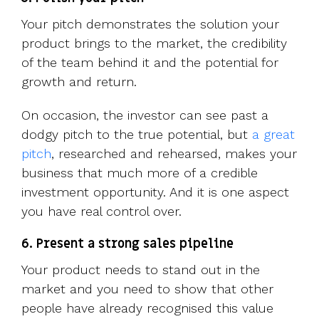
Your pitch demonstrates the solution your
product brings to the market, the credibility
of the team behind it and the potential for
growth and return.
On occasion, the investor can see past a
dodgy pitch to the true potential, but
a great
pitch
, researched and rehearsed, makes your
business that much more of a credible
investment opportunity. And it is one aspect
you have real control over.
6. Present a strong sales pipeline
Your product needs to stand out in the
market and you need to show that other
people have already recognised this value