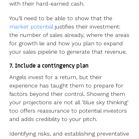
with their hard-earned cash.
You’ll need to be able to show that the
market potential
justifies their investment:
the number of sales already, where the areas
for growth lie and how you plan to expand
your sales pipeline to generate that revenue.
7. Include a contingency plan
Angels invest for a return, but their
experience has taught them to prepare for
factors beyond their control. Showing them
your projections are not all ‘blue sky thinking’
too offers reassurance to potential investors
and adds credibility to your pitch.
Identifying risks, and establishing preventative