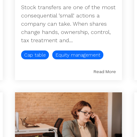
Stock transfers are one of the most
consequential ‘small’ actions a
company can take. When shares
change hands, ownership, control,
tax treatment and...
Cap table
Equity management
Read More