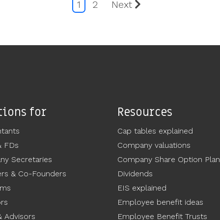
1
2
Next
tions for
Resources
tants
Cap tables explained
& FDs
Company valuations
y Secretaries
Company Share Option Plan
rs & Co-Founders
Dividends
ams
EIS explained
ors
Employee benefit ideas
 Advisors
Employee Benefit Trusts