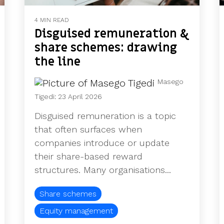
4 MIN READ
Disguised remuneration &
share schemes: drawing
the line
Masego
Tigedi
:
23 April 2026
Disguised remuneration is a topic
that often surfaces when
companies introduce or update
their share-based reward
structures. Many organisations...
Share schemes
Equity management