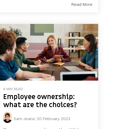
Read More
6 MIN READ
Employee ownership:
what are the choices?
Sam Jeans
:
20 February 2023