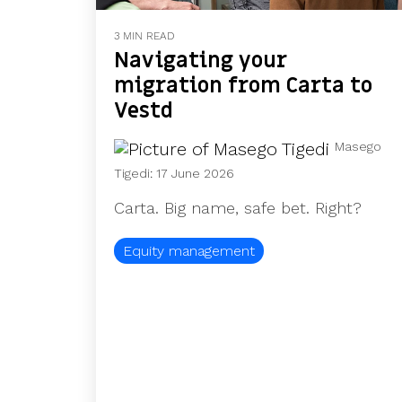
3 MIN READ
Navigating your
migration from Carta to
Vestd
Masego
Tigedi
:
17 June 2026
Carta. Big name, safe bet. Right?
Equity management