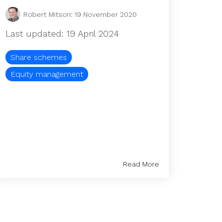
Robert Mitson
:
19 November 2020
Last updated: 19 April 2024
Share schemes
Equity management
Read More