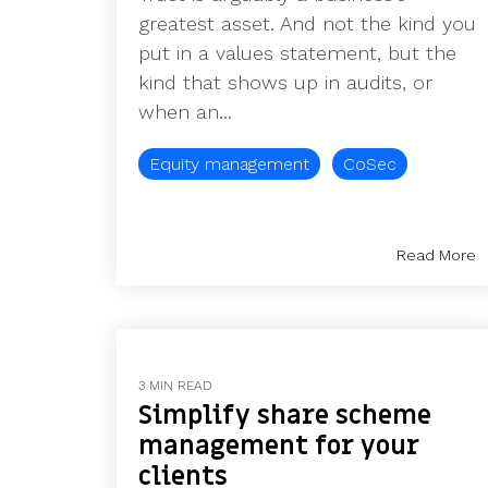
greatest asset. And not the kind you
put in a values statement, but the
kind that shows up in audits, or
when an...
Equity management
CoSec
Read More
3 MIN READ
Simplify share scheme
management for your
clients