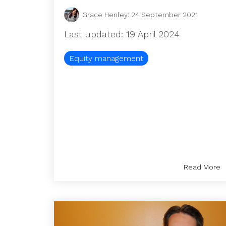
Grace Henley
:
24 September 2021
Last updated: 19 April 2024
Equity management
Read More