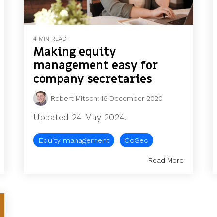
4 MIN READ
Making equity
management easy for
company secretaries
Robert Mitson
:
16 December 2020
Updated 24 May 2024.
Equity management
CoSec
Read More