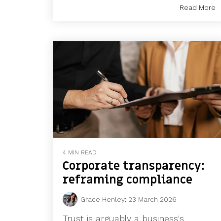
Read More
4 MIN READ
Corporate transparency:
reframing compliance
Grace Henley
:
23 March 2026
Trust is arguably a business's