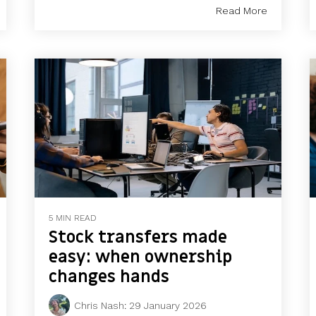
Read More
5 MIN READ
Stock transfers made
easy: when ownership
changes hands
Chris Nash
:
29 January 2026