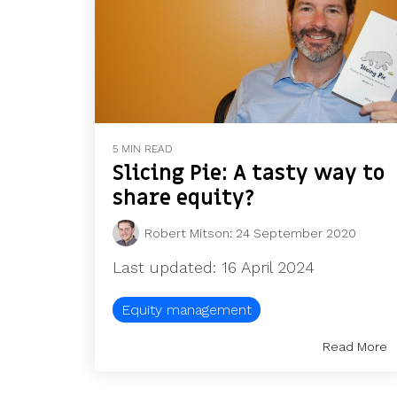
5 MIN READ
Slicing Pie: A tasty way to
share equity?
Robert Mitson
:
24 September 2020
Last updated: 16 April 2024
Equity management
Read More