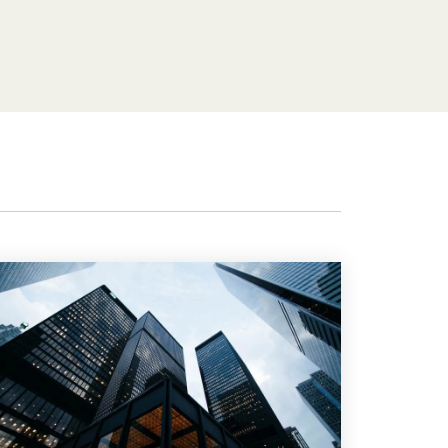
Features
Customer stories
Vestd vs other platforms
Why choose Vestd?