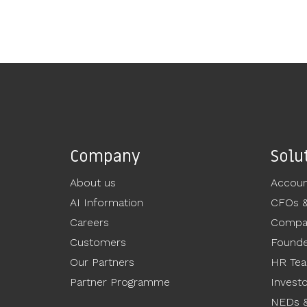
Company
Solu
About us
Accoun
AI Information
CFOs 
Careers
Compan
Customers
Founde
Our Partners
HR Te
Partner Programme
Invest
NEDs &