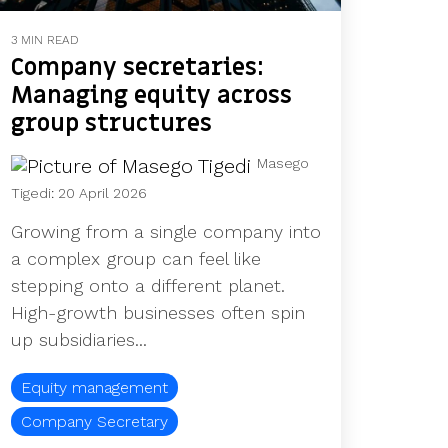
3 MIN READ
Company secretaries:
Managing equity across
group structures
Masego
Tigedi
:
20 April 2026
Growing from a single company into
a complex group can feel like
stepping onto a different planet.
High‑growth businesses often spin
up subsidiaries...
Equity management
Company Secretary