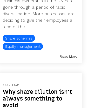
Business ownership in the UK has
gone through a period of rapid
diversification. More businesses are
deciding to give their employees a
slice of the...
Share schemes
Equity management
Read More
4 MIN READ
Why share dilution isn’t
always something to
avoid