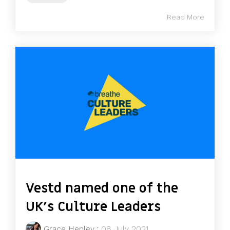
Read More
Vestd named one of the
UK's Culture Leaders
Grace Henley
:
08 July 2021