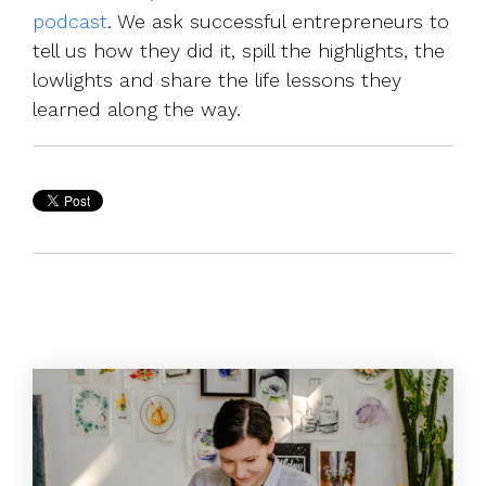
podcast
. We ask successful entrepreneurs to
tell us how they did it, spill the highlights, the
lowlights and share the life lessons they
learned along the way.