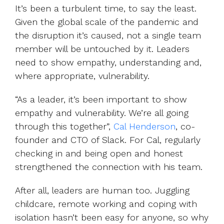
It’s been a turbulent time, to say the least.
Given the global scale of the pandemic and
the disruption it’s caused, not a single team
member will be untouched by it. Leaders
need to show empathy, understanding and,
where appropriate, vulnerability.
“As a leader, it’s been important to show
empathy and vulnerability. We’re all going
through this together”,
Cal Henderson
, co-
founder and CTO of Slack. For Cal, regularly
checking in and being open and honest
strengthened the connection with his team.
After all, leaders are human too. Juggling
childcare, remote working and coping with
isolation hasn’t been easy for anyone, so why