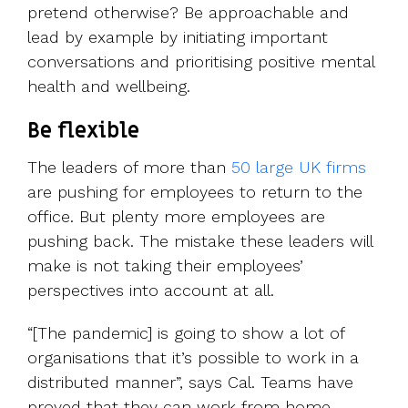
pretend otherwise? Be approachable and
lead by example by initiating important
conversations and prioritising positive mental
health and wellbeing.
Be flexible
The leaders of more than
50 large UK firms
are pushing for employees to return to the
office. But plenty more employees are
pushing back. The mistake these leaders will
make is not taking their employees’
perspectives into account at all.
“[The pandemic] is going to show a lot of
organisations that it’s possible to work in a
distributed manner”, says Cal. Teams have
proved that they can work from home