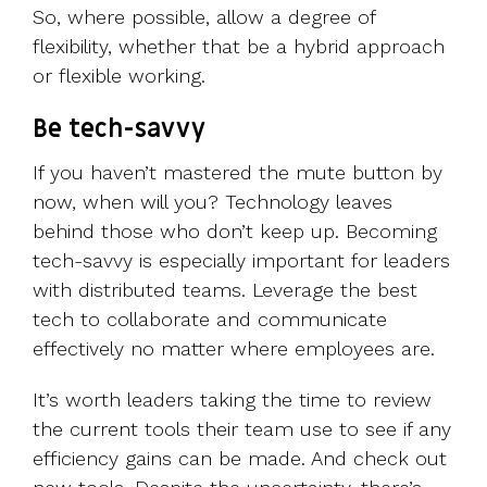
So, where possible, allow a degree of
flexibility, whether that be a hybrid approach
or flexible working.
Be tech-savvy
If you haven’t mastered the mute button by
now, when will you? Technology leaves
behind those who don’t keep up. Becoming
tech-savvy is especially important for leaders
with distributed teams. Leverage the best
tech to collaborate and communicate
effectively no matter where employees are.
It’s worth leaders taking the time to review
the current tools their team use to see if any
efficiency gains can be made. And check out