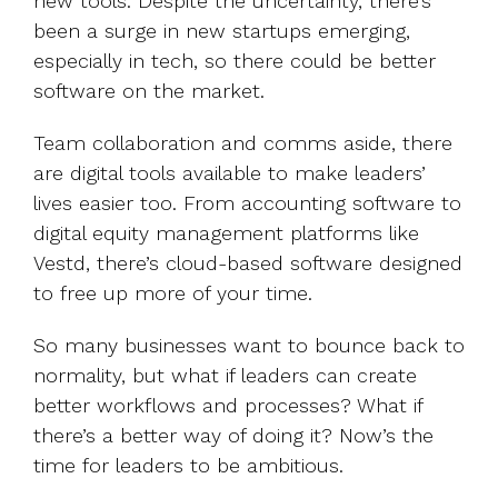
new tools. Despite the uncertainty, there’s
been a surge in new startups emerging,
especially in tech, so there could be better
software on the market.
Team collaboration and comms aside, there
are digital tools available to make leaders’
lives easier too. From accounting software to
digital equity management platforms like
Vestd, there’s cloud-based software designed
to free up more of your time.
So many businesses want to bounce back to
normality, but what if leaders can create
better workflows and processes? What if
there’s a better way of doing it? Now’s the
time for leaders to be ambitious.