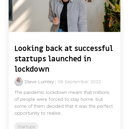
Looking back at successful
startups launched in
lockdown
Steve Lumley
:
06 September 2022
The pandemic lockdown meant that millions
of people were forced to stay home, but
some of them decided that it was the perfect
opportunity to realise...
Startups