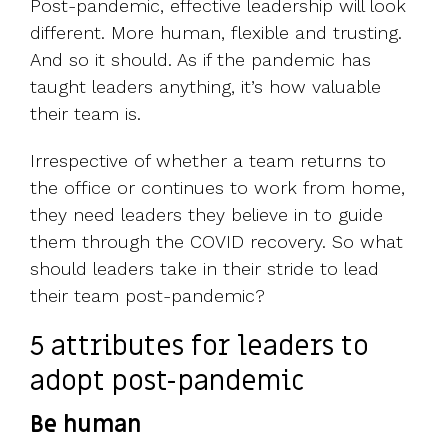
Post-pandemic, effective leadership will look
different. More human, flexible and trusting.
And so it should. As if the pandemic has
taught leaders anything, it’s how valuable
their team is.
Irrespective of whether a team returns to
the office or continues to work from home,
they need leaders they believe in to guide
them through the COVID recovery. So what
should leaders take in their stride to lead
their team post-pandemic?
5 attributes for leaders to
adopt post-pandemic
Be human