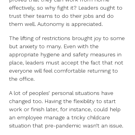
effectively, so why fight it? Leaders ought to
trust their teams to do their jobs and do
them well. Autonomy is appreciated.
The lifting of restrictions brought joy to some
but anxiety to many. Even with the
appropriate hygiene and safety measures in
place, leaders must accept the fact that not
everyone will feel comfortable returning to
the office.
A lot of peoples’ personal situations have
changed too. Having the flexibility to start
work or finish later, for instance, could help
an employee manage a tricky childcare
situation that pre-pandemic wasn’t an issue.