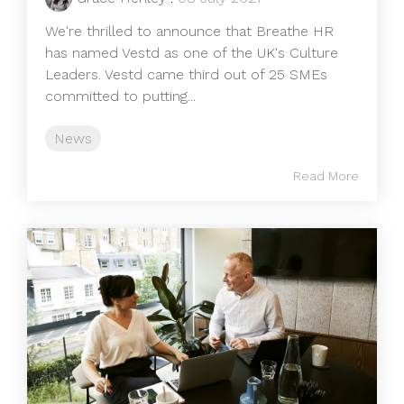
We're thrilled to announce that Breathe HR
has named Vestd as one of the UK's Culture
Leaders. Vestd came third out of 25 SMEs
committed to putting...
News
Read More