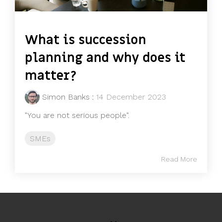
What is succession
planning and why does it
matter?
Simon Banks
:
14 December 2023
"You are not serious people".
SMEs
Read More