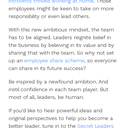
introverts thrived working at home
. Those
employees might be keen to take on more
responsibility or even lead others.
With this new ambitious mindset, the team
has to be aligned. Leaders reignite belief in
the business by believing in its value and by
sharing that with the team. So why not set
up an
employee share scheme
, so everyone
can share in its future success?
Be inspired by a newfound ambition. And
instil confidence in each team player. But
most of all, leaders, be human.
If you’d like to hear powerful ideas and
original perspectives to help you become a
better leader, tune in to the
Secret Leaders