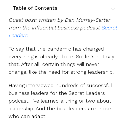
UK, US &
data room
international
Table of Contents
Pitch deck
valuations
template
Guest post: written by Dan Murray-Serter
Fundraising
from the influential business podcast
Secret
InVestd
Leaders
.
Raise - 0%
completion
To say that the pandemic has changed
fees!
everything is already cliché. So, let’s not say
that. After all, certain things will never
change, like the need for strong leadership.
Having interviewed hundreds of successful
business leaders for the Secret Leaders
podcast, I’ve learned a thing or two about
leadership. And the best leaders are those
who can adapt.