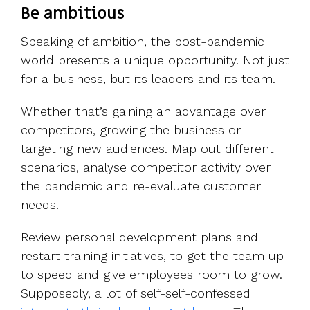
Be ambitious
Speaking of ambition, the post-pandemic
world presents a unique opportunity. Not just
for a business, but its leaders and its team.
Whether that’s gaining an advantage over
competitors, growing the business or
targeting new audiences. Map out different
scenarios, analyse competitor activity over
the pandemic and re-evaluate customer
needs.
Review personal development plans and
restart training initiatives, to get the team up
to speed and give employees room to grow.
Supposedly, a lot of self-self-confessed