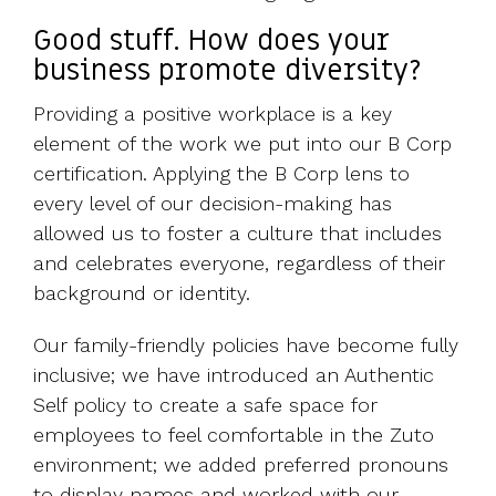
Good stuff. How does your
business promote diversity?
Providing a positive workplace is a key
element of the work we put into our B Corp
certification. Applying the B Corp lens to
every level of our decision-making has
allowed us to foster a culture that includes
and celebrates everyone, regardless of their
background or identity.
Our family-friendly policies have become fully
inclusive; we have introduced an Authentic
Self policy to create a safe space for
employees to feel comfortable in the Zuto
environment; we added preferred pronouns
to display names and worked with our