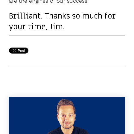
are the engines of our success.
Brilliant. Thanks so much for
your time, Jim.