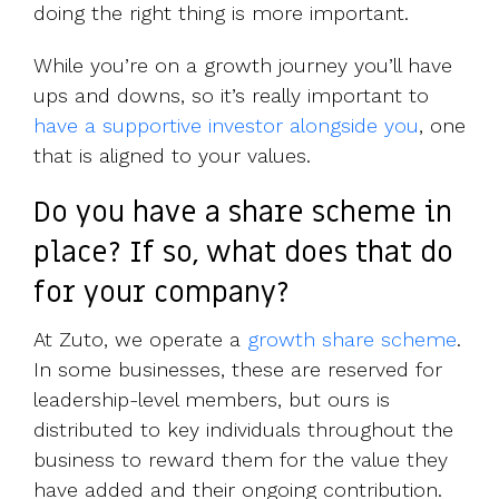
doing the right thing is more important.
While you’re on a growth journey you’ll have
ups and downs, so it’s really important to
have a supportive investor alongside you
, one
that is aligned to your values.
Do you have a share scheme in
place? If so, what does that do
for your company?
At Zuto, we operate a
growth share scheme
.
In some businesses, these are reserved for
leadership-level members, but ours is
distributed to key individuals throughout the
business to reward them for the value they
have added and their ongoing contribution.