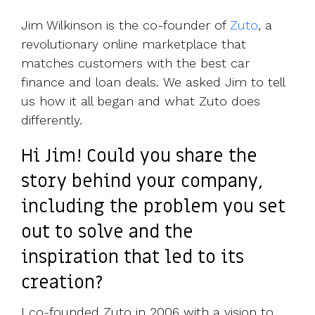
UK, US &
data room
international
Pitch deck
Jim Wilkinson is the co-founder of
Zuto
, a
valuations
template
revolutionary online marketplace that
matches customers with the best car
Fundraising
finance and loan deals. We asked Jim to tell
InVestd
Raise - 0%
us how it all began and what Zuto does
completion
differently.
fees!
Hi Jim! Could you share the
story behind your company,
including the problem you set
out to solve and the
inspiration that led to its
creation?
I co-founded Zuto in 2006 with a vision to