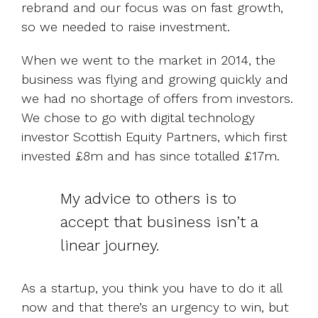
rebrand and our focus was on fast growth,
so we needed to raise investment.
When we went to the market in 2014, the
business was flying and growing quickly and
we had no shortage of offers from investors.
We chose to go with digital technology
investor Scottish Equity Partners, which first
invested £8m and has since totalled £17m.
My advice to others is to
accept that business isn’t a
linear journey.
As a startup, you think you have to do it all
now and that there’s an urgency to win, but