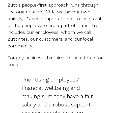
Zuto’s people-first approach runs through
the organisation. While we have grown
quickly, it’s been important not to lose sight
of the people who are a part of it and that
includes our employees, whom we call
Zutonites, our customers, and our local
community.
For any business that aims to be a force for
good:
Prioritising employees’
financial wellbeing and
making sure they have a fair
salary and a robust support
package should be a top