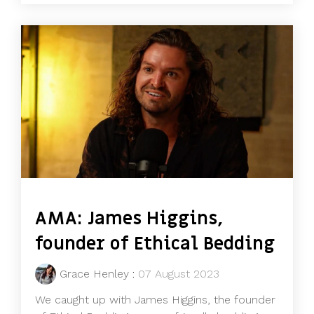
AMA: James Higgins,
founder of Ethical Bedding
Grace Henley
:
07 August 2023
We caught up with James Higgins, the founder