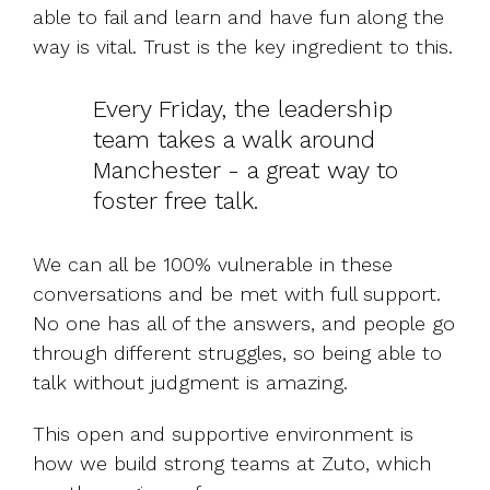
able to fail and learn and have fun along the
way is vital. Trust is the key ingredient to this.
Every Friday, the leadership
team takes a walk around
Manchester - a great way to
foster free talk.
We can all be 100% vulnerable in these
conversations and be met with full support.
No one has all of the answers, and people go
through different struggles, so being able to
talk without judgment is amazing.
This open and supportive environment is
how we build strong teams at Zuto, which