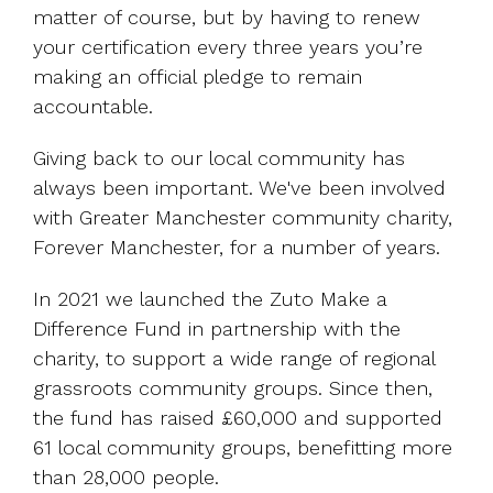
matter of course, but by having to renew
your certification every three years you’re
making an official pledge to remain
accountable.
Giving back to our local community has
always been important. We've been involved
with Greater Manchester community charity,
Forever Manchester, for a number of years.
In 2021 we launched the Zuto Make a
Difference Fund in partnership with the
charity, to support a wide range of regional
grassroots community groups. Since then,
the fund has raised £60,000 and supported
61 local community groups, benefitting more
than 28,000 people.