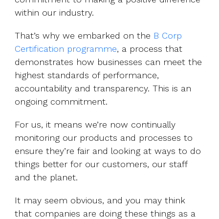
within our industry.
That’s why we embarked on the
B Corp
Certification programme
, a process that
demonstrates how businesses can meet the
highest standards of performance,
accountability and transparency. This is an
ongoing commitment.
For us, it means we’re now continually
monitoring our products and processes to
ensure they’re fair and looking at ways to do
things better for our customers, our staff
and the planet.
It may seem obvious, and you may think
that companies are doing these things as a