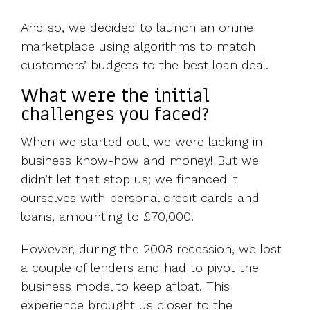
And so, we decided to launch an online
marketplace using algorithms to match
customers’ budgets to the best loan deal.
What were the initial
challenges you faced?
When we started out, we were lacking in
business know-how and money! But we
didn’t let that stop us; we financed it
ourselves with personal credit cards and
loans, amounting to £70,000.
However, during the 2008 recession, we lost
a couple of lenders and had to pivot the
business model to keep afloat. This
experience brought us closer to the