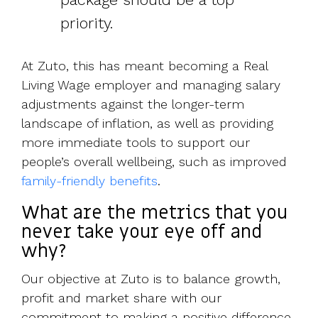
priority.
At Zuto, this has meant becoming a Real
Living Wage employer and managing salary
adjustments against the longer-term
landscape of inflation, as well as providing
more immediate tools to support our
people’s overall wellbeing, such as improved
family-friendly benefits
.
What are the metrics that you
never take your eye off and
why?
Our objective at Zuto is to balance growth,
profit and market share with our
commitment to making a positive difference