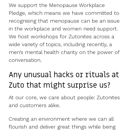
We support the Menopause Workplace
Pledge, which means we have committed to
recognising that menopause can be an issue
in the workplace and women need support.
We host workshops for Zutonites across a
wide variety of topics, including recently, a
men’s mental health charity on the power of
conversation.
Any unusual hacks or rituals at
Zuto that might surprise us?
At our core, we care about people: Zutonites
and customers alike.
Creating an environment where we can all
flourish and deliver great things while being