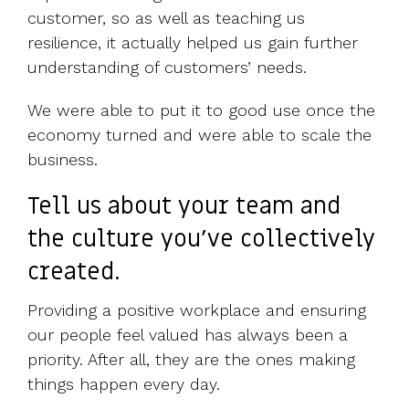
customer, so as well as teaching us
resilience, it actually helped us gain further
understanding of customers’ needs.
We were able to put it to good use once the
economy turned and were able to scale the
business.
Tell us about your team and
the culture you've collectively
created.
Providing a positive workplace and ensuring
our people feel valued has always been a
priority. After all, they are the ones making
things happen every day.