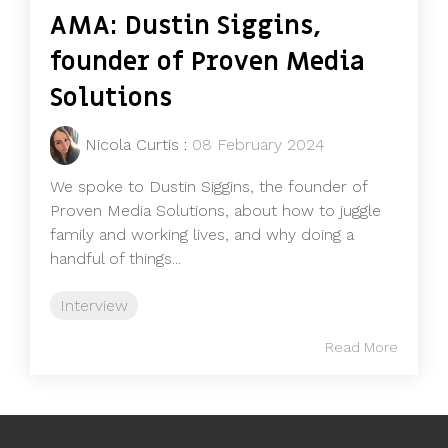
AMA: Dustin Siggins,
founder of Proven Media
Solutions
Nicola Curtis
:
08 February 2024
We spoke to Dustin Siggins, the founder of
Proven Media Solutions, about how to juggle
family and working lives, and why doing a
handful of things...
Interview
Read More