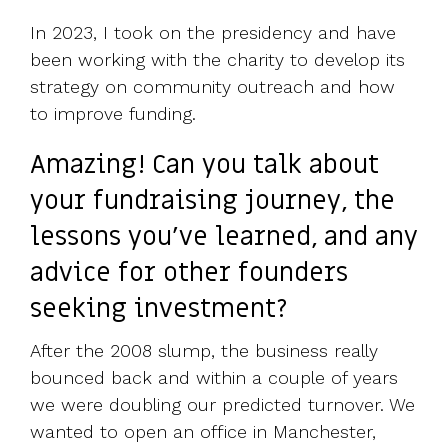
In 2023, I took on the presidency and have
been working with the charity to develop its
strategy on community outreach and how
to improve funding.
Amazing! Can you talk about
your fundraising journey, the
lessons you've learned, and any
advice for other founders
seeking investment?
After the 2008 slump, the business really
bounced back and within a couple of years
we were doubling our predicted turnover. We
wanted to open an office in Manchester,