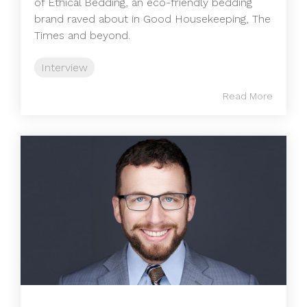
of Ethical Bedding, an eco-friendly bedding
brand raved about in Good Housekeeping, The
Times and beyond.
Interview
Read More