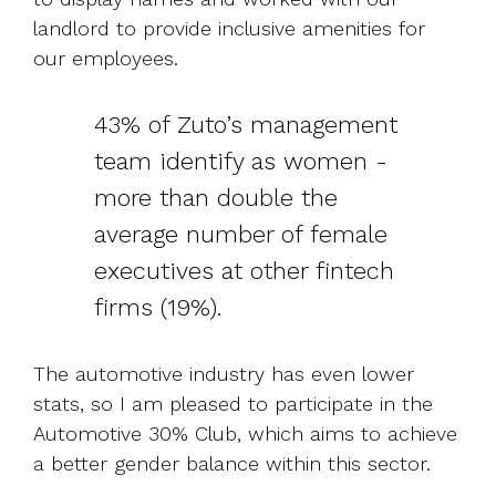
landlord to provide inclusive amenities for
our employees.
43% of Zuto’s management
team identify as women -
more than double the
average number of female
executives at other fintech
firms (19%).
The automotive industry has even lower
stats, so I am pleased to participate in the
Automotive 30% Club, which aims to achieve
a better gender balance within this sector.