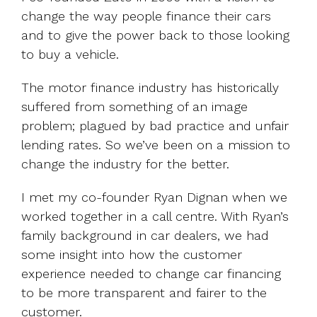
change the way people finance their cars
and to give the power back to those looking
to buy a vehicle.
The motor finance industry has historically
suffered from something of an image
problem; plagued by bad practice and unfair
lending rates. So we’ve been on a mission to
change the industry for the better.
I met my co-founder Ryan Dignan when we
worked together in a call centre. With Ryan’s
family background in car dealers, we had
some insight into how the customer
experience needed to change car financing
to be more transparent and fairer to the
customer.