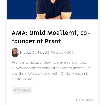
AMA: Omid Moallemi, co-
founder of Prsnt
Nicola Curtis
:
29 February 2024
Prsnt is a digital gift-giving site and app that
allows people to send presents to anyone, at
any time. We sat down with Omid Moallemi,
co-founder...
Interview
Read More