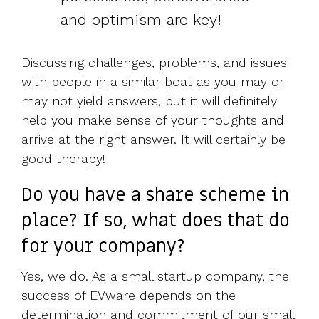
and optimism are key!
Discussing challenges, problems, and issues
with people in a similar boat as you may or
may not yield answers, but it will definitely
help you make sense of your thoughts and
arrive at the right answer. It will certainly be
good therapy!
Do you have a share scheme in
place? If so, what does that do
for your company?
Yes, we do. As a small startup company, the
success of EVware depends on the
determination and commitment of our small