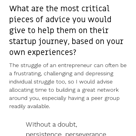
What are the most critical
pieces of advice you would
give to help them on their
startup journey, based on your
own experiences?
The struggle of an entrepreneur can often be
a frustrating, challenging and depressing
individual struggle too, so I would advise
allocating time to building a great network
around you, especially having a peer group
readily available.
Without a doubt,
persistence, perseverance