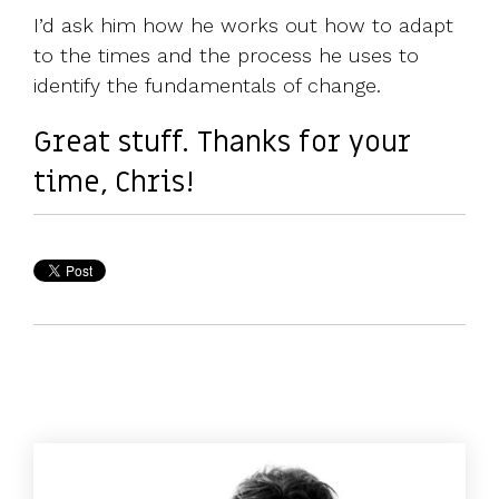
I’d ask him how he works out how to adapt
to the times and the process he uses to
identify the fundamentals of change.
Great stuff. Thanks for your
time, Chris!