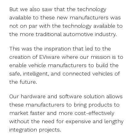
But we also saw that the technology
available to these new manufacturers was
not on par with the technology available to
the more traditional automotive industry.
This was the inspiration that led to the
creation of EViware where our mission is to
enable vehicle manufacturers to build the
safe, intelligent, and connected vehicles of
the future.
Our hardware and software solution allows
these manufacturers to bring products to
market faster and more cost-effectively
without the need for expensive and lengthy
integration projects.