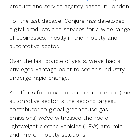
product and service agency based in London.
For the last decade, Conjure has developed
digital products and services for a wide range
of businesses, mostly in the mobility and
automotive sector.
Over the last couple of years, we’ve had a
privileged vantage point to see this industry
undergo rapid change.
As efforts for decarbonisation accelerate (the
automotive sector is the second largest
contributor to global greenhouse gas
emissions) we’ve witnessed the rise of
lightweight electric vehicles (LEVs) and mini
and micro-mobility solutions.