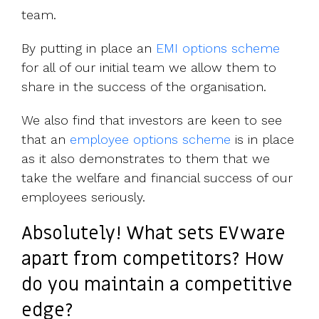
team.
By putting in place an
EMI options scheme
for all of our initial team we allow them to
share in the success of the organisation.
We also find that investors are keen to see
that an
employee options scheme
is in place
as it also demonstrates to them that we
take the welfare and financial success of our
employees seriously.
Absolutely! What sets EVware
apart from competitors? How
do you maintain a competitive
edge?