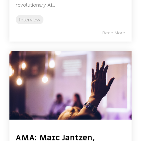
revolutionary AI...
Interview
Read More
AMA: Marc Jantzen,