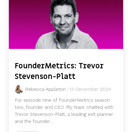
FounderMetrics: Trevor
Stevenson-Platt
Rebecca Appleton
:
13 December 2024
For episode nine of FounderMetrics season
two, founder and CEO Ifty Nasir chatted with
Trevor Stevenson-Platt, a leading exit planner
and the founder...