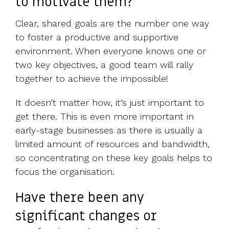
to motivate them?
Clear, shared goals are the number one way
to foster a productive and supportive
environment. When everyone knows one or
two key objectives, a good team will rally
together to achieve the impossible!
It doesn’t matter how, it’s just important to
get there. This is even more important in
early-stage businesses as there is usually a
limited amount of resources and bandwidth,
so concentrating on these key goals helps to
focus the organisation.
Have there been any
significant changes or