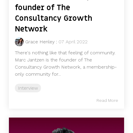
founder of The
Consultancy Growth
Network
Grace Henley
:
07 April 2022
There's nothing like that feeling of community.
Marc Jantzen is the founder of The
Consultancy Growth Network, a membership-
only community for...
Interview
Read More