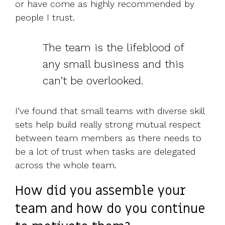
or have come as highly recommended by
people I trust.
The team is the lifeblood of
any small business and this
can’t be overlooked.
I’ve found that small teams with diverse skill
sets help build really strong mutual respect
between team members as there needs to
be a lot of trust when tasks are delegated
across the whole team.
How did you assemble your
team and how do you continue