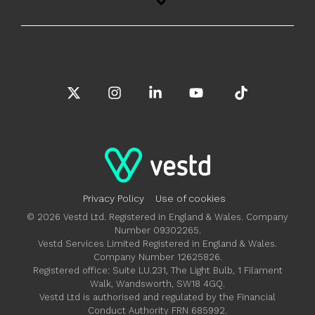
X
Instagram
Linkedin
YouTube
Tiktok
Privacy Policy
Use of cookies
© 2026 Vestd Ltd. Registered in England & Wales. Company
Number 09302265.
Vestd Services Limited Registered in England & Wales.
Company Number 12625826.
Registered office: Suite LU.231, The Light Bulb, 1 Filament
Walk, Wandsworth, SW18 4GQ.
Vestd Ltd is authorised and regulated by the Financial
Conduct Authority FRN 685992.