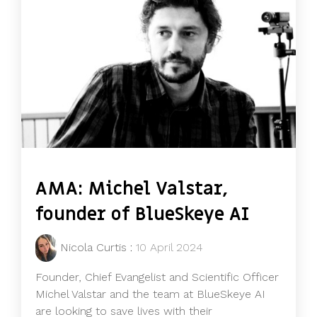
AMA: Michel Valstar,
founder of BlueSkeye AI
Nicola Curtis
:
10 April 2024
Founder, Chief Evangelist and Scientific Officer
Michel Valstar and the team at BlueSkeye AI
are looking to save lives with their