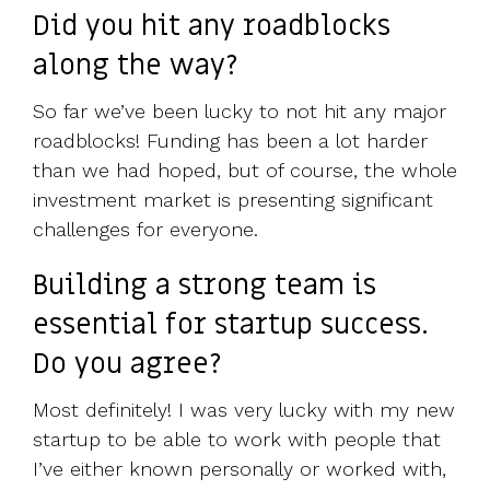
Did you hit any roadblocks
along the way?
So far we’ve been lucky to not hit any major
roadblocks! Funding has been a lot harder
than we had hoped, but of course, the whole
investment market is presenting significant
challenges for everyone.
Building a strong team is
essential for startup success.
Do you agree?
Most definitely! I was very lucky with my new
startup to be able to work with people that
I’ve either known personally or worked with,