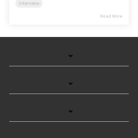
Interview
Read More