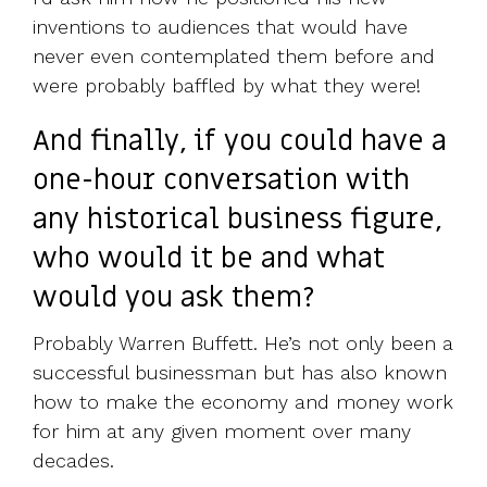
inventions to audiences that would have
never even contemplated them before and
were probably baffled by what they were!
And finally, if you could have a
one-hour conversation with
any historical business figure,
who would it be and what
would you ask them?
Probably Warren Buffett. He’s not only been a
successful businessman but has also known
how to make the economy and money work
for him at any given moment over many
decades.