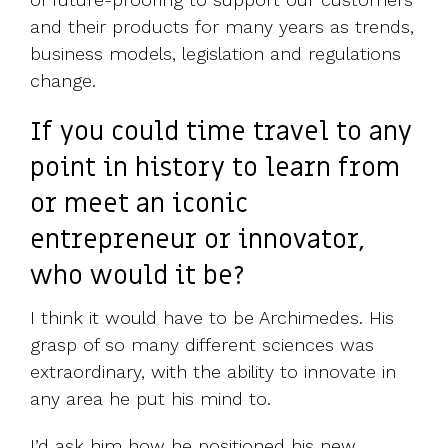
and their products for many years as trends,
business models, legislation and regulations
change.
If you could time travel to any
point in history to learn from
or meet an iconic
entrepreneur or innovator,
who would it be?
I think it would have to be Archimedes. His
grasp of so many different sciences was
extraordinary, with the ability to innovate in
any area he put his mind to.
I’d ask him how he positioned his new