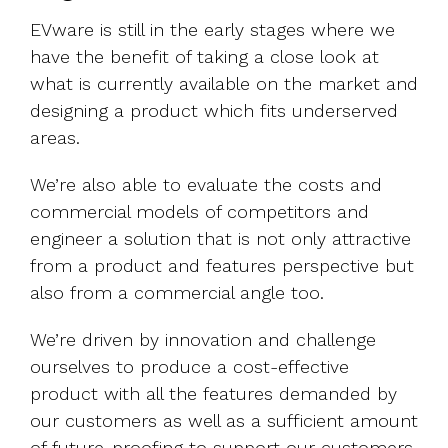
EVware is still in the early stages where we
have the benefit of taking a close look at
what is currently available on the market and
designing a product which fits underserved
areas.
We’re also able to evaluate the costs and
commercial models of competitors and
engineer a solution that is not only attractive
from a product and features perspective but
also from a commercial angle too.
We’re driven by innovation and challenge
ourselves to produce a cost-effective
product with all the features demanded by
our customers as well as a sufficient amount
of future-proofing to support our customers