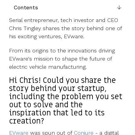
UK, US &
data room
Contents
international
Pitch deck
valuations
template
Serial entrepreneur, tech investor and CEO
Chris Tingley shares the story behind one of
Fundraising
InVestd
his exciting ventures, EVware.
Raise - 0%
completion
From its origins to the innovations driving
fees!
EVware's mission to shape the future of
electric vehicle manufacturing.
Hi Chris! Could you share the
story behind your startup,
including the problem you set
out to solve and the
inspiration that led to its
creation?
EVware
was spun out of
Conjure
- a digital