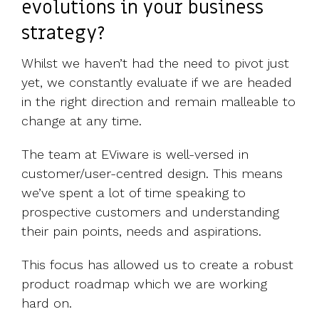
evolutions in your business
strategy?
Whilst we haven’t had the need to pivot just
yet, we constantly evaluate if we are headed
in the right direction and remain malleable to
change at any time.
The team at EViware is well-versed in
customer/user-centred design. This means
we’ve spent a lot of time speaking to
prospective customers and understanding
their pain points, needs and aspirations.
This focus has allowed us to create a robust
product roadmap which we are working
hard on.