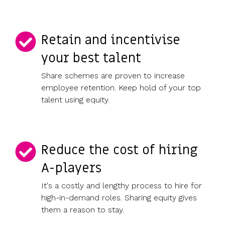
Retain and incentivise
your best talent
Share schemes are proven to increase
employee retention. Keep hold of your top
talent using equity.
Reduce the cost of hiring
A-players
It's a costly and lengthy process to hire for
high-in-demand roles. Sharing equity gives
them a reason to stay.