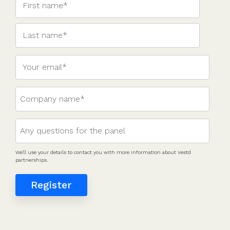
valuations
template
Fundraising
InVestd
Raise - 0%
completion
fees!
We'll use your details to contact you with more information about Vestd
partnerships.