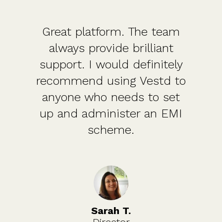
Great platform. The team
always provide brilliant
support. I would definitely
recommend using Vestd to
anyone who needs to set
up and administer an EMI
scheme.
Sarah T.