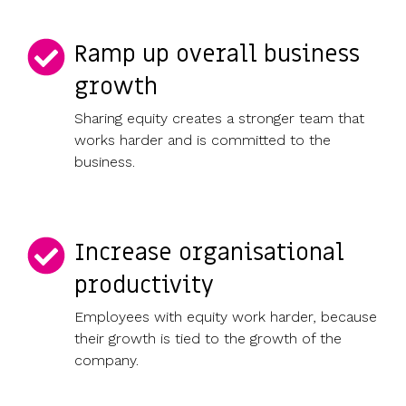
Ramp up overall business
growth
Sharing equity creates a stronger team that
works harder and is committed to the
business.
Increase organisational
productivity
Employees with equity work harder, because
their growth is tied to the growth of the
company.