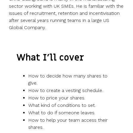
sector working with UK SMEs. He is familiar with the
issues of recruitment, retention and incentivisation
after several years running teams in a large US
Global Company.
What I’ll cover
How to decide how many shares to
give.
How to create a vesting schedule.
How to price your shares.
What kind of conditions to set.
What to do if someone leaves.
How to help your team access their
shares.