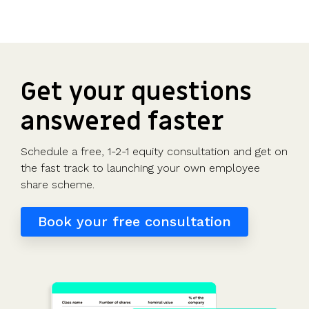
Get your questions
answered faster
Schedule a free, 1-2-1 equity consultation and get on
the fast track to launching your own employee
share scheme.
Book your free consultation