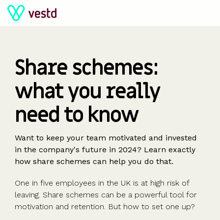
Skip
to
the
main
content.
The
The
The
The
The
Share schemes:
sharetech
sharetech
sharetech
sharetech
sharetech
what you really
platform
platform
platform
platform
platform
For all
PISCES
Equity
For
Support
Company
For larger
Manage your
Launch funds,
Powerful tools
Predictable
Ideas, insight
need to know
company
Liquidity for
management
scaleups &
Contact us
valuations
companies
equity and
evalute deals
and five-star
pricing and no
and tools to
sizes
private
Cap table
SMEs
Glossary
Share
Streamline
shareholders
& invest
support
hidden
help you grow
Startups
companies
Shareholder
Build and
Help centre
scheme
equity
Want to keep your team motivated and invested
charges
Scaleups &
comms
retain a
Key
valuations
management
in the company's future in 2024? Learn exactly
Share
Special
Employee
Learn
SMEs
Shareholder
winning
questions
409A
how share schemes can help you do that.
schemes &
Purpose
share
For
About us
Enterprise
dashboards
team
valuations
options
Vehicles
schemes
startups
Blog
Company
One in five employees in the UK is at high risk of
Partners
Give key
(SPV)
Enterprise
Fundraising,
Calculators
secretarial
leaving. Share schemes can be a powerful tool for
Use cases
Our
people
Create a
Management
share
Guides &
tools
motivation and retention. But how to set one up?
Accountants
partners
some skin
syndicate or
Incentives
schemes &
ebooks
HRIS