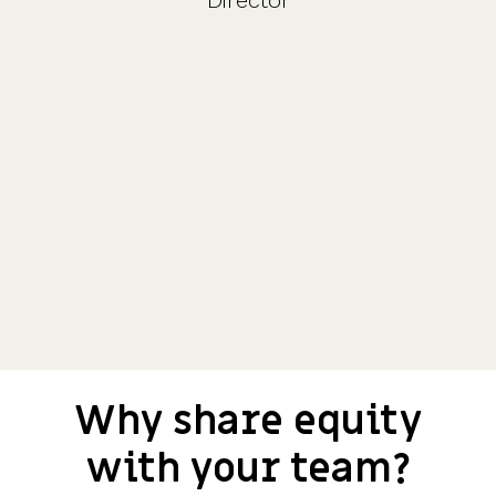
Director
Why share equity
with your team?