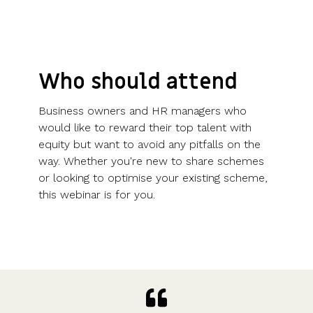
Who should attend
Business owners and HR managers who
would like to reward their top talent with
equity but want to avoid any pitfalls on the
way. Whether you're new to share schemes
or looking to optimise your existing scheme,
this webinar is for you.