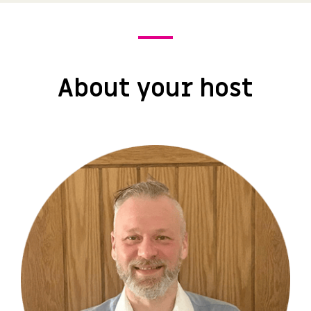
About your host