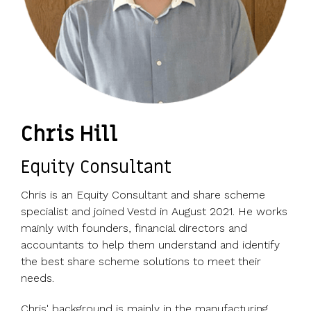
Chris Hill
Equity Consultant
Chris is an Equity Consultant and share scheme
specialist and joined Vestd in August 2021. He works
mainly with founders, financial directors and
accountants to help them understand and identify
the best share scheme solutions to meet their
needs.
Chris' background is mainly in the manufacturing