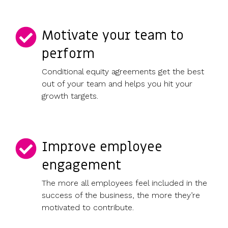
Motivate your team to
perform
Conditional equity agreements get the best
out of your team and helps you hit your
growth targets.
Improve employee
engagement
The more all employees feel included in the
success of the business, the more they’re
motivated to contribute.