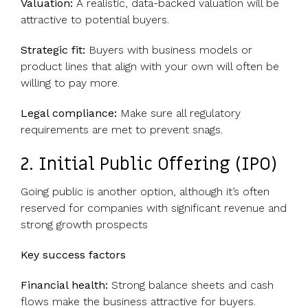
Valuation:
A realistic, data-backed valuation will be
attractive to potential buyers.
Strategic fit:
Buyers with business models or
product lines that align with your own will often be
willing to pay more.
Legal compliance:
Make sure all regulatory
requirements are met to prevent snags.
2. Initial Public Offering (IPO)
Going public is another option, although it’s often
reserved for companies with significant revenue and
strong growth prospects
Key success factors
Financial health:
Strong balance sheets and cash
flows make the business attractive for buyers.