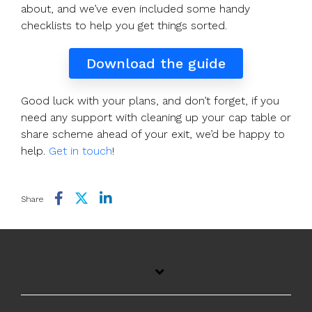
about, and we’ve even included some handy
checklists to help you get things sorted.
Download the guide
Good luck with your plans, and don’t forget, if you
need any support with cleaning up your cap table or
share scheme ahead of your exit, we’d be happy to
help.
Get in touch
!
Share