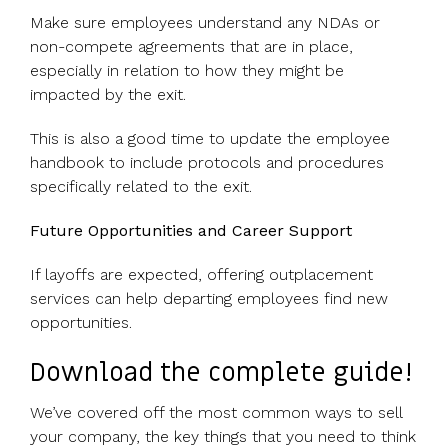
Make sure employees understand any NDAs or
non-compete agreements that are in place,
especially in relation to how they might be
impacted by the exit.
This is also a good time to update the employee
handbook to include protocols and procedures
specifically related to the exit.
Future Opportunities and Career Support
If layoffs are expected, offering outplacement
services can help departing employees find new
opportunities.
Download the complete guide!
We’ve covered off the most common ways to sell
your company, the key things that you need to think