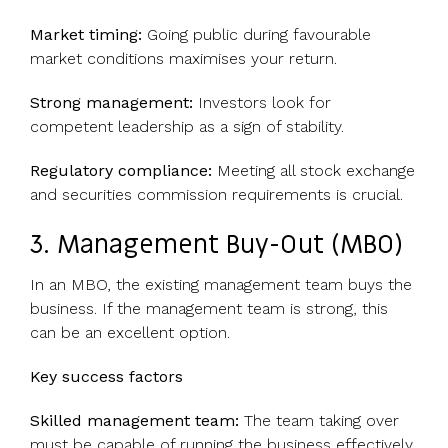
Market timing:
Going public during favourable
market conditions maximises your return.
Strong management:
Investors look for
competent leadership as a sign of stability.
Regulatory compliance:
Meeting all stock exchange
and securities commission requirements is crucial.
3. Management Buy-Out (MBO)
In an MBO, the existing management team buys the
business. If the management team is strong, this
can be an excellent option.
Key success factors
Skilled management team:
The team taking over
must be capable of running the business effectively.