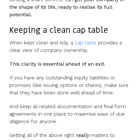
the shape of its life, ready to realise its full
potential.
Keeping a clean cap table
When kept clean and tidy, a
cap table
provides a
clear view of company ownership.
This clarity is essential ahead of an exit.
If you have any outstanding equity liabilities or
promises (like issuing options or shares), make sure
that they have been done well ahead of time.
And keep all related documentation and final form
agreements in one place to maximise ease of due
diligence for anyone.
Getting all of the above right
really
matters to