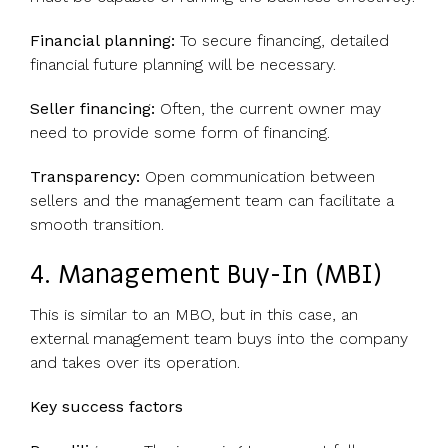
Financial planning:
To secure financing, detailed
financial future planning will be necessary.
Seller financing:
Often, the current owner may
need to provide some form of financing.
Transparency:
Open communication between
sellers and the management team can facilitate a
smooth transition.
4. Management Buy-In (MBI)
This is similar to an MBO, but in this case, an
external management team buys into the company
and takes over its operation.
Key success factors