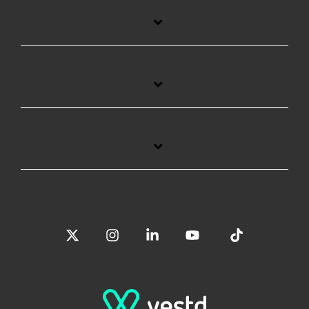
X
Instagram
Linkedin
YouTube
Tiktok