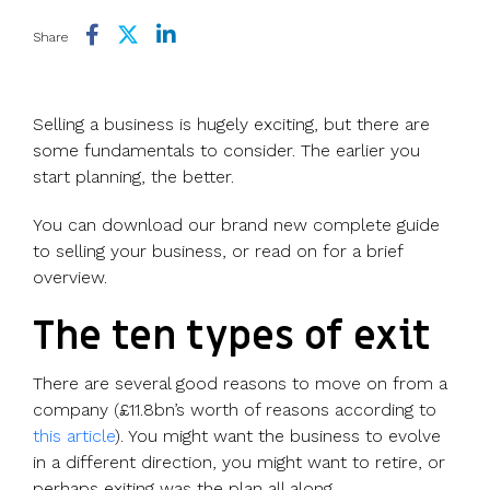
Use cases
Our
people
Create a
Management
share
Guides &
tools
Accountants
partners
some skin
syndicate or
Incentives
schemes &
ebooks
Share
HRIS
Advisors
Partner
in the game
fund
Growth
incorporation
Newsroom
integration
CFOs & FDs
programme
Why
shares
Resource
Equity
Company
Vestd?
Unapproved
library
Selling a business is hugely exciting, but there are
management
Secretaries
Features
options
Video
some fundamentals to consider. The earlier you
Powerful
Founders
Starting
Customer
CSOP
library
start planning, the better.
tools and
HR teams
up
stories
Digitise your
automations
Investors
Company
Vestd vs
scheme
You can download our brand new complete guide
incorporation
other
to selling your business, or read on for a brief
Migrate to
Co-founder
platforms
overview.
Vestd
Fundraising
equity
Why
Digitise or
Launch a
Issue
choose
The ten types of exit
move your
funding
shares
Vestd?
existing
round
Business
There are several good reasons to move on from a
scheme
S/EIS
document
company (£11.8bn’s worth of reasons according to
Advance
templates
this article
). You might want the business to evolve
Company
Assurance
Share
in a different direction, you might want to retire, or
valuations
Create a
certificates
perhaps exiting was the plan all along.