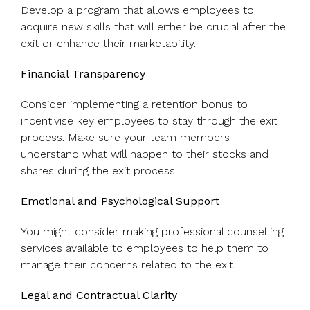
Develop a program that allows employees to
acquire new skills that will either be crucial after the
exit or enhance their marketability.
Financial Transparency
Consider implementing a retention bonus to
incentivise key employees to stay through the exit
process. Make sure your team members
understand what will happen to their stocks and
shares during the exit process.
Emotional and Psychological Support
You might consider making professional counselling
services available to employees to help them to
manage their concerns related to the exit.
Legal and Contractual Clarity