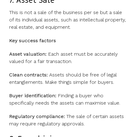
7. Asset Sale
This is not a sale of the business per se but a sale
of its individual assets, such as intellectual property,
real estate, and equipment.
Key success factors
Asset valuation:
Each asset must be accurately
valued for a fair transaction.
Clean contracts:
Assets should be free of legal
entanglements. Make things simple for buyers.
Buyer identification:
Finding a buyer who
specifically needs the assets can maximise value.
Regulatory compliance:
The sale of certain assets
may require regulatory approvals.