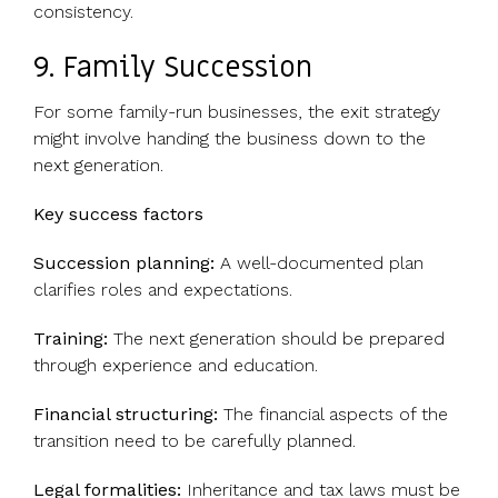
consistency.
9. Family Succession
For some family-run businesses, the exit strategy
might involve handing the business down to the
next generation.
Key success factors
Succession planning:
A well-documented plan
clarifies roles and expectations.
Training:
The next generation should be prepared
through experience and education.
Financial structuring:
The financial aspects of the
transition need to be carefully planned.
Legal formalities:
Inheritance and tax laws must be