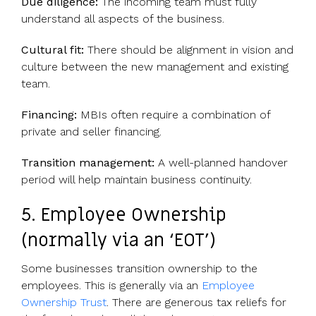
Due diligence:
The incoming team must fully
understand all aspects of the business.
Cultural fit:
There should be alignment in vision and
culture between the new management and existing
team.
Financing:
MBIs often require a combination of
private and seller financing.
Transition management:
A well-planned handover
period will help maintain business continuity.
5. Employee Ownership
(normally via an ‘EOT’)
Some businesses transition ownership to the
employees. This is generally via an
Employee
Ownership Trust
. There are generous tax reliefs for