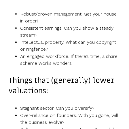
Robust/proven management. Get your house
in order!
Consistent earnings. Can you show a steady
stream?
Intellectual property. What can you copyright
or ringfence?
An engaged workforce. If there’s time, a share
scheme works wonders.
Things that (generally) lower
valuations:
Stagnant sector. Can you diversify?
Over-reliance on founders. With you gone, will
the business evolve?