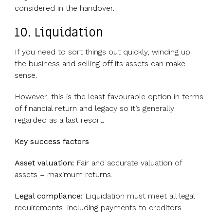
considered in the handover.
10. Liquidation
If you need to sort things out quickly, winding up
the business and selling off its assets can make
sense.
However, this is the least favourable option in terms
of financial return and legacy so it’s generally
regarded as a last resort.
Key success factors
Asset valuation:
Fair and accurate valuation of
assets = maximum returns.
Legal compliance:
Liquidation must meet all legal
requirements, including payments to creditors.