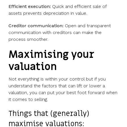
Efficient execution:
Quick and efficient sale of
assets prevents depreciation in value.
Creditor communication:
Open and transparent
communication with creditors can make the
process smoother.
Maximising your
valuation
Not everything is within your control but if you
understand the factors that can lift or lower a
valuation, you can put your best foot forward when
it comes to selling.
Things that (generally)
maximise valuations: