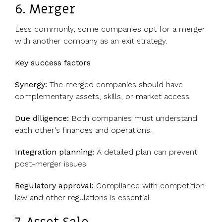
6. Merger
Less commonly, some companies opt for a merger
with another company as an exit strategy.
Key success factors
Synergy:
The merged companies should have
complementary assets, skills, or market access.
Due diligence:
Both companies must understand
each other's finances and operations.
Integration planning:
A detailed plan can prevent
post-merger issues.
Regulatory approval:
Compliance with competition
law and other regulations is essential.