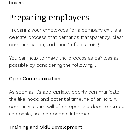
buyers
Preparing employees
Preparing your employees for a company exit is a
delicate process that demands transparency, clear
communication, and thoughtful planning.
You can help to make the process as painless as
possible by considering the following…
Open Communication
As soon as it's appropriate, openly communicate
the likelihood and potential timeline of an exit. A
comms vacuum will often open the door to rumour
and panic, so keep people informed.
Training and Skill Development