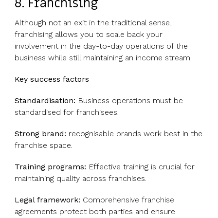
8. Franchising
Although not an exit in the traditional sense,
franchising allows you to scale back your
involvement in the day-to-day operations of the
business while still maintaining an income stream.
Key success factors
Standardisation:
Business operations must be
standardised for franchisees.
Strong brand:
recognisable brands work best in the
franchise space.
Training programs:
Effective training is crucial for
maintaining quality across franchises.
Legal framework:
Comprehensive franchise
agreements protect both parties and ensure