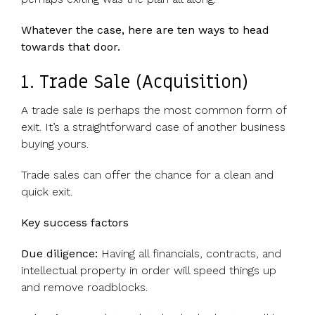
UK, US &
data room
international
Pitch deck
Whatever the case, here are ten ways to head
valuations
template
towards that door.
Fundraising
1. Trade Sale (Acquisition)
InVestd
Raise - 0%
A trade sale is perhaps the most common form of
completion
exit. It’s a straightforward case of another business
fees!
buying yours.
Trade sales can offer the chance for a clean and
quick exit.
Key success factors
Due diligence:
Having all financials, contracts, and
intellectual property in order will speed things up
and remove roadblocks.