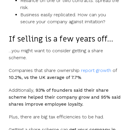
Reliance on one or two contracts. Spread the
risk.
Business easily replicated. How can you
secure your company against imitation?
If selling is a few years off…
…you might want to consider getting a share
scheme.
Companies that share ownership
report growth
of
10.2%, vs the UK average of 7.7%
.
Additionally,
93% of founders said their share
scheme helped their company grow and 95% said
shares improve employee loyalty.
Plus, there are big tax efficiencies to be had.
Getting a share scheme can
get your company in