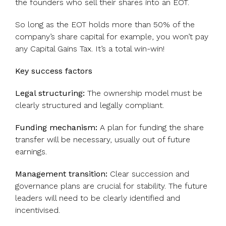
the founders who sell their shares into an EOT.
So long as the EOT holds more than 50% of the
company’s share capital for example, you won’t pay
any Capital Gains Tax. It’s a total win-win!
Key success factors
Legal structuring:
The ownership model must be
clearly structured and legally compliant.
Funding mechanism:
A plan for funding the share
transfer will be necessary, usually out of future
earnings.
Management transition:
Clear succession and
governance plans are crucial for stability. The future
leaders will need to be clearly identified and
incentivised.