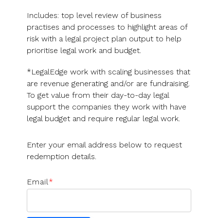
Includes: top level review of business
practises and processes to highlight areas of
risk with a legal project plan output to help
prioritise legal work and budget.
*LegalEdge work with scaling businesses that
are revenue generating and/or are fundraising.
To get value from their day-to-day legal
support the companies they work with have
legal budget and require regular legal work.
Enter your email address below to request
redemption details.
Email
*