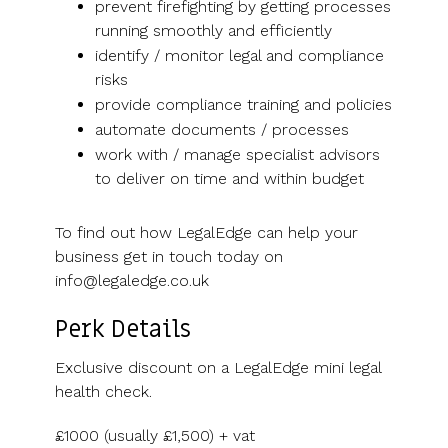
prevent firefighting by getting processes
running smoothly and efficiently
identify / monitor legal and compliance
risks
provide compliance training and policies
automate documents / processes
work with / manage specialist advisors
to deliver on time and within budget
To find out how LegalEdge can help your
business get in touch today on
info@legaledge.co.uk
Perk Details
Exclusive discount on a LegalEdge mini legal
health check.
£1000 (usually £1,500) + vat