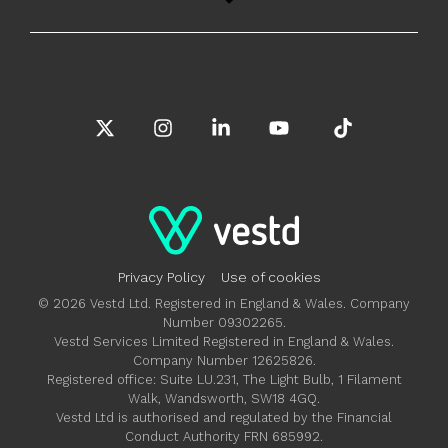
X
Instagram
Linkedin
YouTube
Tiktok
Privacy Policy
Use of cookies
© 2026 Vestd Ltd. Registered in England & Wales. Company
Number 09302265.
Vestd Services Limited Registered in England & Wales.
Company Number 12625826.
Registered office: Suite LU.231, The Light Bulb, 1 Filament
Walk, Wandsworth, SW18 4GQ.
Vestd Ltd is authorised and regulated by the Financial
Conduct Authority FRN 685992.