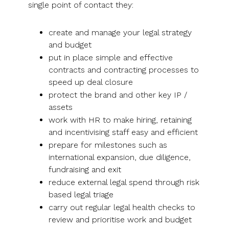
single point of contact they:
create and manage your legal strategy
and budget
put in place simple and effective
contracts and contracting processes to
speed up deal closure
protect the brand and other key IP /
assets
work with HR to make hiring, retaining
and incentivising staff easy and efficient
prepare for milestones such as
international expansion, due diligence,
fundraising and exit
reduce external legal spend through risk
based legal triage
carry out regular legal health checks to
review and prioritise work and budget