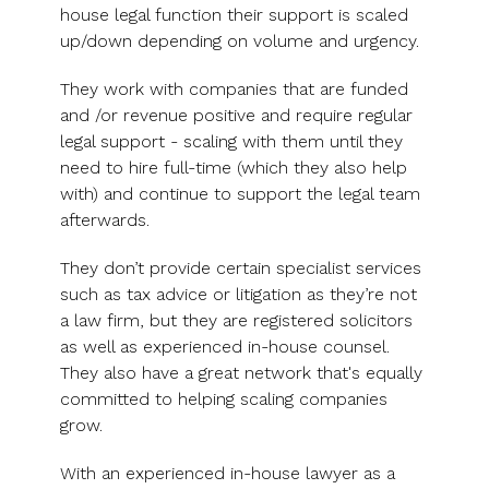
UK, US &
data room
house legal function their support is scaled
international
Pitch deck
up/down depending on volume and urgency.
valuations
template
They work with companies that are funded
Fundraising
and /or revenue positive and require regular
InVestd
legal support - scaling with them until they
Raise - 0%
need to hire full-time (which they also help
completion
with) and continue to support the legal team
fees!
afterwards.
They don’t provide certain specialist services
such as tax advice or litigation as they’re not
a law firm, but they are registered solicitors
as well as experienced in-house counsel.
They also have a great network that's equally
committed to helping scaling companies
grow.
With an experienced in-house lawyer as a