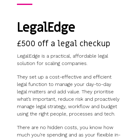
Use cases
Our
people
Create a
Management
share
Guides &
tools
Accountants
partners
some skin
syndicate or
Incentives
schemes &
ebooks
HRIS
Advisors
Partner
in the game
fund
Growth
incorporation
Newsroom
integration
LegalEdge
CFOs & FDs
programme
Why
shares
Resource
Equity
Company
Vestd?
Unapproved
library
management
Secretaries
Features
options
Video
£500 off a legal checkup
Powerful
Founders
Starting
Customer
CSOP
library
tools and
HR teams
up
stories
Digitise your
LegalEdge is a practical, affordable legal
automations
Investors
Company
Vestd vs
scheme
solution for scaling companies.
incorporation
other
Migrate to
Co-founder
platforms
They set up a cost-effective and efficient
Vestd
Fundraising
equity
Why
legal function to manage your day-to-day
Digitise or
Launch a
Issue
choose
legal matters and add value. They prioritise
move your
funding
shares
Vestd?
what’s important, reduce risk and proactively
existing
round
Business
manage legal strategy, workflow and budget
scheme
S/EIS
document
using the right people, processes and tech.
Advance
templates
Company
Assurance
Share
There are no hidden costs, you know how
valuations
Create a
certificates
much you’re spending and as your flexible in-