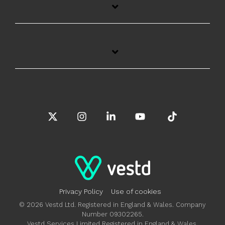
X
Instagram
Linkedin
YouTube
Tiktok
Privacy Policy
Use of cookies
© 2026 Vestd Ltd. Registered in England & Wales. Company
Number 09302265.
Vestd Services Limited Registered in England & Wales.