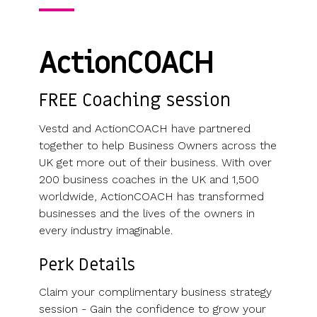
Use cases
Our
people
Create a
Management
share
Guides &
tools
Accountants
partners
some skin
syndicate or
Incentives
schemes &
ebooks
HRIS
Advisors
Partner
in the game
fund
Growth
incorporation
Newsroom
integration
ActionCOACH
CFOs & FDs
programme
Why
shares
Resource
Equity
Company
Vestd?
Unapproved
library
management
Secretaries
Features
options
Video
FREE Coaching session
Powerful
Founders
Starting
Customer
CSOP
library
tools and
HR teams
up
stories
Digitise your
Vestd and ActionCOACH have partnered
automations
Investors
Company
Vestd vs
scheme
together to help Business Owners across the
incorporation
other
UK get more out of their business. With over
Migrate to
Co-founder
platforms
200 business coaches in the UK and 1,500
Vestd
Fundraising
equity
Why
worldwide, ActionCOACH has transformed
Digitise or
Launch a
Issue
choose
businesses and the lives of the owners in
move your
funding
shares
Vestd?
every industry imaginable.
existing
round
Business
scheme
S/EIS
document
Perk Details
Advance
templates
Company
Assurance
Share
Claim your complimentary business strategy
valuations
Create a
certificates
session - Gain the confidence to grow your