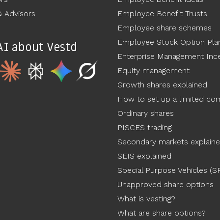
 Advisors
Employee Benefit Trusts
Employee share schemes
Employee Stock Option Pla
AI about Vestd
Enterprise Management Ince
Equity management
Growth shares explained
How to set up a limited c
Ordinary shares
PISCES trading
Secondary markets explain
SEIS explained
Special Purpose Vehicles (S
Unapproved share options
What is vesting?
What are share options?