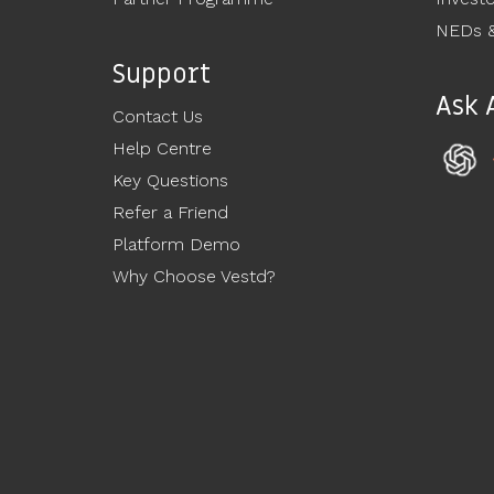
NEDs &
Support
Ask 
Contact Us
Help Centre
Key Questions
Refer a Friend
Platform Demo
Why Choose Vestd?