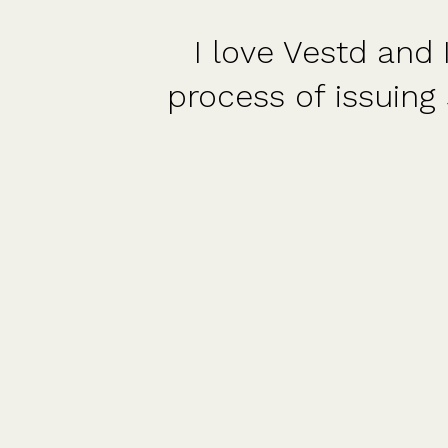
I love Vestd and I wish 
process of issuing shares
shar