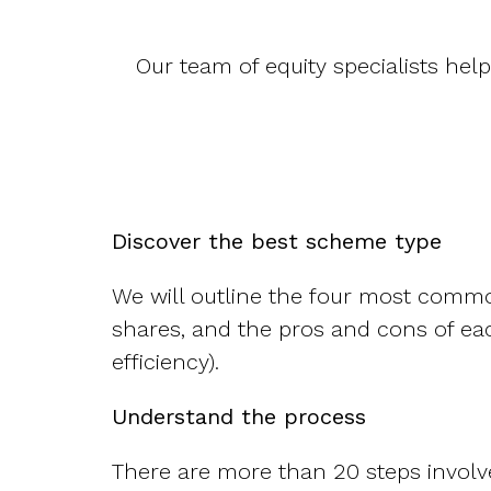
Our team of equity specialists hel
Discover the best scheme type
We will outline the four most commo
shares, and the pros and cons of eac
efficiency).
Understand the process
There are more than 20 steps involve