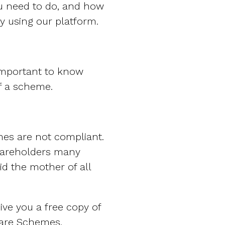
u need to do, and how
y using our platform.
 important to know
of a scheme.
mes are not compliant.
hareholders many
id the mother of all
give you a free copy of
are Schemes.