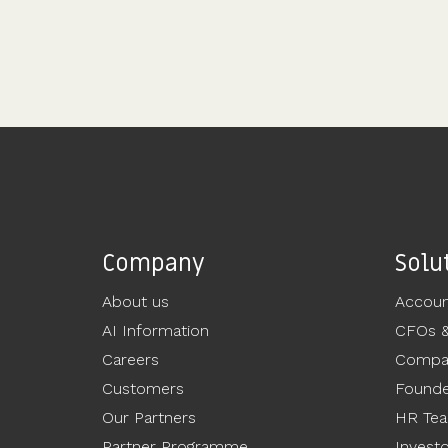
Company
Solu
About us
Accoun
AI Information
CFOs 
Careers
Compan
Customers
Founde
Our Partners
HR Te
Partner Programme
Invest