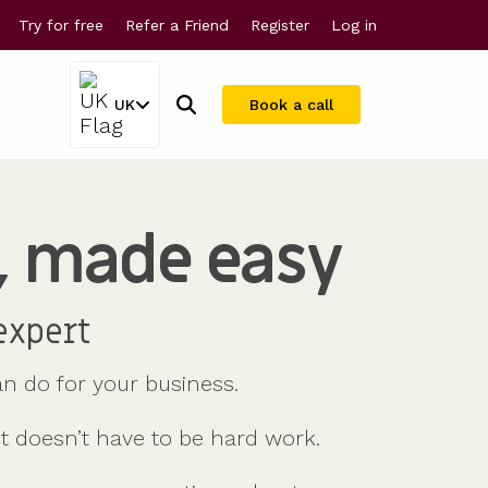
Try for free
Refer a Friend
Register
Log in
UK
Book a call
, made easy
Company valuations
For larger companies
Share scheme valuations
Streamline equity management
409A valuations
expert
n do for your business.
it doesn’t have to be hard work.
Why Vestd?