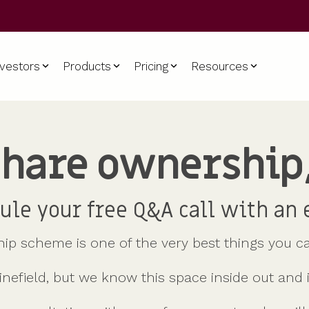
nvestors
Products
Pricing
Resources
hare ownership
For all company sizes
PISCES
Equity management
For scaleups & SMEs
Support
ame
Startups
Liquidity for private companies
Cap table
Build and retain a winning team
Contact us
Scaleups & SMEs
Shareholder comms
Glossary
ule your free Q&A call with an 
Enterprise
Shareholder dashboards
Help centre
Company secretarial tools
Key questions
p scheme is one of the very best things you ca
HRIS integration
Use cases
inefield, but we know this space inside out and 
Accountants
me
Partners
Advisors
Our partners