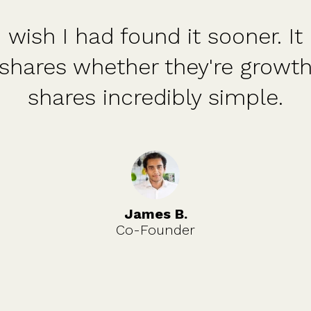
I had found it sooner. It makes
 whether they're growth shares
es incredibly simple.
James B.
Co-Founder