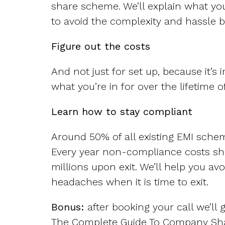
share scheme. We’ll explain what yo
to avoid the complexity and hassle b
Figure out the costs
And not just for set up, because it’s
what you’re in for over the lifetime 
Learn how to stay compliant
Around 50% of all existing EMI sche
Every year non-compliance costs s
millions upon exit. We’ll help you avo
headaches when it is time to exit.
Bonus:
after booking your call we’ll 
The Complete Guide To Company Sh