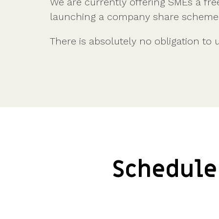
We are currently offering SMEs a fre
Company valuations
Launch a funding round
UK, US & international valuations
S/EIS Advance Assurance
launching a company share scheme t
Create a data room
Fundraising
Pitch deck template
There is absolutely no obligation to 
InVestd Raise - 0% completion fees!
Schedule 