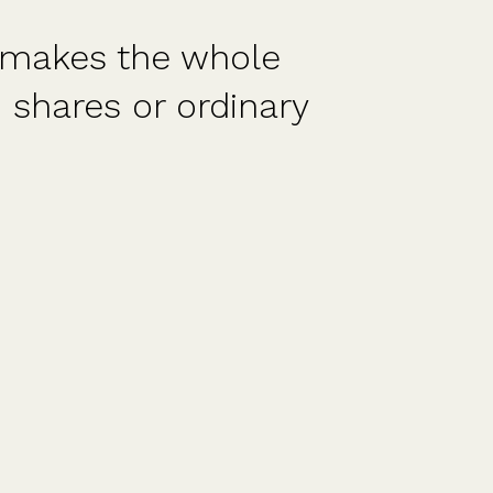
 the whole
Amazing s
 or ordinary
and did a
pleased 