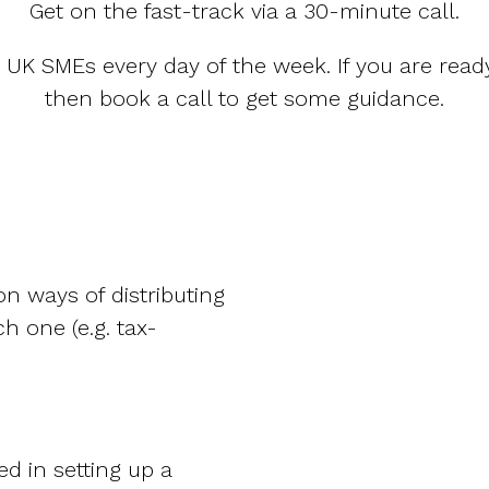
Get on the fast-track via a 30-minute call.
p UK SMEs every day of the week. If you are ready
then book a call to get some guidance.
n ways of distributing
h one (e.g. tax-
d in setting up a