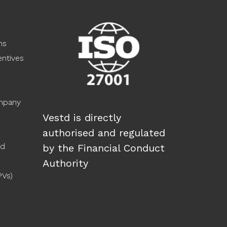
ns
ntives
ompany
Vestd is directly
authorised and regulated
ed
by the Financial Conduct
Authority
PVs)