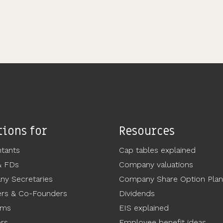
tions for
Resources
tants
Cap tables explained
& FDs
Company valuations
y Secretaries
Company Share Option Plan
rs & Co-Founders
Dividends
ams
EIS explained
ors
Employee benefit ideas