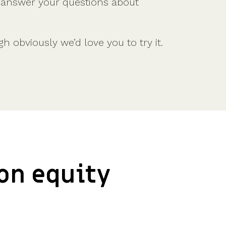
l answer your questions about
Features
Customer stories
Vestd vs other platforms
Why choose Vestd?
 obviously we’d love you to try it.
ion equity