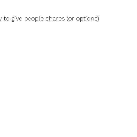
 to give people shares (or options)