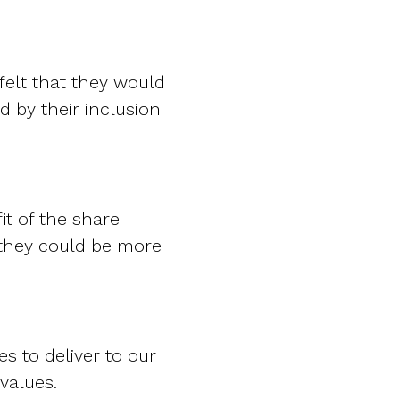
felt that they would
d by their inclusion
it of the share
 they could be more
s to deliver to our
values.