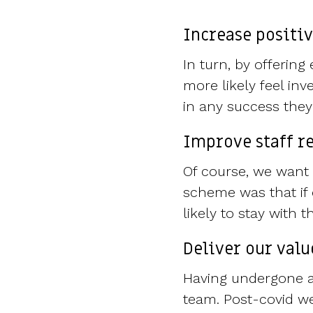
Increase positi
In turn, by offerin
more likely feel in
in any success the
Improve staff r
Of course, we want 
scheme was that if 
likely to stay with
Deliver our valu
Having undergone a 
team. Post-covid we