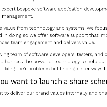
s expert bespoke software application developme
ms management.
ate value from technology and systems. We focu
 in doing so we offer software support that im
ces team engagement and delivers value.
wing team of software developers, testers, and 
o harness the power of technology to help our
 fixing their problems but finding better ways t
ou want to launch a share sch
 to deliver our brand values internally and ensu