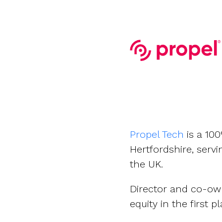
Company valuations
Launch a funding round
UK, US & international valuations
S/EIS Advance Assurance
Create a data room
Fundraising
Pitch deck template
InVestd Raise - 0% completion fees!
Propel Tech
is a 10
Hertfordshire, serv
the UK.
Director and co-ow
equity in the first pl