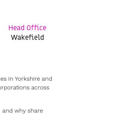
Features
Customer stories
Vestd vs other platforms
Why choose Vestd?
Head Office
Wakefield
es in Yorkshire and
orporations across
d and why share