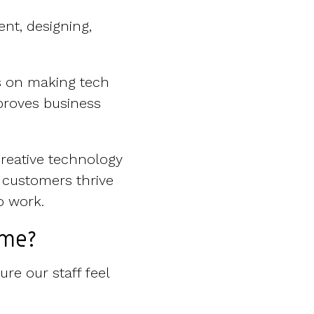
nt, designing,
s on making tech
proves business
creative technology
 customers thrive
o work.
eme?
re our staff feel