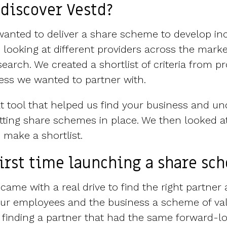
discover Vestd?
nted to deliver a share scheme to develop inc
 looking at different providers across the marke
earch. We created a shortlist of criteria from p
ness we wanted to partner with.
t tool that helped us find your business and u
ting share schemes in place. We then looked a
 make a shortlist.
first time launching a share sc
s came with a real drive to find the right partne
 our employees and the business a scheme of va
 finding a partner that had the same forward-lo