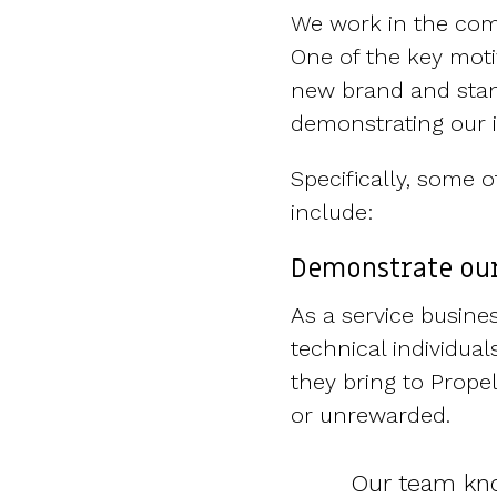
We work in the com
One of the key moti
new brand and stand
demonstrating our i
Specifically, some
include:
Demonstrate our
As a service busine
technical individual
they bring to Prope
or unrewarded.
Our team kno