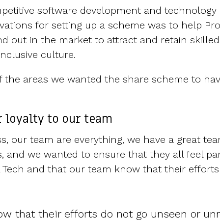
petitive software development and technology 
vations for setting up a scheme was to help Prop
 out in the market to attract and retain skille
nclusive culture.
 of the areas we wanted the share scheme to ha
 loyalty to our team
ss, our team are everything, we have a great tea
s, and we wanted to ensure that they all feel pa
l Tech and that our team know that their effort
w that their efforts do not go unseen or un