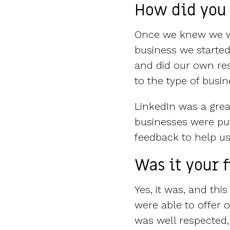
How did you 
Once we knew we wa
business we started
and did our own res
to the type of busi
LinkedIn was a grea
businesses were put
feedback to help us
Was it your 
Yes, it was, and thi
were able to offer
was well respected,