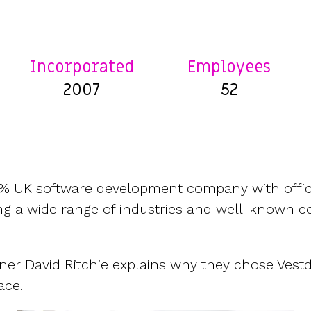
CFOs & FDs
Starting up
Partner programme
Company Secretaries
Company incorporation
Founders
Co-founder equity
HR teams
Issue shares
Incorporated
Employees
Investors
Business document templates
2007
52
Share certificates
0% UK software development company with offic
ing a wide range of industries and well-known c
ner David Ritchie explains why they chose Vest
ace.