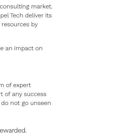
consulting market.
el Tech deliver its
d resources by
ve an impact on
m of expert
rt of any success
s do not go unseen
rewarded.