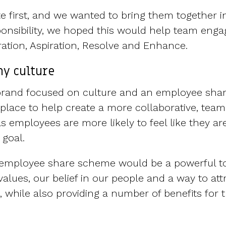
 first, and we wanted to bring them together i
onsibility, we hoped this would help team eng
ration, Aspiration, Resolve and Enhance.
y culture
rebrand focused on culture and an employee sh
 place to help create a more collaborative, team
s employees are more likely to feel like they ar
goal.
e employee share scheme would be a powerful to
alues, our belief in our people and a way to att
 while also providing a number of benefits for