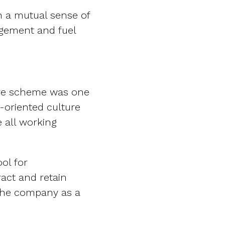
n a mutual sense of
agement and fuel
are scheme was one
-oriented culture
e all working
ol for
ract and retain
 the company as a