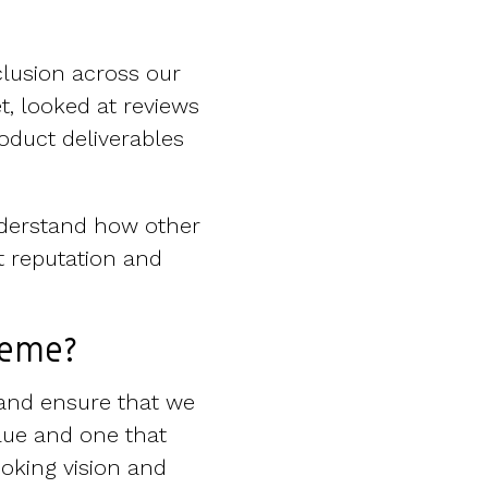
lusion across our
t, looked at reviews
roduct deliverables
nderstand how other
t reputation and
heme?
r and ensure that we
lue and one that
oking vision and