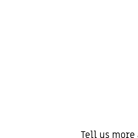
Tell us more