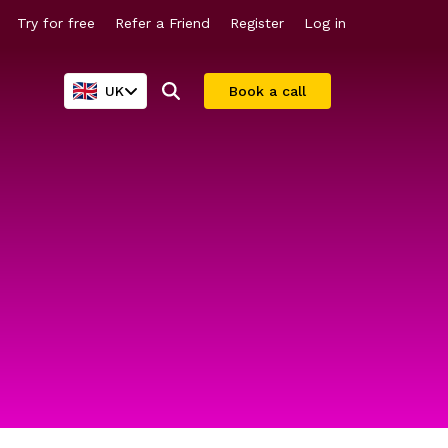
Try for free
Refer a Friend
Register
Log in
UK
Book a call
Company valuations
For larger companies
Share scheme valuations
Streamline equity management
409A valuations
Why Vestd?