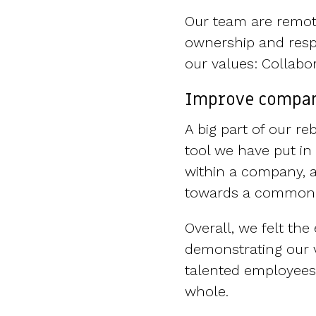
Our team are remote
ownership and resp
our values: Collabo
Improve compan
A big part of our 
tool we have put in
within a company, a
towards a common 
Overall, we felt th
demonstrating our v
talented employees,
whole.