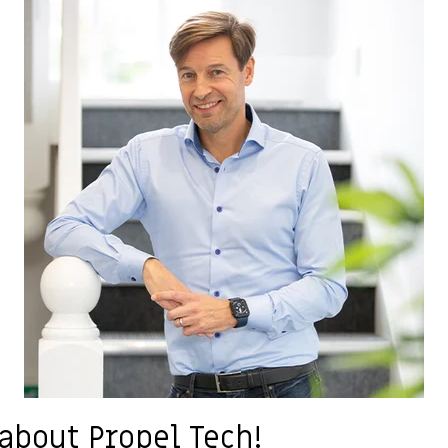
 about Propel Tech!