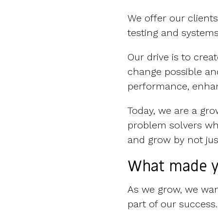
We offer our client
testing and syste
Our drive is to cre
change possible and
performance, enhan
Today, we are a gro
problem solvers wh
and grow by not just
What made y
As we grow, we want
part of our success.