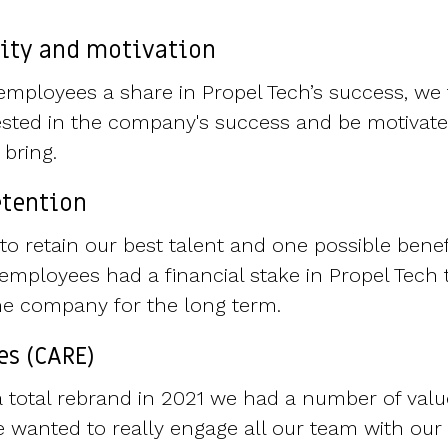
vity and motivation
g employees a share in Propel Tech’s success, we 
vested in the company's success and be motivate
y bring.
etention
to retain our best talent and one possible benef
employees had a financial stake in Propel Tech
 the company for the long term.
es (CARE)
total rebrand in 2021 we had a number of value
 wanted to really engage all our team with our 